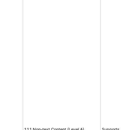
1.1.1 Non-text Content (Level A)
Supports