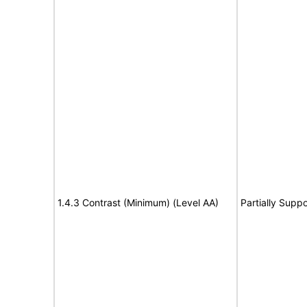
1.4.3 Contrast (Minimum) (Level AA)
Partially Suppo