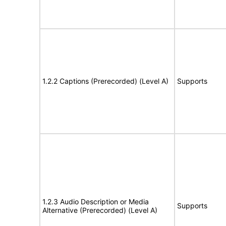
1.2.2 Captions (Prerecorded) (Level A)
Supports
1.2.3 Audio Description or Media
Supports
Alternative (Prerecorded) (Level A)