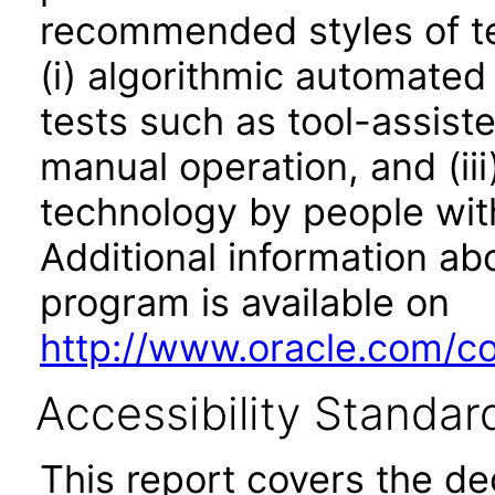
recommended styles of tes
(i) algorithmic automated
tests such as tool-assiste
manual operation, and (iii
technology by people with
Additional information abo
program is available on
http://www.oracle.com/cor
Accessibility Standar
This report covers the d