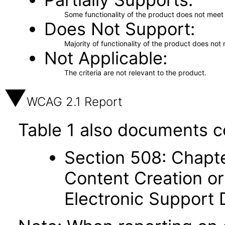
Some functionality of the product does not meet t
Does Not Support
Majority of functionality of the product does not 
Not Applicable
The criteria are not relevant to the product.
WCAG 2.1 Report
Table 1 also documents c
Section 508: Chapte
Content Creation or
Electronic Support