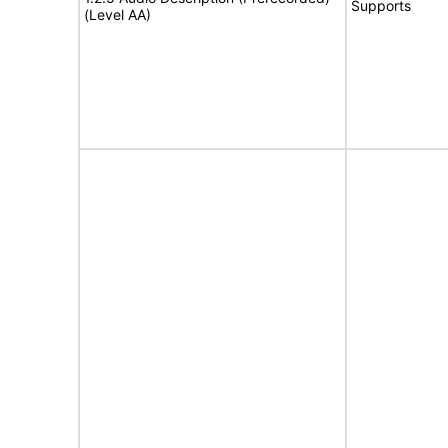
Supports
(Level AA)