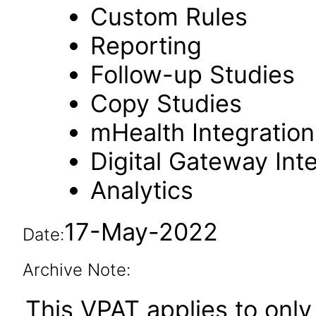
Custom Rules
Reporting
Follow-up Studies
Copy Studies
mHealth Integration
Digital Gateway Int
Analytics
17-May-2022
Date:
Archive Note:
This VPAT applies to only 