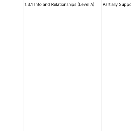
1.3.1 Info and Relationships (Level A)
Partially Suppo