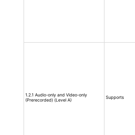
1.2.1 Audio-only and Video-only
Supports
(Prerecorded) (Level A)