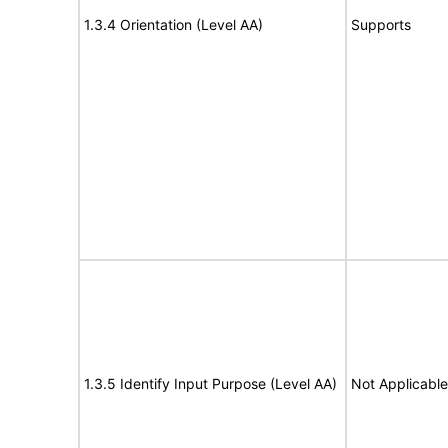
1.3.4 Orientation (Level AA)
Supports
1.3.5 Identify Input Purpose (Level AA)
Not Applicable