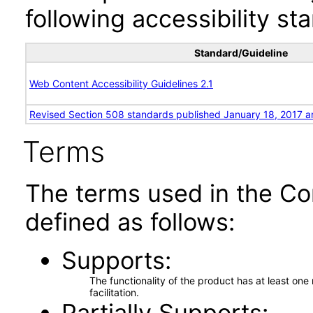
following accessibility st
Standard/Guideline
Web Content Accessibility Guidelines 2.1
Revised Section 508 standards published January 18, 2017 a
Terms
The terms used in the Co
defined as follows:
Supports
The functionality of the product has at least on
facilitation.
Partially Supports