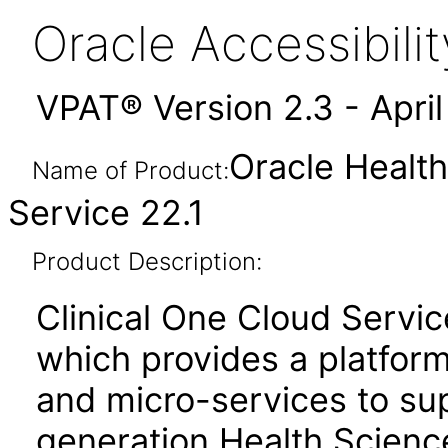
Oracle Accessibil
VPAT® Version 2.3 - Apri
Oracle Health
Name of Product:
Service 22.1
Product Description:
Clinical One Cloud Servic
which provides a platfor
and micro-services to su
generation Health Scienc