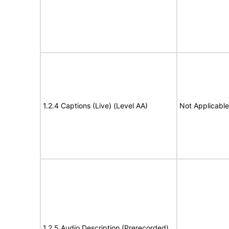
1.2.4 Captions (Live) (Level AA)
Not Applicable
1.2.5 Audio Description (Prerecorded)