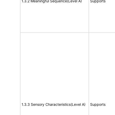
1.3.2 Meaningful Sequence(Level A)
Supports
1.3.3 Sensory Characteristics(Level A)
Supports