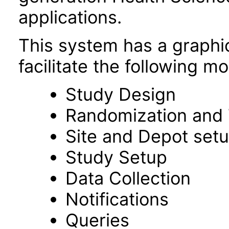
applications.
This system has a graphic
facilitate the following m
Study Design
Randomization and 
Site and Depot set
Study Setup
Data Collection
Notifications
Queries