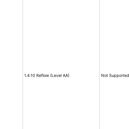
1.4.10 Reflow (Level AA)
Not Supporte