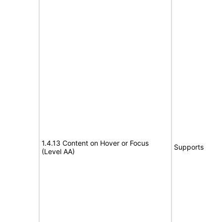
1.4.13 Content on Hover or Focus
Supports
(Level AA)