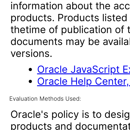
information about the acc
products. Products listed 
thetime of publication of
documents may be availa
versions.
Oracle JavaScript Ex
Oracle Help Center,
Evaluation Methods Used:
Oracle's policy is to desi
products and documentati