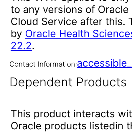
to any versions of Oracle
Cloud Service after this
by
Oracle Health Science
22.2
.
accessibl
Contact Information:
Dependent Products
This product interacts wit
Oracle products listedin t