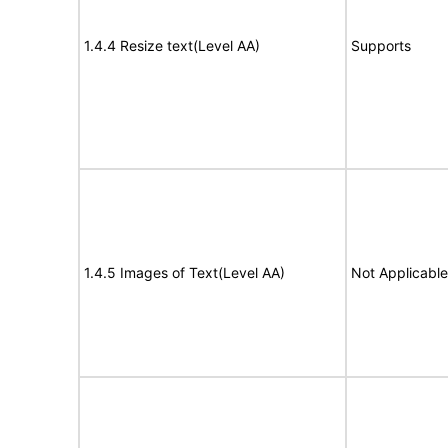
1.4.4 Resize text(Level AA)
Supports
1.4.5 Images of Text(Level AA)
Not Applicable