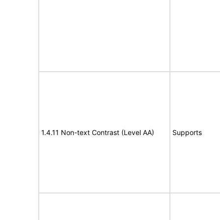
1.4.11 Non-text Contrast (Level AA)
Supports