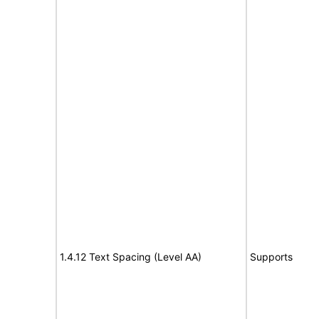
1.4.12 Text Spacing (Level AA)
Supports