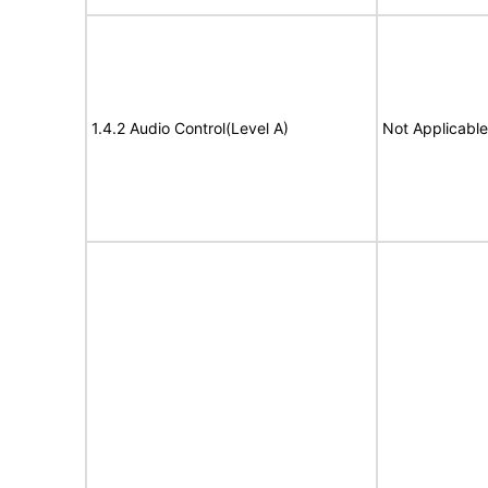
1.4.2 Audio Control(Level A)
Not Applicable