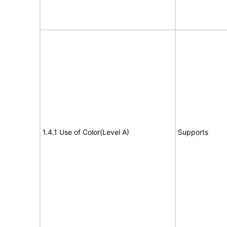
1.4.1 Use of Color(Level A)
Supports