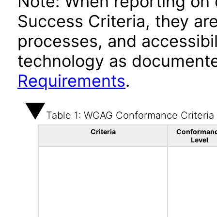
Note: When reporting on
Success Criteria, they ar
processes, and accessibi
technology as documente
Requirements
.
Table 1: WCAG Conformance Criteria
Criteria
Conforman
Level