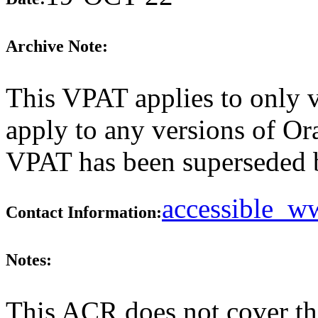
Archive Note:
This VPAT applies to only v
apply to any versions of Ora
VPAT has been superseded
accessible_
Contact Information:
Notes:
This ACR does not cover th