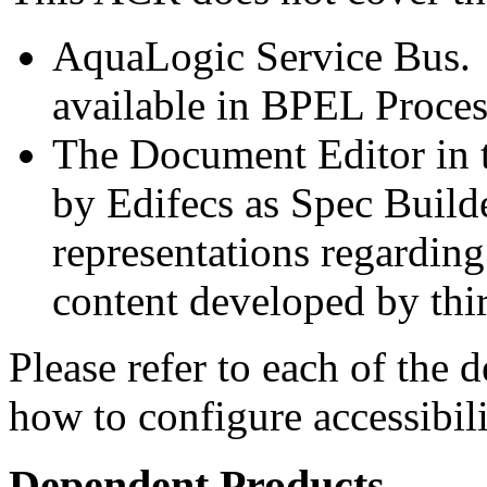
AquaLogic Service Bus. E
available in BPEL Proce
The Document Editor in t
by Edifecs as Spec Build
representations regarding 
content developed by thi
Please refer to each of the 
how to configure accessibil
Dependent Products