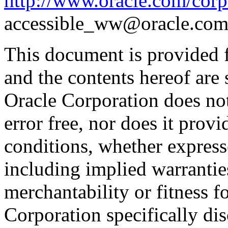
http://www.oracle.com/corpo
accessible_ww@oracle.com
This document is provided 
and the contents hereof are 
Oracle Corporation does not
error free, nor does it prov
conditions, whether expresse
including implied warrantie
merchantability or fitness f
Corporation specifically dis