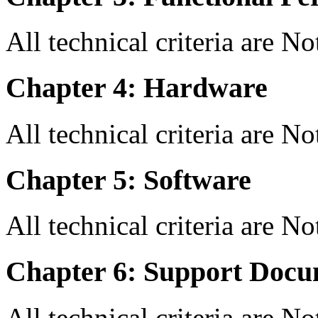
All technical criteria are N
Chapter 4: Hardware
All technical criteria are N
Chapter 5: Software
All technical criteria are N
Chapter 6: Support Docu
All technical criteria are N