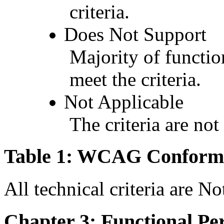
criteria.
Does Not Support
Majority of functio
meet the criteria.
Not Applicable
The criteria are not
Table 1: WCAG Conforma
All technical criteria are N
Chapter 3: Functional Pe