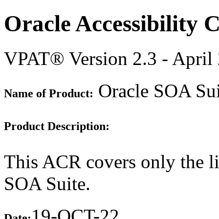
Oracle Accessibility
VPAT® Version 2.3 - April
Oracle SOA Suit
Name of Product:
Product Description:
This ACR covers only the l
SOA Suite.
19-OCT-22
Date: