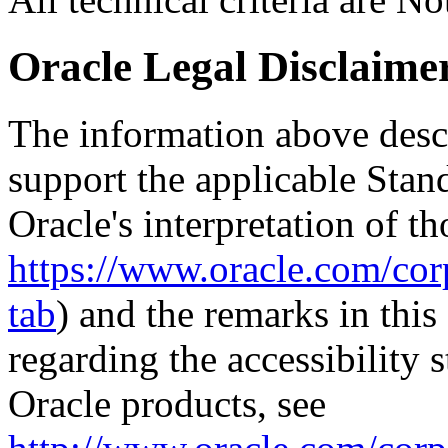
Oracle Legal Disclaime
The information above descri
support the applicable Stan
Oracle's interpretation of th
https://www.oracle.com/corp
tab
) and the remarks in thi
regarding the accessibility s
Oracle products, see