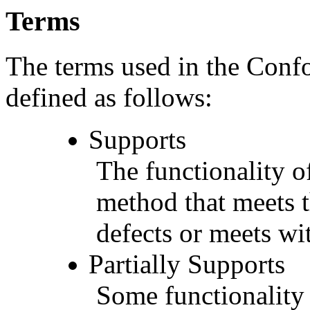
Terms
The terms used in the Conf
defined as follows:
Supports
The functionality of
method that meets t
defects or meets wit
Partially Supports
Some functionality 