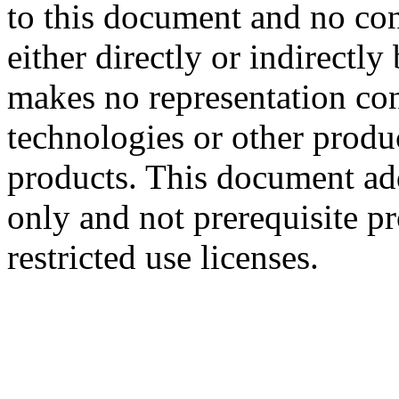
to this document and no con
either directly or indirectl
makes no representation conc
technologies or other produc
products. This document ad
only and not prerequisite p
restricted use licenses.