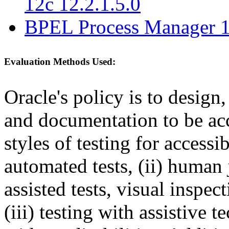
12c 12.2.1.5.0
BPEL Process Manager 1
Evaluation Methods Used:
Oracle's policy is to design
and documentation to be a
styles of testing for accessi
automated tests, (ii) human 
assisted tests, visual inspe
(iii) testing with assistive