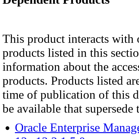
This product interacts with 
products listed in this sect
information about the acces
products. Products listed are
time of publication of thi
be available that supersede 
Oracle Enterprise Manag