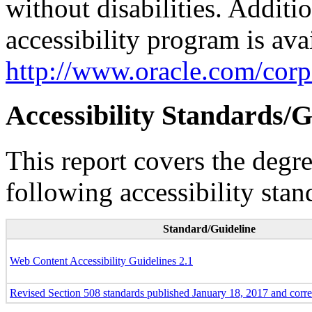
without disabilities. Additi
accessibility program is ava
http://www.oracle.com/corpo
Accessibility Standards/G
This report covers the degr
following accessibility stan
Standard/Guideline
Web Content Accessibility Guidelines 2.1
Revised Section 508 standards published January 18, 2017 and corr