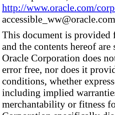
http://www.oracle.com/corpo
accessible_ww@oracle.com
This document is provided 
and the contents hereof are 
Oracle Corporation does not
error free, nor does it prov
conditions, whether expresse
including implied warrantie
merchantability or fitness f