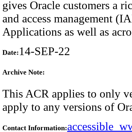
gives Oracle customers a rich
and access management (IAM
Applications as well as acros
14-SEP-22
Date:
Archive Note:
This ACR applies to only v
apply to any versions of Ora
accessible_
Contact Information: