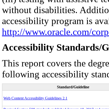
without disabilities. Additi
accessibility program is ava
http://www.oracle.com/corpo
Accessibility Standards/G
This report covers the degr
following accessibility stan
Standard/Guideline
Web Content Accessibility Guidelines 2.1