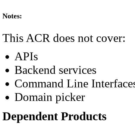
Notes:
This ACR does not cover:
APIs
Backend services
Command Line Interface
Domain picker
Dependent Products