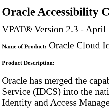
Oracle Accessibility
VPAT® Version 2.3 - April
Oracle Cloud I
Name of Product:
Product Description:
Oracle has merged the capab
Service (IDCS) into the nat
Identity and Access Manag