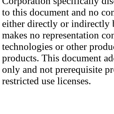
Corporation specifically dis
to this document and no con
either directly or indirectl
makes no representation conc
technologies or other produc
products. This document ad
only and not prerequisite p
restricted use licenses.