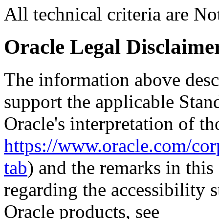
All technical criteria are N
Oracle Legal Disclaime
The information above descri
support the applicable Stan
Oracle's interpretation of th
https://www.oracle.com/corp
tab
) and the remarks in thi
regarding the accessibility s
Oracle products, see