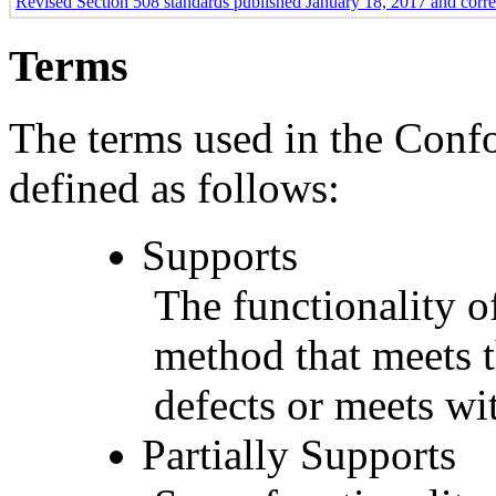
Revised Section 508 standards published January 18, 2017 and corr
Terms
The terms used in the Conf
defined as follows:
Supports
The functionality of
method that meets t
defects or meets wit
Partially Supports