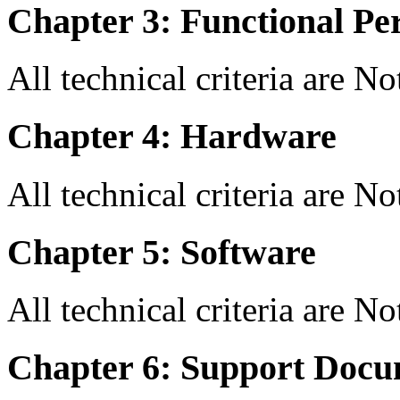
Chapter 3: Functional Pe
All technical criteria are N
Chapter 4: Hardware
All technical criteria are N
Chapter 5: Software
All technical criteria are N
Chapter 6: Support Docu