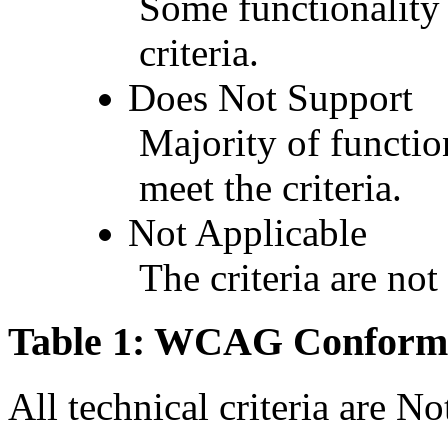
Some functionality 
criteria.
Does Not Support
Majority of functio
meet the criteria.
Not Applicable
The criteria are not
Table 1: WCAG Conforma
All technical criteria are N