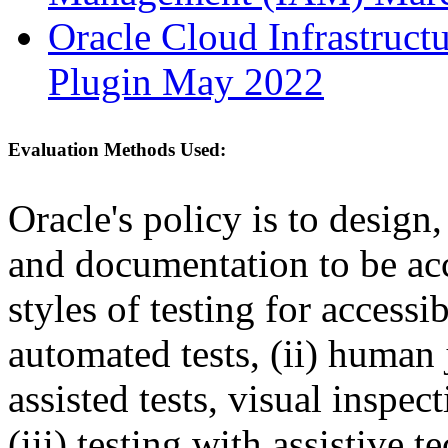
Oracle Cloud Infrastruct
Plugin May 2022
Evaluation Methods Used:
Oracle's policy is to design
and documentation to be a
styles of testing for accessi
automated tests, (ii) human 
assisted tests, visual inspe
(iii) testing with assistive