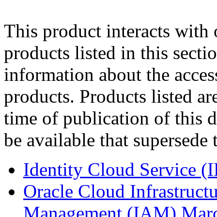
This product interacts with 
products listed in this sect
information about the acces
products. Products listed are
time of publication of thi
be available that supersede 
Identity Cloud Service (
Oracle Cloud Infrastruct
Management (IAM) Mar