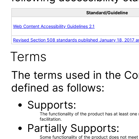
Standard/Guideline
Web Content Accessibility Guidelines 2.1
Revised Section 508 standards published January 18, 2017 a
Terms
The terms used in the Co
defined as follows:
Supports
The functionality of the product has at least on
facilitation.
Partially Supports
Some functionality of the product does not meet t