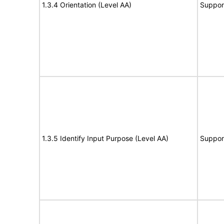
1.3.4 Orientation (Level AA)
Suppor
1.3.5 Identify Input Purpose (Level AA)
Suppor