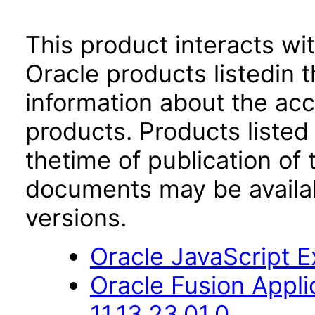
This product interacts wit
Oracle products listedin t
information about the acc
products. Products listed 
thetime of publication of
documents may be availa
versions.
Oracle JavaScript Ex
Oracle Fusion App
11.13.23.01.0