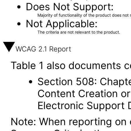
Does Not Support
Majority of functionality of the product does not 
Not Applicable
The criteria are not relevant to the product.
WCAG 2.1 Report
Table 1 also documents c
Section 508: Chapte
Content Creation or
Electronic Support
Note: When reporting on