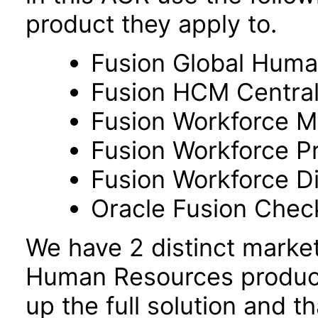
product they apply to.
Fusion Global Hum
Fusion HCM Centra
Fusion Workforce M
Fusion Workforce P
Fusion Workforce 
Oracle Fusion Check
We have 2 distinct marke
Human Resources product
up the full solution and 