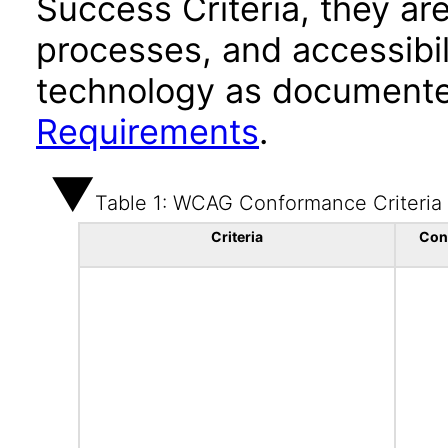
Success Criteria, they ar
processes, and accessibi
technology as documente
Requirements
.
Table 1: WCAG Conformance Criteria
Criteria
Con