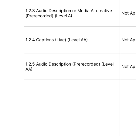
1.2.3 Audio Description or Media Alternative
Not Ap
(Prerecorded) (Level A)
1.2.4 Captions (Live) (Level AA)
Not Ap
1.2.5 Audio Description (Prerecorded) (Level
Not Ap
AA)