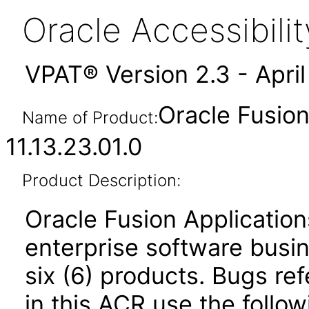
Oracle Accessibil
VPAT® Version 2.3 - Apri
Oracle Fusio
Name of Product:
11.13.23.01.0
Product Description:
Oracle Fusion Application
enterprise software busi
six (6) products. Bugs ref
in this ACR use the follo