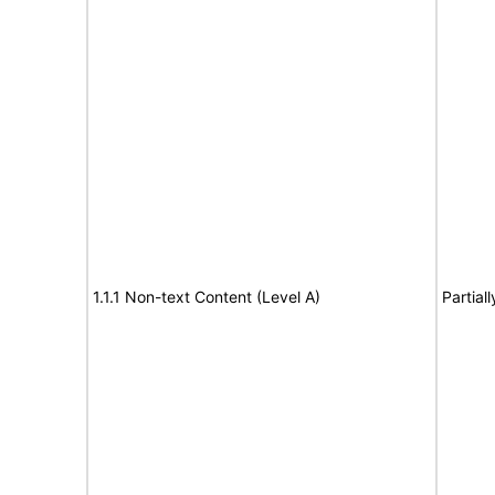
1.1.1 Non-text Content (Level A)
Partial