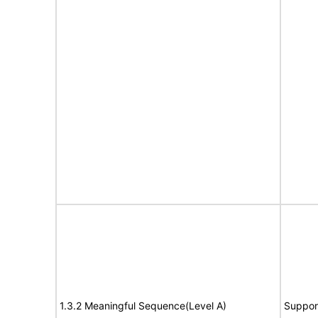
1.3.2 Meaningful Sequence(Level A)
Suppor