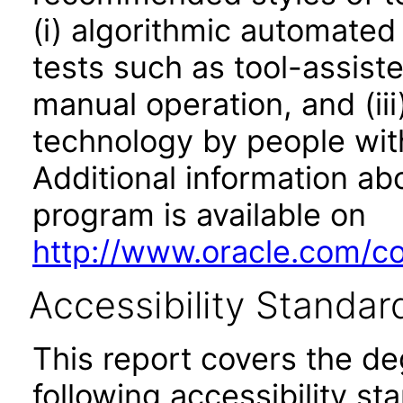
(i) algorithmic automated
tests such as tool-assiste
manual operation, and (iii
technology by people with
Additional information abo
program is available on
http://www.oracle.com/cor
Accessibility Standar
This report covers the d
following accessibility st