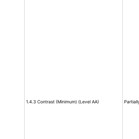
1.4.3 Contrast (Minimum) (Level AA)
Partial