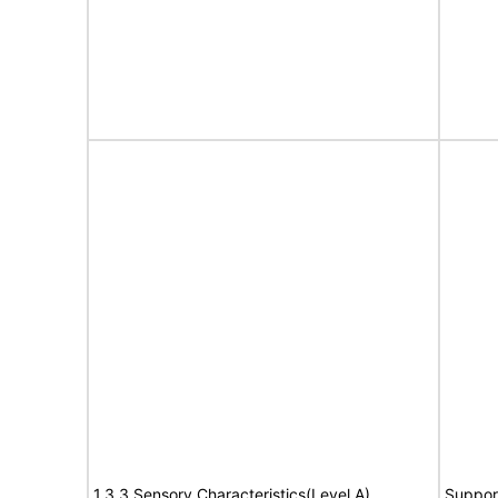
1.3.3 Sensory Characteristics(Level A)
Suppor