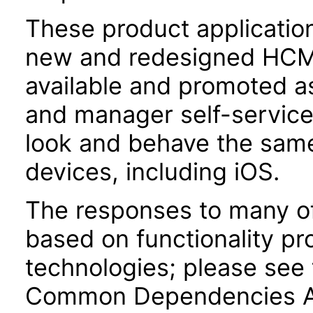
These product applicatio
new and redesigned HCM 
available and promoted a
and manager self-servic
look and behave the sam
devices, including iOS.
The responses to many of
based on functionality pr
technologies; please see 
Common Dependencies AC