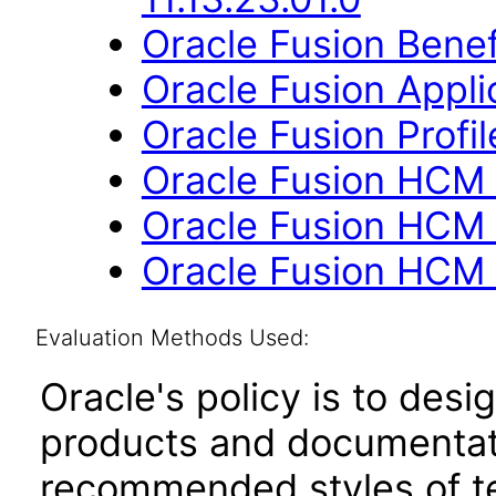
Oracle Fusion Benefi
Oracle Fusion Applic
Oracle Fusion Profi
Oracle Fusion HCM 
Oracle Fusion HCM 
Oracle Fusion HCM 
Evaluation Methods Used:
Oracle's policy is to desi
products and documentati
recommended styles of tes