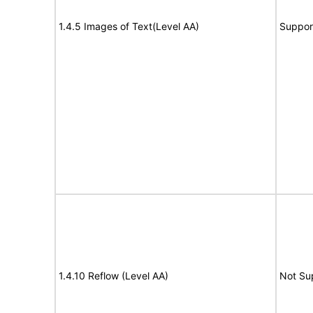
1.4.5 Images of Text(Level AA)
Suppor
1.4.10 Reflow (Level AA)
Not Su