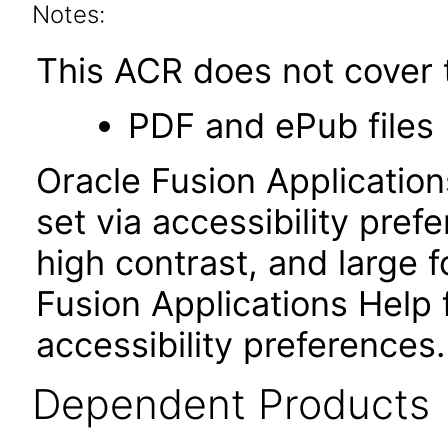
Notes:
This ACR does not cover t
PDF and ePub files
Oracle Fusion Applicatio
set via accessibility pref
high contrast, and large
Fusion Applications Help 
accessibility preferences
Dependent Products