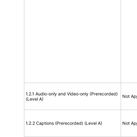
1.2.1 Audio-only and Video-only (Prerecorded)
Not Ap
(Level A)
1.2.2 Captions (Prerecorded) (Level A)
Not Ap