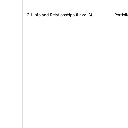
1.3.1 Info and Relationships (Level A)
Partial