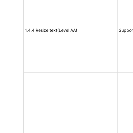
1.4.4 Resize text(Level AA)
Suppor