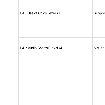
1.4.1 Use of Color(Level A)
Suppor
1.4.2 Audio Control(Level A)
Not Ap