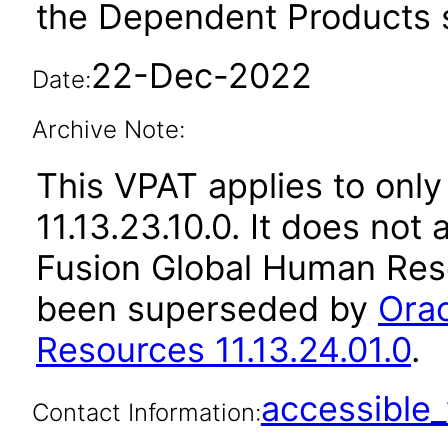
the Dependent Products s
22-Dec-2022
Date:
Archive Note:
This VPAT applies to only
11.13.23.10.0. It does not
Fusion Global Human Reso
been superseded by
Orac
Resources 11.13.24.01.0
.
accessibl
Contact Information: