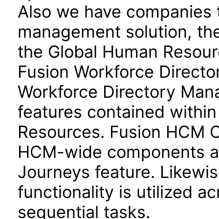
Also we have companies ta
management solution, the
the Global Human Resour
Fusion Workforce Direct
Workforce Directory Mana
features contained withi
Resources. Fusion HCM 
HCM-wide components and
Journeys feature. Likewis
functionality is utilized 
sequential tasks.