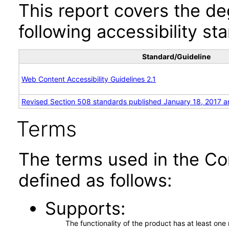
This report covers the d
following accessibility st
Standard/Guideline
Web Content Accessibility Guidelines 2.1
Revised Section 508 standards published January 18, 2017 a
Terms
The terms used in the Co
defined as follows:
Supports
The functionality of the product has at least on