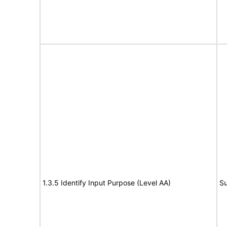
1.3.5 Identify Input Purpose (Level AA)
Su