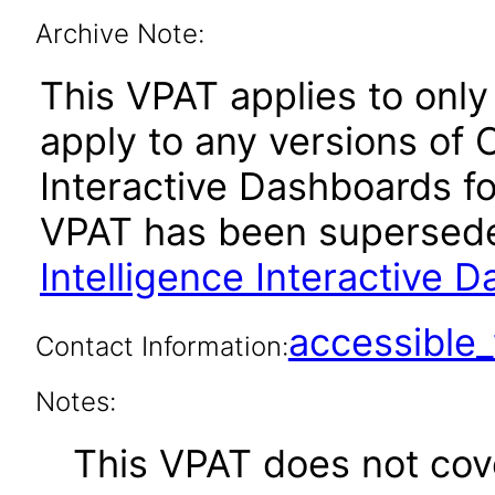
Archive Note:
This VPAT applies to only 
apply to any versions of 
Interactive Dashboards for
VPAT has been supersed
Intelligence Interactive 
accessibl
Contact Information:
Notes:
This VPAT does not cover