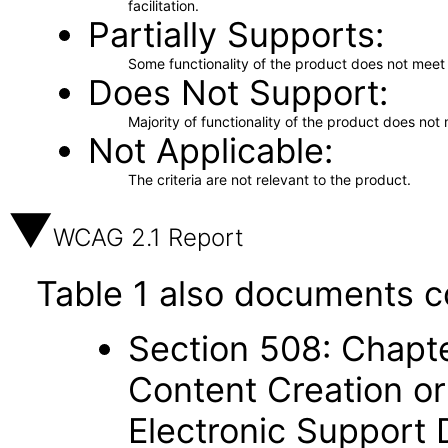
facilitation.
Partially Supports
Some functionality of the product does not meet t
Does Not Support
Majority of functionality of the product does not 
Not Applicable
The criteria are not relevant to the product.
WCAG 2.1 Report
Table 1 also documents c
Section 508: Chapte
Content Creation or
Electronic Support