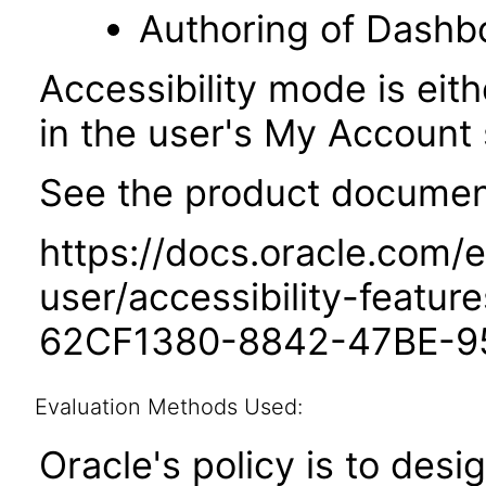
Authoring of Dashb
Accessibility mode is eith
in the user's My Account 
See the product documenta
https://docs.oracle.com/e
user/accessibility-featu
62CF1380-8842-47BE-9
Evaluation Methods Used:
Oracle's policy is to desi