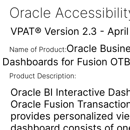
Oracle Accessibil
VPAT® Version 2.3 - Apri
Oracle Busine
Name of Product:
Dashboards for Fusion OTBI
Product Description:
Oracle BI Interactive Da
Oracle Fusion Transaction
provides personalized vie
dashboard consists of o