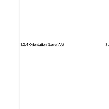
1.3.4 Orientation (Level AA)
Su