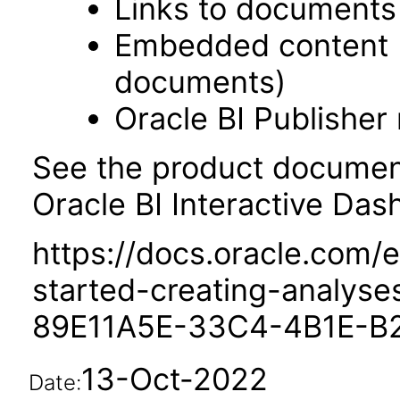
Links to documents
Embedded content 
documents)
Oracle BI Publisher
See the product documenta
Oracle BI Interactive Das
https://docs.oracle.com/e
started-creating-analys
89E11A5E-33C4-4B1E-B
13-Oct-2022
Date: