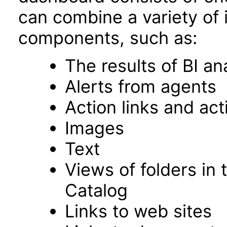
can combine a variety of 
components, such as:
The results of BI an
Alerts from agents
Action links and ac
Images
Text
Views of folders in 
Catalog
Links to web sites