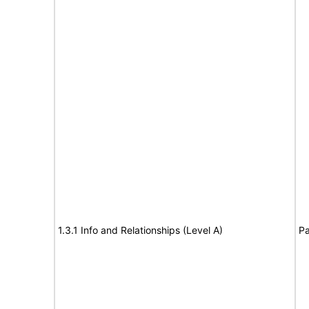
1.3.1 Info and Relationships (Level A)
Pa