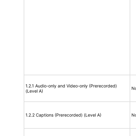
1.2.1 Audio-only and Video-only (Prerecorded)
No
(Level A)
1.2.2 Captions (Prerecorded) (Level A)
No