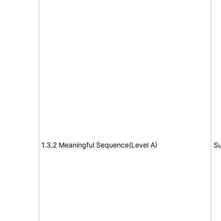
1.3.2 Meaningful Sequence(Level A)
Su