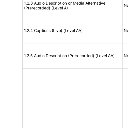
1.2.3 Audio Description or Media Alternative
No
(Prerecorded) (Level A)
1.2.4 Captions (Live) (Level AA)
No
1.2.5 Audio Description (Prerecorded) (Level AA)
No