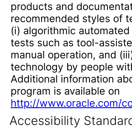
products and documentati
recommended styles of tes
(i) algorithmic automated
tests such as tool-assiste
manual operation, and (iii
technology by people with
Additional information abo
program is available on
http://www.oracle.com/cor
Accessibility Standar