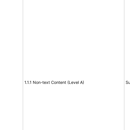
1.1.1 Non-text Content (Level A)
Su