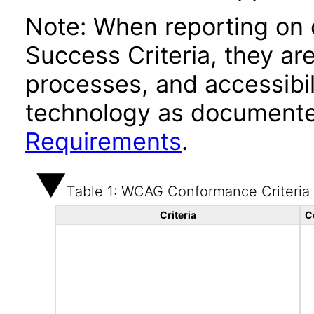
Note: When reporting on
Success Criteria, they ar
processes, and accessibi
technology as documente
Requirements
.
Table 1: WCAG Conformance Criteria
Criteria
C