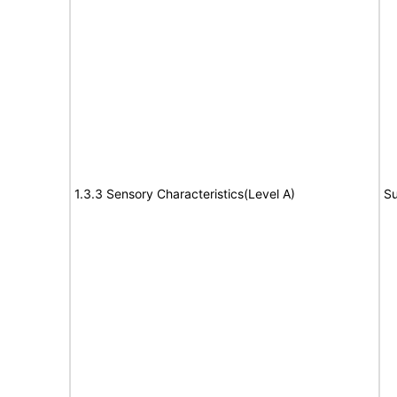
1.3.3 Sensory Characteristics(Level A)
Su