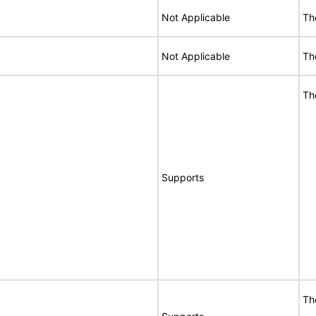
Not Applicable
Th
Not Applicable
Th
Th
Supports
Th