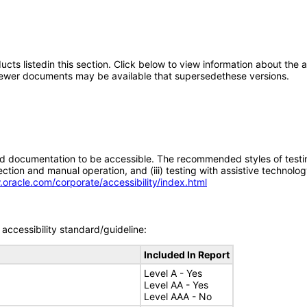
oducts listedin this section. Click below to view information about the
; newer documents may be available that supersedethese versions.
d documentation to be accessible. The recommended styles of testing f
tion and manual operation, and (iii) testing with assistive technolog
.oracle.com/corporate/accessibility/index.html
accessibility standard/guideline:
Included In Report
Level A - Yes
Level AA - Yes
Level AAA - No