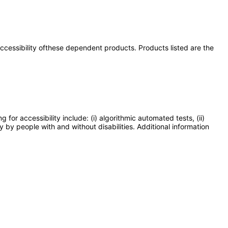
 accessibility ofthese dependent products. Products listed are the
or accessibility include: (i) algorithmic automated tests, (ii)
y by people with and without disabilities. Additional information