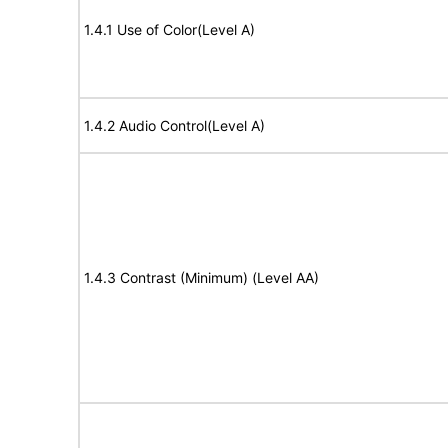
1.4.1 Use of Color(Level A)
1.4.2 Audio Control(Level A)
1.4.3 Contrast (Minimum) (Level AA)