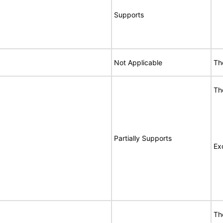
Supports
Not Applicable
Th
Th
Partially Supports
Ex
Th