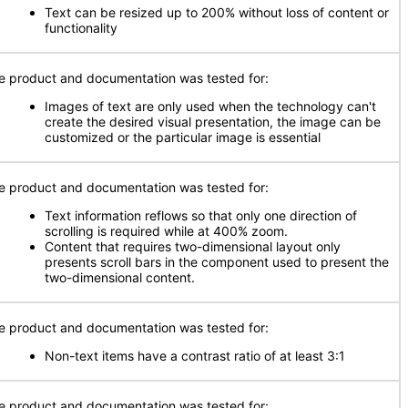
Text can be resized up to 200% without loss of content or
functionality
e product and documentation was tested for:
Images of text are only used when the technology can't
create the desired visual presentation, the image can be
customized or the particular image is essential
e product and documentation was tested for:
Text information reflows so that only one direction of
scrolling is required while at 400% zoom.
Content that requires two-dimensional layout only
presents scroll bars in the component used to present the
two-dimensional content.
e product and documentation was tested for:
Non-text items have a contrast ratio of at least 3:1
e product and documentation was tested for: