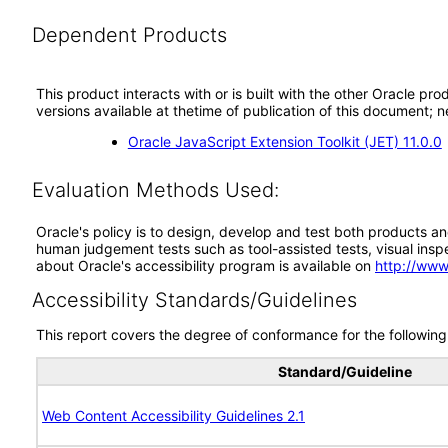
Dependent Products
This product interacts with or is built with the other Oracle pr
versions available at thetime of publication of this document
Oracle JavaScript Extension Toolkit (JET) 11.0.0
Evaluation Methods Used:
Oracle's policy is to design, develop and test both products an
human judgement tests such as tool-assisted tests, visual inspec
about Oracle's accessibility program is available on
http://www
Accessibility Standards/Guidelines
This report covers the degree of conformance for the following 
Standard/Guideline
Web Content Accessibility Guidelines 2.1