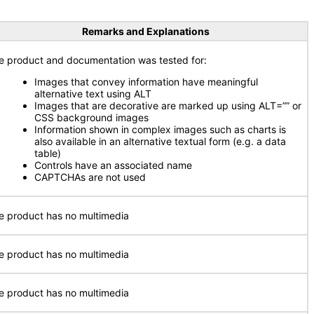
Remarks and Explanations
e product and documentation was tested for:
Images that convey information have meaningful
alternative text using ALT
Images that are decorative are marked up using ALT=”” or
CSS background images
Information shown in complex images such as charts is
also available in an alternative textual form (e.g. a data
table)
Controls have an associated name
CAPTCHAs are not used
e product has no multimedia
e product has no multimedia
e product has no multimedia