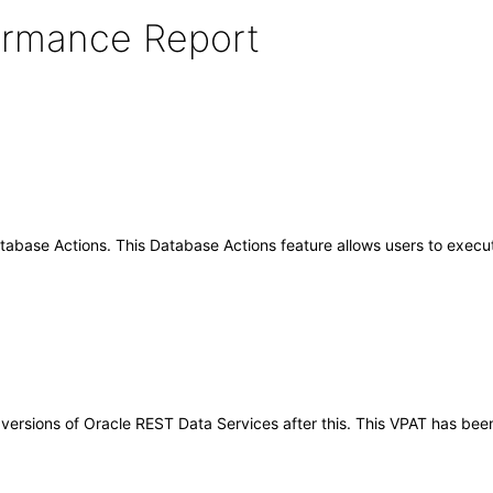
formance Report
base Actions. This Database Actions feature allows users to execute
ny versions of Oracle REST Data Services after this. This VPAT has b