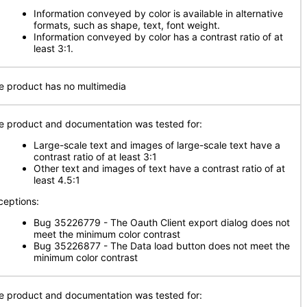
Information conveyed by color is available in alternative
formats, such as shape, text, font weight.
Information conveyed by color has a contrast ratio of at
least 3:1.
e product has no multimedia
e product and documentation was tested for:
Large-scale text and images of large-scale text have a
contrast ratio of at least 3:1
Other text and images of text have a contrast ratio of at
least 4.5:1
ceptions:
Bug 35226779 - The Oauth Client export dialog does not
meet the minimum color contrast
Bug 35226877 - The Data load button does not meet the
minimum color contrast
e product and documentation was tested for: