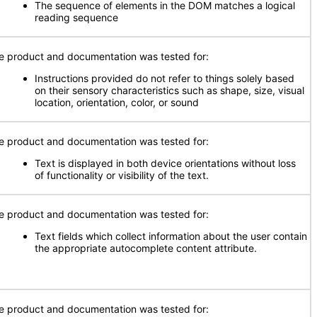
The sequence of elements in the DOM matches a logical
reading sequence
e product and documentation was tested for:
Instructions provided do not refer to things solely based
on their sensory characteristics such as shape, size, visual
location, orientation, color, or sound
e product and documentation was tested for:
Text is displayed in both device orientations without loss
of functionality or visibility of the text.
e product and documentation was tested for:
Text fields which collect information about the user contain
the appropriate autocomplete content attribute.
e product and documentation was tested for: