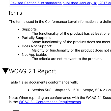
Revised Section 508 standards published January 18, 2017 a
Terms
The terms used in the Conformance Level information are defin
Supports
The functionality of the product has at least one
Partially Supports
Some functionality of the product does not meet t
Does Not Support
Majority of functionality of the product does not 
Not Applicable
The criteria are not relevant to the product.
WCAG 2.1 Report
Table 1 also documents conformance with:
Section 508: Chapter 5 - 501.1 Scope, 504.2 Con
Note: When reporting on conformance with the WCAG 2.1 Succes
in the
WCAG 2.1 Conformance Requirements
.