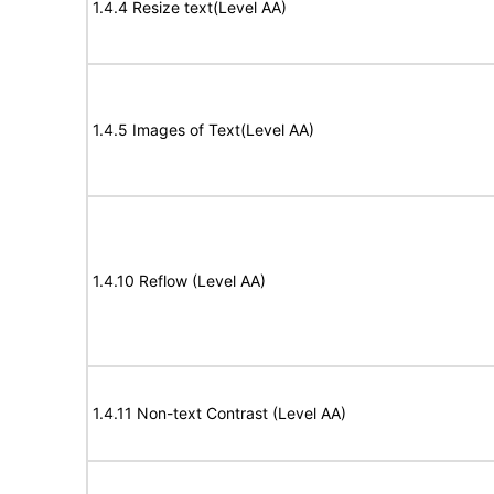
1.4.4 Resize text(Level AA)
1.4.5 Images of Text(Level AA)
1.4.10 Reflow (Level AA)
1.4.11 Non-text Contrast (Level AA)