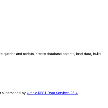
 queries and scripts, create database objects, load data, build
een superseded by
Oracle REST Data Services 23.4
.