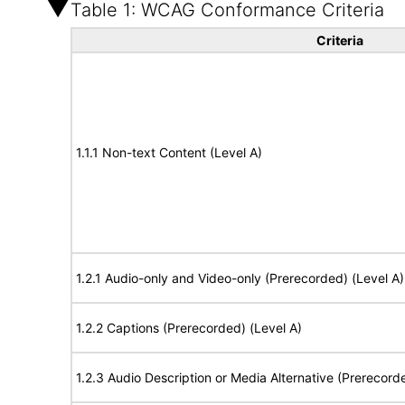
Table 1: WCAG Conformance Criteria
Criteria
1.1.1 Non-text Content (Level A)
1.2.1 Audio-only and Video-only (Prerecorded) (Level A)
1.2.2 Captions (Prerecorded) (Level A)
1.2.3 Audio Description or Media Alternative (Prerecord