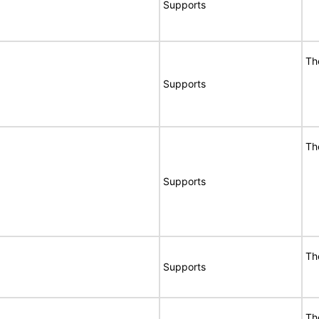
Supports
Th
Supports
Th
Supports
Th
Supports
Th