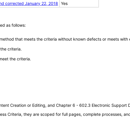
nd corrected January 22, 2018
Yes
ed as follows:
 method that meets the criteria without known defects or meets with eq
he criteria.
meet the criteria.
tent Creation or Editing, and Chapter 6 - 602.3 Electronic Support
s Criteria, they are scoped for full pages, complete processes, a