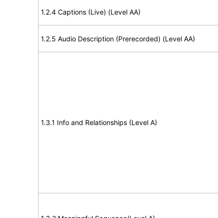
1.2.4 Captions (Live) (Level AA)
1.2.5 Audio Description (Prerecorded) (Level AA)
1.3.1 Info and Relationships (Level A)