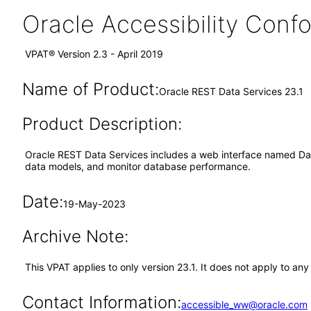
Oracle Accessibility Con
VPAT® Version 2.3 - April 2019
Name of Product:
Oracle REST Data Services 23.1
Product Description:
Oracle REST Data Services includes a web interface named Data
data models, and monitor database performance.
Date:
19-May-2023
Archive Note:
This VPAT applies to only version 23.1. It does not apply to a
Contact Information:
accessible_ww@oracle.com