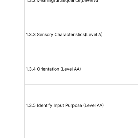
1.3.2 Meaningful Sequence(Level A)
1.3.3 Sensory Characteristics(Level A)
1.3.4 Orientation (Level AA)
1.3.5 Identify Input Purpose (Level AA)