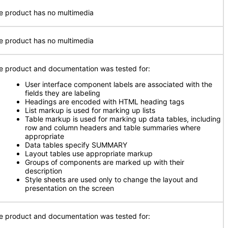
e product has no multimedia
e product has no multimedia
e product and documentation was tested for:
User interface component labels are associated with the
fields they are labeling
Headings are encoded with HTML heading tags
List markup is used for marking up lists
Table markup is used for marking up data tables, including
row and column headers and table summaries where
appropriate
Data tables specify SUMMARY
Layout tables use appropriate markup
Groups of components are marked up with their
description
Style sheets are used only to change the layout and
presentation on the screen
e product and documentation was tested for: