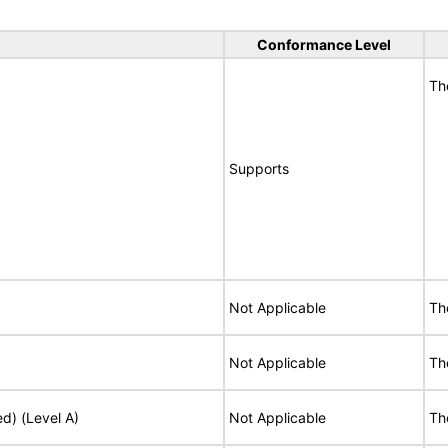
Conformance Level
Th
Supports
Not Applicable
Th
Not Applicable
Th
ed) (Level A)
Not Applicable
Th