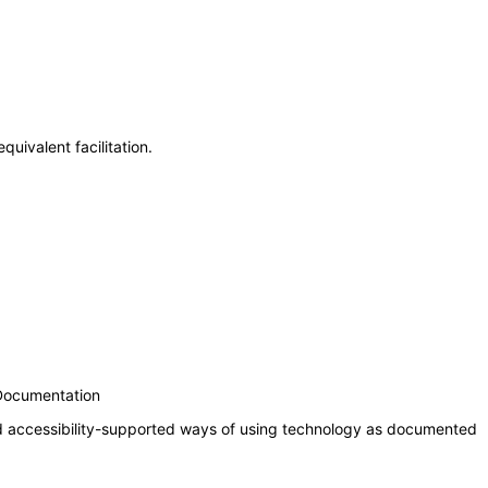
uivalent facilitation.
 Documentation
nd accessibility-supported ways of using technology as documented