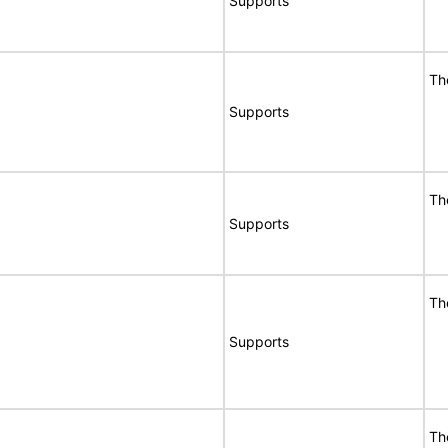
Supports
Th
Supports
Th
Supports
Th
Supports
Th