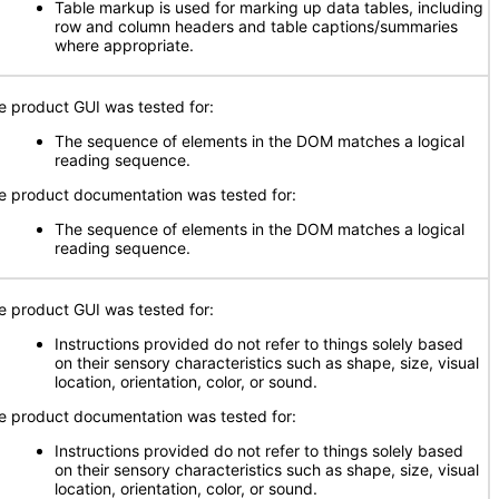
Table markup is used for marking up data tables, including
row and column headers and table captions/summaries
where appropriate.
e product GUI was tested for:
The sequence of elements in the DOM matches a logical
reading sequence.
e product documentation was tested for:
The sequence of elements in the DOM matches a logical
reading sequence.
e product GUI was tested for:
Instructions provided do not refer to things solely based
on their sensory characteristics such as shape, size, visual
location, orientation, color, or sound.
e product documentation was tested for:
Instructions provided do not refer to things solely based
on their sensory characteristics such as shape, size, visual
location, orientation, color, or sound.