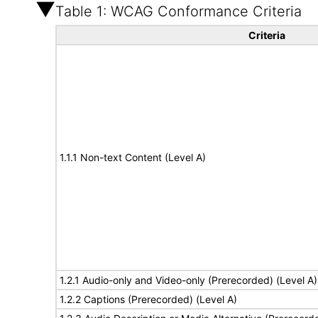
Table 1: WCAG Conformance Criteria
Criteria
1.1.1 Non-text Content (Level A)
1.2.1 Audio-only and Video-only (Prerecorded) (Level A)
1.2.2 Captions (Prerecorded) (Level A)