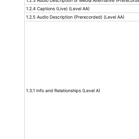
1.2.3 Audio Description or Media Alternative (Prerecord
1.2.4 Captions (Live) (Level AA)
1.2.5 Audio Description (Prerecorded) (Level AA)
1.3.1 Info and Relationships (Level A)