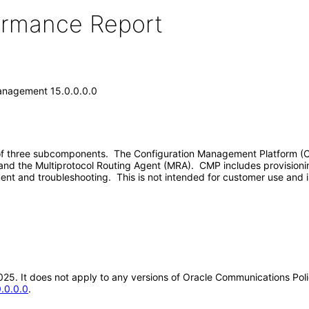
formance Report
anagement 15.0.0.0.0
 three subcomponents. The Configuration Management Platform (CMP
) and the Multiprotocol Routing Agent (MRA). CMP includes provisioni
ment and troubleshooting. This is not intended for customer use and
-2025. It does not apply to any versions of Oracle Communications P
.0.0.0
.