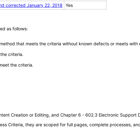
nd corrected January 22, 2018
Yes
ed as follows:
 method that meets the criteria without known defects or meets with eq
he criteria.
meet the criteria.
tent Creation or Editing, and Chapter 6 - 602.3 Electronic Support
s Criteria, they are scoped for full pages, complete processes, a