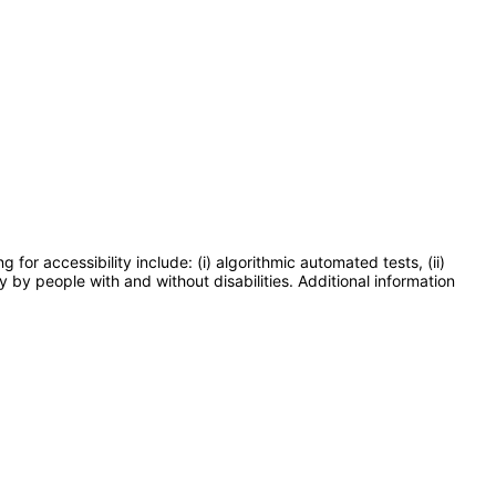
or accessibility include: (i) algorithmic automated tests, (ii)
y by people with and without disabilities. Additional information