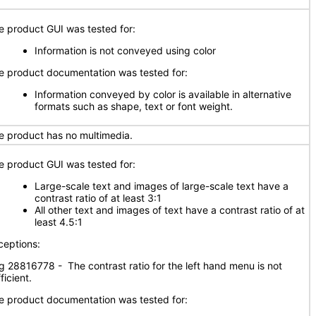
e product GUI was tested for:
Information is not conveyed using color
​The product documentation was tested for:
Information conveyed by color is available in alternative
formats such as shape, text or font weight.
e product has no multimedia.
e product GUI was tested for:
Large-scale text and images of large-scale text have a
contrast ratio of at least 3:1
All other text and images of text have a contrast ratio of at
least 4.5:1
ceptions:
g 28816778 - The contrast ratio for the left hand menu is not
ficient.
e product documentation was tested for: