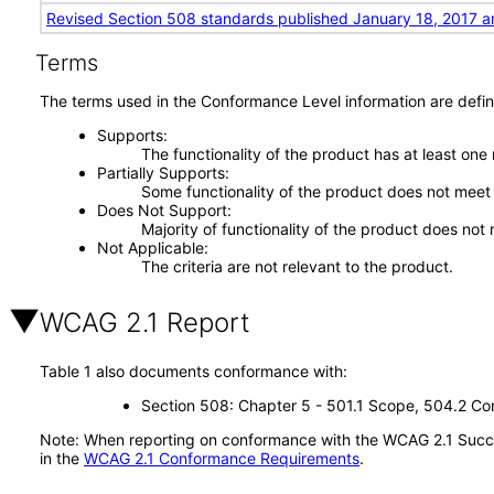
Revised Section 508 standards published January 18, 2017 a
Terms
The terms used in the Conformance Level information are defin
Supports
The functionality of the product has at least one
Partially Supports
Some functionality of the product does not meet t
Does Not Support
Majority of functionality of the product does not 
Not Applicable
The criteria are not relevant to the product.
WCAG 2.1 Report
Table 1 also documents conformance with:
Section 508: Chapter 5 - 501.1 Scope, 504.2 Con
Note: When reporting on conformance with the WCAG 2.1 Succes
in the
WCAG 2.1 Conformance Requirements
.