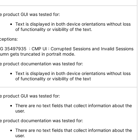
e product GUI was tested for:
Text is displayed in both device orientations without loss
of functionality or visibility of the text.
ceptions:
G 35497935 : CMP UI : Corrupted Sessions and Invalid Sessions
lumn gets truncated in portrait mode.
e product documentation was tested for:
Text is displayed in both device orientations without loss
of functionality or visibility of the text
e product GUI was tested for:
There are no text fields that collect information about the
user.
e product documentation was tested for:
There are no text fields that collect information about the
user.