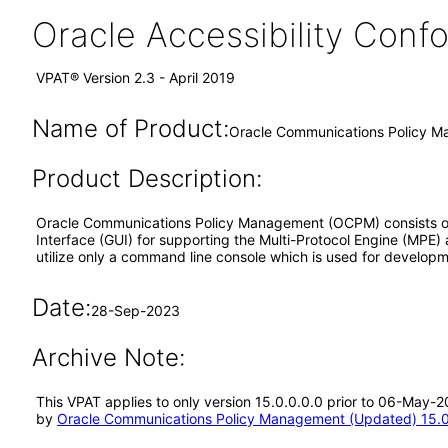
Oracle Accessibility Con
VPAT® Version 2.3 - April 2019
Name of Product:
Oracle Communications Policy M
Product Description:
Oracle Communications Policy Management (OCPM) consists of
Interface (GUI) for supporting the Multi-Protocol Engine (MPE
utilize only a command line console which is used for develop
Date:
28-Sep-2023
Archive Note:
This VPAT applies to only version 15.0.0.0.0 prior to 06-May
by
Oracle Communications Policy Management (Updated) 15.0