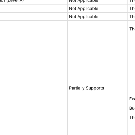
ed) (Level A)
Not Applicable
Th
Not Applicable
Th
Not Applicable
Th
Th
Partially Supports
Ex
Bu
Th