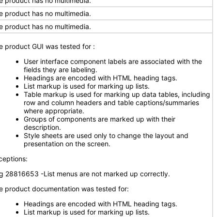
e product has no multimedia.
e product has no multimedia.
e product has no multimedia.
e product GUI was tested for
:
User interface component labels are associated with the
fields they are labeling.
Headings are encoded with HTML heading tags.
List markup is used for marking up lists.
Table markup is used for marking up data tables, including
row and column headers and table captions/summaries
where appropriate.
Groups of components are marked up with their
description.
Style sheets are used only to change the layout and
presentation on the screen.
ceptions:
g 28816653 -List menus are not marked up correctly.
e product documentation was tested for:
Headings are encoded with HTML heading tags.
List markup is used for marking up lists.