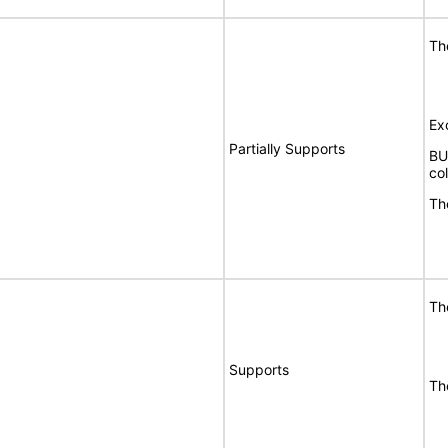
Th
Ex
Partially Supports
BU
co
Th
Th
Supports
Th