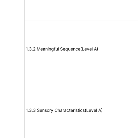
1.3.2 Meaningful Sequence(Level A)
1.3.3 Sensory Characteristics(Level A)