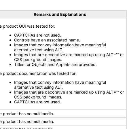
Remarks and Explanations
e product GUI was tested for:
CAPTCHAs are not used.
Controls have an associated name.
Images that convey information have meaningful
alternative text using ALT.
Images that are decorative are marked up using ALT=”” or
CSS background images.
Titles for Objects and Applets are provided.
e product documentation was tested for:
Images that convey information have meaningful
alternative text using ALT.
Images that are decorative are marked up using ALT=”” or
CSS background images.
CAPTCHAs are not used.
e product has no multimedia.
e product has no multimedia.