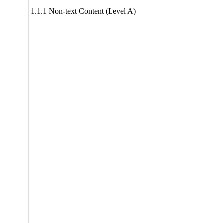
1.1.1 Non-text Content (Level A)