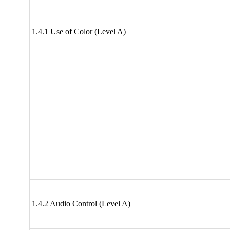
1.4.1 Use of Color (Level A)
1.4.2 Audio Control (Level A)