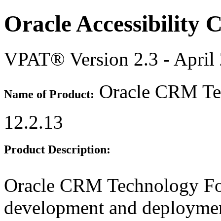
Oracle Accessibility
VPAT® Version 2.3 - April
Oracle CRM Tec
Name of Product:
12.2.13
Product Description:
Oracle CRM Technology Fou
development and deployme