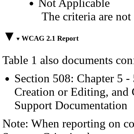
Not Applicable
The criteria are not
WCAG 2.1 Report
Table 1 also documents con
Section 508: Chapter 5 -
Creation or Editing, and 
Support Documentation
Note: When reporting on 