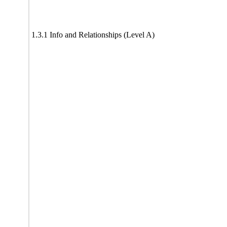
1.3.1 Info and Relationships (Level A)