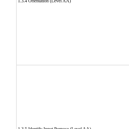
1.3.4 Orientation (Level AA)
1.3.5 Identify Input Purpose (Level AA)