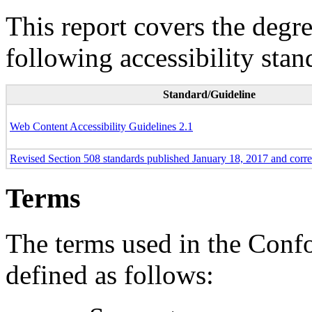
This report covers the degr
following accessibility stan
Standard/Guideline
Web Content Accessibility Guidelines 2.1
Revised Section 508 standards published January 18, 2017 and corr
Terms
The terms used in the Conf
defined as follows: