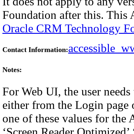
It does not apply to any v
Foundation after this. Thi
Oracle CRM Technology Fo
accessible_
Contact Information:
Notes:
For Web UI, the user needs 
either from the Login page 
one of these values for the 
‘Screen Reader Optimized’ ‘