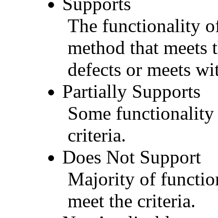
Supports
The functionality of
method that meets t
defects or meets wit
Partially Supports
Some functionality 
criteria.
Does Not Support
Majority of functio
meet the criteria.