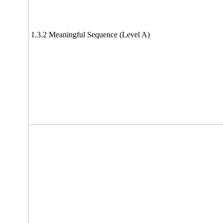
1.3.2 Meaningful Sequence (Level A)