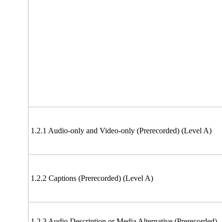
1.2.1 Audio-only and Video-only (Prerecorded) (Level A)
1.2.2 Captions (Prerecorded) (Level A)
1.2.3 Audio Description or Media Alternative (Prerecorded)