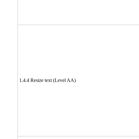
1.4.4 Resize text (Level AA)