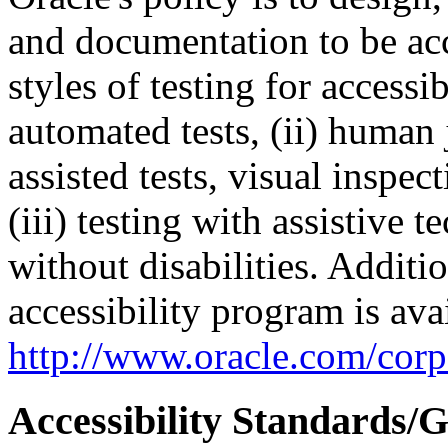
and documentation to be a
styles of testing for accessi
automated tests, (ii) human 
assisted tests, visual inspe
(iii) testing with assistive
without disabilities. Additi
accessibility program is ava
http://www.oracle.com/corpo
Accessibility Standards/G