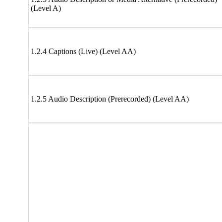
(Level A)
1.2.4 Captions (Live) (Level AA)
1.2.5 Audio Description (Prerecorded) (Level AA)