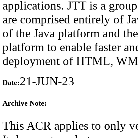
applications. JTT is a group
are comprised entirely of J
of the Java platform and th
platform to enable faster a
deployment of HTML, WML,
21-JUN-23
Date:
Archive Note:
This ACR applies to only v