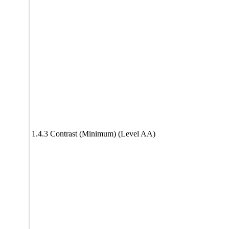
1.4.3 Contrast (Minimum) (Level AA)