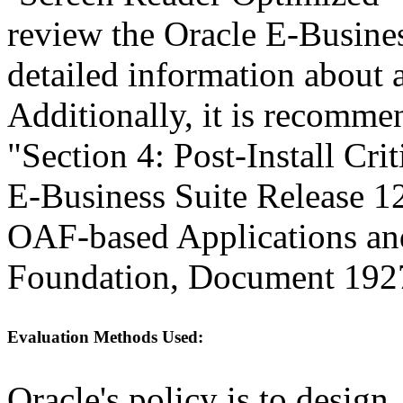
review the Oracle E-Busines
detailed information about a
Additionally, it is recomme
"Section 4: Post-Install Cri
E-Business Suite Release 1
OAF-based Applications a
Foundation, Document 192
Evaluation Methods Used:
Oracle's policy is to design