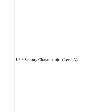
1.3.3 Sensory Characteristics (Level A)