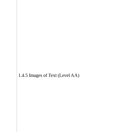
1.4.5 Images of Text (Level AA)