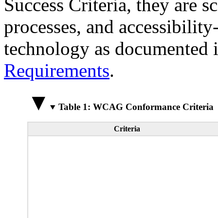
Success Criteria, they are s
processes, and accessibilit
technology as documented 
Requirements
.
Table 1: WCAG Conformance Criteria
Criteria