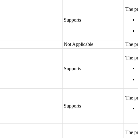
The pr
Supports
Not Applicable
The pr
The pr
Supports
The pr
Supports
The pr