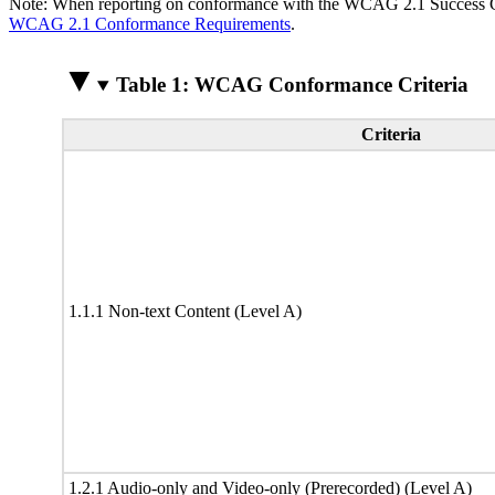
Note: When reporting on conformance with the WCAG 2.1 Success Crite
WCAG 2.1 Conformance Requirements
.
Table 1: WCAG Conformance Criteria
Criteria
1.1.1 Non-text Content (Level A)
1.2.1 Audio-only and Video-only (Prerecorded) (Level A)