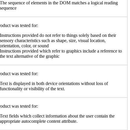
The sequence of elements in the DOM matches a logical reading
sequence
oduct was tested for:
Instructions provided do not refer to things solely based on their
sensory characteristics such as shape, size, visual location,
orientation, color, or sound
Instructions provided which refer to graphics include a reference to
the text alternative of the graphic
oduct was tested for:
Text is displayed in both device orientations without loss of
functionality or visibility of the text.
oduct was tested for:
Text fields which collect information about the user contain the
appropriate autocomplete content attribute.