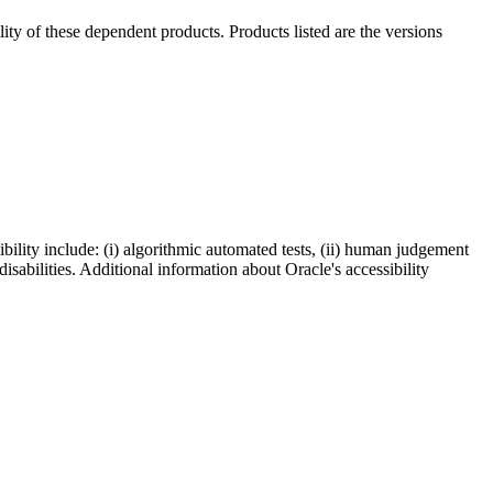
ility of these dependent products. Products listed are the versions
bility include: (i) algorithmic automated tests, (ii) human judgement
disabilities. Additional information about Oracle's accessibility