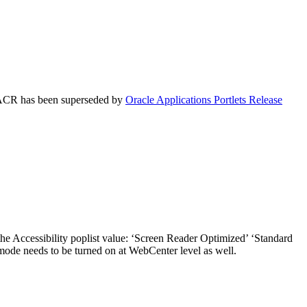
is ACR has been superseded by
Oracle Applications Portlets Release
the Accessibility poplist value: ‘Screen Reader Optimized’ ‘Standard
 mode needs to be turned on at WebCenter level as well.