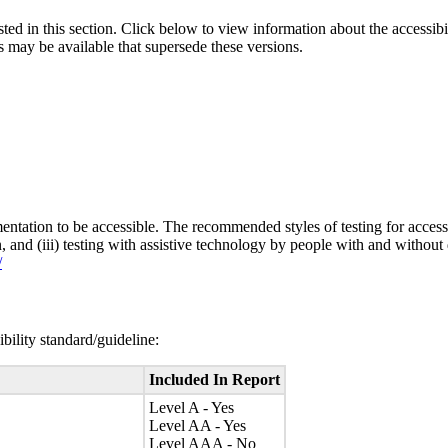
isted in this section. Click below to view information about the accessib
s may be available that supersede these versions.
entation to be accessible. The recommended styles of testing for accessi
n, and (iii) testing with assistive technology by people with and without 
/
bility standard/guideline:
Included In Report
Level A - Yes
Level AA - Yes
Level AAA - No