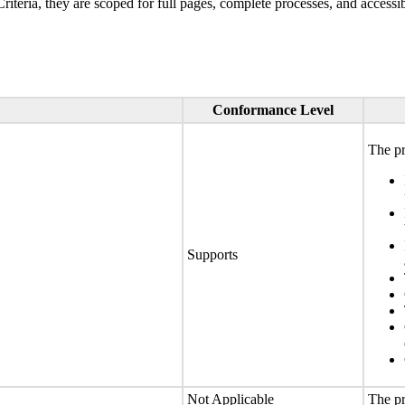
ria, they are scoped for full pages, complete processes, and accessib
Conformance Level
The pr
Supports
Not Applicable
The pr