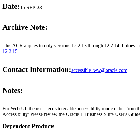
Date:
15-SEP-23
Archive Note:
This ACR applies to only versions 12.2.13 through 12.2.14. It does no
12.2.15
.
Contact Information:
accessible_ww@oracle.com
Notes:
For Web UI, the user needs to enable accessibility mode either from t
Accessibility’ Please review the Oracle E-Business Suite User's Guide
Dependent Products