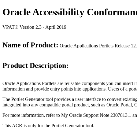
Oracle Accessibility Conforman
VPAT® Version 2.3 - April 2019
Name of Product:
Oracle Applications Portlets Release 12
Product Description:
Oracle Applications Portlets are reusable components you can insert
information and provide entry points into applications. Users of a porta
The Portlet Generator tool provides a user interface to convert existin
integrated into any compatible portal product, such as Oracle Portal, 
For more information, refer to My Oracle Support Note 2307813.1 a
This ACR is only for the Portlet Generator tool.