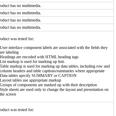
oduct has no multimedia.
oduct has no multimedia.
oduct has no multimedia.
oduct has no multimedia.
oduct was tested for:
User interface component labels are associated with the fields they
are labeling
Headings are encoded with HTML heading tags
List markup is used for marking up lists
Table markup is used for marking up data tables, including row and
column headers and table captions/summaries where appropriate
Data tables specify SUMMARY or CAPTION
Layout tables use appropriate markup
Groups of components are marked up with their description
Style sheets are used only to change the layout and presentation on
the screen
oduct was tested for: