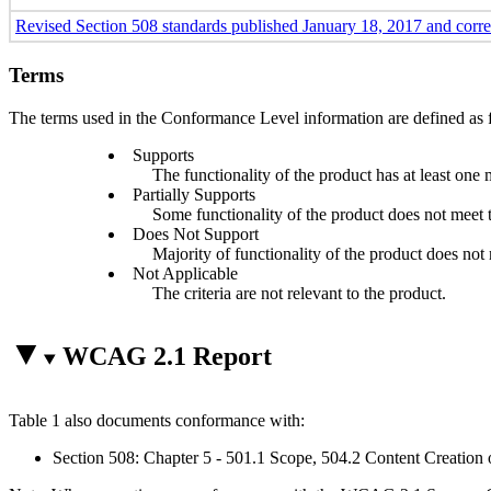
Revised Section 508 standards published January 18, 2017 and corr
Terms
The terms used in the Conformance Level information are defined as 
Supports
The functionality of the product has at least one 
Partially Supports
Some functionality of the product does not meet th
Does Not Support
Majority of functionality of the product does not m
Not Applicable
The criteria are not relevant to the product.
WCAG 2.1 Report
Table 1 also documents conformance with:
Section 508: Chapter 5 - 501.1 Scope, 504.2 Content Creation 