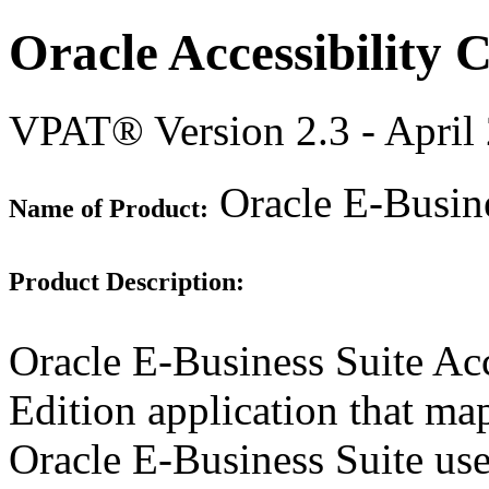
Oracle Accessibility
VPAT® Version 2.3 - April
Oracle E-Busine
Name of Product:
Product Description:
Oracle E-Business Suite Acc
Edition application that map
Oracle E-Business Suite use