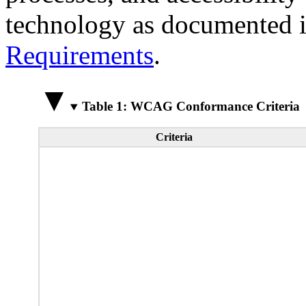
technology as documented 
Requirements
.
Table 1: WCAG Conformance Criteria
Criteria