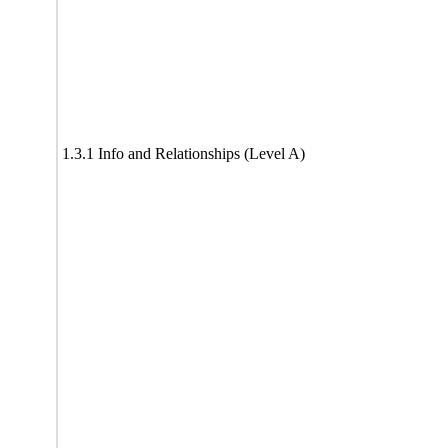
1.3.1 Info and Relationships (Level A)