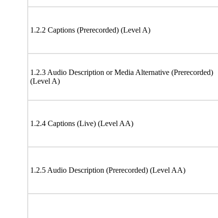
1.2.2 Captions (Prerecorded) (Level A)
1.2.3 Audio Description or Media Alternative (Prerecorded)
(Level A)
1.2.4 Captions (Live) (Level AA)
1.2.5 Audio Description (Prerecorded) (Level AA)