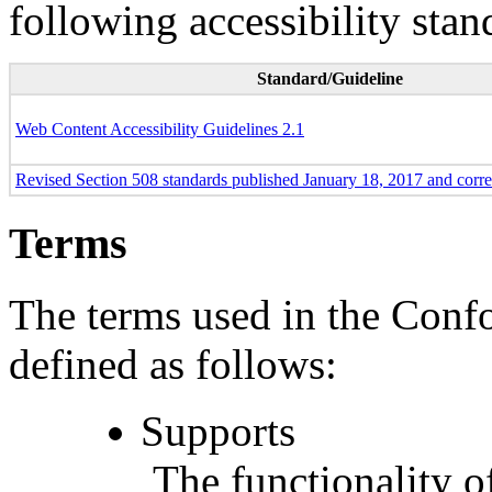
following accessibility stan
Standard/Guideline
Web Content Accessibility Guidelines 2.1
Revised Section 508 standards published January 18, 2017 and corr
Terms
The terms used in the Conf
defined as follows:
Supports
The functionality of