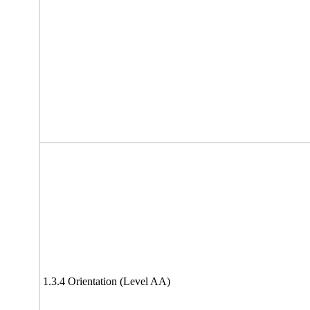
1.3.4 Orientation (Level AA)