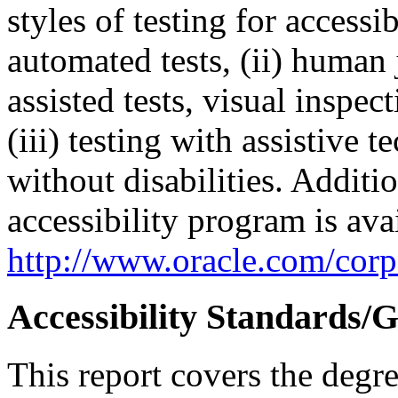
styles of testing for accessi
automated tests, (ii) human 
assisted tests, visual inspe
(iii) testing with assistive
without disabilities. Additi
accessibility program is ava
http://www.oracle.com/corpo
Accessibility Standards/G
This report covers the degr