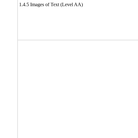
1.4.5 Images of Text (Level AA)