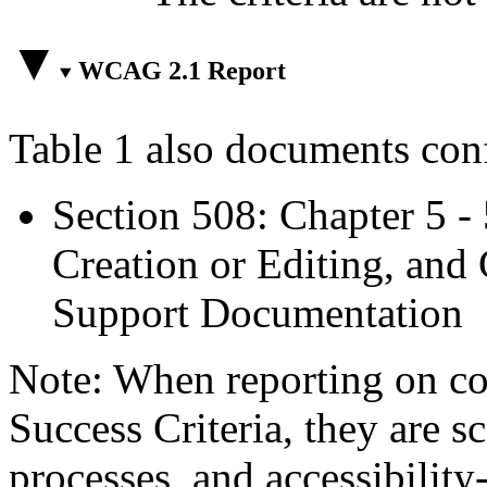
WCAG 2.1 Report
Table 1 also documents con
Section 508: Chapter 5 -
Creation or Editing, and 
Support Documentation
Note: When reporting on 
Success Criteria, they are s
processes, and accessibilit