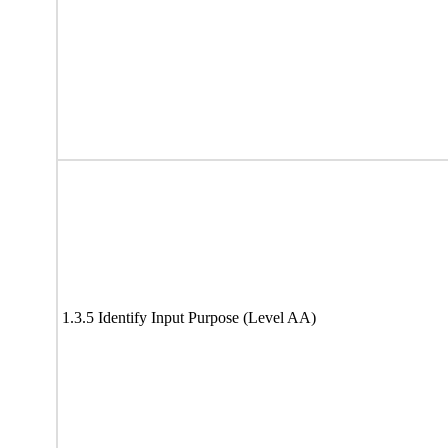
1.3.5 Identify Input Purpose (Level AA)