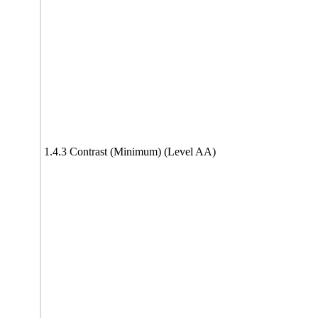
1.4.3 Contrast (Minimum) (Level AA)