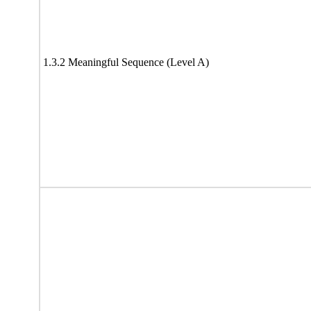
1.3.2 Meaningful Sequence (Level A)