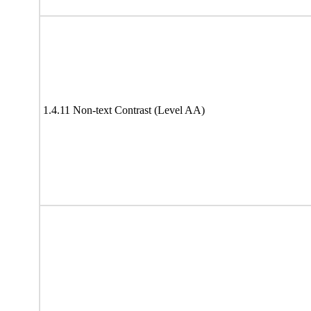
1.4.11 Non-text Contrast (Level AA)