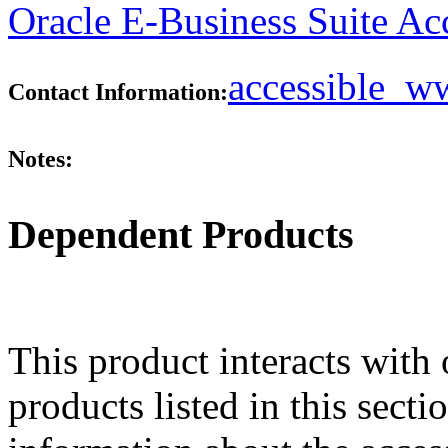
Oracle E-Business Suite Ac
accessible_
Contact Information:
Notes:
Dependent Products
This product interacts with 
products listed in this sect