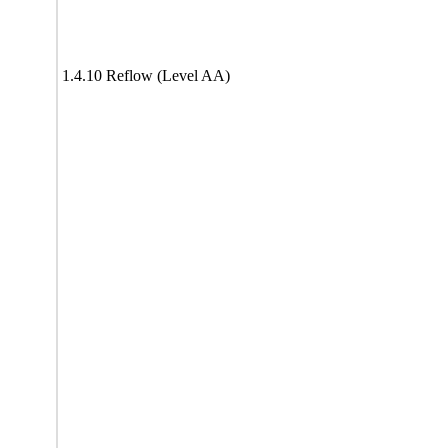
1.4.10 Reflow (Level AA)