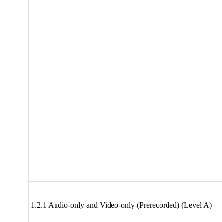
1.2.1 Audio-only and Video-only (Prerecorded) (Level A)