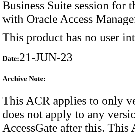
Business Suite session for th
with Oracle Access Manage
This product has no user int
21-JUN-23
Date:
Archive Note:
This ACR applies to only ve
does not apply to any versi
AccessGate after this. Thi