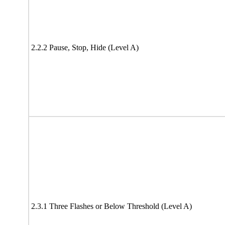
2.2.2 Pause, Stop, Hide (Level A)
2.3.1 Three Flashes or Below Threshold (Level A)