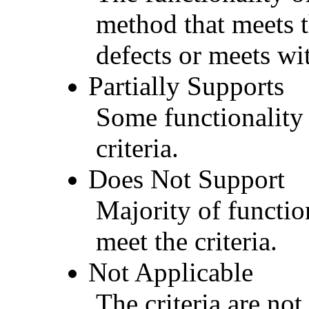
method that meets t
defects or meets wit
Partially Supports
Some functionality 
criteria.
Does Not Support
Majority of functio
meet the criteria.
Not Applicable
The criteria are not