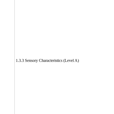
1.3.3 Sensory Characteristics (Level A)