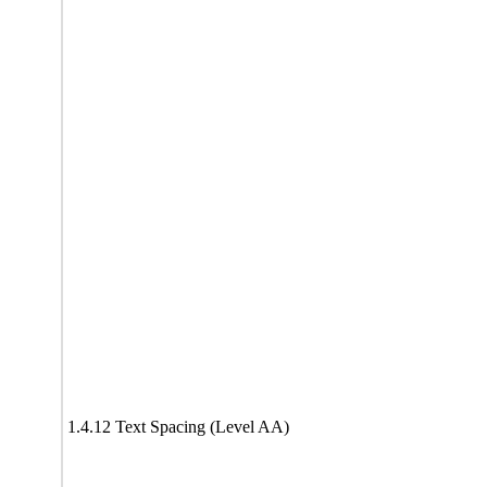
1.4.12 Text Spacing (Level AA)