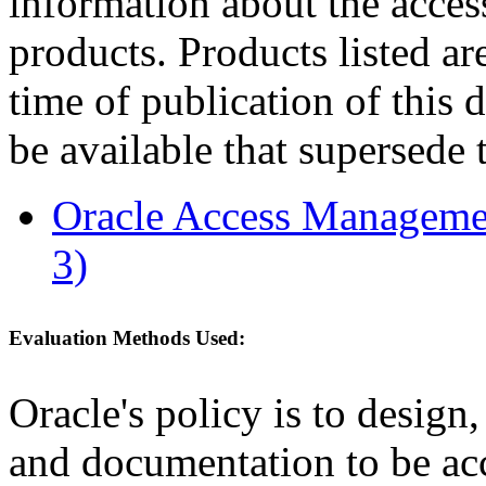
information about the acces
products. Products listed are
time of publication of thi
be available that supersede 
Oracle Access Managemen
3)
Evaluation Methods Used:
Oracle's policy is to design
and documentation to be a