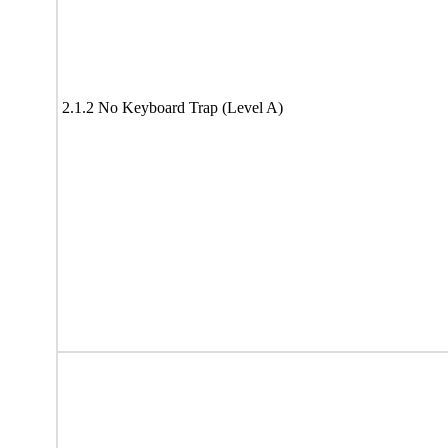
2.1.2 No Keyboard Trap (Level A)