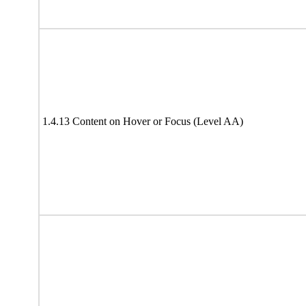
1.4.13 Content on Hover or Focus (Level AA)