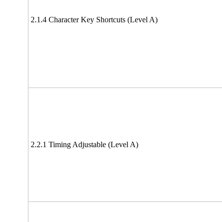
2.1.4 Character Key Shortcuts (Level A)
2.2.1 Timing Adjustable (Level A)