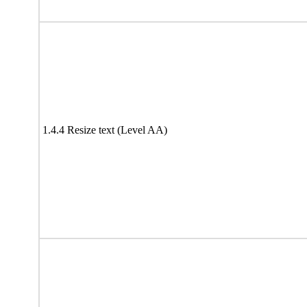
1.4.4 Resize text (Level AA)