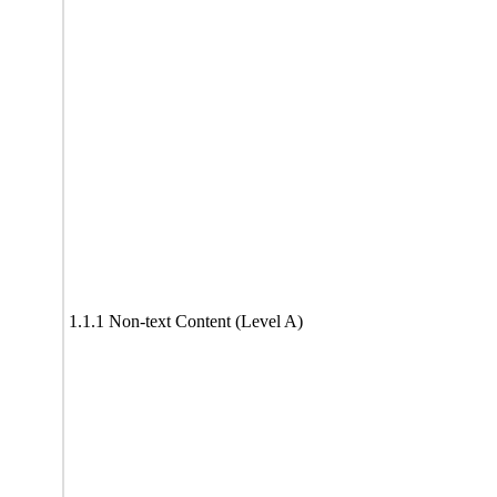
1.1.1 Non-text Content (Level A)