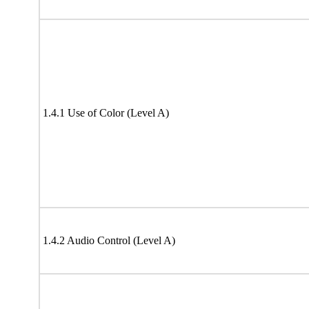
1.4.1 Use of Color (Level A)
1.4.2 Audio Control (Level A)