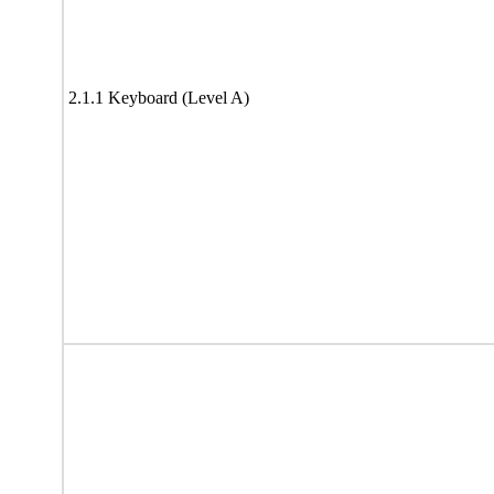
2.1.1 Keyboard (Level A)