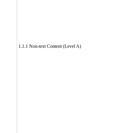
1.1.1 Non-text Content (Level A)