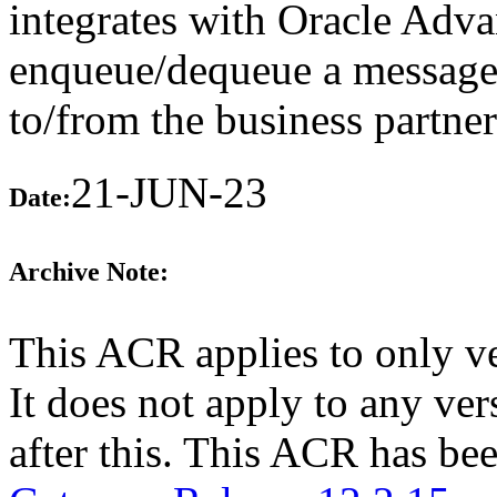
integrates with Oracle Adv
enqueue/dequeue a message 
to/from the business partne
21-JUN-23
Date:
Archive Note:
This ACR applies to only v
It does not apply to any v
after this. This ACR has b