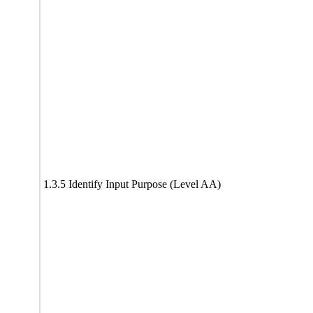
1.3.5 Identify Input Purpose (Level AA)