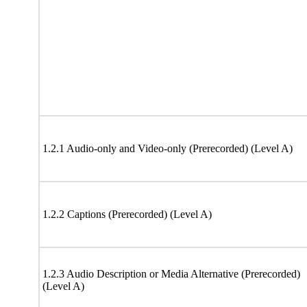
1.2.1 Audio-only and Video-only (Prerecorded) (Level A)
1.2.2 Captions (Prerecorded) (Level A)
1.2.3 Audio Description or Media Alternative (Prerecorded)
(Level A)