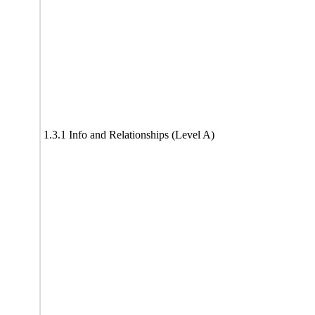
1.3.1 Info and Relationships (Level A)