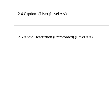
1.2.4 Captions (Live) (Level AA)
1.2.5 Audio Description (Prerecorded) (Level AA)