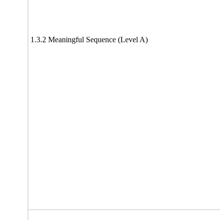
1.3.2 Meaningful Sequence (Level A)