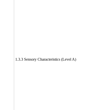
1.3.3 Sensory Characteristics (Level A)