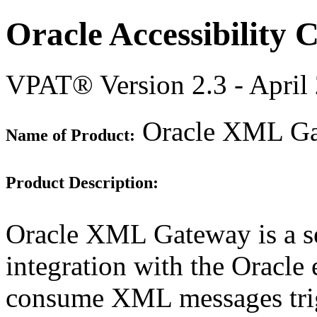
Oracle Accessibility
VPAT® Version 2.3 - April
Oracle XML Gat
Name of Product:
Product Description:
Oracle XML Gateway is a set
integration with the Oracle 
consume XML messages trigg