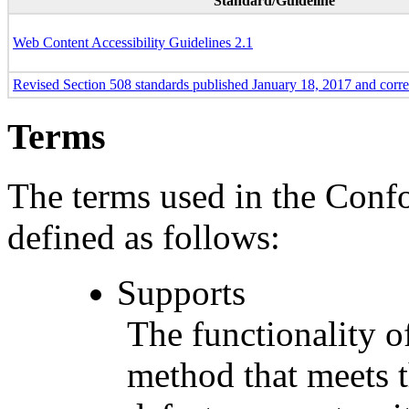
Standard/Guideline
Web Content Accessibility Guidelines 2.1
Revised Section 508 standards published January 18, 2017 and corr
Terms
The terms used in the Conf
defined as follows:
Supports
The functionality of
method that meets t