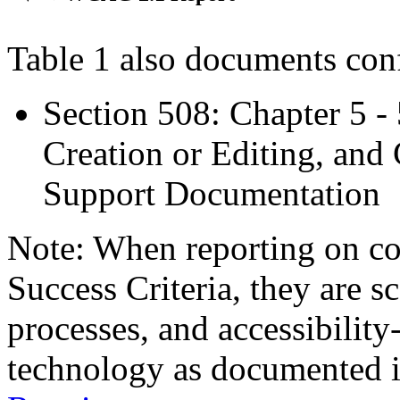
Table 1 also documents con
Section 508: Chapter 5 -
Creation or Editing, and 
Support Documentation
Note: When reporting on 
Success Criteria, they are s
processes, and accessibilit
technology as documented 