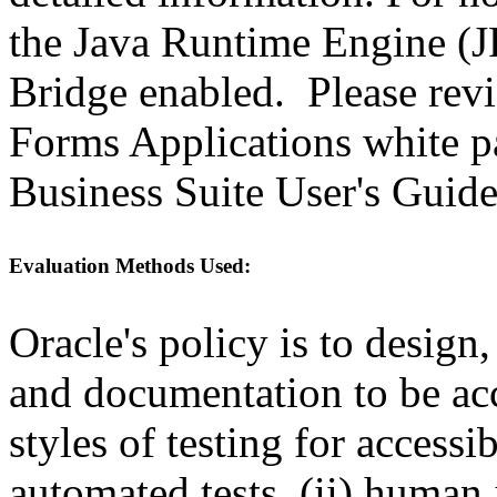
the Java Runtime Engine (JR
Bridge enabled. Please revi
Forms Applications white pa
Business Suite User's Guide
Evaluation Methods Used:
Oracle's policy is to design
and documentation to be a
styles of testing for accessi
automated tests, (ii) human 