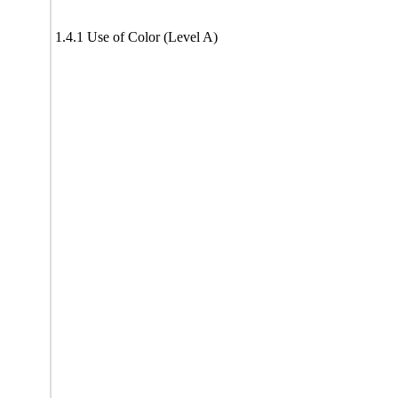
1.4.1 Use of Color (Level A)