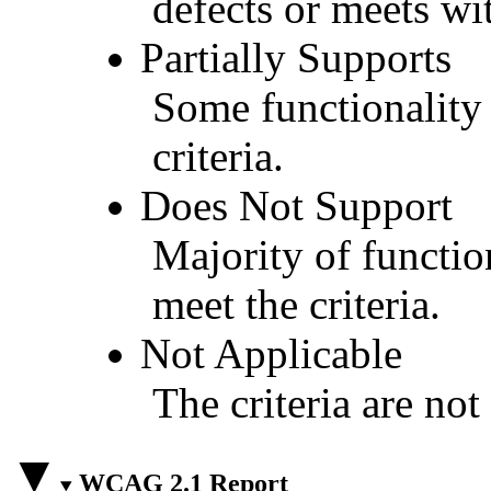
defects or meets wit
Partially Supports
Some functionality 
criteria.
Does Not Support
Majority of functio
meet the criteria.
Not Applicable
The criteria are not
WCAG 2.1 Report