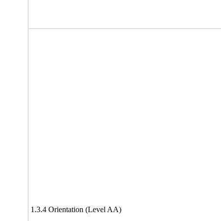
1.3.4 Orientation (Level AA)