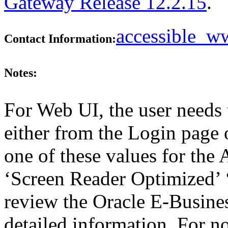
Gateway Release 12.2.15
.
accessible_
Contact Information:
Notes:
For Web UI, the user needs 
either from the Login page 
one of these values for the 
‘Screen Reader Optimized’ ‘
review the Oracle E-Busines
detailed information. For 