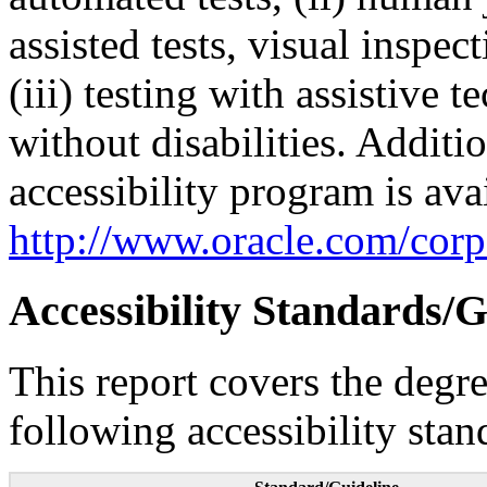
assisted tests, visual inspe
(iii) testing with assistive
without disabilities. Additi
accessibility program is ava
http://www.oracle.com/corpo
Accessibility Standards/G
This report covers the degr
following accessibility stan