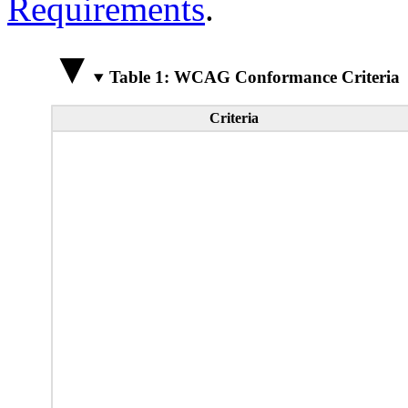
Requirements
.
Table 1: WCAG Conformance Criteria
Criteria