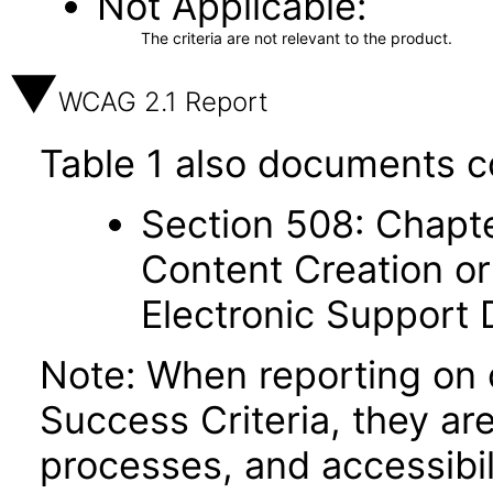
Not Applicable
The criteria are not relevant to the product.
WCAG 2.1 Report
Table 1 also documents c
Section 508: Chapte
Content Creation or
Electronic Support
Note: When reporting on
Success Criteria, they ar
processes, and accessibi