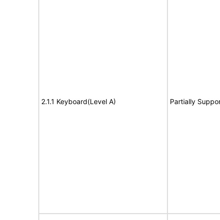
2.1.1 Keyboard(Level A)
Partially Suppo