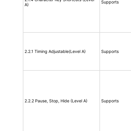
Supports
A)
2.2.1 Timing Adjustable(Level A)
Supports
2.2.2 Pause, Stop, Hide (Level A)
Supports