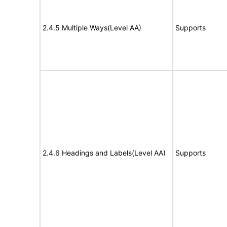
2.4.5 Multiple Ways(Level AA)
Supports
2.4.6 Headings and Labels(Level AA)
Supports