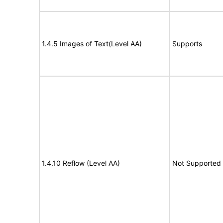
1.4.5 Images of Text(Level AA)
Supports
1.4.10 Reflow (Level AA)
Not Supported