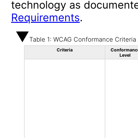
technology as documente
Requirements
.
Table 1: WCAG Conformance Criteria
Criteria
Conformanc
Level