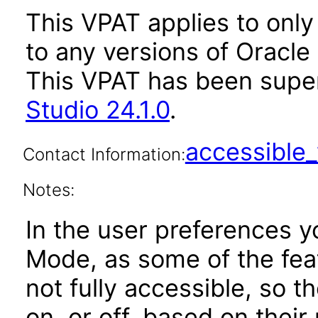
This VPAT applies to only 
to any versions of Oracle 
This VPAT has been sup
Studio 24.1.0
.
accessibl
Contact Information:
Notes:
In the user preferences y
Mode, as some of the feat
not fully accessible, so 
on, or off, based on their