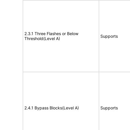
2.3.1 Three Flashes or Below
Supports
Threshold(Level A)
2.4.1 Bypass Blocks(Level A)
Supports