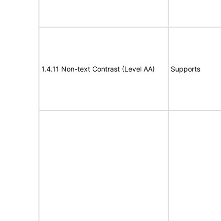
1.4.11 Non-text Contrast (Level AA)
Supports