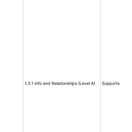
1.3.1 Info and Relationships (Level A)
Supports