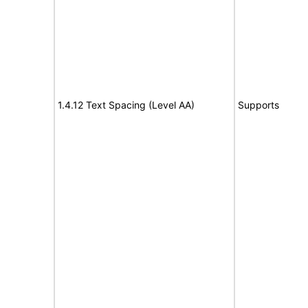
1.4.12 Text Spacing (Level AA)
Supports