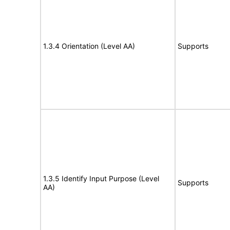
1.3.4 Orientation (Level AA)
Supports
1.3.5 Identify Input Purpose (Level
Supports
AA)