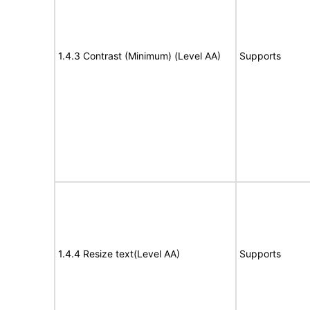
1.4.3 Contrast (Minimum) (Level AA)
Supports
1.4.4 Resize text(Level AA)
Supports