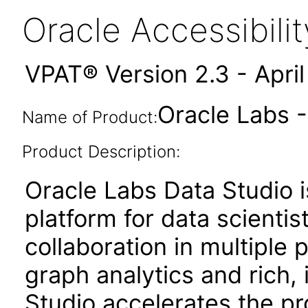
Oracle Accessibil
VPAT® Version 2.3 - Apri
Oracle Labs -
Name of Product:
Product Description:
Oracle Labs Data Studio
platform for data scientis
collaboration in multipl
graph analytics and rich, 
Studio accelerates the pr