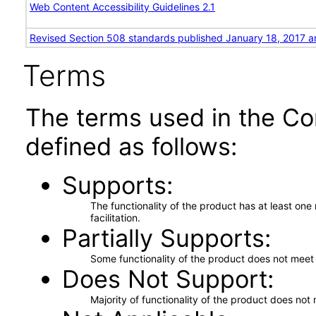
Web Content Accessibility Guidelines 2.1
Revised Section 508 standards published January 18, 2017 a
Terms
The terms used in the Co
defined as follows:
Supports
The functionality of the product has at least on
facilitation.
Partially Supports
Some functionality of the product does not meet t
Does Not Support
Majority of functionality of the product does not 