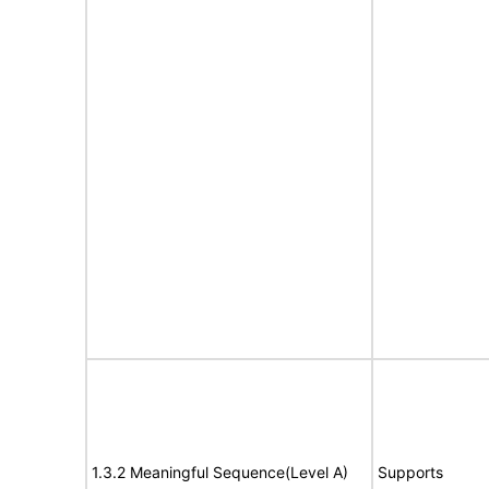
1.3.2 Meaningful Sequence(Level A)
Supports