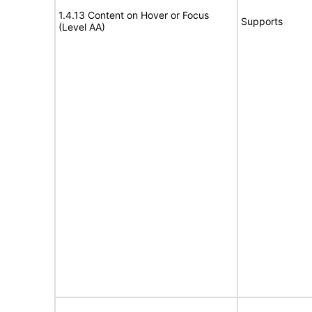
1.4.13 Content on Hover or Focus
Supports
(Level AA)