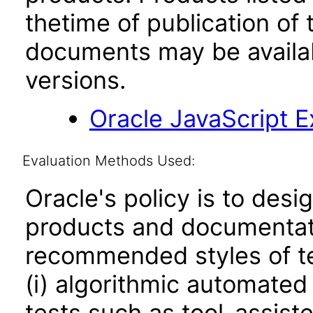
thetime of publication of
documents may be availa
versions.
Oracle JavaScript Ex
Evaluation Methods Used:
Oracle's policy is to desi
products and documentati
recommended styles of tes
(i) algorithmic automated
tests such as tool-assiste