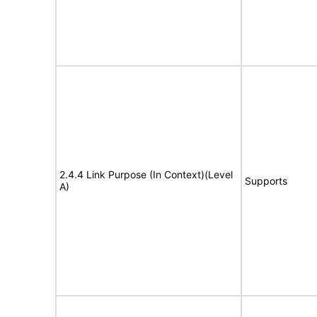
2.4.4 Link Purpose (In Context)(Level
Supports
A)