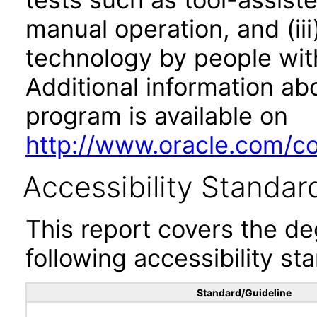
manual operation, and (iii
technology by people with
Additional information abo
program is available on
http://www.oracle.com/cor
Accessibility Standar
This report covers the d
following accessibility st
Standard/Guideline