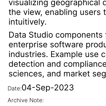
visualizing geographical 
the view, enabling users 
intuitively.
Data Studio components f
enterprise software produc
industries. Example use c
detection and compliance
sciences, and market segm
04-Sep-2023
Date:
Archive Note: