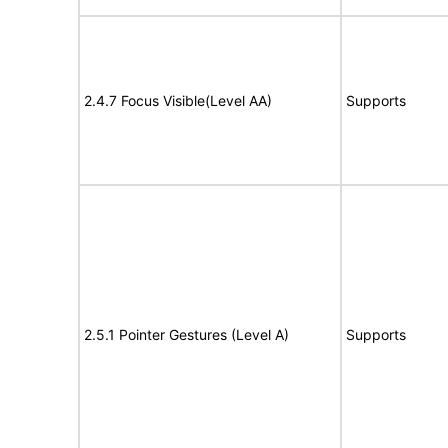
2.4.7 Focus Visible(Level AA)
Supports
2.5.1 Pointer Gestures (Level A)
Supports