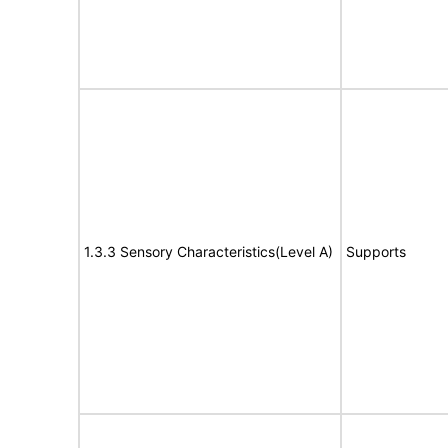
1.3.3 Sensory Characteristics(Level A)
Supports