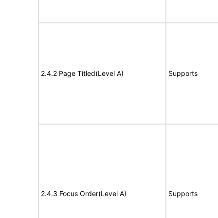
2.4.2 Page Titled(Level A)
Supports
2.4.3 Focus Order(Level A)
Supports