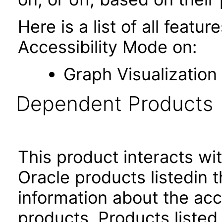
Here is a list of all featu
Accessibility Mode on:
Graph Visualization
Dependent Products
This product interacts wit
Oracle products listedin t
information about the acc
products. Products listed 