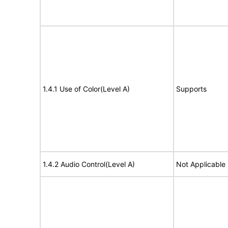
1.4.1 Use of Color(Level A)
Supports
1.4.2 Audio Control(Level A)
Not Applicable