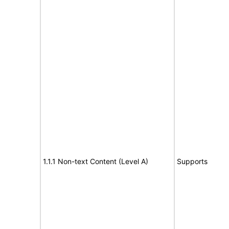
1.1.1 Non-text Content (Level A)
Supports