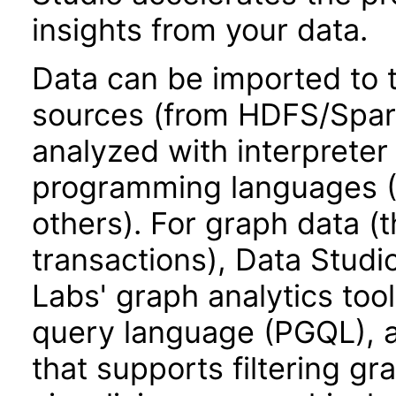
insights from your data.
Data can be imported to 
sources (from HDFS/Spark
analyzed with interpreter
programming languages (P
others). For graph data (t
transactions), Data Stud
Labs' graph analytics too
query language (PGQL), ad
that supports filtering gr