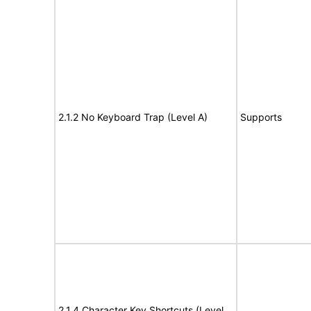
2.1.2 No Keyboard Trap (Level A)
Supports
2.1.4 Character Key Shortcuts (Level