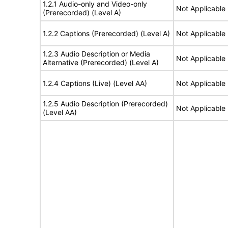
1.2.1 Audio-only and Video-only
Not Applicable
(Prerecorded) (Level A)
1.2.2 Captions (Prerecorded) (Level A)
Not Applicable
1.2.3 Audio Description or Media
Not Applicable
Alternative (Prerecorded) (Level A)
1.2.4 Captions (Live) (Level AA)
Not Applicable
1.2.5 Audio Description (Prerecorded)
Not Applicable
(Level AA)