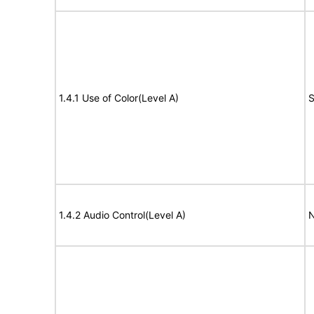
1.4.1 Use of Color(Level A)
S
1.4.2 Audio Control(Level A)
N