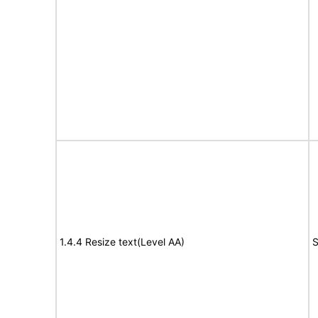
1.4.4 Resize text(Level AA)
S