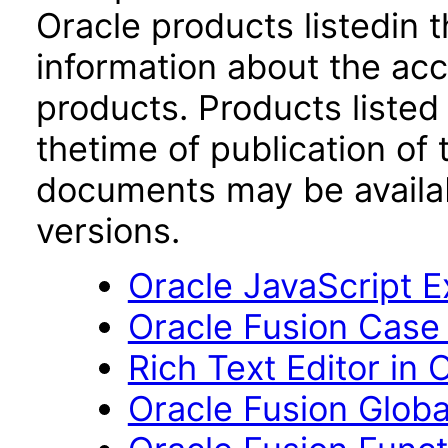
Oracle products listedin t
information about the acc
products. Products listed 
thetime of publication of
documents may be availa
versions.
Oracle JavaScript Ex
Oracle Fusion Case
Rich Text Editor in 
Oracle Fusion Globa