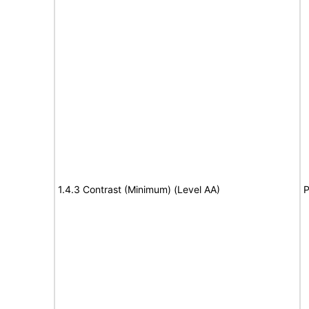
1.4.3 Contrast (Minimum) (Level AA)
P