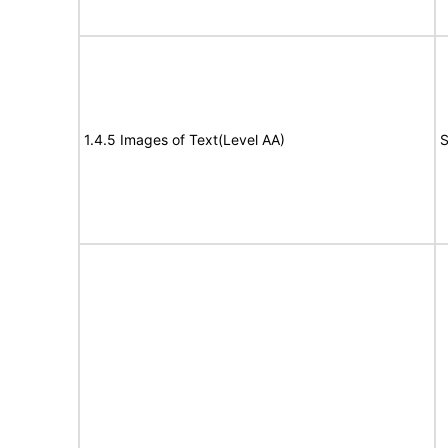
1.4.5 Images of Text(Level AA)
S