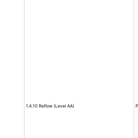
1.4.10 Reflow (Level AA)
P