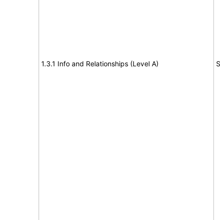
1.3.1 Info and Relationships (Level A)
S