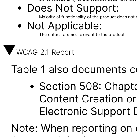
Does Not Support
Majority of functionality of the product does not 
Not Applicable
The criteria are not relevant to the product.
WCAG 2.1 Report
Table 1 also documents c
Section 508: Chapte
Content Creation or
Electronic Support
Note: When reporting on