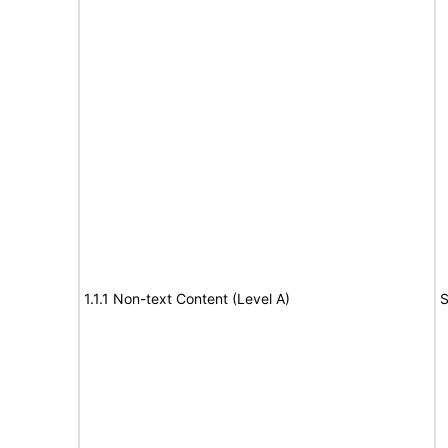
1.1.1 Non-text Content (Level A)
S