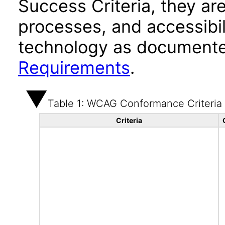
Success Criteria, they ar
processes, and accessibi
technology as documente
Requirements
.
Table 1: WCAG Conformance Criteria
Criteria