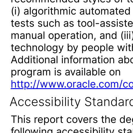
(i) algorithmic automated
tests such as tool-assiste
manual operation, and (iii
technology by people with
Additional information abo
program is available on
http://www.oracle.com/cor
Accessibility Standar
This report covers the d
following accessibility st