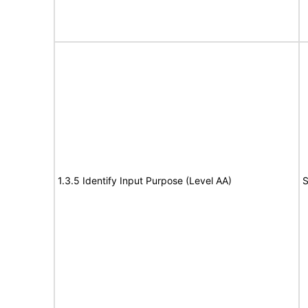
1.3.5 Identify Input Purpose (Level AA)
S