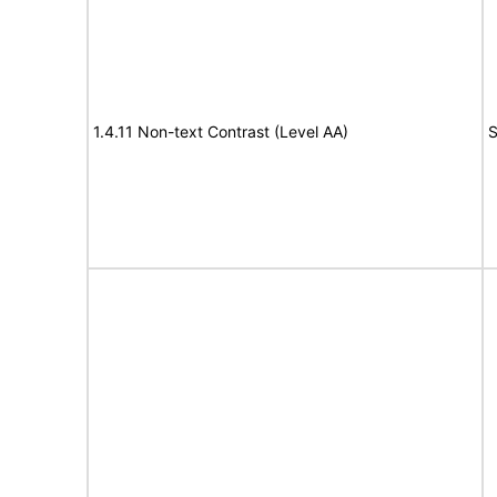
1.4.11 Non-text Contrast (Level AA)
S