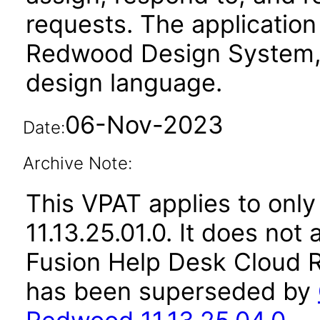
requests. The application
Redwood Design System, 
design language.
06-Nov-2023
Date:
Archive Note:
This VPAT applies to only
11.13.25.01.0. It does not
Fusion Help Desk Cloud R
has been superseded by