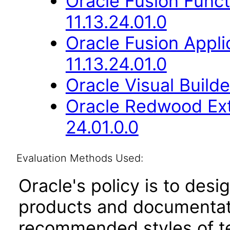
Oracle Fusion Func
11.13.24.01.0
Oracle Fusion Appli
11.13.24.01.0
Oracle Visual Build
Oracle Redwood Ext
24.01.0.0
Evaluation Methods Used:
Oracle's policy is to desi
products and documentati
recommended styles of tes