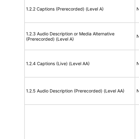
1.2.2 Captions (Prerecorded) (Level A)
N
1.2.3 Audio Description or Media Alternative
N
(Prerecorded) (Level A)
1.2.4 Captions (Live) (Level AA)
N
1.2.5 Audio Description (Prerecorded) (Level AA)
N