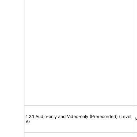
1.2.1 Audio-only and Video-only (Prerecorded) (Level
N
A)