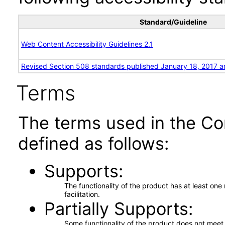
Standard/Guideline
Web Content Accessibility Guidelines 2.1
Revised Section 508 standards published January 18, 2017 a
Terms
The terms used in the Co
defined as follows:
Supports
The functionality of the product has at least on
facilitation.
Partially Supports
Some functionality of the product does not meet t