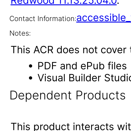
Redwood 11.13.25.04.0
.
accessibl
Contact Information:
Notes:
This ACR does not cover t
PDF and ePub files
Visual Builder Studi
Dependent Products
This product interacts wit