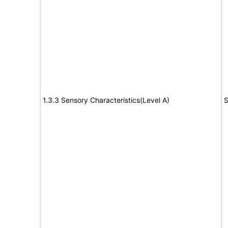
1.3.3 Sensory Characteristics(Level A)
S