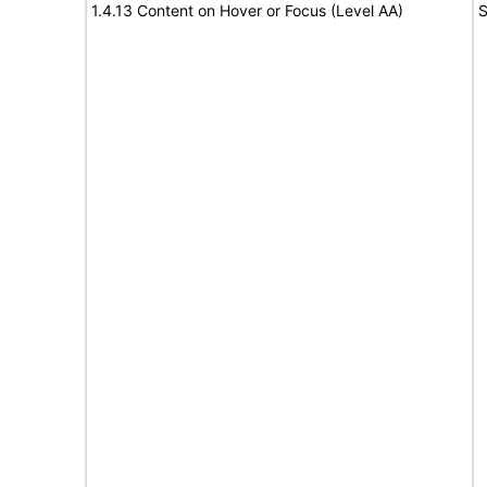
1.4.13 Content on Hover or Focus (Level AA)
S