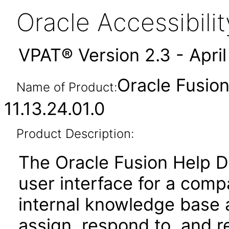
Oracle Accessibil
VPAT® Version 2.3 - Apri
Oracle Fusio
Name of Product:
11.13.24.01.0
Product Description:
The Oracle Fusion Help D
user interface for a com
internal knowledge base a
assign, respond to, and 