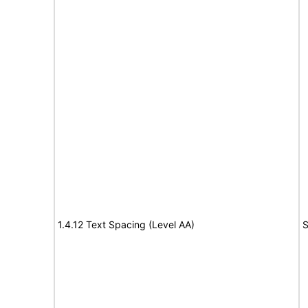
1.4.12 Text Spacing (Level AA)
S