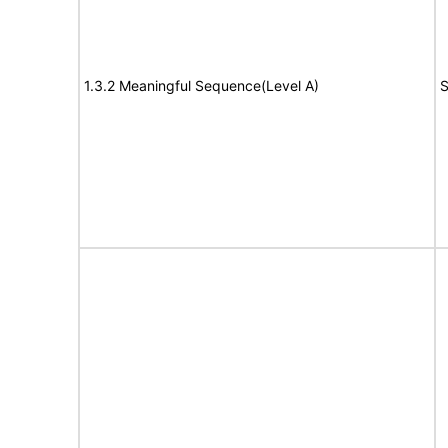
1.3.2 Meaningful Sequence(Level A)
S