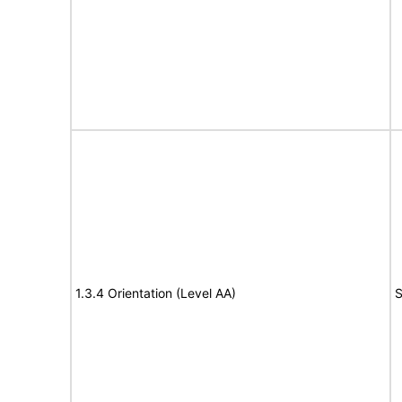
1.3.4 Orientation (Level AA)
S