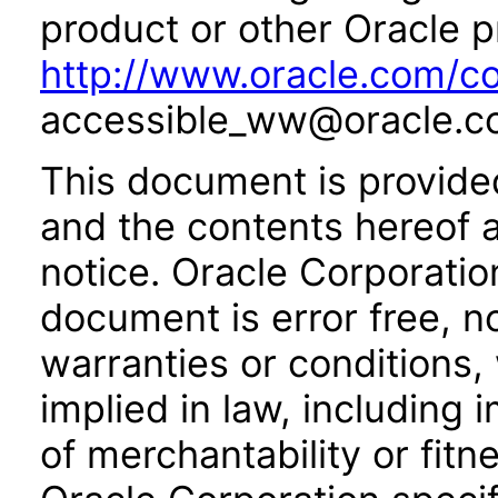
product or other Oracle p
http://www.oracle.com/co
accessible_ww@oracle.c
This document is provide
and the contents hereof 
notice. Oracle Corporatio
document is error free, n
warranties or conditions,
implied in law, including 
of merchantability or fitn