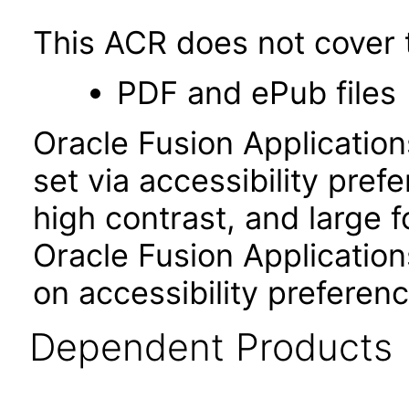
This ACR does not cover t
PDF and ePub files
Oracle Fusion Applicatio
set via accessibility pref
high contrast, and large 
Oracle Fusion Application
on accessibility preferenc
Dependent Products