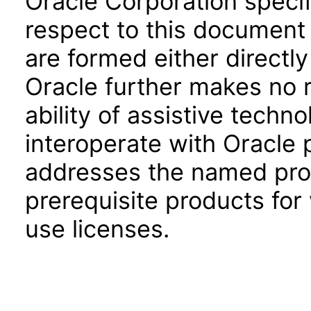
Oracle Corporation specifi
respect to this document 
are formed either directly
Oracle further makes no 
ability of assistive techn
interoperate with Oracle
addresses the named prod
prerequisite products for
use licenses.