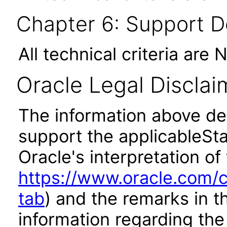
Chapter 6: Support 
All technical criteria are 
Oracle Legal Disclai
The information above des
support the applicableSta
Oracle's interpretation of
https://www.oracle.com/c
tab
) and the remarks in 
information regarding the 