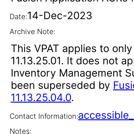
14-Dec-2023
Date:
Archive Note:
This VPAT applies to only
11.13.25.01. It does not a
Inventory Management Sui
been superseded by
Fus
11.13.25.04.0
.
accessibl
Contact Information:
Notes: