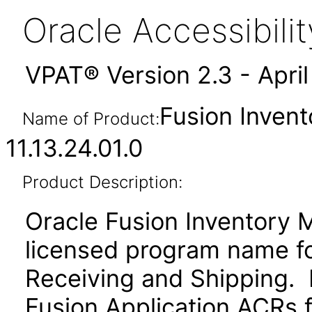
Oracle Accessibil
VPAT® Version 2.3 - Apri
Fusion Inven
Name of Product:
11.13.24.01.0
Product Description:
Oracle Fusion Inventory 
licensed program name f
Receiving and Shipping. P
Fusion Application ACRs fo