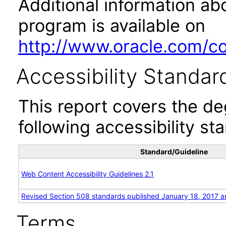
Additional information abo
program is available on
http://www.oracle.com/cor
Accessibility Standar
This report covers the d
following accessibility st
Standard/Guideline
Web Content Accessibility Guidelines 2.1
Revised Section 508 standards published January 18, 2017 a
Terms