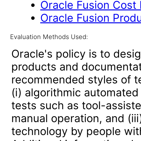
Oracle Fusion Cost
Oracle Fusion Produ
Evaluation Methods Used:
Oracle's policy is to desi
products and documentati
recommended styles of tes
(i) algorithmic automated
tests such as tool-assiste
manual operation, and (iii
technology by people with