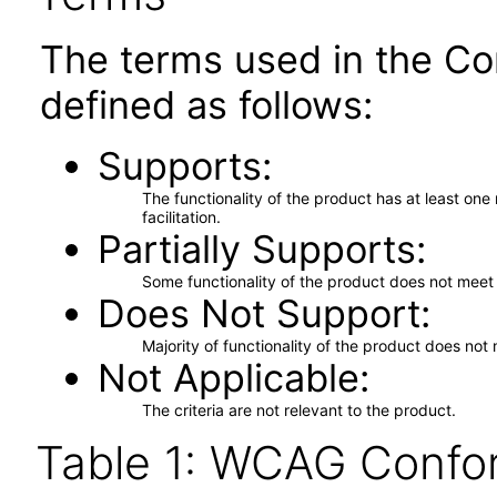
The terms used in the Co
defined as follows:
Supports
The functionality of the product has at least on
facilitation.
Partially Supports
Some functionality of the product does not meet t
Does Not Support
Majority of functionality of the product does not 
Not Applicable
The criteria are not relevant to the product.
Table 1: WCAG Confor