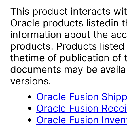
This product interacts wit
Oracle products listedin t
information about the acc
products. Products listed 
thetime of publication of
documents may be availa
versions.
Oracle Fusion Shipp
Oracle Fusion Recei
Oracle Fusion Inve