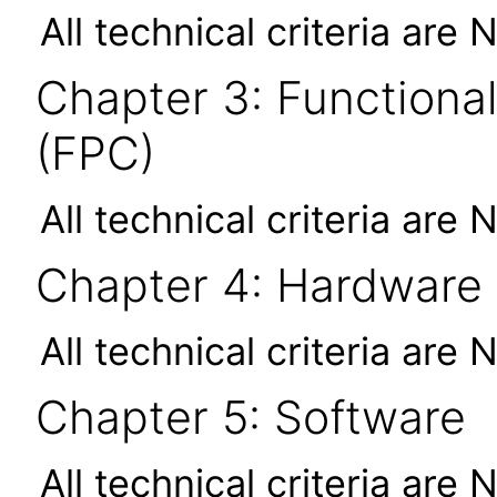
All technical criteria are 
Chapter 3: Functional
(FPC)
All technical criteria are 
Chapter 4: Hardware
All technical criteria are 
Chapter 5: Software
All technical criteria are 