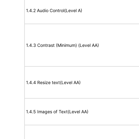
1.4.2 Audio Control(Level A)
1.4.3 Contrast (Minimum) (Level AA)
1.4.4 Resize text(Level AA)
1.4.5 Images of Text(Level AA)