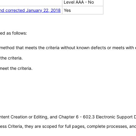
Level AAA - No
nd corrected January 22, 2018
Yes
ed as follows:
 method that meets the criteria without known defects or meets with eq
he criteria.
meet the criteria.
tent Creation or Editing, and Chapter 6 - 602.3 Electronic Support
s Criteria, they are scoped for full pages, complete processes, a