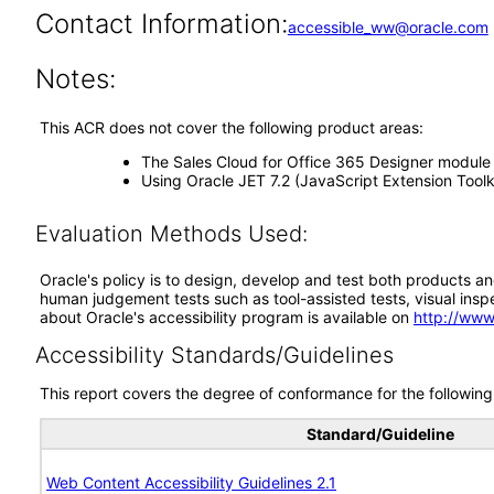
Contact Information:
accessible_ww@oracle.com
Notes:
This ACR does not cover the following product areas:
The Sales Cloud for Office 365 Designer module
Using Oracle JET 7.2 (JavaScript Extension Tool
Evaluation Methods Used:
Oracle's policy is to design, develop and test both products an
human judgement tests such as tool-assisted tests, visual inspec
about Oracle's accessibility program is available on
http://www
Accessibility Standards/Guidelines
This report covers the degree of conformance for the following 
Standard/Guideline
Web Content Accessibility Guidelines 2.1