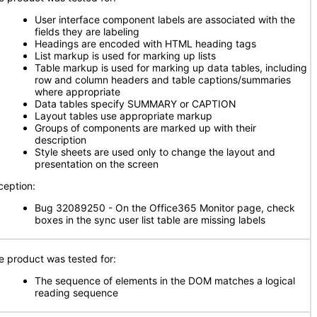
User interface component labels are associated with the
fields they are labeling
Headings are encoded with HTML heading tags
List markup is used for marking up lists
Table markup is used for marking up data tables, including
row and column headers and table captions/summaries
where appropriate
Data tables specify SUMMARY or CAPTION
Layout tables use appropriate markup
Groups of components are marked up with their
description
Style sheets are used only to change the layout and
presentation on the screen
ception:
Bug 32089250 - On the Office365 Monitor page, check
boxes in the sync user list table are missing labels
e product was tested for:
The sequence of elements in the DOM matches a logical
reading sequence