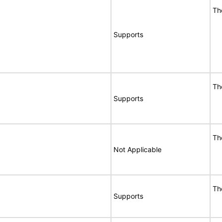
Th
Supports
Th
Supports
Th
Not Applicable
Th
Supports