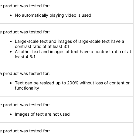
e product was tested for:
No automatically playing video is used
e product was tested for:
Large-scale text and images of large-scale text have a
contrast ratio of at least 3:1
All other text and images of text have a contrast ratio of at
least 4.5:1
e product was tested for:
Text can be resized up to 200% without loss of content or
functionality
e product was tested for:
Images of text are not used
e product was tested for
: