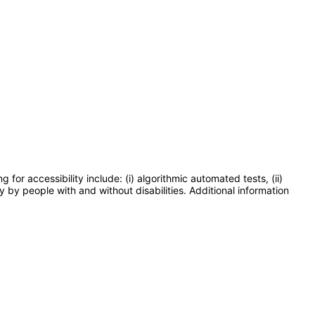
.
or accessibility include: (i) algorithmic automated tests, (ii)
y by people with and without disabilities. Additional information