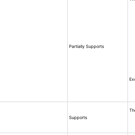
Partially Supports
Ex
Th
Supports