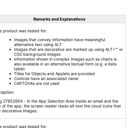
Remarks and Explanations
e product was tested for:
Images that convey information have meaningful
alternative text using ALT
Images that are decorative are marked up using ALT=”” or
CSS background images
Information shown in complex images such as charts is
also available in an alternative textual form (e.g. a data
table)
Titles for Objects and Applets are provided
Controls have an associated name
CAPTCHAs are not used
ception:
g 27852954 - In the App Selection Area inside an email and the
p of the app, the screen reader reads alt text the cloud icons that
e decorative images.
e product was tested for: