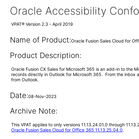
Oracle Accessibility Con
VPAT® Version 2.3 - April 2019
Name of Product:
Oracle Fusion Sales Cloud for Off
Product Description:
Oracle Fusion CX Sales for Microsoft 365 is an add-in to the 
records directly in Outlook for Microsoft 365. From the inbox 
from Outlook.
Date:
08-Nov-2023
Archive Note:
This VPAT applies to only versions 11.13.24.01.0 through 11.13.
Oracle Fusion Sales Cloud for Office 365 11.13.25.04.0
.