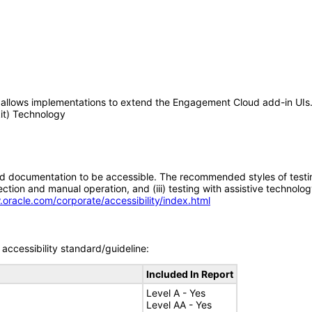
 allows implementations to extend the Engagement Cloud add-in UIs
kit) Technology
d documentation to be accessible. The recommended styles of testing f
tion and manual operation, and (iii) testing with assistive technolog
.oracle.com/corporate/accessibility/index.html
accessibility standard/guideline:
Included In Report
Level A - Yes
Level AA - Yes