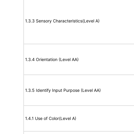
1.3.3 Sensory Characteristics(Level A)
1.3.4 Orientation (Level AA)
1.3.5 Identify Input Purpose (Level AA)
1.4.1 Use of Color(Level A)