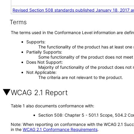
Revised Section 508 standards published January 18, 2017 a
Terms
The terms used in the Conformance Level information are defin
Supports
The functionality of the product has at least one
Partially Supports
Some functionality of the product does not meet t
Does Not Support
Majority of functionality of the product does not 
Not Applicable
The criteria are not relevant to the product.
WCAG 2.1 Report
Table 1 also documents conformance with:
Section 508: Chapter 5 - 501.1 Scope, 504.2 Con
Note: When reporting on conformance with the WCAG 2.1 Succes
in the
WCAG 2.1 Conformance Requirements
.