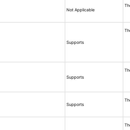
Th
Not Applicable
Th
Supports
Th
Supports
Th
Supports
Th