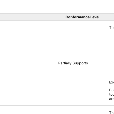
Conformance Level
Th
Partially Supports
Ex
Bu
to
ar
Th