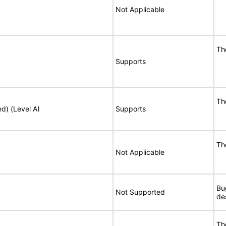
Not Applicable
Th
Supports
Th
ed) (Level A)
Supports
Th
Not Applicable
Bu
Not Supported
de
Th