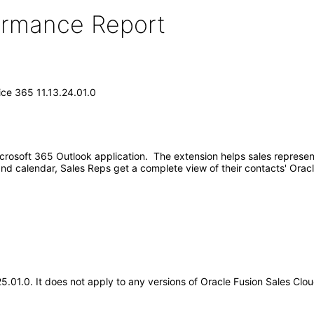
formance Report
ice 365 11.13.24.01.0
Microsoft 365 Outlook application. The extension helps sales represe
and calendar, Sales Reps get a complete view of their contacts' Orac
25.01.0. It does not apply to any versions of Oracle Fusion Sales Cl