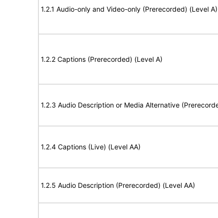
1.2.1 Audio-only and Video-only (Prerecorded) (Level A)
1.2.2 Captions (Prerecorded) (Level A)
1.2.3 Audio Description or Media Alternative (Prerecord
1.2.4 Captions (Live) (Level AA)
1.2.5 Audio Description (Prerecorded) (Level AA)