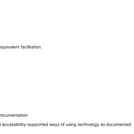
uivalent facilitation.
 Documentation
nd accessibility-supported ways of using technology as documented