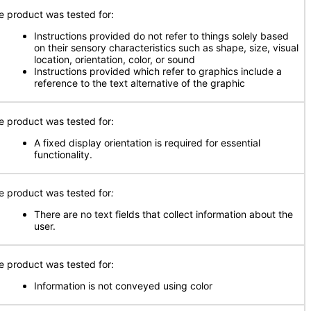
e product was tested for:
Instructions provided do not refer to things solely based
on their sensory characteristics such as shape, size, visual
location, orientation, color, or sound
Instructions provided which refer to graphics include a
reference to the text alternative of the graphic
e product was tested for:
A fixed display orientation is required for essential
functionality.
e product was tested for
:
There are no text fields that collect information about the
user.
e product was tested for:
Information is not conveyed using color