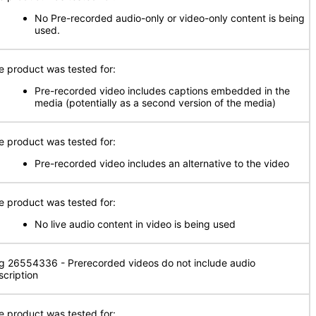
No Pre-recorded audio-only or video-only content is being
used.
e product was tested for:
Pre-recorded video includes captions embedded in the
media (potentially as a second version of the media)
e product was tested for:
Pre-recorded video includes an alternative to the video
e product was tested for:
No live audio content in video is being used
g 26554336 - Prerecorded videos do not include audio
scription
e product was tested for: