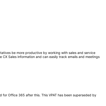
ntatives be more productive by working with sales and service
le CX Sales information and can easily track emails and meetings
oud for Office 365 after this. This VPAT has been superseded by