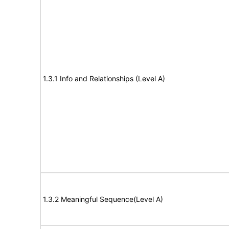
1.3.1 Info and Relationships (Level A)
1.3.2 Meaningful Sequence(Level A)