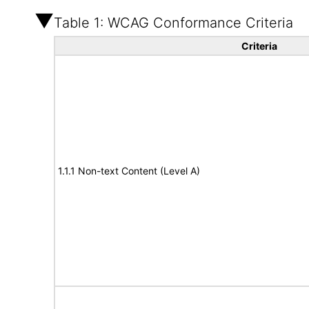
Table 1: WCAG Conformance Criteria
Criteria
1.1.1 Non-text Content (Level A)