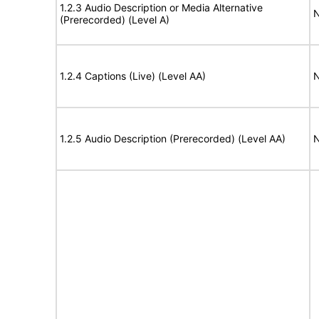
1.2.3 Audio Description or Media Alternative
N
(Prerecorded) (Level A)
1.2.4 Captions (Live) (Level AA)
N
1.2.5 Audio Description (Prerecorded) (Level AA)
N