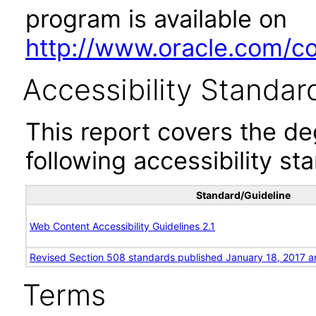
program is available on
http://www.oracle.com/cor
Accessibility Standar
This report covers the d
following accessibility st
Standard/Guideline
Web Content Accessibility Guidelines 2.1
Revised Section 508 standards published January 18, 2017 a
Terms