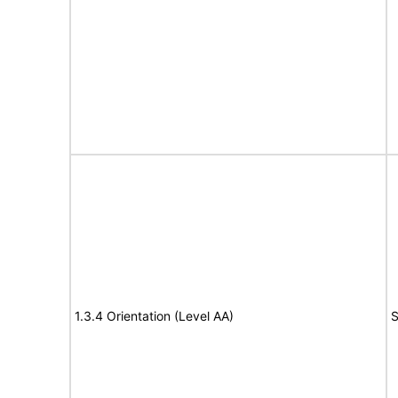
1.3.4 Orientation (Level AA)
S