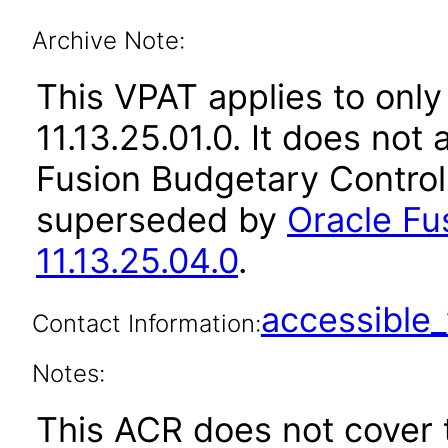
Archive Note:
This VPAT applies to only
11.13.25.01.0. It does not
Fusion Budgetary Control 
superseded by
Oracle Fu
11.13.25.04.0
.
accessibl
Contact Information:
Notes:
This ACR does not cover 