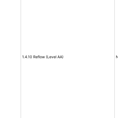
1.4.10 Reflow (Level AA)
N