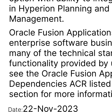
in Hyperion Planning and 
Management.
Oracle Fusion Application
enterprise software busi
many of the technical st
functionality provided by
see the Oracle Fusion A
Dependencies ACR listed
section for more informat
22-Nov-2023
Date: