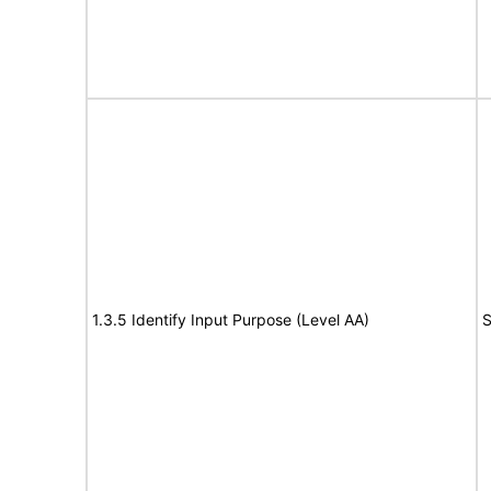
1.3.5 Identify Input Purpose (Level AA)
S