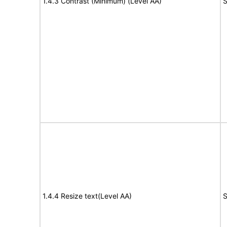
1.4.3 Contrast (Minimum) (Level AA)
S
1.4.4 Resize text(Level AA)
S