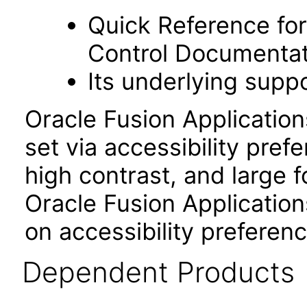
Quick Reference fo
Control Documentat
Its underlying suppo
Oracle Fusion Applicatio
set via accessibility pref
high contrast, and large 
Oracle Fusion Application
on accessibility preferenc
Dependent Products