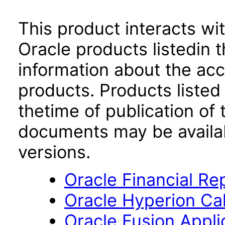
This product interacts wit
Oracle products listedin t
information about the acc
products. Products listed 
thetime of publication of
documents may be availa
versions.
Oracle Financial Re
Oracle Hyperion Ca
Oracle Fusion App