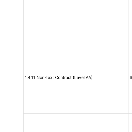
1.4.11 Non-text Contrast (Level AA)
S