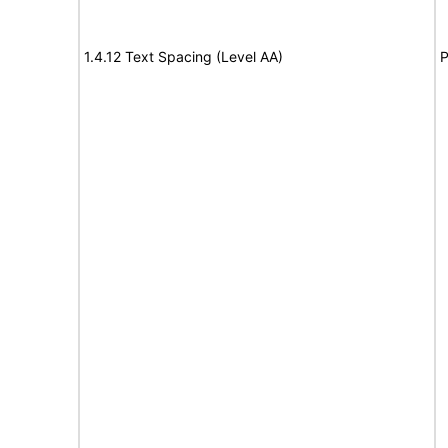
1.4.12 Text Spacing (Level AA)
P