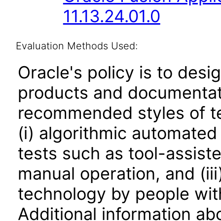
11.13.24.01.0
Evaluation Methods Used:
Oracle's policy is to desi
products and documentati
recommended styles of tes
(i) algorithmic automated
tests such as tool-assiste
manual operation, and (iii
technology by people with
Additional information abo