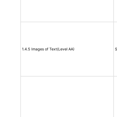
1.4.5 Images of Text(Level AA)
S