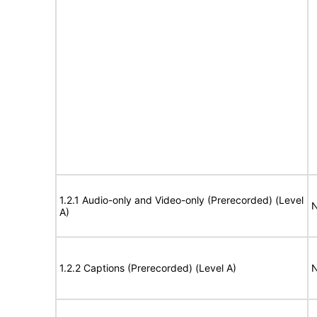
1.2.1 Audio-only and Video-only (Prerecorded) (Level
N
A)
1.2.2 Captions (Prerecorded) (Level A)
N