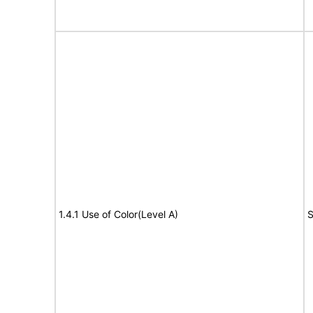
1.4.1 Use of Color(Level A)
S