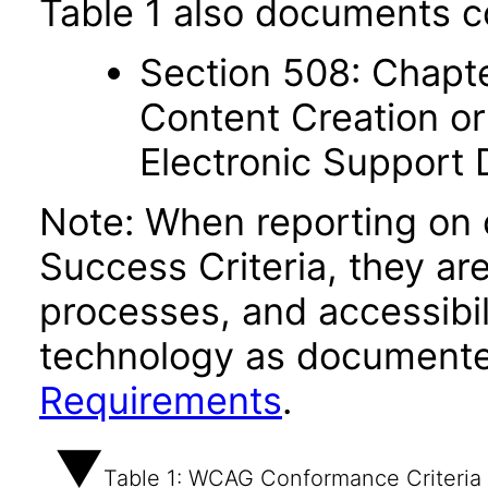
Table 1 also documents c
Section 508: Chapte
Content Creation or
Electronic Support
Note: When reporting on
Success Criteria, they ar
processes, and accessibi
technology as documente
Requirements
.
Table 1: WCAG Conformance Criteria