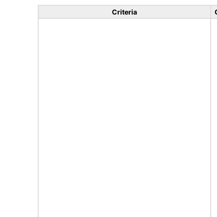
Criteria