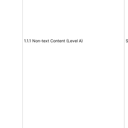
1.1.1 Non-text Content (Level A)
S