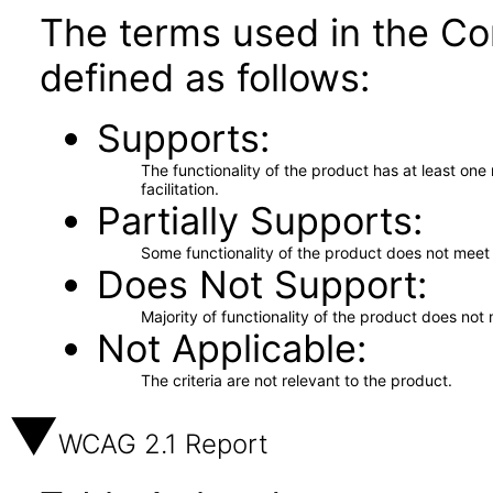
The terms used in the Co
defined as follows:
Supports
The functionality of the product has at least on
facilitation.
Partially Supports
Some functionality of the product does not meet t
Does Not Support
Majority of functionality of the product does not 
Not Applicable
The criteria are not relevant to the product.
WCAG 2.1 Report