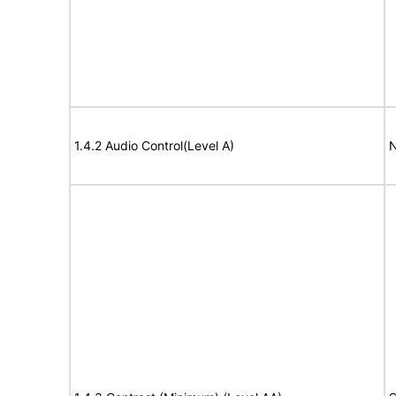
1.4.2 Audio Control(Level A)
N