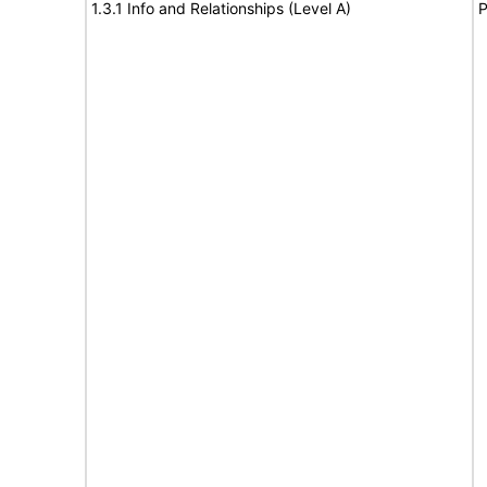
1.3.1 Info and Relationships (Level A)
P