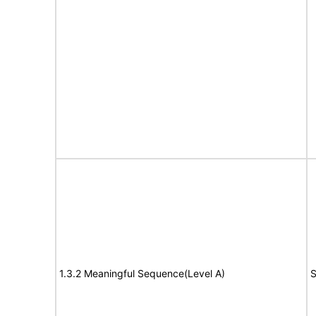
1.3.2 Meaningful Sequence(Level A)
S