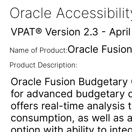
Oracle Accessibil
VPAT® Version 2.3 - Apri
Oracle Fusion
Name of Product:
Product Description:
Oracle Fusion Budgetary C
for advanced budgetary co
offers real-time analysis t
consumption, as well as
option with ability to int