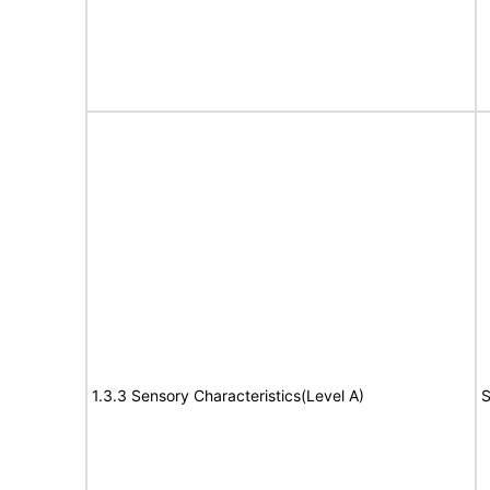
1.3.3 Sensory Characteristics(Level A)
S