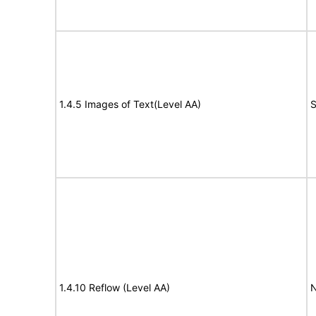
1.4.5 Images of Text(Level AA)
S
1.4.10 Reflow (Level AA)
N