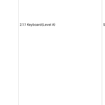
2.1.1 Keyboard(Level A)
S