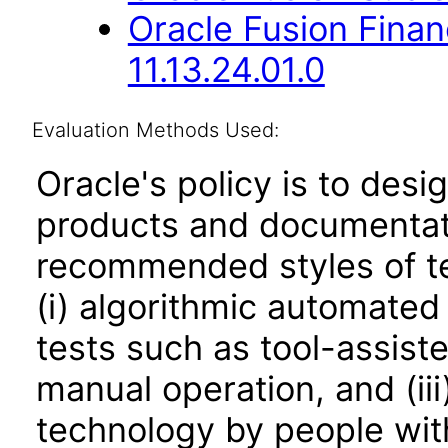
Oracle Fusion Fina
11.13.24.01.0
Evaluation Methods Used:
Oracle's policy is to desi
products and documentati
recommended styles of tes
(i) algorithmic automated
tests such as tool-assiste
manual operation, and (iii
technology by people with