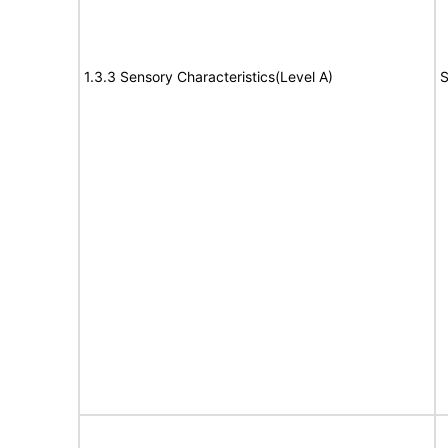
1.3.3 Sensory Characteristics(Level A)
S