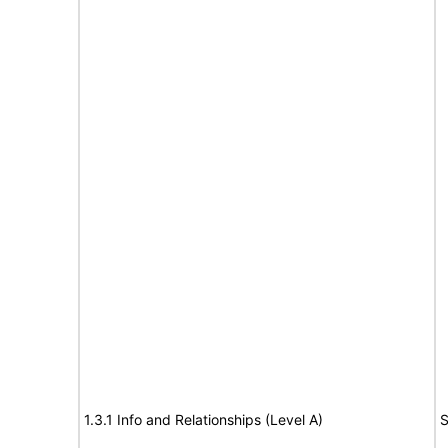
1.3.1 Info and Relationships (Level A)
S