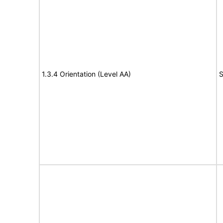
1.3.4 Orientation (Level AA)
S