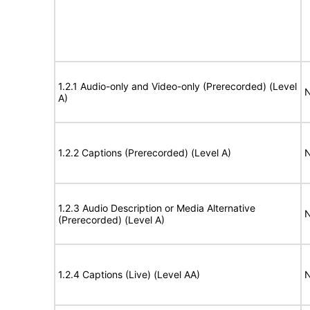
1.2.1 Audio-only and Video-only (Prerecorded) (Level
N
A)
1.2.2 Captions (Prerecorded) (Level A)
N
1.2.3 Audio Description or Media Alternative
N
(Prerecorded) (Level A)
1.2.4 Captions (Live) (Level AA)
N