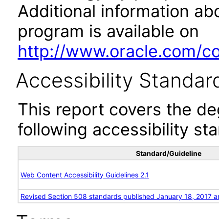
Additional information abo
program is available on
http://www.oracle.com/cor
Accessibility Standar
This report covers the d
following accessibility st
Standard/Guideline
Web Content Accessibility Guidelines 2.1
Revised Section 508 standards published January 18, 2017 a