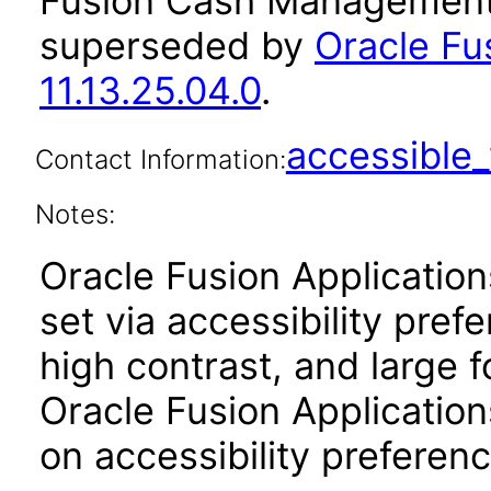
Fusion Cash Management 
superseded by
Oracle F
11.13.25.04.0
.
accessibl
Contact Information:
Notes:
Oracle Fusion Applicatio
set via accessibility pref
high contrast, and large 
Oracle Fusion Application
on accessibility preferenc