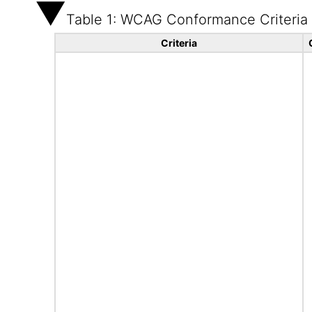
Table 1: WCAG Conformance Criteria
Criteria