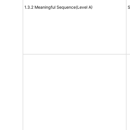
1.3.2 Meaningful Sequence(Level A)
S