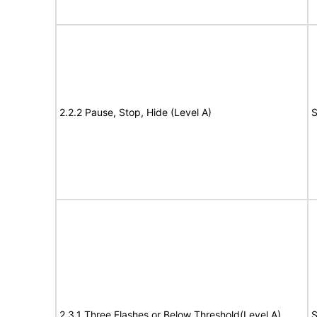
2.2.2 Pause, Stop, Hide (Level A)
S
2.3.1 Three Flashes or Below Threshold(Level A)
S