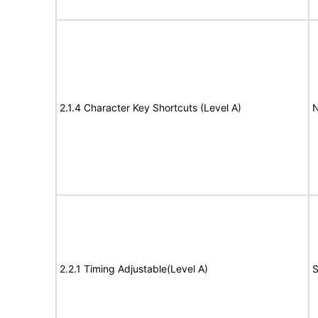
2.1.4 Character Key Shortcuts (Level A)
N
2.2.1 Timing Adjustable(Level A)
S