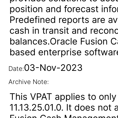
position and forecast inf
Predefined reports are av
cash in transit and reconc
balances.Oracle Fusion 
based enterprise softwar
03-Nov-2023
Date:
Archive Note:
This VPAT applies to only
11.13.25.01.0. It does not