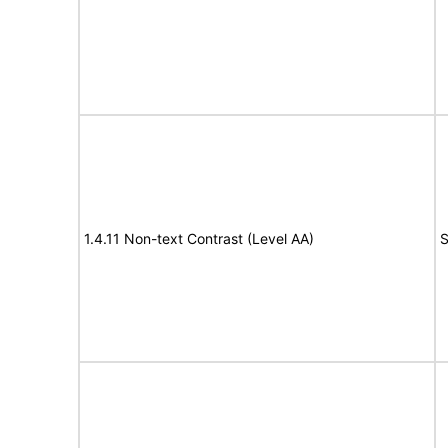
1.4.11 Non-text Contrast (Level AA)
S