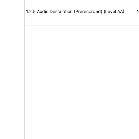
1.2.5 Audio Description (Prerecorded) (Level AA)
N