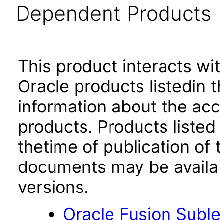
Dependent Products
This product interacts wit
Oracle products listedin t
information about the acc
products. Products listed 
thetime of publication of
documents may be availa
versions.
Oracle Fusion Suble