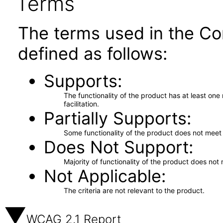
Terms
The terms used in the Co
defined as follows:
Supports
The functionality of the product has at least on
facilitation.
Partially Supports
Some functionality of the product does not meet t
Does Not Support
Majority of functionality of the product does not 
Not Applicable
The criteria are not relevant to the product.
WCAG 2.1 Report