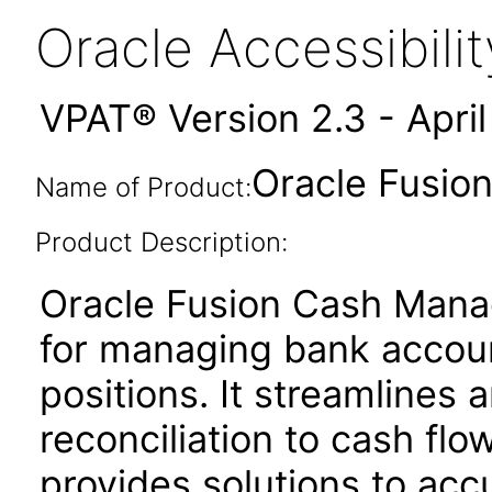
Oracle Accessibil
VPAT® Version 2.3 - Apri
Oracle Fusio
Name of Product:
Product Description:
Oracle Fusion Cash Manag
for managing bank account
positions. It streamline
reconciliation to cash flo
provides solutions to acc