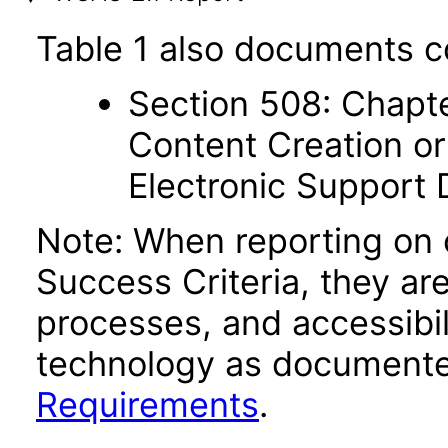
Table 1 also documents c
Section 508: Chapte
Content Creation or
Electronic Support
Note: When reporting on
Success Criteria, they ar
processes, and accessibi
technology as documente
Requirements
.