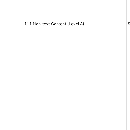
1.1.1 Non-text Content (Level A)
S