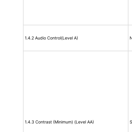
1.4.2 Audio Control(Level A)
N
1.4.3 Contrast (Minimum) (Level AA)
S