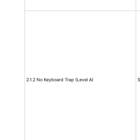
2.1.2 No Keyboard Trap (Level A)
S