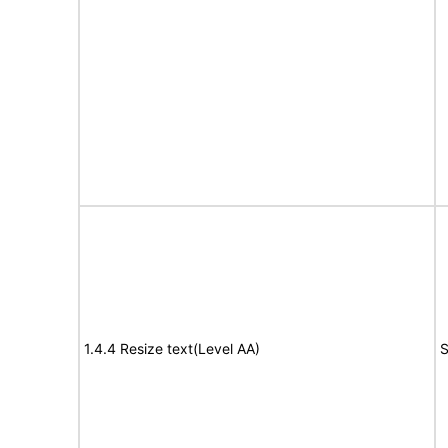
1.4.4 Resize text(Level AA)
S