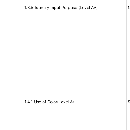
1.3.5 Identify Input Purpose (Level AA)
N
1.4.1 Use of Color(Level A)
S