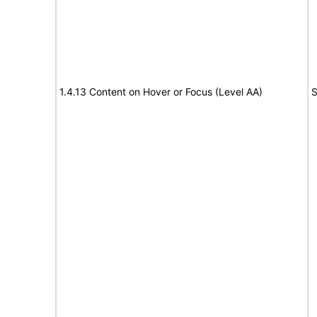
1.4.13 Content on Hover or Focus (Level AA)
S