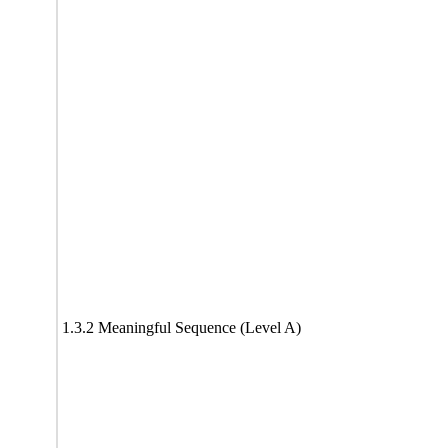
1.3.2 Meaningful Sequence (Level A)