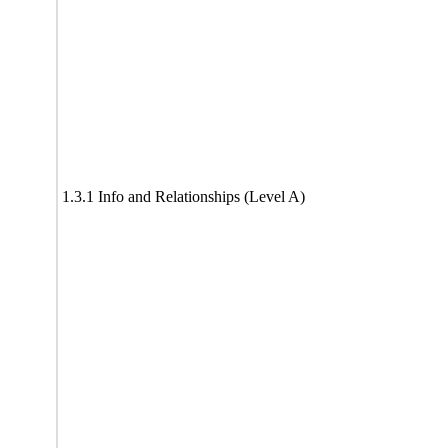
1.3.1 Info and Relationships (Level A)