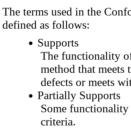
The terms used in the Conf
defined as follows:
Supports
The functionality of
method that meets t
defects or meets wit
Partially Supports
Some functionality 
criteria.