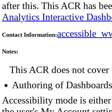
after this. This ACR has b
Analytics Interactive Dash
accessible_
Contact Information:
Notes:
This ACR does not cover t
Authoring of Dashboard
Accessibility mode is either
the user's My Account setti