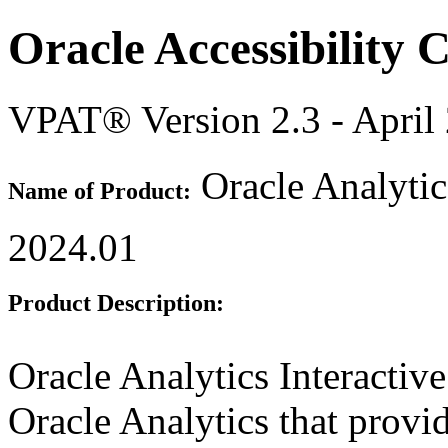
Oracle Accessibility
VPAT® Version 2.3 - April
Oracle Analytic
Name of Product:
2024.01
Product Description:
Oracle Analytics Interactiv
Oracle Analytics that provi