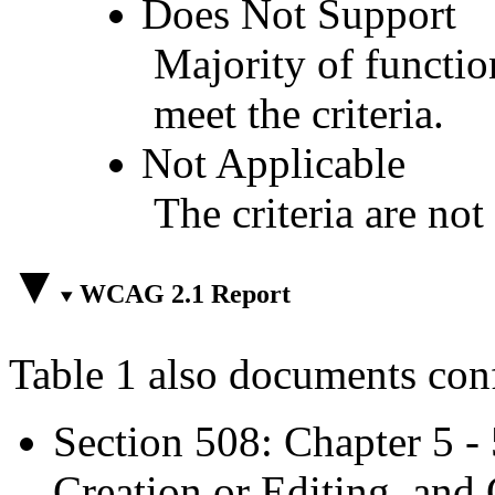
Does Not Support
Majority of functio
meet the criteria.
Not Applicable
The criteria are not
WCAG 2.1 Report
Table 1 also documents con
Section 508: Chapter 5 -
Creation or Editing, and 