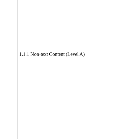
1.1.1 Non-text Content (Level A)