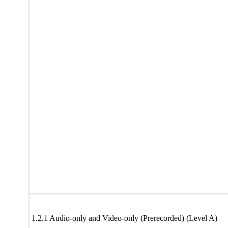
1.2.1 Audio-only and Video-only (Prerecorded) (Level A)