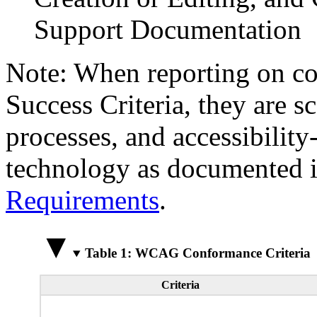
Support Documentation
Note: When reporting on 
Success Criteria, they are s
processes, and accessibilit
technology as documented 
Requirements
.
Table 1: WCAG Conformance Criteria
Criteria