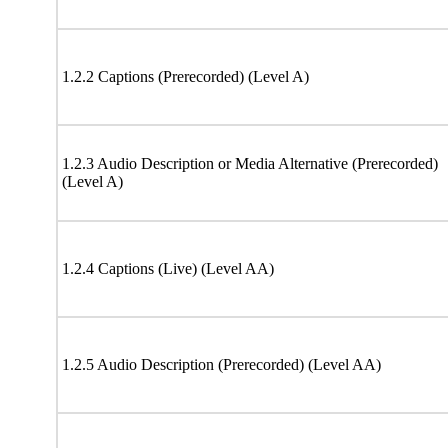
1.2.2 Captions (Prerecorded) (Level A)
1.2.3 Audio Description or Media Alternative (Prerecorded)
(Level A)
1.2.4 Captions (Live) (Level AA)
1.2.5 Audio Description (Prerecorded) (Level AA)