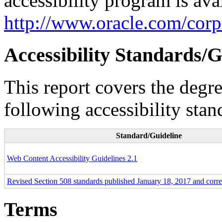
accessibility program is ava
http://www.oracle.com/corpo
Accessibility Standards/G
This report covers the degr
following accessibility stan
Standard/Guideline
Web Content Accessibility Guidelines 2.1
Revised Section 508 standards published January 18, 2017 and corr
Terms