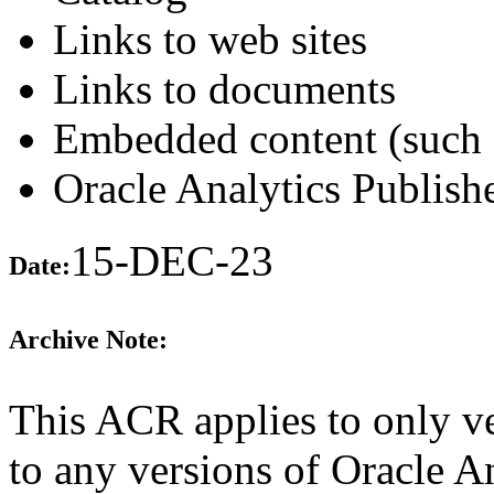
Links to web sites
Links to documents
Embedded content (such 
Oracle Analytics Publishe
15-DEC-23
Date:
Archive Note:
This ACR applies to only ve
to any versions of Oracle A