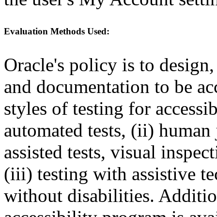
Evaluation Methods Used:
Oracle's policy is to design
and documentation to be a
styles of testing for accessi
automated tests, (ii) human 
assisted tests, visual inspe
(iii) testing with assistive
without disabilities. Additi