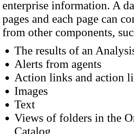
enterprise information. A d
pages and each page can co
from other components, suc
The results of an Analysi
Alerts from agents
Action links and action 
Images
Text
Views of folders in the O
Catalog