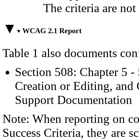
The criteria are not
WCAG 2.1 Report
Table 1 also documents con
Section 508: Chapter 5 -
Creation or Editing, and 
Support Documentation
Note: When reporting on 
Success Criteria, they are s