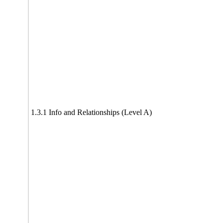
1.3.1 Info and Relationships (Level A)