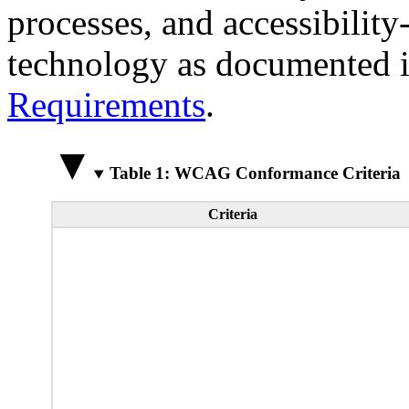
processes, and accessibilit
technology as documented 
Requirements
.
Table 1: WCAG Conformance Criteria
Criteria