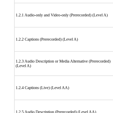
1.2.1 Audio-only and Video-only (Prerecorded) (Level A)
1.2.2 Captions (Prerecorded) (Level A)
1.2.3 Audio Description or Media Alternative (Prerecorded)
(Level A)
1.2.4 Captions (Live) (Level AA)
1.2.5 Audio Description (Prerecorded) (Level AA)