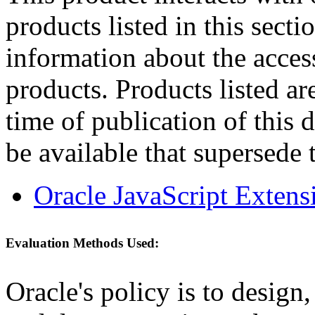
products listed in this sect
information about the acces
products. Products listed are
time of publication of thi
be available that supersede 
Oracle JavaScript Extens
Evaluation Methods Used:
Oracle's policy is to design