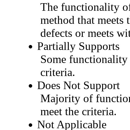
The functionality of
method that meets t
defects or meets wit
Partially Supports
Some functionality 
criteria.
Does Not Support
Majority of functio
meet the criteria.
Not Applicable