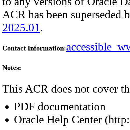
to any versions of Oracle Da
ACR has been superseded 
2025.01
.
accessible_
Contact Information:
Notes:
This ACR does not cover th
PDF documentation
Oracle Help Center (http: