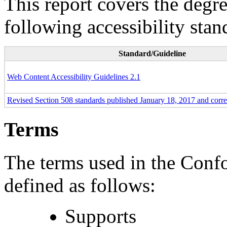
This report covers the degr
following accessibility stan
Standard/Guideline
Web Content Accessibility Guidelines 2.1
Revised Section 508 standards published January 18, 2017 and corr
Terms
The terms used in the Conf
defined as follows:
Supports