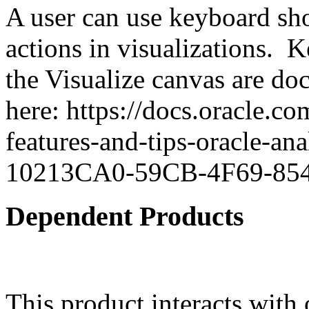
A user can use keyboard sho
actions in visualizations. 
the Visualize canvas are d
here: https://docs.oracle.co
features-and-tips-oracle-a
10213CA0-59CB-4F69-8
Dependent Products
This product interacts with 