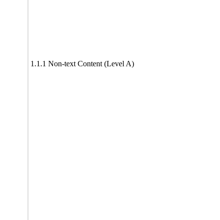
1.1.1 Non-text Content (Level A)