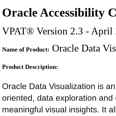
Oracle Accessibility
VPAT® Version 2.3 - April
Oracle Data Vis
Name of Product:
Product Description:
Oracle Data Visualization is an
oriented, data exploration and 
meaningful visual insights. It 