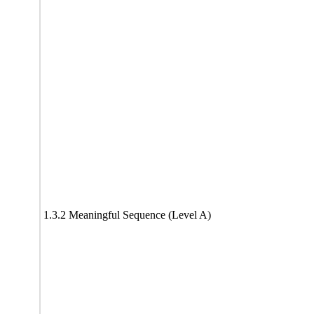
1.3.2 Meaningful Sequence (Level A)