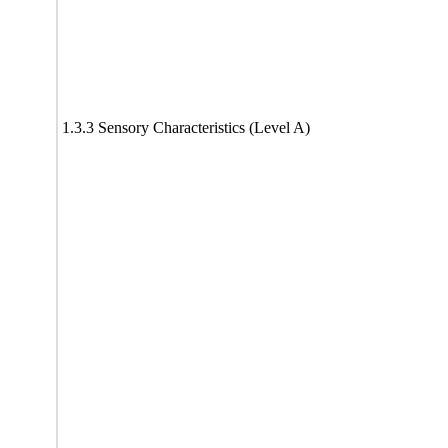
1.3.3 Sensory Characteristics (Level A)