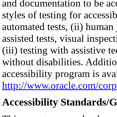
and documentation to be a
styles of testing for accessi
automated tests, (ii) human 
assisted tests, visual inspe
(iii) testing with assistive
without disabilities. Additi
accessibility program is ava
http://www.oracle.com/corpo
Accessibility Standards/G