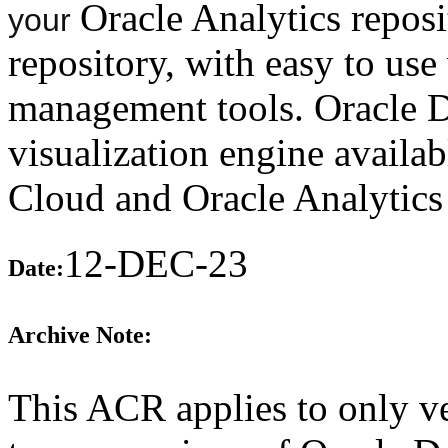
Oracle Analytics reposi
your
repository, with easy to use
management tools. Oracle Da
visualization engine availab
Cloud and Oracle Analytics
12-DEC-23
Date:
Archive Note:
This ACR applies to only ve