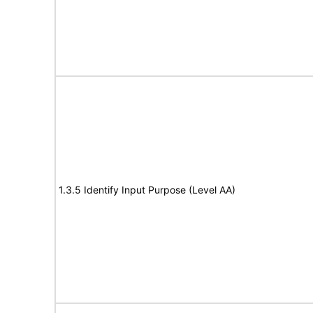
1.3.5 Identify Input Purpose (Level AA)