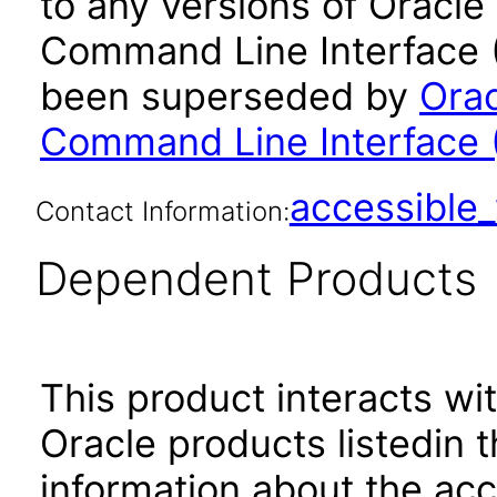
to any versions of Oracle
Command Line Interface (C
been superseded by
Orac
Command Line Interface (
accessibl
Contact Information:
Dependent Products
This product interacts wit
Oracle products listedin t
information about the acc