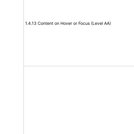
1.4.13 Content on Hover or Focus (Level AA)