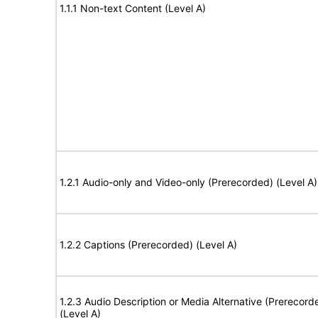
1.1.1 Non-text Content (Level A)
1.2.1 Audio-only and Video-only (Prerecorded) (Level A)
1.2.2 Captions (Prerecorded) (Level A)
1.2.3 Audio Description or Media Alternative (Prerecord
(Level A)