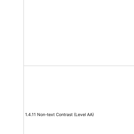
1.4.11 Non-text Contrast (Level AA)