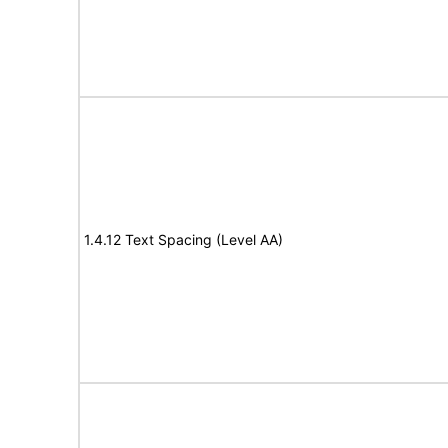
1.4.12 Text Spacing (Level AA)