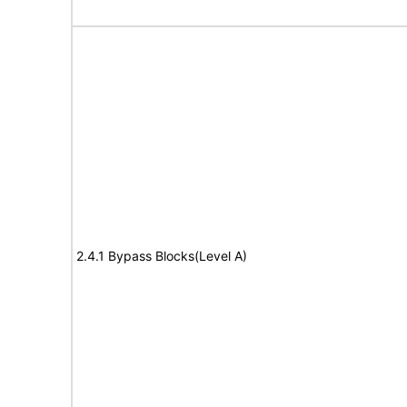
2.4.1 Bypass Blocks(Level A)