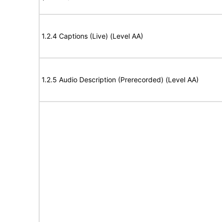
1.2.4 Captions (Live) (Level AA)
1.2.5 Audio Description (Prerecorded) (Level AA)