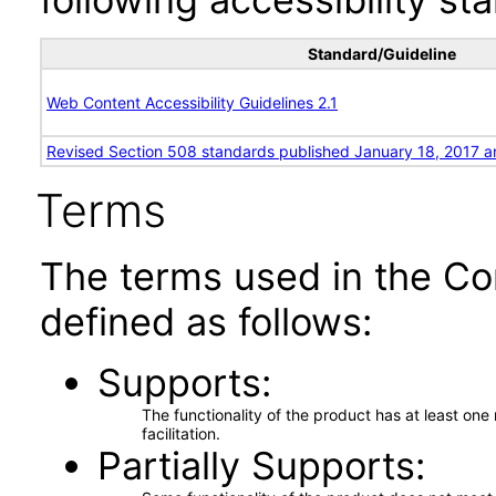
Standard/Guideline
Web Content Accessibility Guidelines 2.1
Revised Section 508 standards published January 18, 2017 a
Terms
The terms used in the Co
defined as follows:
Supports
The functionality of the product has at least on
facilitation.
Partially Supports