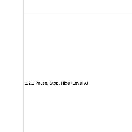
2.2.2 Pause, Stop, Hide (Level A)