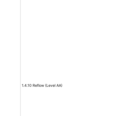
1.4.10 Reflow (Level AA)