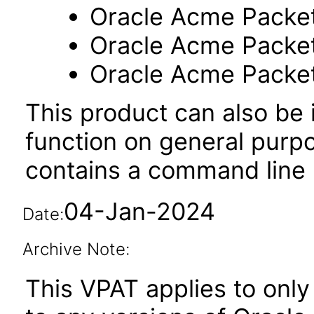
Oracle Acme Packe
Oracle Acme Packe
Oracle Acme Packe
This product can also be i
function on general purp
contains a command line u
04-Jan-2024
Date:
Archive Note:
This VPAT applies to only 