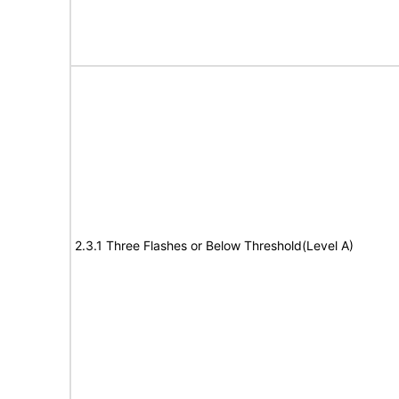
2.3.1 Three Flashes or Below Threshold(Level A)