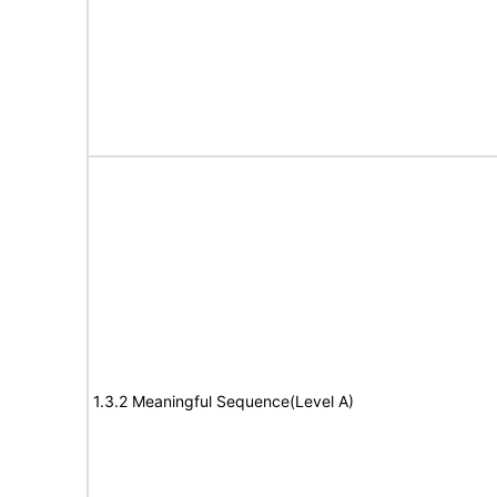
1.3.2 Meaningful Sequence(Level A)