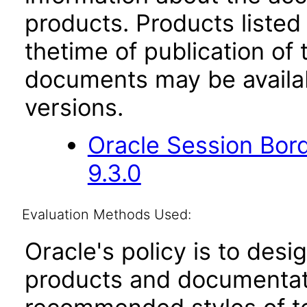
products. Products listed 
thetime of publication of
documents may be availa
versions.
Oracle Session Bor
9.3.0
Evaluation Methods Used:
Oracle's policy is to desi
products and documentati