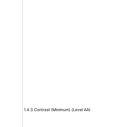
1.4.3 Contrast (Minimum) (Level AA)