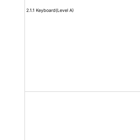
2.1.1 Keyboard(Level A)