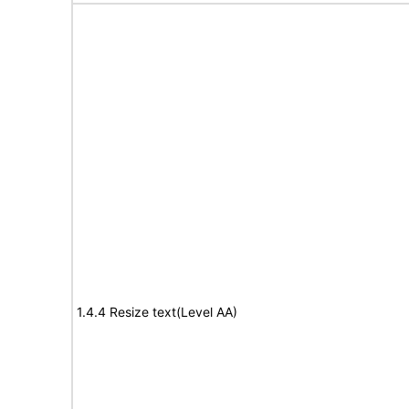
1.4.4 Resize text(Level AA)