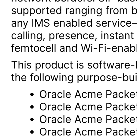
supported ranging from b
any IMS enabled service
calling, presence, insta
femtocell and Wi-Fi-enab
This product is software-
the following purpose-bui
Oracle Acme Packe
Oracle Acme Packe
Oracle Acme Packe
Oracle Acme Packe