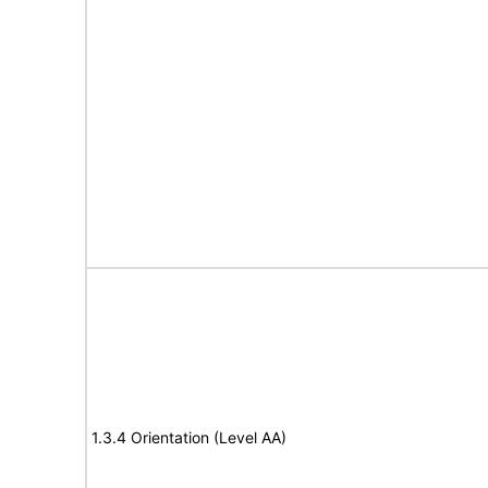
1.3.4 Orientation (Level AA)