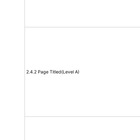
2.4.2 Page Titled(Level A)