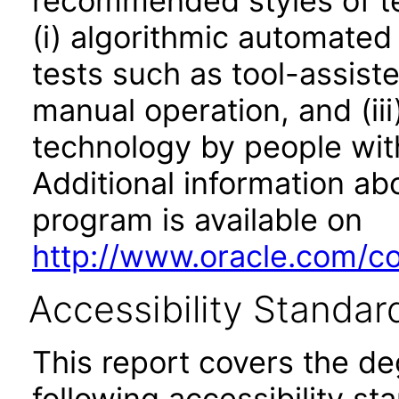
recommended styles of tes
(i) algorithmic automated
tests such as tool-assiste
manual operation, and (iii
technology by people with
Additional information abo
program is available on
http://www.oracle.com/cor
Accessibility Standar
This report covers the d
following accessibility st