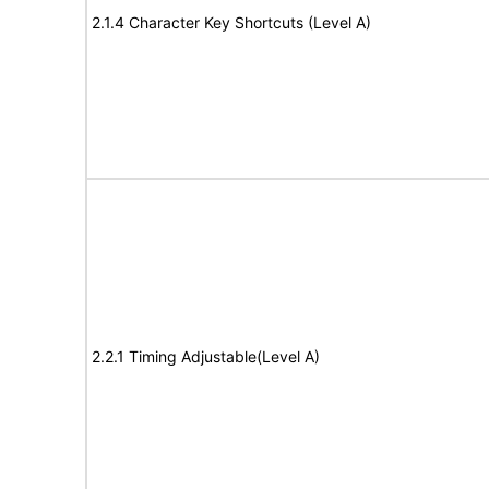
2.1.4 Character Key Shortcuts (Level A)
2.2.1 Timing Adjustable(Level A)