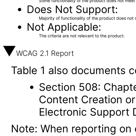
Some functionality of the product does not meet t
Does Not Support
Majority of functionality of the product does not 
Not Applicable
The criteria are not relevant to the product.
WCAG 2.1 Report
Table 1 also documents c
Section 508: Chapte
Content Creation or
Electronic Support
Note: When reporting on