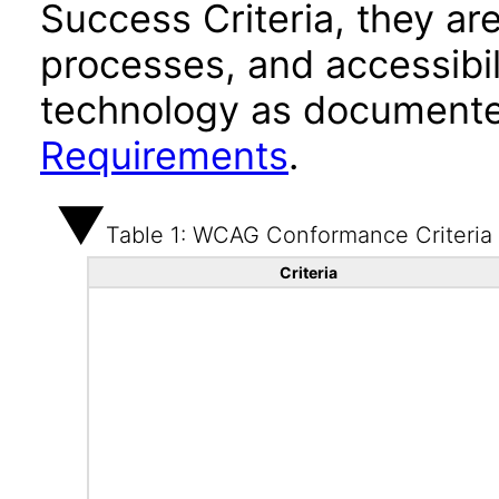
Success Criteria, they ar
processes, and accessibi
technology as documente
Requirements
.
Table 1: WCAG Conformance Criteria
Criteria