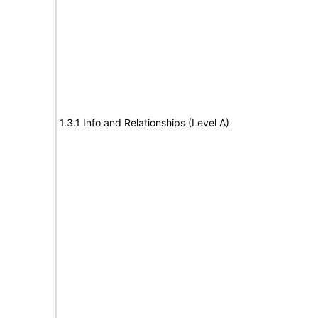
1.3.1 Info and Relationships (Level A)