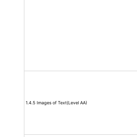
1.4.5 Images of Text(Level AA)