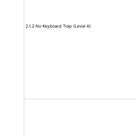
2.1.2 No Keyboard Trap (Level A)