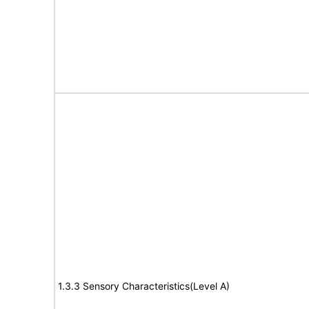
1.3.3 Sensory Characteristics(Level A)