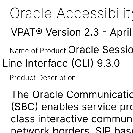
Oracle Accessibil
VPAT® Version 2.3 - Apri
Oracle Sessi
Name of Product:
Line Interface (CLI) 9.3.0
Product Description:
The Oracle Communicatio
(SBC) enables service prov
class interactive communi
network borders. SIP bas