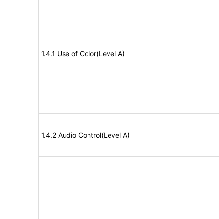
1.4.1 Use of Color(Level A)
1.4.2 Audio Control(Level A)