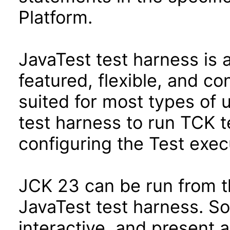
Platform.
JavaTest test harness is 
featured, flexible, and co
suited for most types of 
test harness to run TCK te
configuring the Test exec
JCK 23 can be run from t
JavaTest test harness. So
interactive, and present 