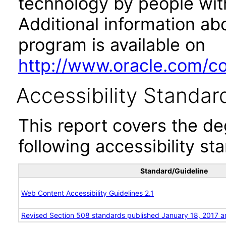
technology by people with
Additional information abo
program is available on
http://www.oracle.com/cor
Accessibility Standar
This report covers the d
following accessibility st
Standard/Guideline
Web Content Accessibility Guidelines 2.1
Revised Section 508 standards published January 18, 2017 a