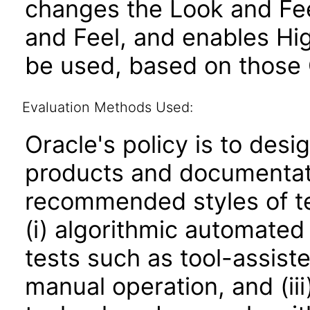
changes the Look and Fee
and Feel, and enables Hi
be used, based on those 
Evaluation Methods Used:
Oracle's policy is to desi
products and documentati
recommended styles of tes
(i) algorithmic automated
tests such as tool-assiste
manual operation, and (iii