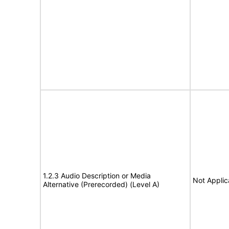
1.2.3 Audio Description or Media
Not Applic
Alternative (Prerecorded) (Level A)