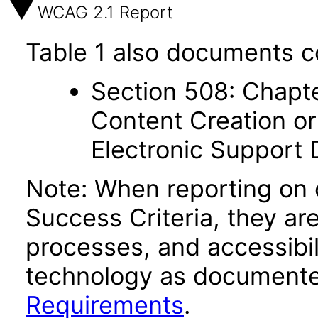
WCAG 2.1 Report
Table 1 also documents c
Section 508: Chapte
Content Creation or
Electronic Support
Note: When reporting on
Success Criteria, they ar
processes, and accessibi
technology as documente
Requirements
.