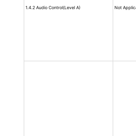
1.4.2 Audio Control(Level A)
Not Applic