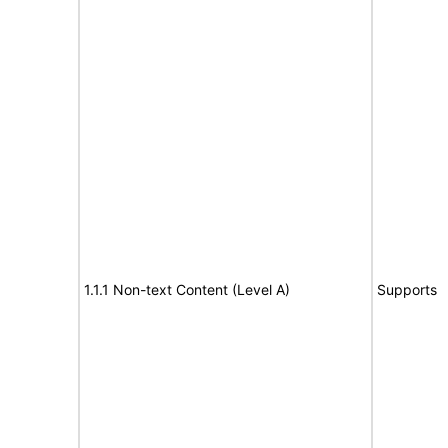
1.1.1 Non-text Content (Level A)
Supports