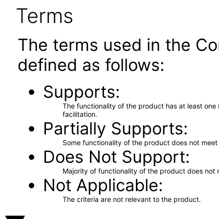
Terms
The terms used in the Co
defined as follows:
Supports
The functionality of the product has at least on
facilitation.
Partially Supports
Some functionality of the product does not meet t
Does Not Support
Majority of functionality of the product does not 
Not Applicable
The criteria are not relevant to the product.