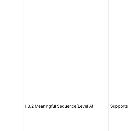
1.3.2 Meaningful Sequence(Level A)
Supports