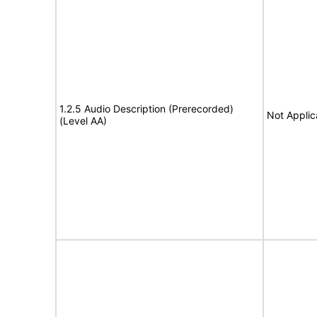
1.2.5 Audio Description (Prerecorded)
Not Applic
(Level AA)