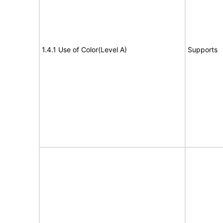
1.4.1 Use of Color(Level A)
Supports