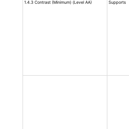
1.4.3 Contrast (Minimum) (Level AA)
Supports