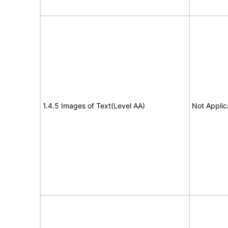
1.4.5 Images of Text(Level AA)
Not Applic