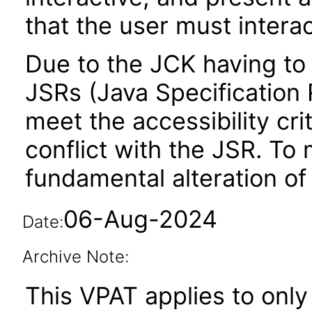
that the user must interac
Due to the JCK having to 
JSRs (Java Specification R
meet the accessibility crit
conflict with the JSR. To 
fundamental alteration of
06-Aug-2024
Date:
Archive Note:
This VPAT applies to only 