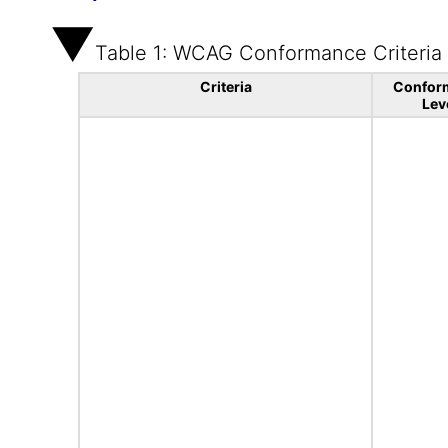
Table 1: WCAG Conformance Criteria
Criteria
Confor
Lev