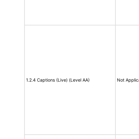
1.2.4 Captions (Live) (Level AA)
Not Applic