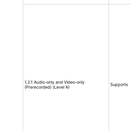
1.2.1 Audio-only and Video-only
Supports
(Prerecorded) (Level A)