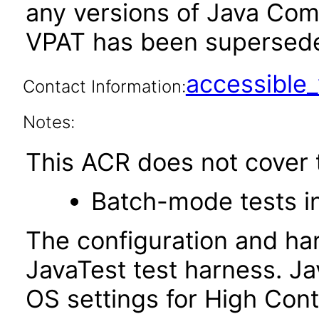
any versions of Java Compa
VPAT has been supersed
accessibl
Contact Information:
Notes:
This ACR does not cover t
Batch-mode tests in
The configuration and ha
JavaTest test harness. J
OS settings for High Con