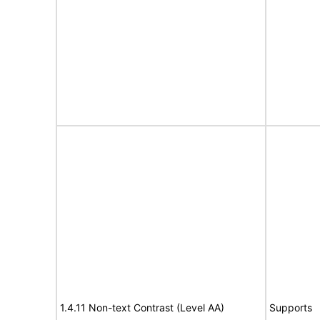
1.4.11 Non-text Contrast (Level AA)
Supports