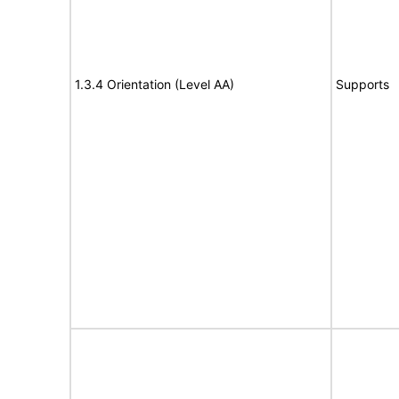
1.3.4 Orientation (Level AA)
Supports