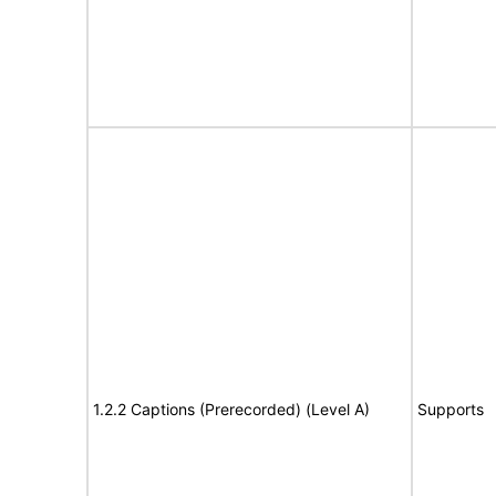
1.2.2 Captions (Prerecorded) (Level A)
Supports