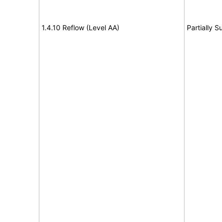
1.4.10 Reflow (Level AA)
Partially S