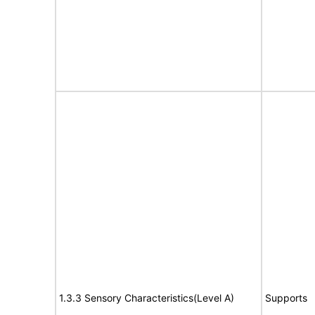
1.3.3 Sensory Characteristics(Level A)
Supports