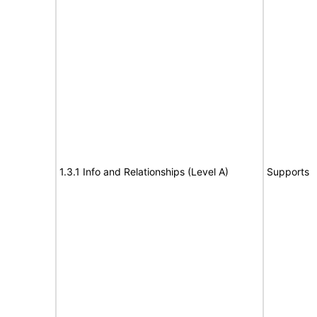
1.3.1 Info and Relationships (Level A)
Supports