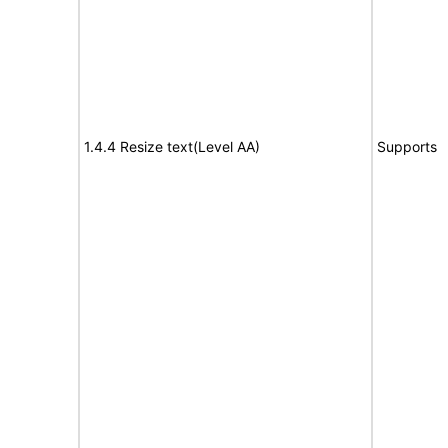
1.4.4 Resize text(Level AA)
Supports