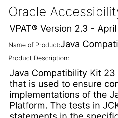
Oracle Accessibil
VPAT® Version 2.3 - Apri
Java Compatib
Name of Product:
Product Description:
Java Compatibility Kit 23 
that is used to ensure c
implementations of the J
Platform. The tests in JC
statements in the specifi