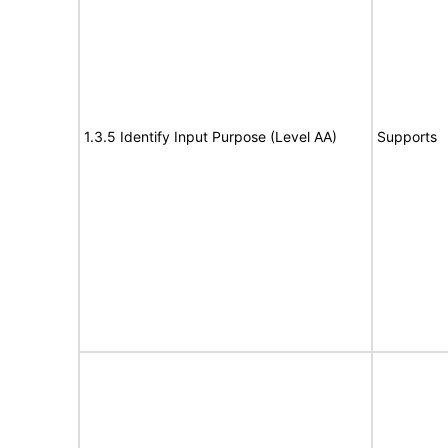
1.3.5 Identify Input Purpose (Level AA)
Supports