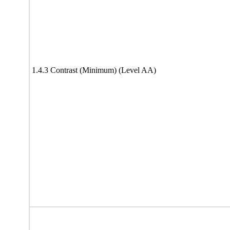
1.4.3 Contrast (Minimum) (Level AA)