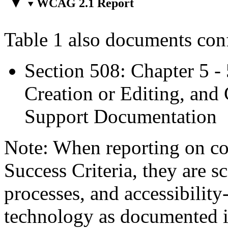
WCAG 2.1 Report
Table 1 also documents con
Section 508: Chapter 5 -
Creation or Editing, and 
Support Documentation
Note: When reporting on 
Success Criteria, they are s
processes, and accessibilit
technology as documented 