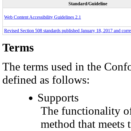
Standard/Guideline
Web Content Accessibility Guidelines 2.1
Revised Section 508 standards published January 18, 2017 and corr
Terms
The terms used in the Conf
defined as follows:
Supports
The functionality of
method that meets t