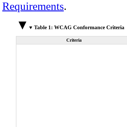
Requirements
.
Table 1: WCAG Conformance Criteria
Criteria