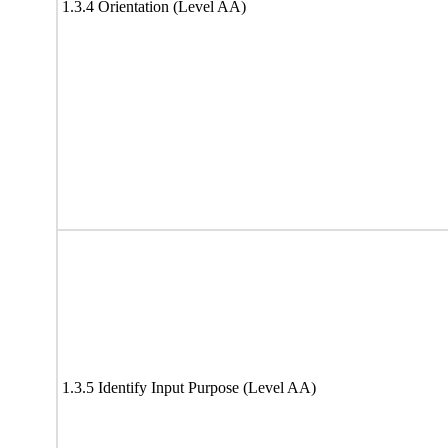
1.3.4 Orientation (Level AA)
1.3.5 Identify Input Purpose (Level AA)