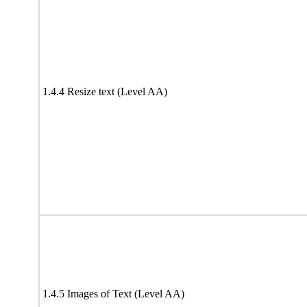
1.4.4 Resize text (Level AA)
1.4.5 Images of Text (Level AA)