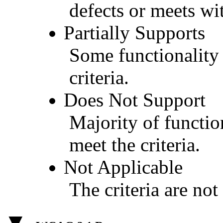
defects or meets wit
Partially Supports
Some functionality 
criteria.
Does Not Support
Majority of functio
meet the criteria.
Not Applicable
The criteria are not