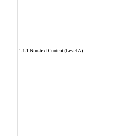
1.1.1 Non-text Content (Level A)