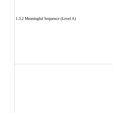
1.3.2 Meaningful Sequence (Level A)