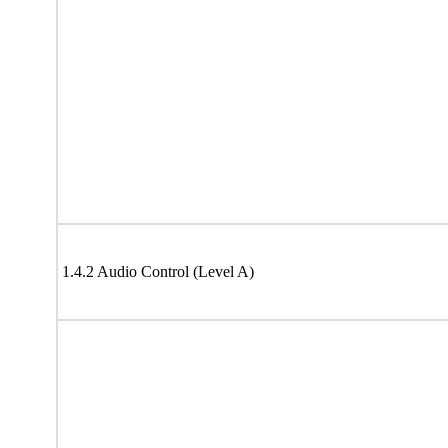
1.4.2 Audio Control (Level A)