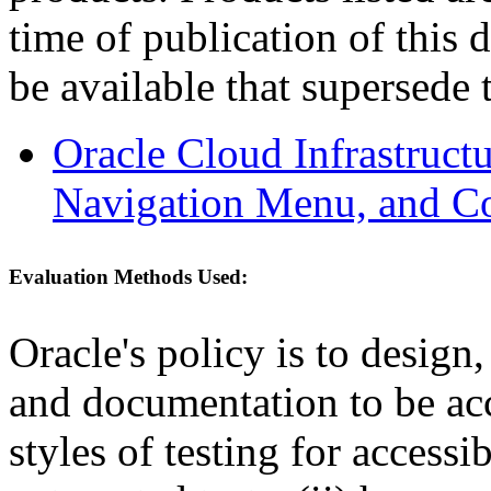
time of publication of thi
be available that supersede 
Oracle Cloud Infrastruc
Navigation Menu, and C
Evaluation Methods Used:
Oracle's policy is to design
and documentation to be a
styles of testing for accessi