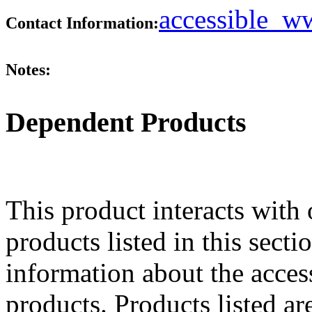
accessible_
Contact Information:
Notes:
Dependent Products
This product interacts with 
products listed in this sect
information about the acces
products. Products listed are