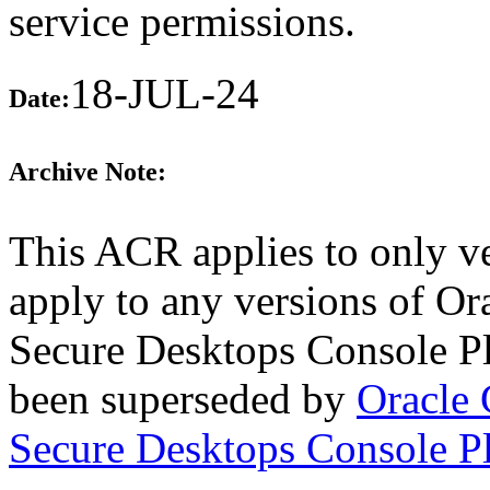
service permissions.
18-JUL-24
Date:
Archive Note:
This ACR applies to only ve
apply to any versions of Or
Secure Desktops Console Pl
been superseded by
Oracle 
Secure Desktops Console P