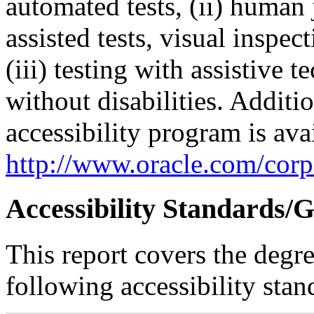
automated tests, (ii) human 
assisted tests, visual inspe
(iii) testing with assistive
without disabilities. Additi
accessibility program is ava
http://www.oracle.com/corpo
Accessibility Standards/G
This report covers the degr
following accessibility stan