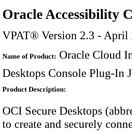
Oracle Accessibility
VPAT® Version 2.3 - April
Oracle Cloud In
Name of Product:
Desktops Console Plug-In 
Product Description:
OCI Secure Desktops (abbr
to create and securely conn