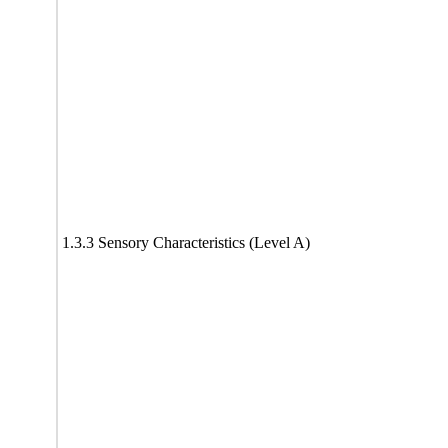
1.3.3 Sensory Characteristics (Level A)