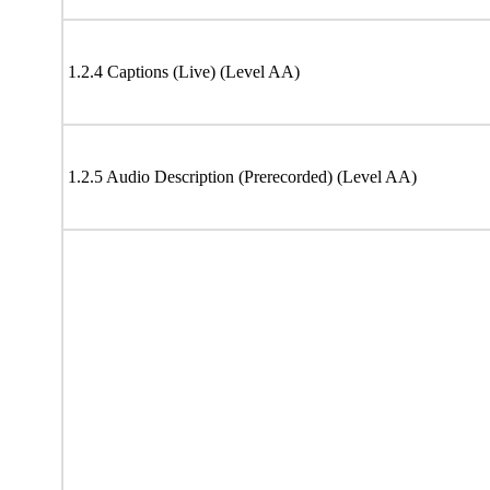
1.2.4 Captions (Live) (Level AA)
1.2.5 Audio Description (Prerecorded) (Level AA)