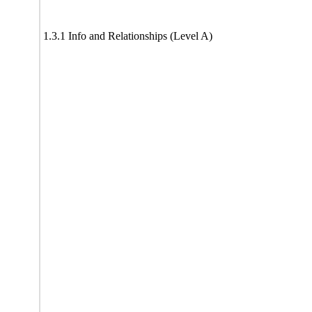
1.3.1 Info and Relationships (Level A)