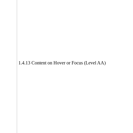
1.4.13 Content on Hover or Focus (Level AA)