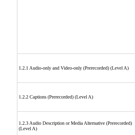
1.2.1 Audio-only and Video-only (Prerecorded) (Level A)
1.2.2 Captions (Prerecorded) (Level A)
1.2.3 Audio Description or Media Alternative (Prerecorded)
(Level A)