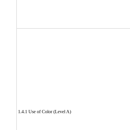
1.4.1 Use of Color (Level A)