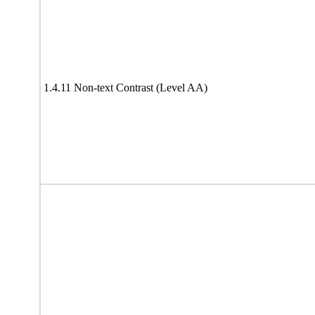
1.4.11 Non-text Contrast (Level AA)