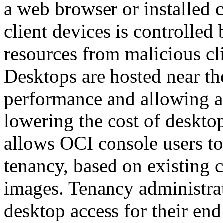
a web browser or installed 
client devices is controll
resources from malicious cli
Desktops are hosted near t
performance and allowing aud
lowering the cost of deskto
allows OCI console users to 
tenancy, based on existing
images. Tenancy administrat
desktop access for their en