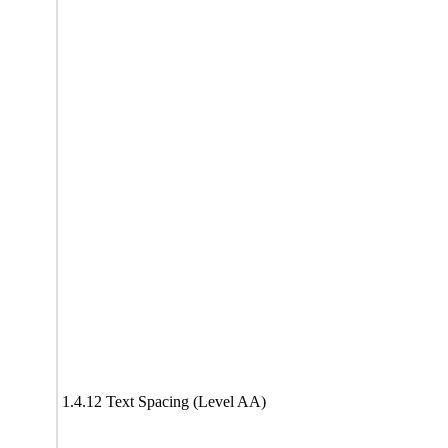
1.4.12 Text Spacing (Level AA)