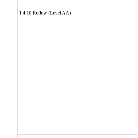
1.4.10 Reflow (Level AA)