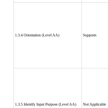
1.3.4 Orientation (Level AA)
Supports
1.3.5 Identify Input Purpose (Level AA)
Not Applicable