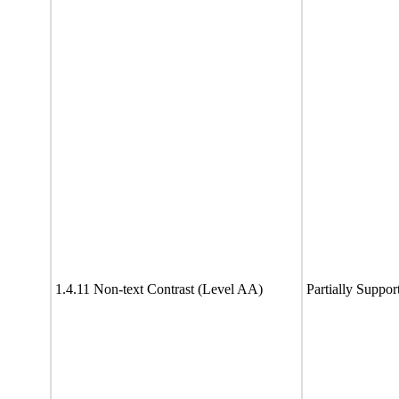
1.4.11 Non-text Contrast (Level AA)
Partially Suppor