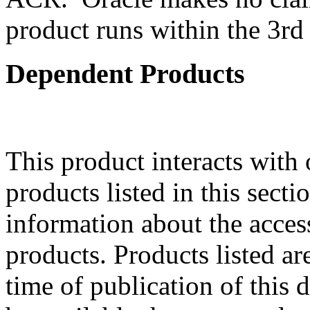
product runs within the 3rd 
Dependent Products
This product interacts with 
products listed in this sect
information about the acces
products. Products listed are
time of publication of thi