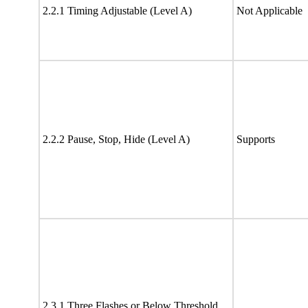
2.2.1 Timing Adjustable (Level A)
Not Applicable
2.2.2 Pause, Stop, Hide (Level A)
Supports
2.3.1 Three Flashes or Below Threshold