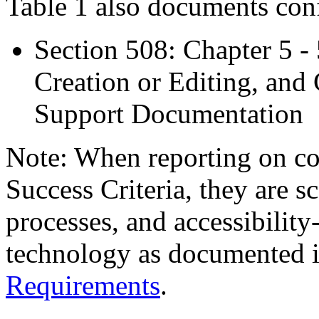
Table 1 also documents con
Section 508: Chapter 5 -
Creation or Editing, and 
Support Documentation
Note: When reporting on 
Success Criteria, they are s
processes, and accessibilit
technology as documented 
Requirements
.