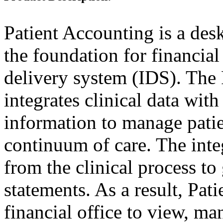
Patient Accounting is a des
the foundation for financia
delivery system (IDS). The 
integrates clinical data with
information to manage patie
continuum of care. The inte
from the clinical process to 
statements. As a result, Pat
financial office to view, ma