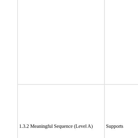
1.3.2 Meaningful Sequence (Level A)
Supports