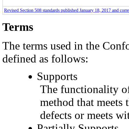
Revised Section 508 standards published January 18, 2017 and corr
Terms
The terms used in the Conf
defined as follows:
Supports
The functionality of
method that meets t
defects or meets wit
Partially Supports