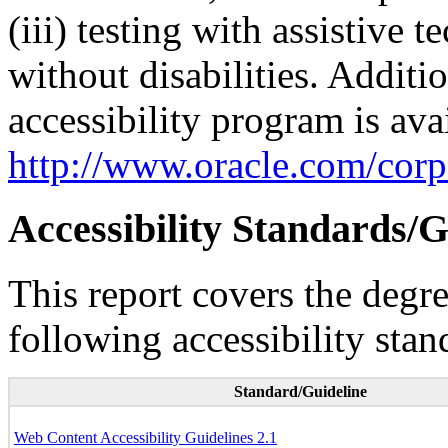
(iii) testing with assistive
without disabilities. Additi
accessibility program is ava
http://www.oracle.com/corpo
Accessibility Standards/G
This report covers the degr
following accessibility stan
Standard/Guideline
Web Content Accessibility Guidelines 2.1