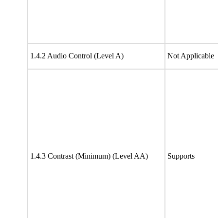
1.4.2 Audio Control (Level A)
Not Applicable
1.4.3 Contrast (Minimum) (Level AA)
Supports