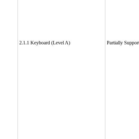
2.1.1 Keyboard (Level A)
Partially Suppor