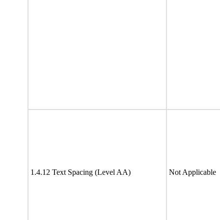
1.4.12 Text Spacing (Level AA)
Not Applicable