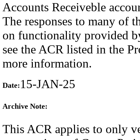
Accounts Receiveble accoun
The responses to many of th
on functionality provided b
see the ACR listed in the P
more information.
15-JAN-25
Date:
Archive Note:
This ACR applies to only ve