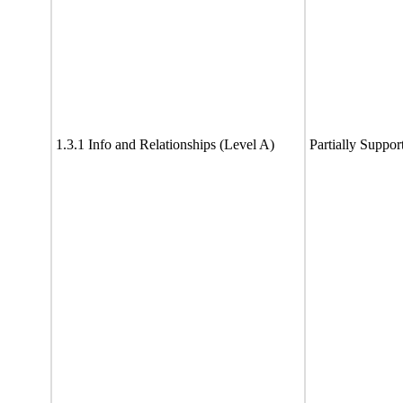
1.3.1 Info and Relationships (Level A)
Partially Suppor