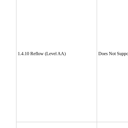
1.4.10 Reflow (Level AA)
Does Not Suppo