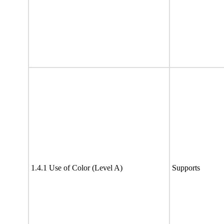
1.4.1 Use of Color (Level A)
Supports