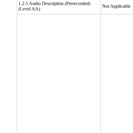
1.2.5 Audio Description (Prerecorded)
Not Applicable
(Level AA)