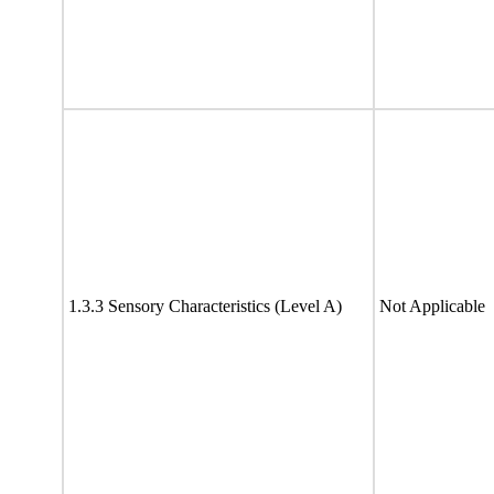
1.3.3 Sensory Characteristics (Level A)
Not Applicable