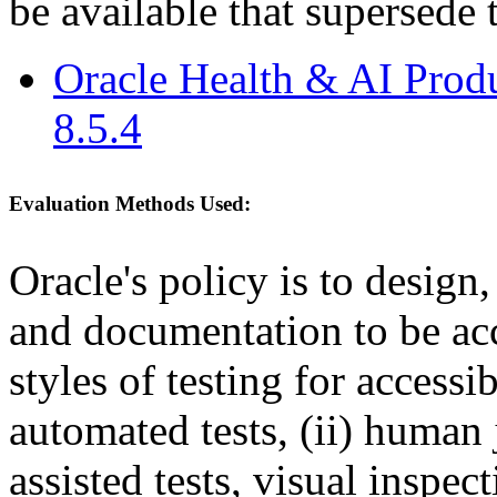
be available that supersede 
Oracle Health & AI Prod
8.5.4
Evaluation Methods Used:
Oracle's policy is to design
and documentation to be a
styles of testing for accessi
automated tests, (ii) human 
assisted tests, visual inspe