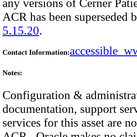
any versions of Cerner Patie
ACR has been superseded 
5.15.20
.
accessible_
Contact Information:
Notes:
Configuration & administrat
documentation, support ser
services for this asset are n
ACR. Oracle makes no clai