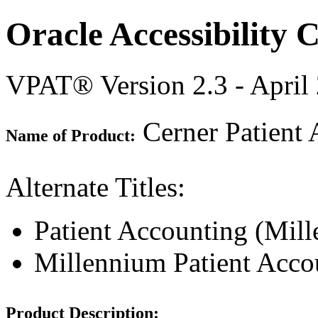
Oracle Accessibility
VPAT® Version 2.3 - April
Cerner Patient 
Name of Product:
Alternate Titles:
Patient Accounting (Mil
Millennium Patient Acco
Product Description: