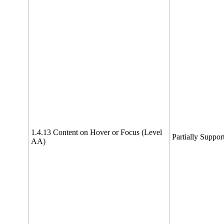
1.4.13 Content on Hover or Focus (Level
Partially Suppor
AA)