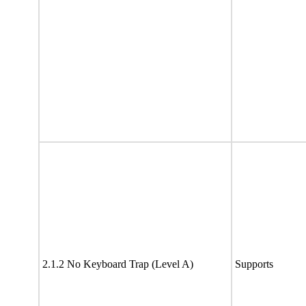
2.1.2 No Keyboard Trap (Level A)
Supports