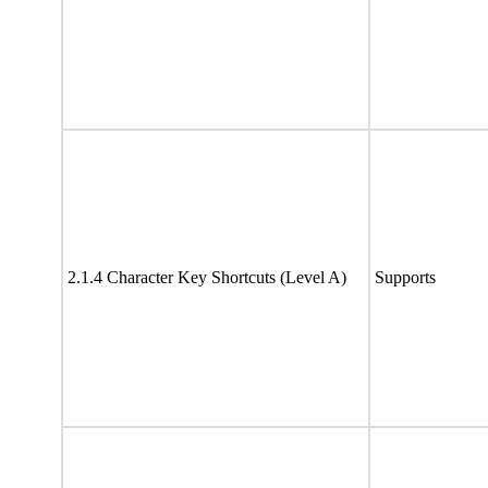
2.1.4 Character Key Shortcuts (Level A)
Supports