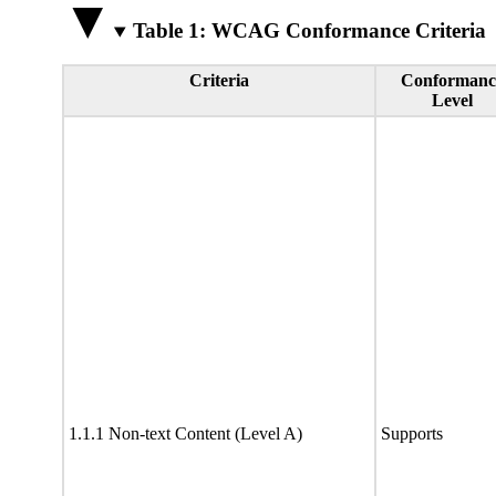
Table 1: WCAG Conformance Criteria
Criteria
Conformanc
Level
1.1.1 Non-text Content (Level A)
Supports