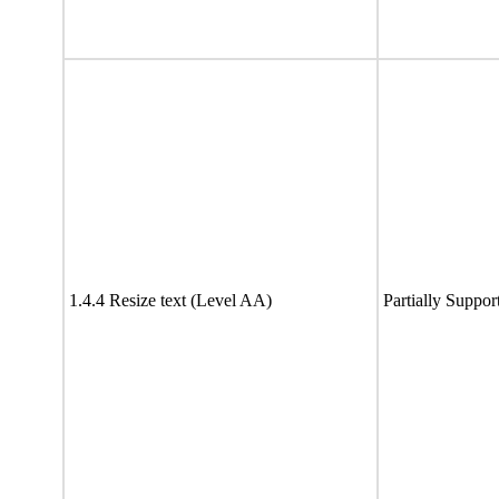
1.4.4 Resize text (Level AA)
Partially Suppor