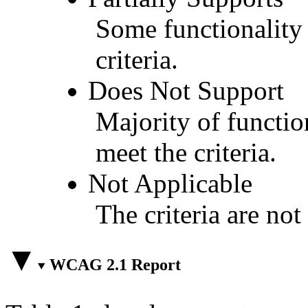
Some functionality 
criteria.
Does Not Support
Majority of functio
meet the criteria.
Not Applicable
The criteria are not
WCAG 2.1 Report