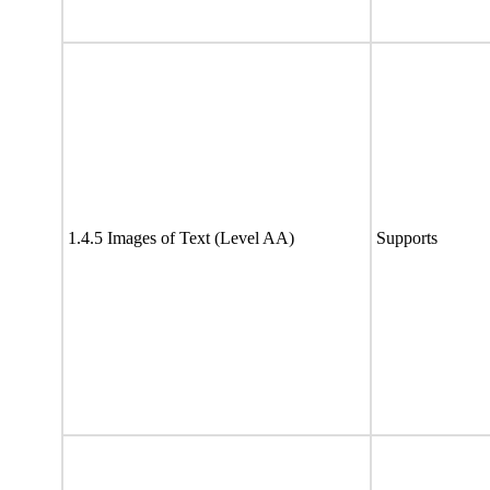
1.4.5 Images of Text (Level AA)
Supports