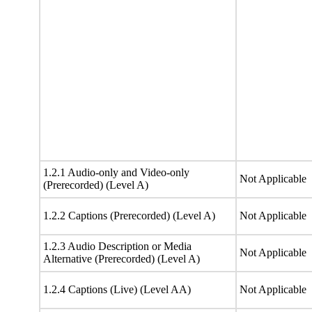
1.2.1 Audio-only and Video-only
Not Applicable
(Prerecorded) (Level A)
1.2.2 Captions (Prerecorded) (Level A)
Not Applicable
1.2.3 Audio Description or Media
Not Applicable
Alternative (Prerecorded) (Level A)
1.2.4 Captions (Live) (Level AA)
Not Applicable