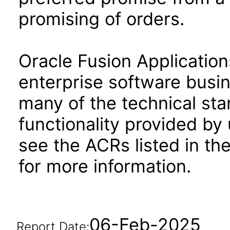
promising of orders.
Oracle Fusion Application
enterprise software busi
many of the technical st
functionality provided by
see the ACRs listed in t
for more information.
06-Feb-2025
Report Date: