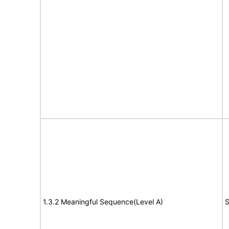
1.3.2 Meaningful Sequence(Level A)
S