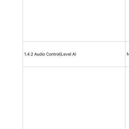
1.4.2 Audio Control(Level A)
N