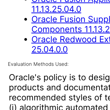
11.13.25.04.0
Oracle Fusion Sup
Components 11.13.2
Oracle Redwood Ext
25.04.0.0
Evaluation Methods Used:
Oracle's policy is to desi
products and documentati
recommended styles of tes
(i) algorithmic automated