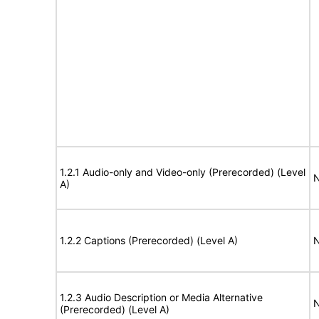
1.2.1 Audio-only and Video-only (Prerecorded) (Level
N
A)
1.2.2 Captions (Prerecorded) (Level A)
N
1.2.3 Audio Description or Media Alternative
N
(Prerecorded) (Level A)