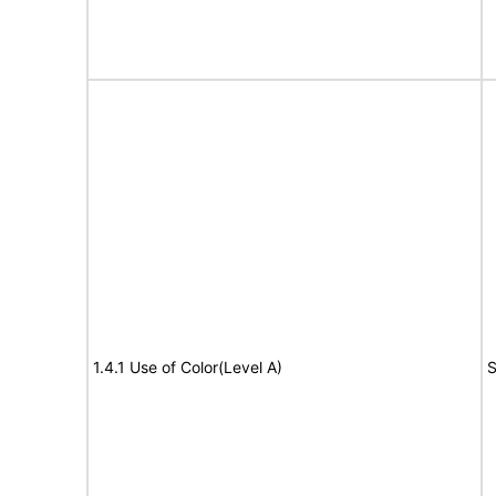
1.4.1 Use of Color(Level A)
S