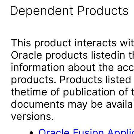
Dependent Products
This product interacts wit
Oracle products listedin t
information about the acc
products. Products listed 
thetime of publication of
documents may be availa
versions.
Oracle Fusion App