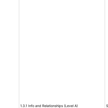
1.3.1 Info and Relationships (Level A)
S