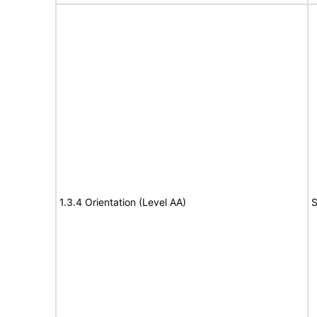
1.3.4 Orientation (Level AA)
S