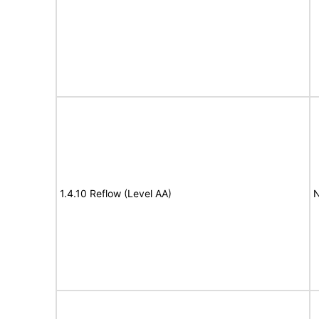
1.4.10 Reflow (Level AA)
N