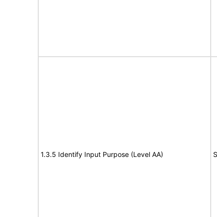
1.3.5 Identify Input Purpose (Level AA)
S