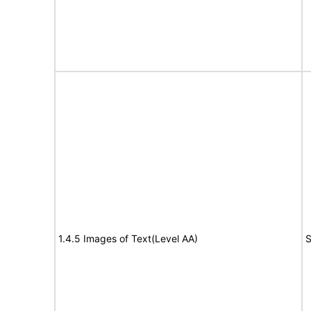
1.4.5 Images of Text(Level AA)
S