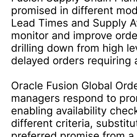
promised in different mode
Lead Times and Supply Av
monitor and improve ord
drilling down from high le
delayed orders requiring 
Oracle Fusion Global Ord
managers respond to pro
enabling availability chec
different criteria, substit
preferred promise from a 