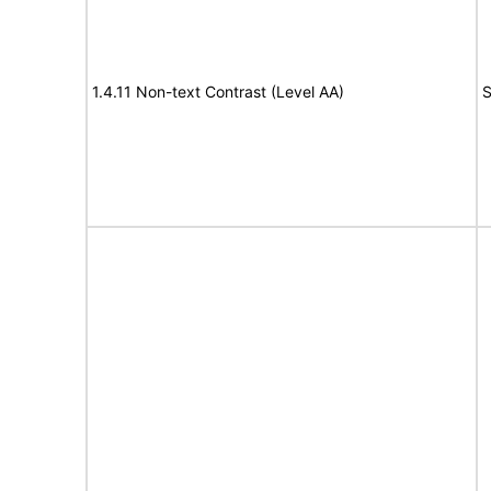
1.4.11 Non-text Contrast (Level AA)
S