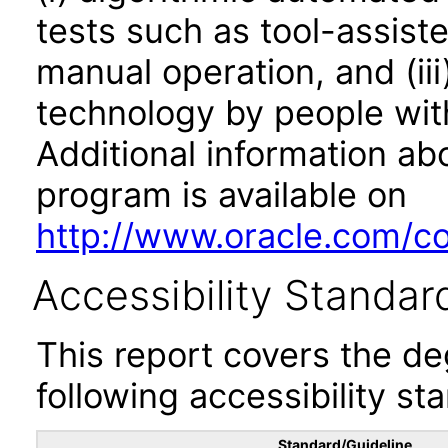
tests such as tool-assiste
manual operation, and (iii
technology by people with
Additional information abo
program is available on
http://www.oracle.com/cor
Accessibility Standar
This report covers the d
following accessibility st
Standard/Guideline