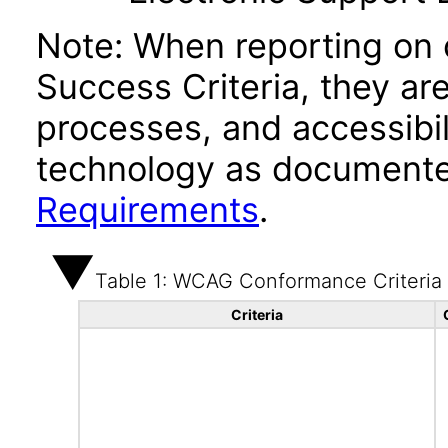
Note: When reporting on
Success Criteria, they ar
processes, and accessibi
technology as documente
Requirements
.
Table 1: WCAG Conformance Criteria
Criteria