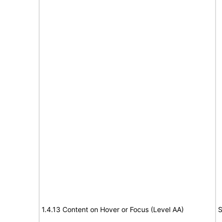
1.4.13 Content on Hover or Focus (Level AA)
S