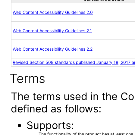
Web Content Accessibility Guidelines 2.0
Web Content Accessibility Guidelines 2.1
Web Content Accessibility Guidelines 2.2
Revised Section 508 standards published January 18, 2017 a
Terms
The terms used in the Co
defined as follows:
Supports
The functionality of the product has at least on