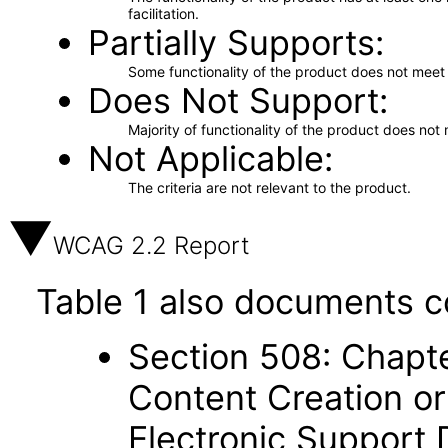
facilitation.
Partially Supports
Some functionality of the product does not meet t
Does Not Support
Majority of functionality of the product does not 
Not Applicable
The criteria are not relevant to the product.
WCAG 2.2 Report
Table 1 also documents c
Section 508: Chapte
Content Creation or
Electronic Support