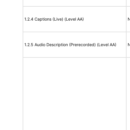
1.2.4 Captions (Live) (Level AA)
N
1.2.5 Audio Description (Prerecorded) (Level AA)
N