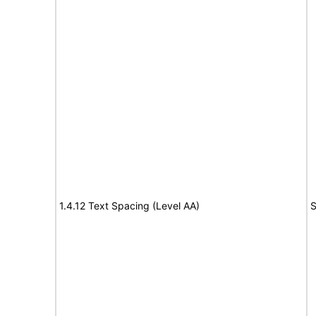
1.4.12 Text Spacing (Level AA)
S