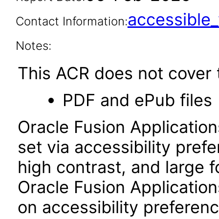
accessibl
Contact Information:
Notes:
This ACR does not cover t
PDF and ePub files
Oracle Fusion Applicatio
set via accessibility pref
high contrast, and large 
Oracle Fusion Application
on accessibility preferenc