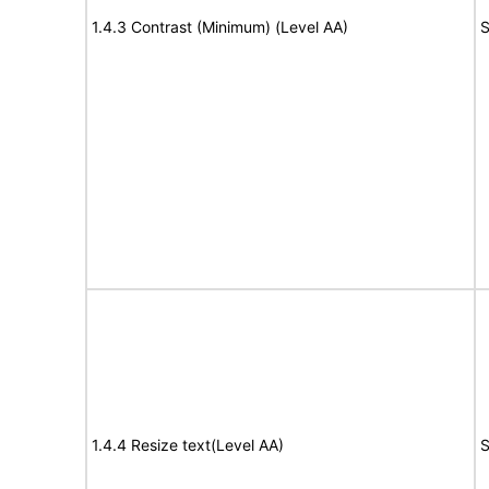
1.4.3 Contrast (Minimum) (Level AA)
S
1.4.4 Resize text(Level AA)
S