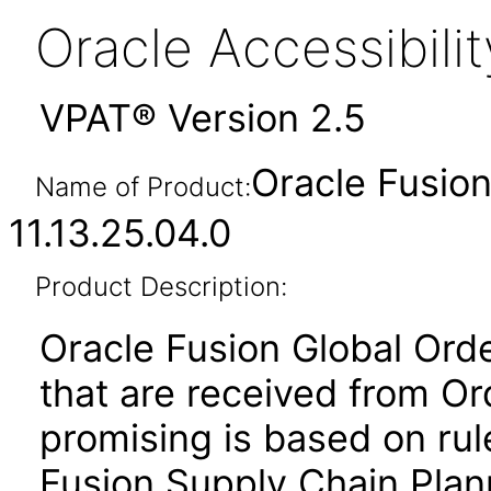
Oracle Accessibil
VPAT® Version 2.5
Oracle Fusion
Name of Product:
11.13.25.04.0
Product Description:
Oracle Fusion Global Ord
that are received from 
promising is based on rul
Fusion Supply Chain Plan