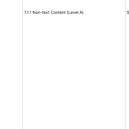
1.1.1 Non-text Content (Level A)
S