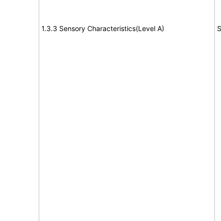
1.3.3 Sensory Characteristics(Level A)
S