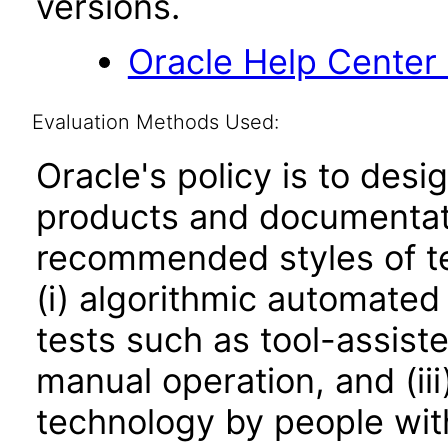
versions.
Oracle Help Center
Evaluation Methods Used:
Oracle's policy is to desi
products and documentati
recommended styles of tes
(i) algorithmic automated
tests such as tool-assiste
manual operation, and (iii
technology by people with