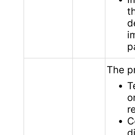
t
d
i
p
The p
T
o
r
C
d