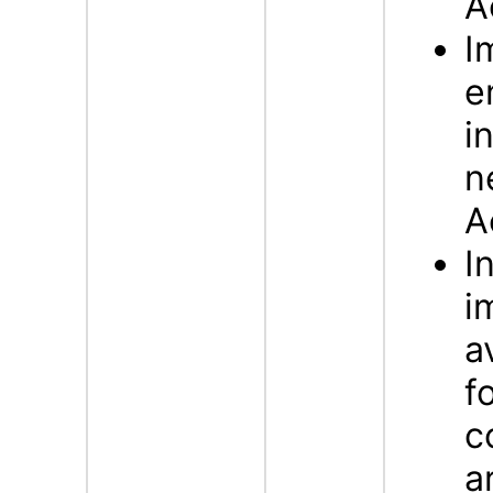
A
I
e
i
n
A
I
i
a
f
c
a