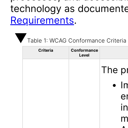
technology as documente
Requirements
.
Table 1: WCAG Conformance Criteria
Criteria
Conformance
Level
The p
I
e
i
m