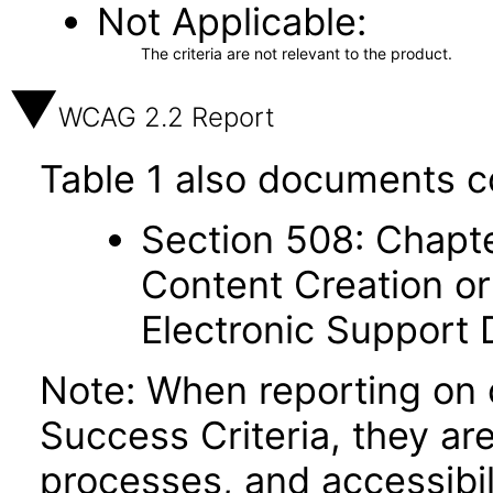
Not Applicable
The criteria are not relevant to the product.
WCAG 2.2 Report
Table 1 also documents c
Section 508: Chapte
Content Creation or
Electronic Support
Note: When reporting on
Success Criteria, they ar
processes, and accessibi