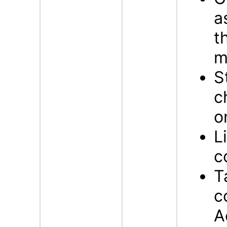
a
t
m
S
c
o
L
c
T
c
A