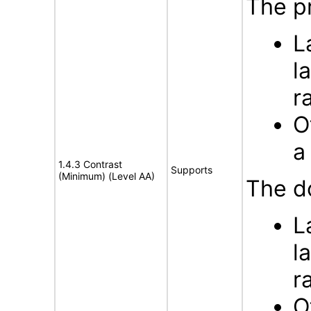
The pr
L
l
r
O
a
1.4.3 Contrast
Supports
(Minimum) (Level AA)
The d
L
l
r
O