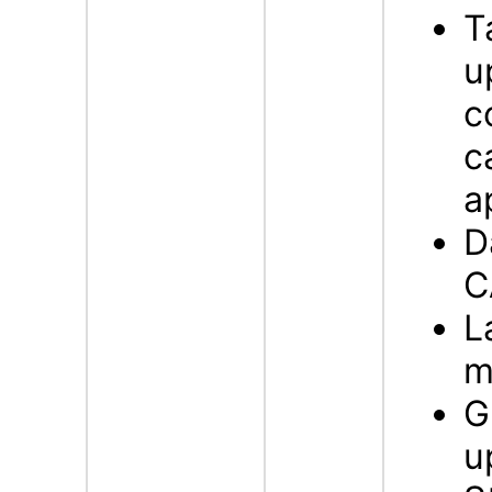
T
u
c
c
a
D
C
L
m
G
u