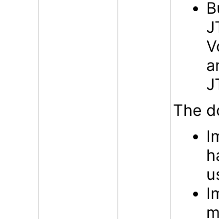
B
J
V
a
J
The d
I
h
u
I
m