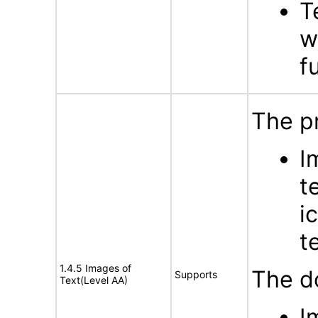
T
w
f
The p
I
t
i
t
1.4.5 Images of
The d
Supports
Text(Level AA)
I