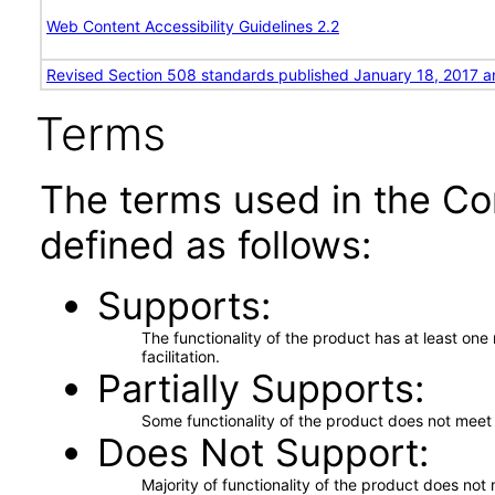
Web Content Accessibility Guidelines 2.2
Revised Section 508 standards published January 18, 2017 a
Terms
The terms used in the Co
defined as follows:
Supports
The functionality of the product has at least on
facilitation.
Partially Supports
Some functionality of the product does not meet t
Does Not Support
Majority of functionality of the product does not 