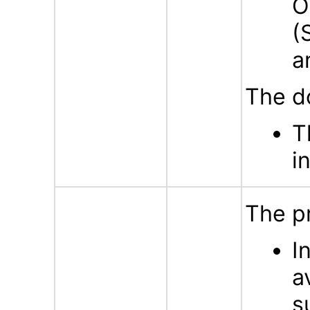
O
(
a
The d
T
i
The p
I
a
s