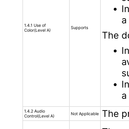
I
a
1.4.1 Use of
Supports
Color(Level A)
The d
I
a
s
I
a
The p
1.4.2 Audio
Not Applicable
Control(Level A)