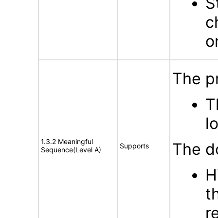
S
c
o
The p
T
l
1.3.2 Meaningful
The d
Supports
Sequence(Level A)
H
t
r