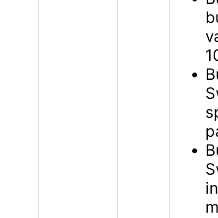
b
v
1
B
S
s
p
B
S
i
m