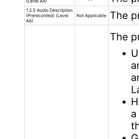
(Level AA)
1.2.5 Audio Description
The p
(Prerecorded) (Level
Not Applicable
AA)
The p
U
a
a
L
H
a
t
G