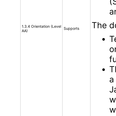
(
a
The d
1.3.4 Orientation (Level
Supports
AA)
T
o
f
T
a
J
w
w