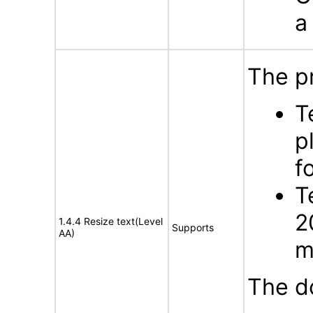
a
The p
T
p
f
T
2
1.4.4 Resize text(Level
Supports
AA)
m
The d