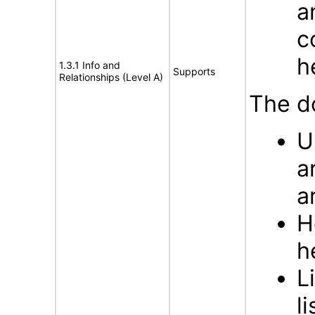
a
c
h
1.3.1 Info and
Supports
Relationships (Level A)
The d
U
a
a
H
h
L
li