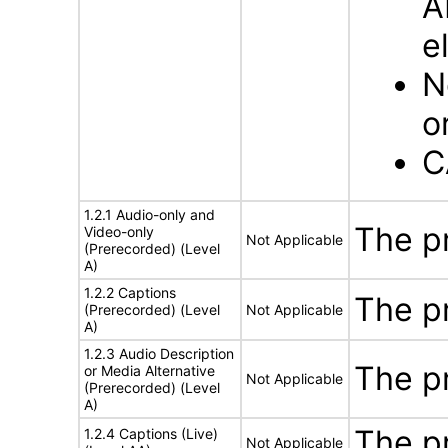
A
e
N
o
C
1.2.1 Audio-only and
The p
Video-only
Not Applicable
(Prerecorded) (Level
A)
1.2.2 Captions
The p
(Prerecorded) (Level
Not Applicable
A)
1.2.3 Audio Description
The p
or Media Alternative
Not Applicable
(Prerecorded) (Level
A)
The p
1.2.4 Captions (Live)
Not Applicable