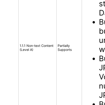
s
D
B
b
u
1.1.1 Non-text Content
Partially
w
(Level A)
Supports
B
J
V
n
J
B