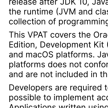
release after JDK 10, Jav
the runtime (JVM and class
collection of programming
This VPAT covers the Ora
Edition, Development Kit
and macOS platforms. Ja
platforms does not confor
and are not included in th
Developers are required 
possible to implement acce
Applications written usin