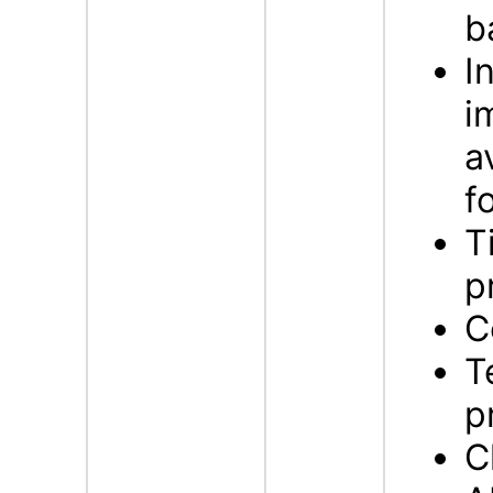
b
I
i
a
f
T
p
C
T
p
C