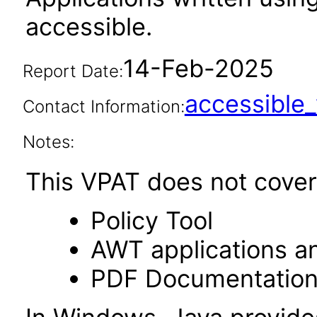
accessible.
14-Feb-2025
Report Date:
accessibl
Contact Information:
Notes:
This VPAT does not cover 
Policy Tool
AWT applications a
PDF Documentatio