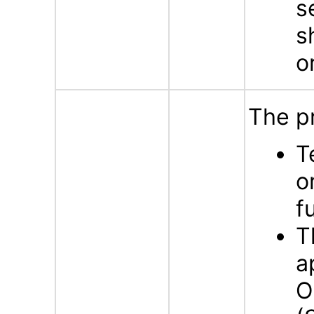
s
s
o
The p
T
o
f
T
a
O