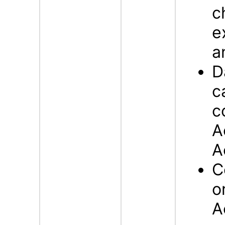
c
e
a
D
c
c
A
A
C
o
A