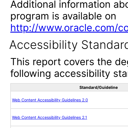
Additional information abo
program is available on
http://www.oracle.com/cor
Accessibility Standar
This report covers the d
following accessibility st
Standard/Guideline
Web Content Accessibility Guidelines 2.0
Web Content Accessibility Guidelines 2.1