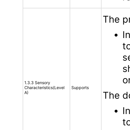
The p
I
t
s
s
o
1.3.3 Sensory
Characteristics(Level
Supports
The d
A)
I
t