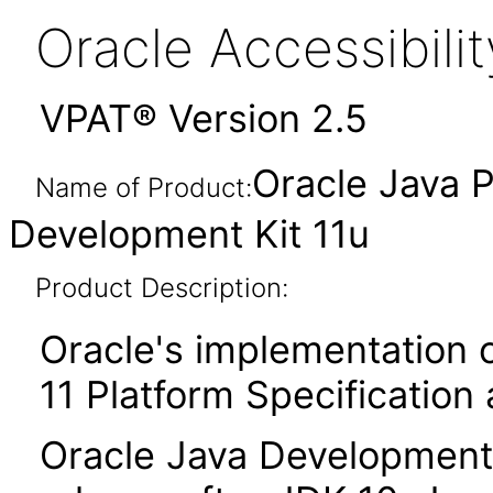
Oracle Accessibil
VPAT® Version 2.5
Oracle Java P
Name of Product:
Development Kit 11u
Product Description:
Oracle's implementation o
11 Platform Specification
Oracle Java Development K