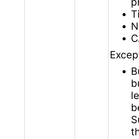
p
T
N
C
Excep
B
b
l
b
S
t