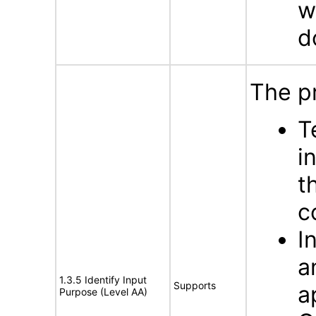
w
d
The p
T
i
t
c
I
a
1.3.5 Identify Input
Supports
a
Purpose (Level AA)