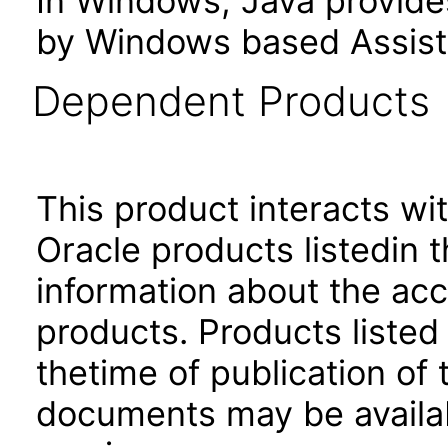
In Windows, Java provide
by Windows based Assist
Dependent Products
This product interacts wit
Oracle products listedin t
information about the acc
products. Products listed 
thetime of publication of
documents may be availa