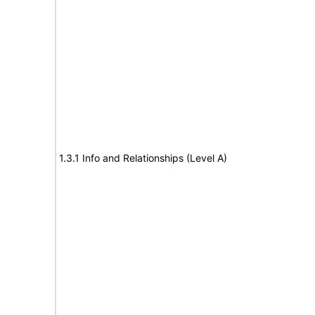
1.3.1 Info and Relationships (Level A)