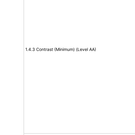
1.4.3 Contrast (Minimum) (Level AA)