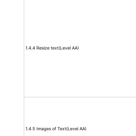
1.4.4 Resize text(Level AA)
1.4.5 Images of Text(Level AA)