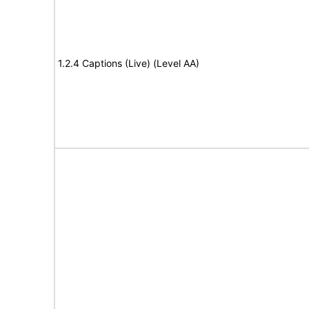
1.2.4 Captions (Live) (Level AA)