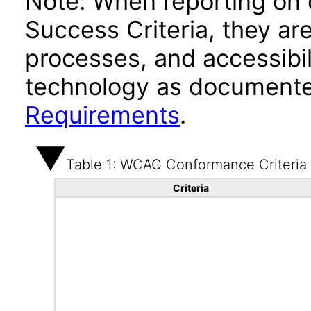
Note: When reporting on
Success Criteria, they ar
processes, and accessibi
technology as documente
Requirements
.
Table 1: WCAG Conformance Criteria
Criteria