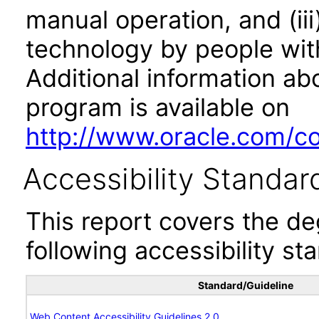
manual operation, and (iii
technology by people with
Additional information abo
program is available on
http://www.oracle.com/cor
Accessibility Standar
This report covers the d
following accessibility st
Standard/Guideline
Web Content Accessibility Guidelines 2.0