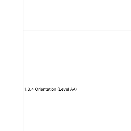
1.3.4 Orientation (Level AA)