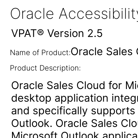
Oracle Accessibil
VPAT® Version 2.5
Oracle Sales 
Name of Product:
Product Description:
Oracle Sales Cloud for Mi
desktop application integ
and specifically supports 
Outlook. Oracle Sales Clo
Microsoft Outlook applic