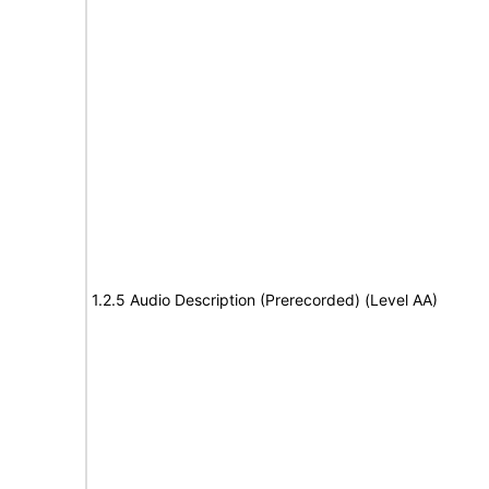
1.2.5 Audio Description (Prerecorded) (Level AA)