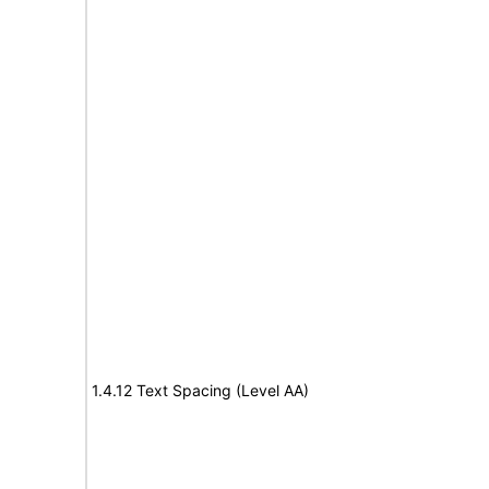
1.4.12 Text Spacing (Level AA)