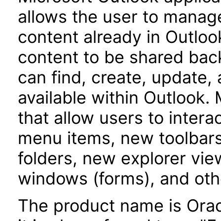
allows the user to manag
content already in Outloo
content to be shared bac
can find, create, update,
available within Outlook.
that allow users to inter
menu items, new toolbars
folders, new explorer vie
windows (forms), and oth
The product name is Orac