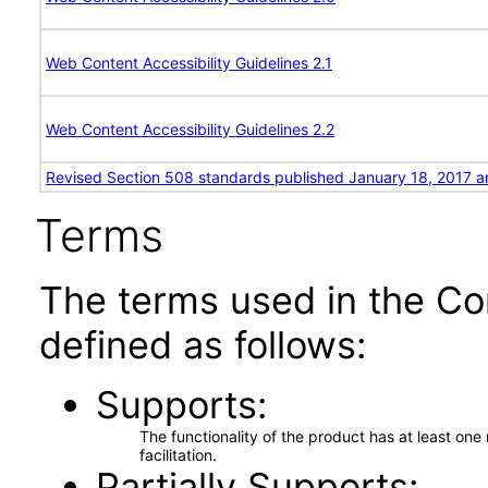
Web Content Accessibility Guidelines 2.1
Web Content Accessibility Guidelines 2.2
Revised Section 508 standards published January 18, 2017 a
Terms
The terms used in the Co
defined as follows:
Supports
The functionality of the product has at least on
facilitation.
Partially Supports