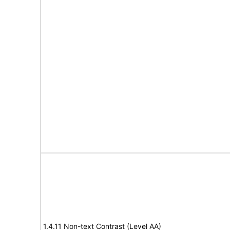
1.4.11 Non-text Contrast (Level AA)