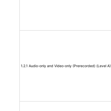
1.2.1 Audio-only and Video-only (Prerecorded) (Level A)