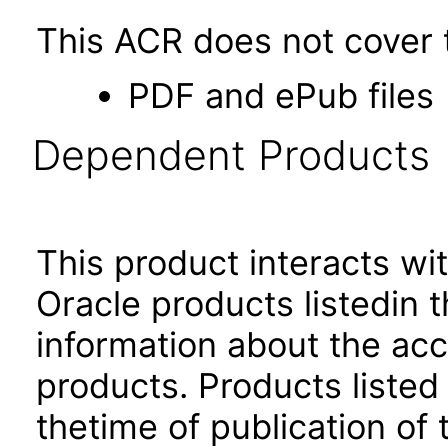
This ACR does not cover t
PDF and ePub files
Dependent Products
This product interacts wit
Oracle products listedin t
information about the acc
products. Products listed 
thetime of publication of