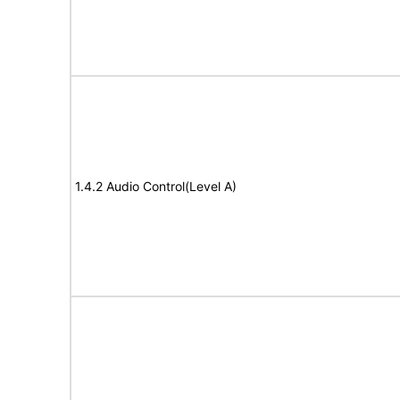
1.4.2 Audio Control(Level A)