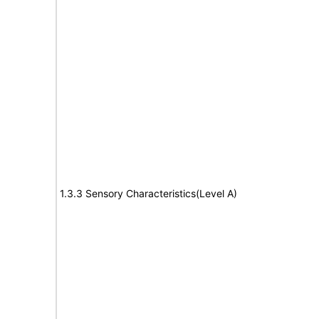
1.3.3 Sensory Characteristics(Level A)