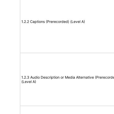
1.2.2 Captions (Prerecorded) (Level A)
1.2.3 Audio Description or Media Alternative (Prerecord
(Level A)