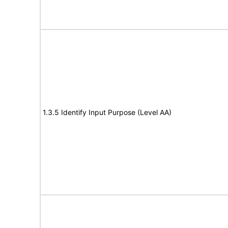
1.3.5 Identify Input Purpose (Level AA)