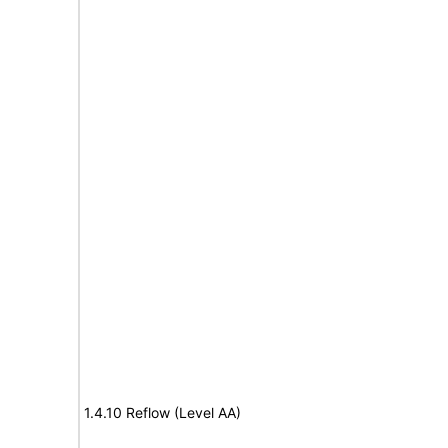
1.4.10 Reflow (Level AA)