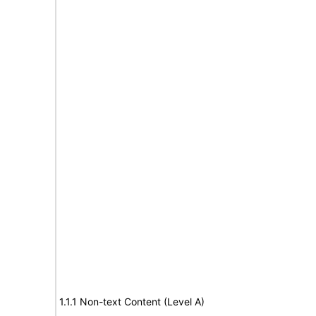
1.1.1 Non-text Content (Level A)