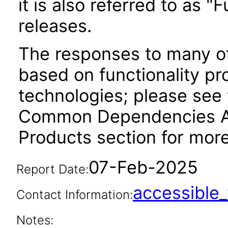
it is also referred to as 
releases.
The responses to many of
based on functionality pr
technologies; please see 
Common Dependencies AC
Products section for more
07-Feb-2025
Report Date:
accessibl
Contact Information:
Notes: