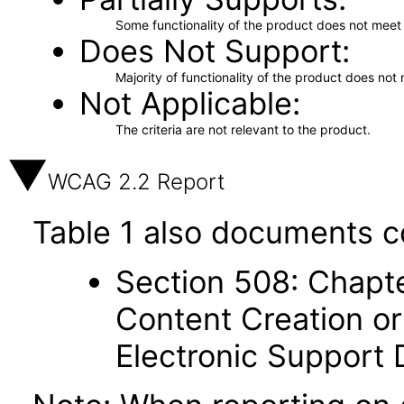
Some functionality of the product does not meet t
Does Not Support
Majority of functionality of the product does not 
Not Applicable
The criteria are not relevant to the product.
WCAG 2.2 Report
Table 1 also documents c
Section 508: Chapte
Content Creation or
Electronic Support