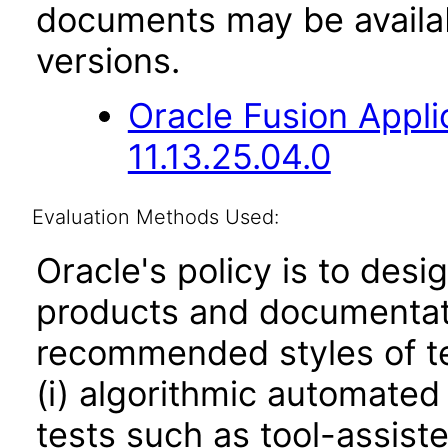
documents may be availa
versions.
Oracle Fusion App
11.13.25.04.0
Evaluation Methods Used:
Oracle's policy is to desi
products and documentati
recommended styles of tes
(i) algorithmic automated
tests such as tool-assiste