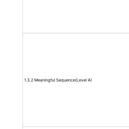
1.3.2 Meaningful Sequence(Level A)