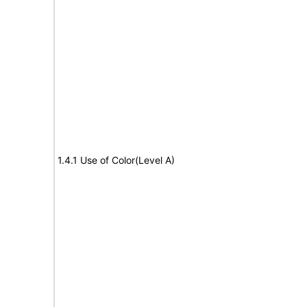
1.4.1 Use of Color(Level A)