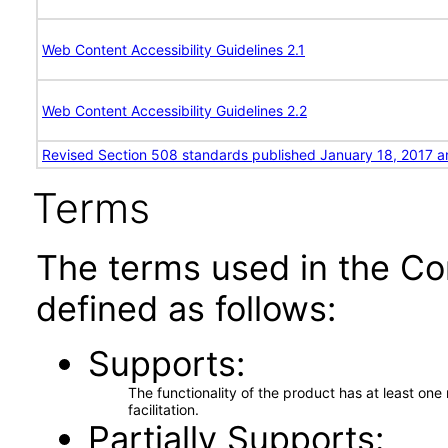
Web Content Accessibility Guidelines 2.1
Web Content Accessibility Guidelines 2.2
Revised Section 508 standards published January 18, 2017 a
Terms
The terms used in the Co
defined as follows:
Supports
The functionality of the product has at least on
facilitation.
Partially Supports