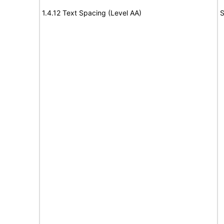
1.4.12 Text Spacing (Level AA)
S