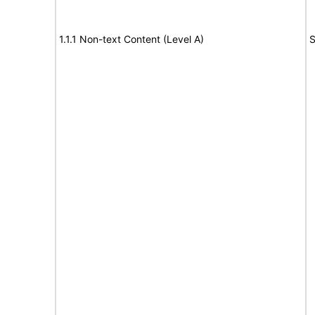
1.1.1 Non-text Content (Level A)
S