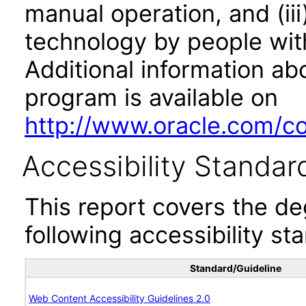
manual operation, and (iii
technology by people with
Additional information abo
program is available on
http://www.oracle.com/cor
Accessibility Standar
This report covers the d
following accessibility st
Standard/Guideline
Web Content Accessibility Guidelines 2.0