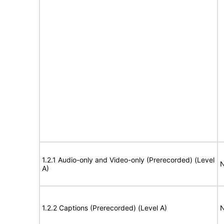
1.2.1 Audio-only and Video-only (Prerecorded) (Level
N
A)
1.2.2 Captions (Prerecorded) (Level A)
N