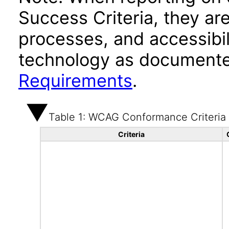
Success Criteria, they ar
processes, and accessibi
technology as documente
Requirements
.
Table 1: WCAG Conformance Criteria
Criteria