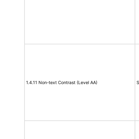
1.4.11 Non-text Contrast (Level AA)
S