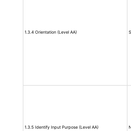
1.3.4 Orientation (Level AA)
S
1.3.5 Identify Input Purpose (Level AA)
N