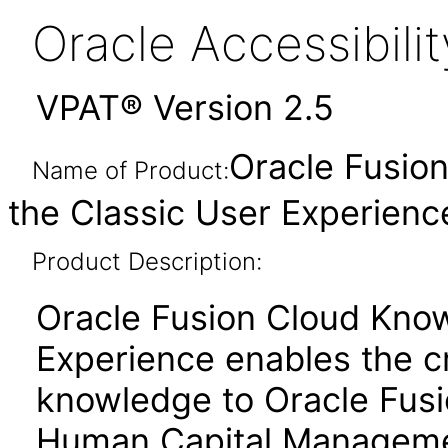
Oracle Accessibil
VPAT® Version 2.5
Oracle Fusio
Name of Product:
the Classic User Experience
Product Description:
Oracle Fusion Cloud Know
Experience enables the cr
knowledge to Oracle Fusi
Human Capital Manageme