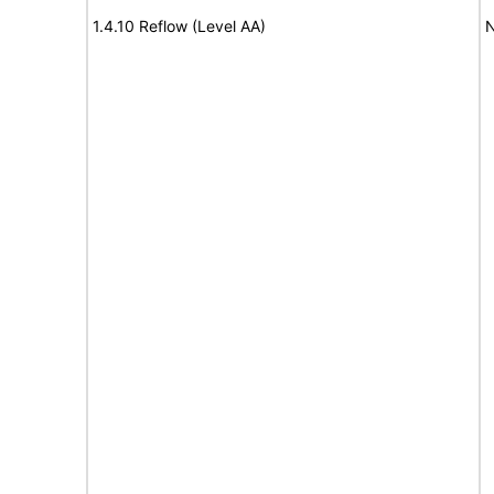
1.4.10 Reflow (Level AA)
N