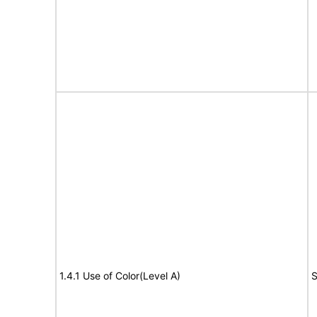
1.4.1 Use of Color(Level A)
S