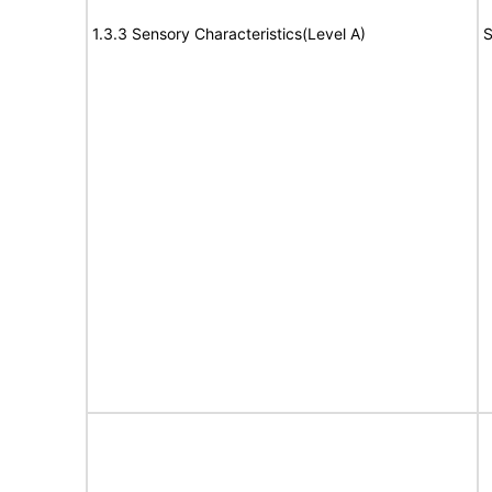
1.3.3 Sensory Characteristics(Level A)
S