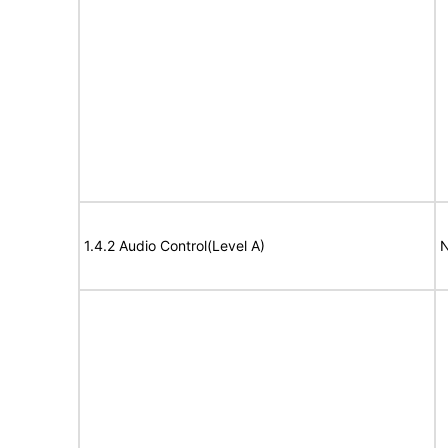
1.4.2 Audio Control(Level A)
N