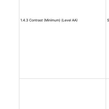
1.4.3 Contrast (Minimum) (Level AA)
S