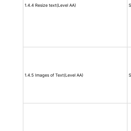
1.4.4 Resize text(Level AA)
S
1.4.5 Images of Text(Level AA)
S