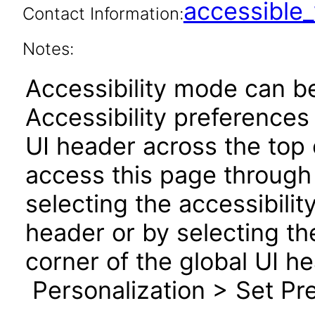
accessibl
Contact Information:
Notes:
Accessibility mode can be
Accessibility preferences
UI header across the top
access this page through 
selecting the accessibilit
header or by selecting th
corner of the global UI h
Personalization > Set Pre