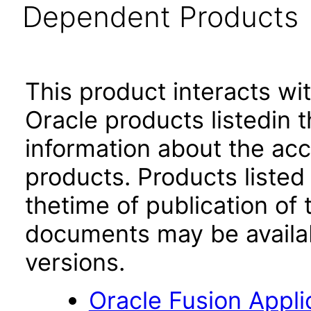
Dependent Products
This product interacts wit
Oracle products listedin t
information about the acc
products. Products listed 
thetime of publication of
documents may be availa
versions.
Oracle Fusion App