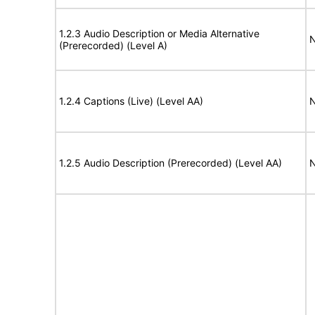
1.2.3 Audio Description or Media Alternative
N
(Prerecorded) (Level A)
1.2.4 Captions (Live) (Level AA)
N
1.2.5 Audio Description (Prerecorded) (Level AA)
N