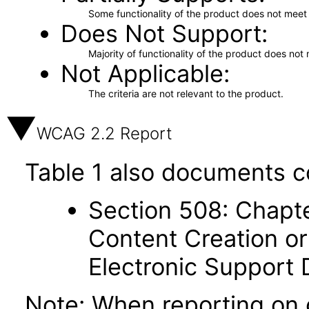
Some functionality of the product does not meet t
Does Not Support
Majority of functionality of the product does not 
Not Applicable
The criteria are not relevant to the product.
WCAG 2.2 Report
Table 1 also documents c
Section 508: Chapte
Content Creation or
Electronic Support
Note: When reporting on