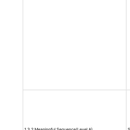
1.3.2 Meaningful Sequence(Level A)
S