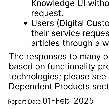
Knowledge UI withou
request.
Users (Digital Cus
their service reque
articles through a w
The responses to many of
based on functionality pr
technologies; please see 
Dependent Products secti
01-Feb-2025
Report Date: