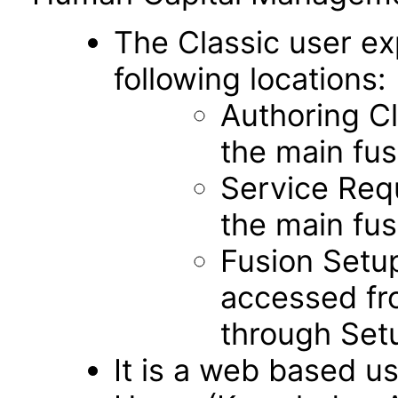
The Classic user ex
following locations:
Authoring Cl
the main fu
Service Req
the main fu
Fusion Setu
accessed f
through Set
It is a web based us