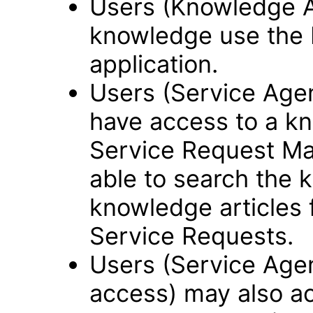
Users (Knowledge 
knowledge use the
application.
Users (Service Ag
have access to a kn
Service Request Ma
able to search the 
knowledge articles f
Service Requests.
Users (Service Age
access) may also a