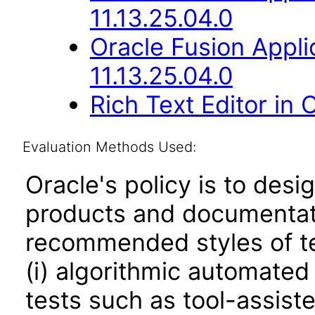
11.13.25.04.0
Oracle Fusion Appli
11.13.25.04.0
Rich Text Editor in 
Evaluation Methods Used:
Oracle's policy is to desi
products and documentati
recommended styles of tes
(i) algorithmic automated
tests such as tool-assiste