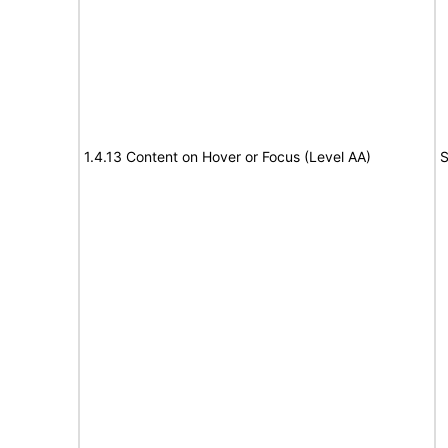
1.4.13 Content on Hover or Focus (Level AA)
S