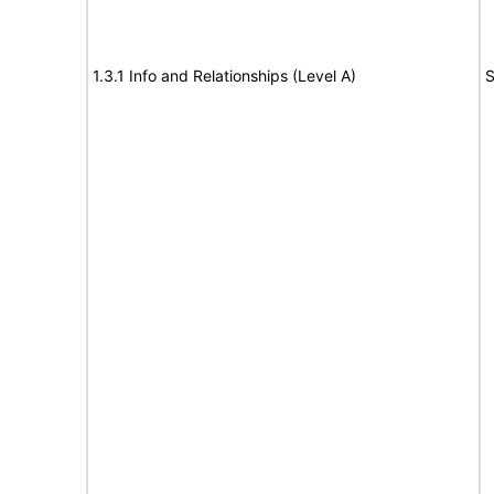
1.3.1 Info and Relationships (Level A)
S