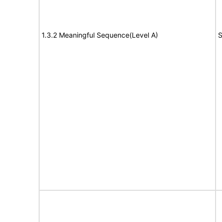
1.3.2 Meaningful Sequence(Level A)
S