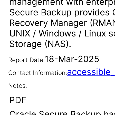
management with enterpri
Secure Backup provides O
Recovery Manager (RMAN),
UNIX / Windows / Linux 
Storage (NAS).
18-Mar-2025
Report Date:
accessibl
Contact Information:
Notes:
PDF
Oracle Secure Backup has