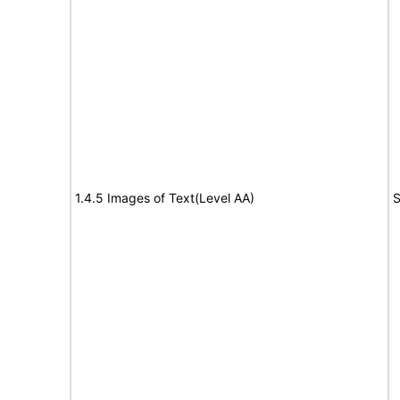
1.4.5 Images of Text(Level AA)
S