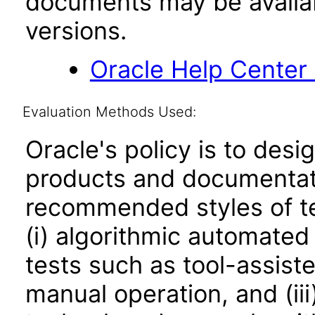
documents may be availa
versions.
Oracle Help Center
Evaluation Methods Used:
Oracle's policy is to desi
products and documentati
recommended styles of tes
(i) algorithmic automated
tests such as tool-assiste
manual operation, and (iii