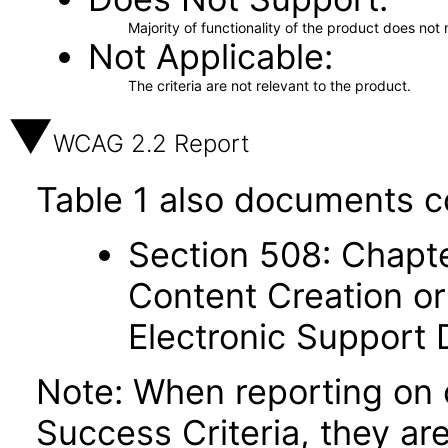
Majority of functionality of the product does not 
Not Applicable
The criteria are not relevant to the product.
WCAG 2.2 Report
Table 1 also documents c
Section 508: Chapte
Content Creation or
Electronic Support
Note: When reporting on
Success Criteria, they ar