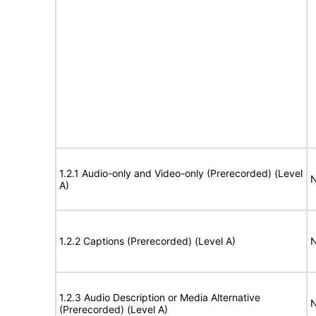
1.2.1 Audio-only and Video-only (Prerecorded) (Level
N
A)
1.2.2 Captions (Prerecorded) (Level A)
N
1.2.3 Audio Description or Media Alternative
N
(Prerecorded) (Level A)