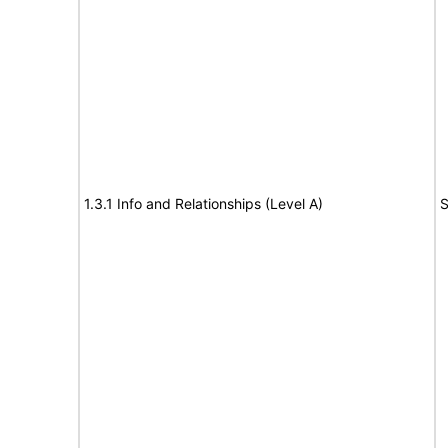
1.3.1 Info and Relationships (Level A)
S