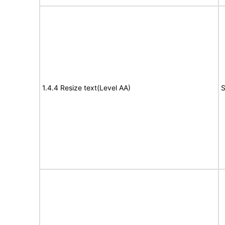
1.4.4 Resize text(Level AA)
S