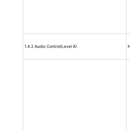
1.4.2 Audio Control(Level A)
N