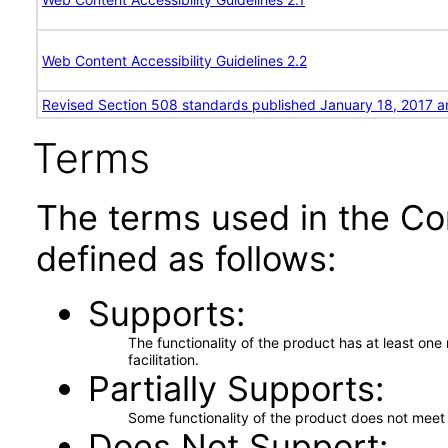
Web Content Accessibility Guidelines 2.2
Revised Section 508 standards published January 18, 2017 a
Terms
The terms used in the Co
defined as follows:
Supports
The functionality of the product has at least on
facilitation.
Partially Supports
Some functionality of the product does not meet t
Does Not Support