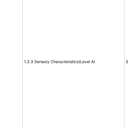
1.3.3 Sensory Characteristics(Level A)
S