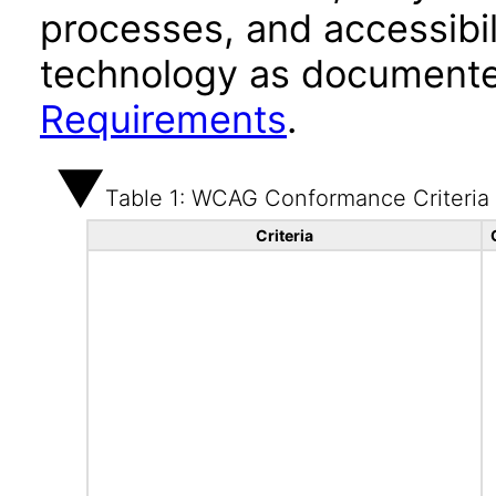
processes, and accessibi
technology as documente
Requirements
.
Table 1: WCAG Conformance Criteria
Criteria