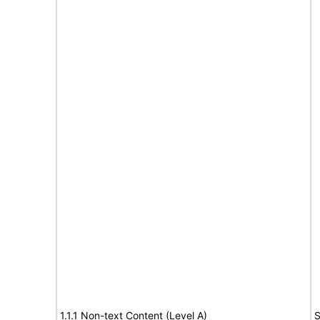
1.1.1 Non-text Content (Level A)
S