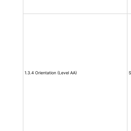
1.3.4 Orientation (Level AA)
S