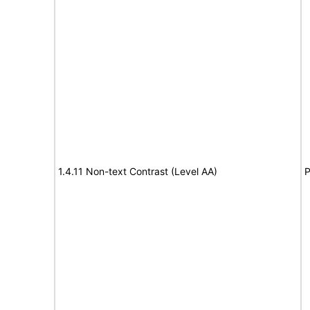
1.4.11 Non-text Contrast (Level AA)
P