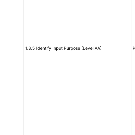
1.3.5 Identify Input Purpose (Level AA)
P