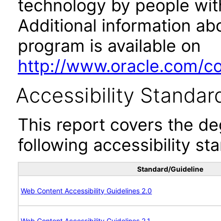
technology by people with
Additional information abo
program is available on
http://www.oracle.com/cor
Accessibility Standar
This report covers the d
following accessibility st
Standard/Guideline
Web Content Accessibility Guidelines 2.0
Web Content Accessibility Guidelines 2.1