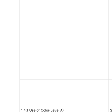
1.4.1 Use of Color(Level A)
S