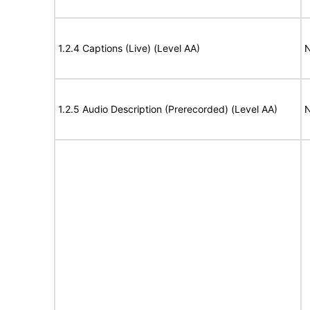
1.2.4 Captions (Live) (Level AA)
N
1.2.5 Audio Description (Prerecorded) (Level AA)
N