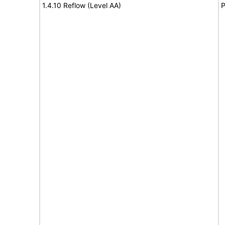
1.4.10 Reflow (Level AA)
P