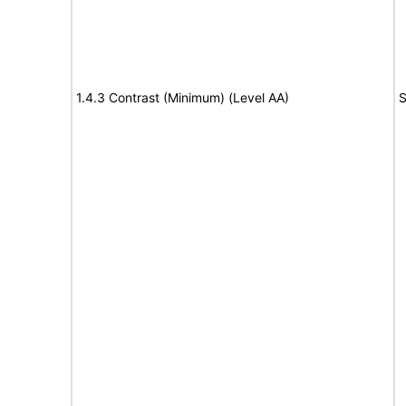
1.4.3 Contrast (Minimum) (Level AA)
S