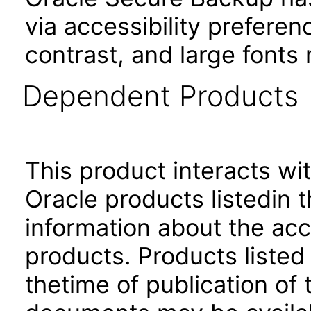
via accessibility prefere
contrast, and large font
Dependent Products
This product interacts wit
Oracle products listedin t
information about the acc
products. Products listed 
thetime of publication of