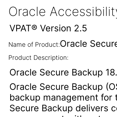
Oracle Accessibil
VPAT® Version 2.5
Oracle Secure
Name of Product:
Product Description:
Oracle Secure Backup 18.
Oracle Secure Backup (OS
backup management for th
Secure Backup delivers c