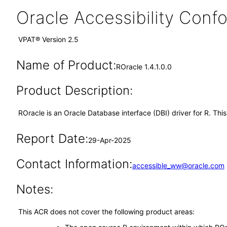
Oracle Accessibility Con
VPAT® Version 2.5
Name of Product:
ROracle 1.4.1.0.0
Product Description:
ROracle is an Oracle Database interface (DBI) driver for R. This
Report Date:
29-Apr-2025
Contact Information:
accessible_ww@oracle.com
Notes:
This ACR does not cover the following product areas: