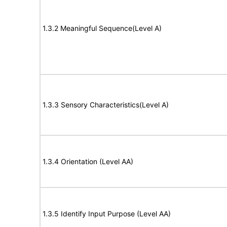
1.3.2 Meaningful Sequence(Level A)
1.3.3 Sensory Characteristics(Level A)
1.3.4 Orientation (Level AA)
1.3.5 Identify Input Purpose (Level AA)