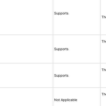
Supports
Th
Th
Supports
Th
Supports
Th
Not Applicable