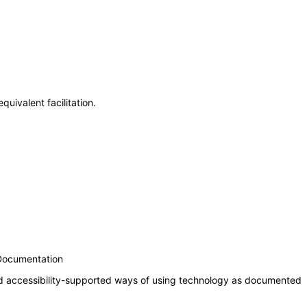
uivalent facilitation.
 Documentation
nd accessibility-supported ways of using technology as documented