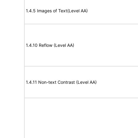
1.4.5 Images of Text(Level AA)
1.4.10 Reflow (Level AA)
1.4.11 Non-text Contrast (Level AA)