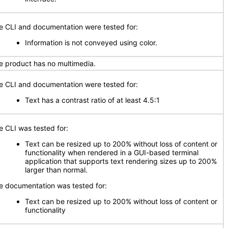
e CLI and documentation were tested for:
Information is not conveyed using color.
e product has no multimedia.
e CLI and documentation were tested for:
Text has a contrast ratio of at least 4.5:1
e CLI was tested for:
Text can be resized up to 200% without loss of content or
functionality when rendered in a GUI-based terminal
application that supports text rendering sizes up to 200%
larger than normal.
e documentation was tested for:
Text can be resized up to 200% without loss of content or
functionality