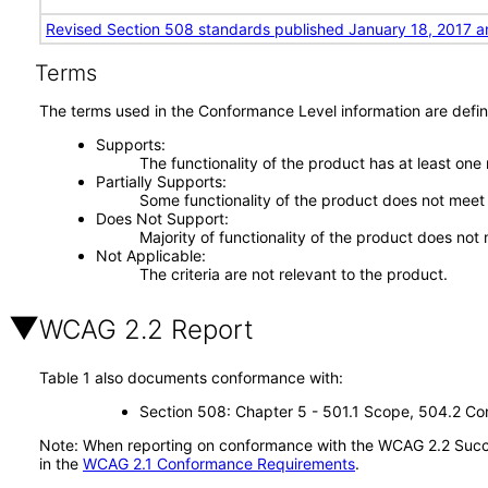
Revised Section 508 standards published January 18, 2017 a
Terms
The terms used in the Conformance Level information are defin
Supports
The functionality of the product has at least one
Partially Supports
Some functionality of the product does not meet t
Does Not Support
Majority of functionality of the product does not 
Not Applicable
The criteria are not relevant to the product.
WCAG 2.2 Report
Table 1 also documents conformance with:
Section 508: Chapter 5 - 501.1 Scope, 504.2 Con
Note: When reporting on conformance with the WCAG 2.2 Succes
in the
WCAG 2.1 Conformance Requirements
.