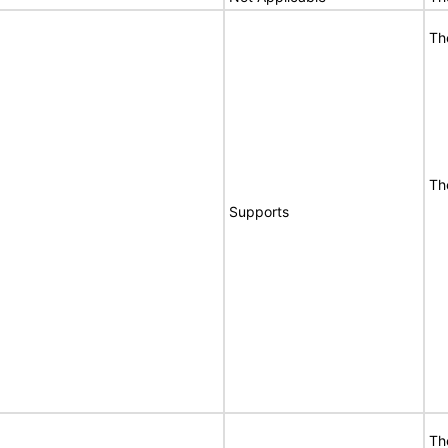
Th
Th
Supports
Th