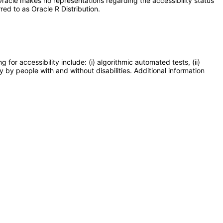
racle makes no representations regarding the accessibility status
red to as Oracle R Distribution.
or accessibility include: (i) algorithmic automated tests, (ii)
y by people with and without disabilities. Additional information