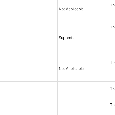
Th
Not Applicable
Th
Supports
Th
Not Applicable
Th
Th