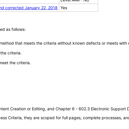
nd corrected January 22, 2018
Yes
ed as follows:
 method that meets the criteria without known defects or meets with eq
he criteria.
meet the criteria.
tent Creation or Editing, and Chapter 6 - 602.3 Electronic Support
s Criteria, they are scoped for full pages, complete processes, a