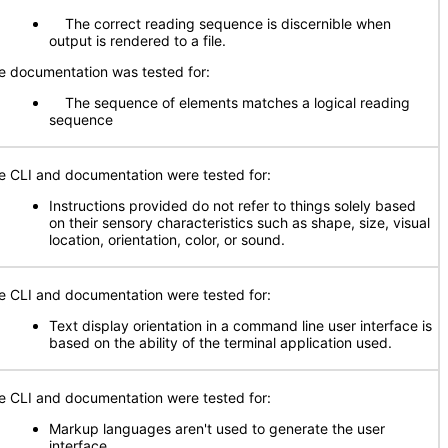
The correct reading sequence is discernible when
output is rendered to a file.
e documentation was tested for:
The sequence of elements matches a logical reading
sequence
e CLI and documentation were tested for:
Instructions provided do not refer to things solely based
on their sensory characteristics such as shape, size, visual
location, orientation, color, or sound.
e CLI and documentation were tested for:
Text display orientation in a command line user interface is
based on the ability of the terminal application used.
e CLI and documentation were tested for:
Markup languages aren't used to generate the user
interface.