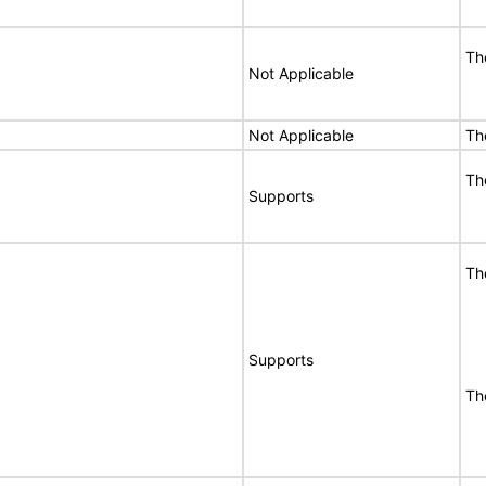
Th
Not Applicable
Not Applicable
Th
Th
Supports
Th
Supports
Th