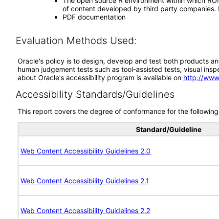
The open source R environment within which ROrac
of content developed by third party companies. RO
PDF documentation
Evaluation Methods Used:
Oracle's policy is to design, develop and test both products an
human judgement tests such as tool-assisted tests, visual inspec
about Oracle's accessibility program is available on
http://www
Accessibility Standards/Guidelines
This report covers the degree of conformance for the following 
Standard/Guideline
Web Content Accessibility Guidelines 2.0
Web Content Accessibility Guidelines 2.1
Web Content Accessibility Guidelines 2.2