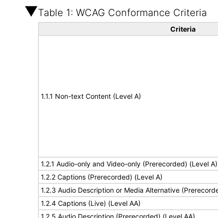
Table 1: WCAG Conformance Criteria
Criteria
1.1.1 Non-text Content (Level A)
1.2.1 Audio-only and Video-only (Prerecorded) (Level A)
1.2.2 Captions (Prerecorded) (Level A)
1.2.3 Audio Description or Media Alternative (Prerecord
1.2.4 Captions (Live) (Level AA)
1.2.5 Audio Description (Prerecorded) (Level AA)