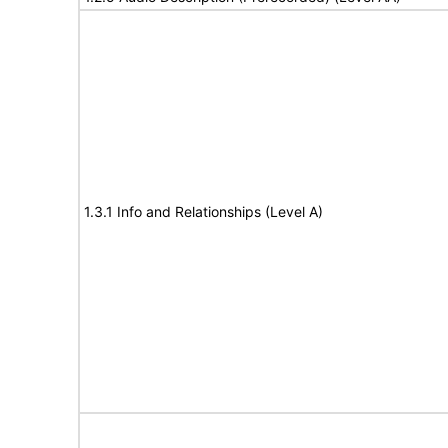
1.3.1 Info and Relationships (Level A)