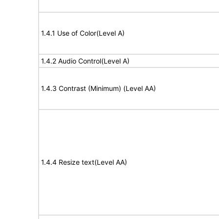
1.4.1 Use of Color(Level A)
1.4.2 Audio Control(Level A)
1.4.3 Contrast (Minimum) (Level AA)
1.4.4 Resize text(Level AA)