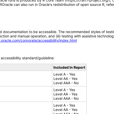
le runs is produced by R Core Team (https://cran.r-project.org/); O
racle can also run in Oracle's redistribution of open source R, refer
d documentation to be accessible. The recommended styles of testing f
tion and manual operation, and (iii) testing with assistive technolog
.oracle.com/corporate/accessibility/index.html
accessibility standard/guideline:
Included In Report
Level A - Yes
Level AA - Yes
Level AAA - No
Level A - Yes
Level AA - Yes
Level AAA - No
Level A - Yes
Level AA - Yes
Level AAA - No