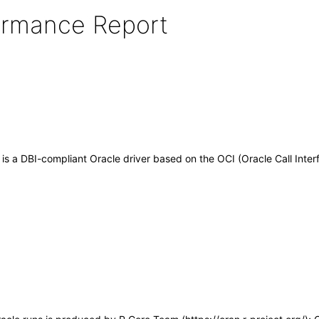
formance Report
 is a DBI-compliant Oracle driver based on the OCI (Oracle Call Inter