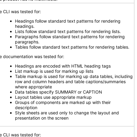
e CLI was tested for:
Headings follow standard text patterns for rendering
headings.
Lists follow standard text patterns for rendering lists.
Paragraphs follow standard text patterns for rendering
paragraphs.
Tables follow standard text patterns for rendering tables.
e documentation was tested for:
Headings are encoded with HTML heading tags
List markup is used for marking up lists
Table markup is used for marking up data tables, including
row and column headers and table captions/summaries
where appropriate
Data tables specify SUMMARY or CAPTION
Layout tables use appropriate markup
Groups of components are marked up with their
description
Style sheets are used only to change the layout and
presentation on the screen
e CLI was tested for: