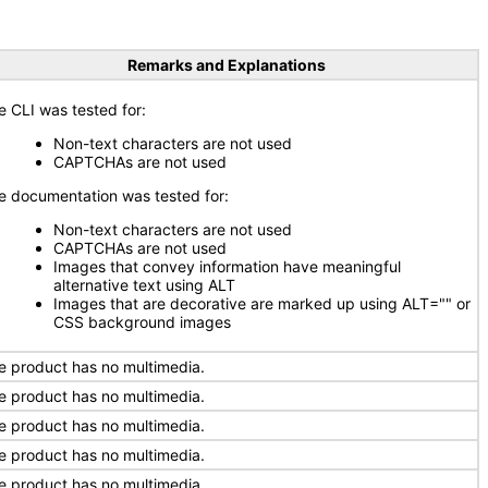
Remarks and Explanations
e CLI was tested for:
Non-text characters are not used
CAPTCHAs are not used
e documentation was tested for:
Non-text characters are not used
CAPTCHAs are not used
Images that convey information have meaningful
alternative text using ALT
Images that are decorative are marked up using ALT="" or
CSS background images
e product has no multimedia.
e product has no multimedia.
e product has no multimedia.
e product has no multimedia.
e product has no multimedia.