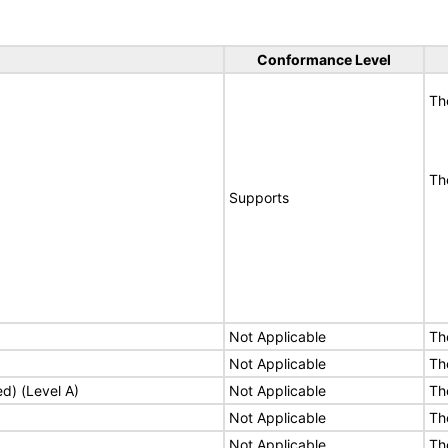
Conformance Level
Th
Th
Supports
Not Applicable
Th
Not Applicable
Th
ed) (Level A)
Not Applicable
Th
Not Applicable
Th
Not Applicable
Th