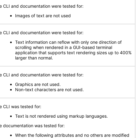
e CLI and documentation were tested for:
Images of text are not used
e CLI and documentation were tested for:
Text information can reflow with only one direction of
scrolling when rendered in a GUI-based terminal
application that supports text rendering sizes up to 400%
larger than normal.
e CLI and documentation were tested for:
Graphics are not used.
Non-text characters are not used.
e CLI was tested for:
Text is not rendered using markup languages.
e documentation was tested for:
When the following attributes and no others are modified