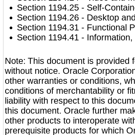
Section 1194.25
- Self-Contai
Section 1194.26
- Desktop and
Section 1194.31
- Functional P
Section 1194.41
- Information
Note: This document is provided f
without notice. Oracle Corporation
other warranties or conditions, wh
conditions of merchantability or f
liability with respect to this docu
this document. Oracle further mak
other products to interoperate w
prerequisite products for which Or