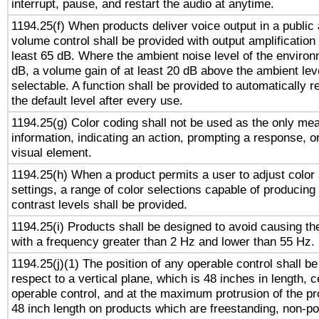
interrupt, pause, and restart the audio at anytime.
1194.25(f) When products deliver voice output in a public
volume control shall be provided with output amplification u
least 65 dB. Where the ambient noise level of the enviro
dB, a volume gain of at least 20 dB above the ambient lev
selectable. A function shall be provided to automatically r
the default level after every use.
1194.25(g) Color coding shall not be used as the only me
information, indicating an action, prompting a response, or
visual element.
1194.25(h) When a product permits a user to adjust color
settings, a range of color selections capable of producing 
contrast levels shall be provided.
1194.25(i) Products shall be designed to avoid causing the
with a frequency greater than 2 Hz and lower than 55 Hz.
1194.25(j)(1) The position of any operable control shall b
respect to a vertical plane, which is 48 inches in length, 
operable control, and at the maximum protrusion of the pr
48 inch length on products which are freestanding, non-po