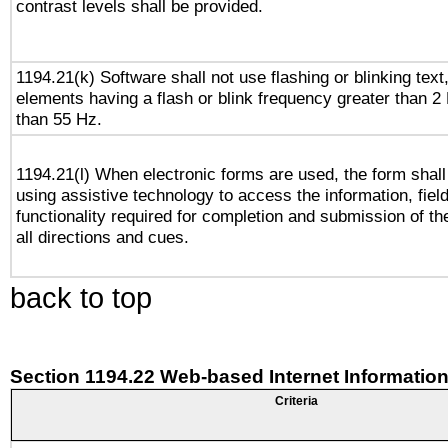
contrast levels shall be provided.
1194.21(k) Software shall not use flashing or blinking text,
elements having a flash or blink frequency greater than 2
than 55 Hz.
1194.21(l) When electronic forms are used, the form shall
using assistive technology to access the information, fiel
functionality required for completion and submission of th
all directions and cues.
back to top
Section 1194.22 Web-based Internet Information
Criteria