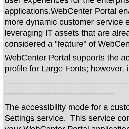
user experiences for the enterpris
applications.WebCenter Portal enab
more dynamic customer service e
leveraging IT assets that are alr
considered a "feature" of WebCent
WebCenter Portal supports the acc
profile for Large Fonts; however, i
-------------------------------------------
--------------------------------------
The accessibility mode for a cus
Settings service. This service co