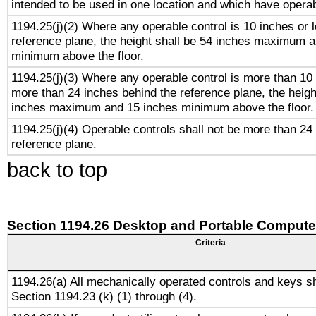
intended to be used in one location and which have operab
1194.25(j)(2) Where any operable control is 10 inches or 
reference plane, the height shall be 54 inches maximum 
minimum above the floor.
1194.25(j)(3) Where any operable control is more than 10
more than 24 inches behind the reference plane, the heigh
inches maximum and 15 inches minimum above the floor.
1194.25(j)(4) Operable controls shall not be more than 24
reference plane.
back to top
Section 1194.26 Desktop and Portable Compute
Criteria
1194.26(a) All mechanically operated controls and keys s
Section 1194.23 (k) (1) through (4).