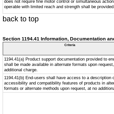
does not require fine motor control or simultaneous action
operable with limited reach and strength shall be provided
back to top
Section 1194.41 Information, Documentation an
Criteria
1194.41(a) Product support documentation provided to en
shall be made available in alternate formats upon request,
additional charge.
1194.41(b) End-users shall have access to a description o
accessibility and compatibility features of products in alte
formats or alternate methods upon request, at no addition