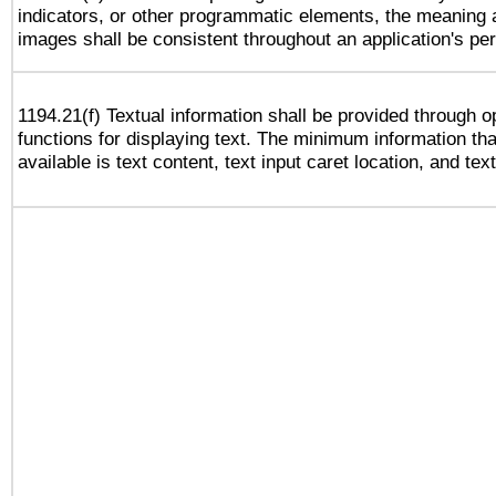
indicators, or other programmatic elements, the meaning 
images shall be consistent throughout an application's pe
1194.21(f) Textual information shall be provided through 
functions for displaying text. The minimum information th
available is text content, text input caret location, and text