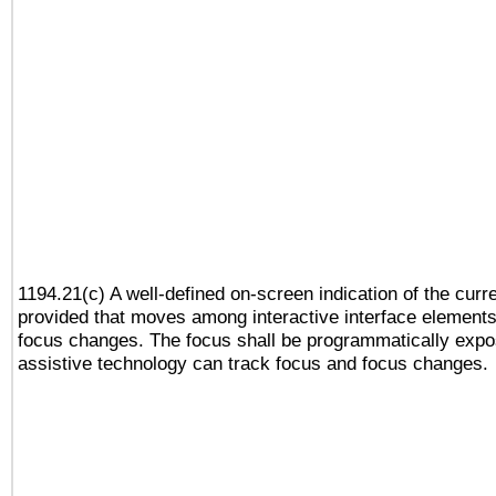
1194.21(c) A well-defined on-screen indication of the curr
provided that moves among interactive interface elements
focus changes. The focus shall be programmatically expo
assistive technology can track focus and focus changes.