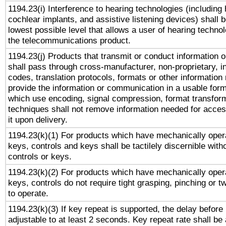
1194.23(i) Interference to hearing technologies (including 
cochlear implants, and assistive listening devices) shall 
lowest possible level that allows a user of hearing technolo
the telecommunications product.
1194.23(j) Products that transmit or conduct information 
shall pass through cross-manufacturer, non-proprietary, i
codes, translation protocols, formats or other information
provide the information or communication in a usable for
which use encoding, signal compression, format transforma
techniques shall not remove information needed for access
it upon delivery.
1194.23(k)(1) For products which have mechanically opera
keys, controls and keys shall be tactilely discernible witho
controls or keys.
1194.23(k)(2) For products which have mechanically opera
keys, controls do not require tight grasping, pinching or tw
to operate.
1194.23(k)(3) If key repeat is supported, the delay before 
adjustable to at least 2 seconds. Key repeat rate shall be 