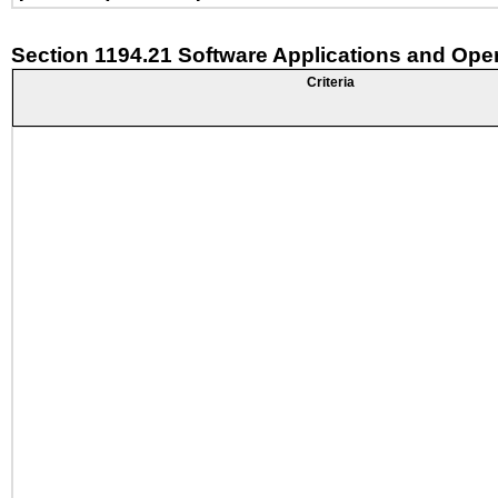
Section 1194.21 Software Applications and Ope
Criteria