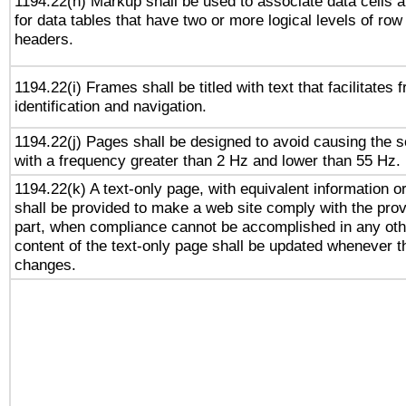
1194.22(h) Markup shall be used to associate data cells a
for data tables that have two or more logical levels of ro
headers.
1194.22(i) Frames shall be titled with text that facilitates 
identification and navigation.
1194.22(j) Pages shall be designed to avoid causing the sc
with a frequency greater than 2 Hz and lower than 55 Hz.
1194.22(k) A text-only page, with equivalent information or 
shall be provided to make a web site comply with the provi
part, when compliance cannot be accomplished in any ot
content of the text-only page shall be updated whenever 
changes.