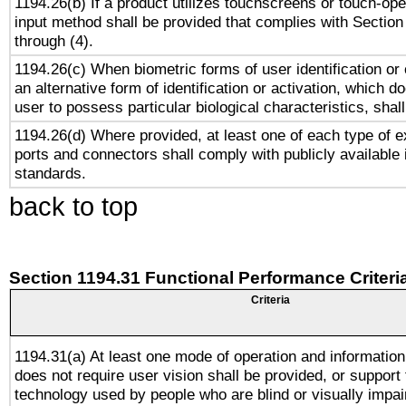
1194.26(b) If a product utilizes touchscreens or touch-ope
input method shall be provided that complies with Section
through (4).
1194.26(c) When biometric forms of user identification or 
an alternative form of identification or activation, which d
user to possess particular biological characteristics, shal
1194.26(d) Where provided, at least one of each type of e
ports and connectors shall comply with publicly available 
standards.
back to top
Section 1194.31 Functional Performance Criteri
Criteria
1194.31(a) At least one mode of operation and information 
does not require user vision shall be provided, or support 
technology used by people who are blind or visually impai