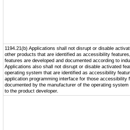
1194.21(b) Applications shall not disrupt or disable activa
other products that are identified as accessibility feature
features are developed and documented according to indu
Applications also shall not disrupt or disable activated fe
operating system that are identified as accessibility feat
application programming interface for those accessibility
documented by the manufacturer of the operating system 
to the product developer.