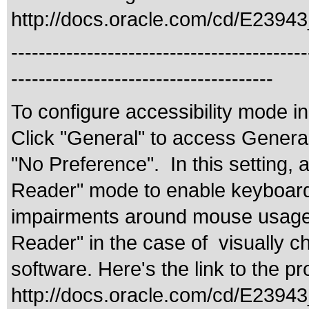
http://docs.oracle.com/cd/E2394
-------------------------------------------
--------------------------------------
To configure accessibility mode i
Click "General" to access General 
"No Preference". In this setting, 
Reader" mode to enable keyboard-ce
impairments around mouse usage. 
Reader" in the case of visually c
software. Here's the link to the 
http://docs.oracle.com/cd/E239