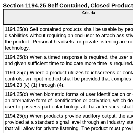
Section 1194.25 Self Contained, Closed Produc
Criteria
1194.25(a) Self contained products shall be usable by peo
disabilities without requiring an end-user to attach assist
the product. Personal headsets for private listening are no
technology.
1194.25(b) When a timed response is required, the user sh
and given sufficient time to indicate more time is required
1194.25(c) Where a product utilizes touchscreens or cont
controls, an input method shall be provided that complies
1194.23 (k) (1) through (4).
1194.25(d) When biometric forms of user identification or 
an alternative form of identification or activation, which d
user to possess particular biological characteristics, shal
1194.25(e) When products provide auditory output, the aud
provided at a standard signal level through an industry s
that will allow for private listening. The product must provi