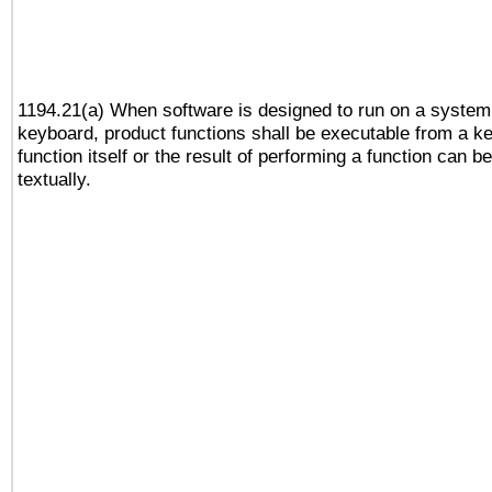
1194.21(a) When software is designed to run on a system
keyboard, product functions shall be executable from a k
function itself or the result of performing a function can b
textually.