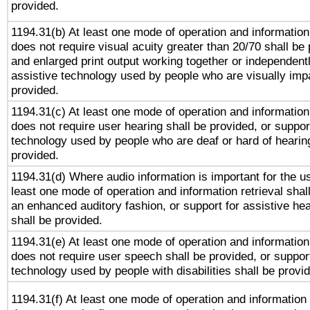
provided.
1194.31(b) At least one mode of operation and information 
does not require visual acuity greater than 20/70 shall be 
and enlarged print output working together or independentl
assistive technology used by people who are visually impa
provided.
1194.31(c) At least one mode of operation and information 
does not require user hearing shall be provided, or support
technology used by people who are deaf or hard of hearing
provided.
1194.31(d) Where audio information is important for the us
least one mode of operation and information retrieval shal
an enhanced auditory fashion, or support for assistive he
shall be provided.
1194.31(e) At least one mode of operation and information 
does not require user speech shall be provided, or support
technology used by people with disabilities shall be provi
1194.31(f) At least one mode of operation and information r