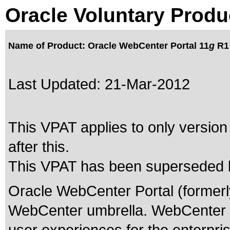
Oracle Voluntary Produ
Name of Product: Oracle WebCenter Portal 11
g
R1 
Last Updated:
21-Mar-2012
This VPAT applies to only version
after this.
This VPAT has been superseded
Oracle WebCenter Portal (formerly 
WebCenter umbrella. WebCenter Port