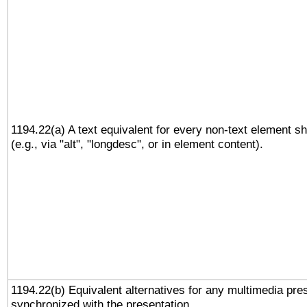
1194.22(a) A text equivalent for every non-text element sh
(e.g., via "alt", "longdesc", or in element content).
1194.22(b) Equivalent alternatives for any multimedia pres
synchronized with the presentation.