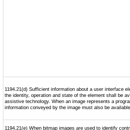
1194.21(d) Sufficient information about a user interface e
the identity, operation and state of the element shall be av
assistive technology. When an image represents a progra
information conveyed by the image must also be available 
1194.21(e) When bitmap images are used to identify contr