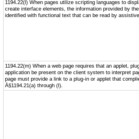
1194.22(l) When pages utilize scripting languages to displ
create interface elements, the information provided by the 
identified with functional text that can be read by assistiv
1194.22(m) When a web page requires that an applet, plug
application be present on the client system to interpret pa
page must provide a link to a plug-in or applet that compli
Â§1194.21(a) through (l).