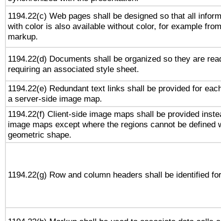
1194.22(c) Web pages shall be designed so that all infor
with color is also available without color, for example fro
markup.
1194.22(d) Documents shall be organized so they are rea
requiring an associated style sheet.
1194.22(e) Redundant text links shall be provided for each
a server-side image map.
1194.22(f) Client-side image maps shall be provided inste
image maps except where the regions cannot be defined w
geometric shape.
1194.22(g) Row and column headers shall be identified for