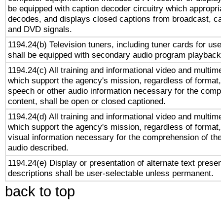
be equipped with caption decoder circuitry which appropri
decodes, and displays closed captions from broadcast, ca
and DVD signals.
1194.24(b) Television tuners, including tuner cards for us
shall be equipped with secondary audio program playback 
1194.24(c) All training and informational video and multim
which support the agency's mission, regardless of format,
speech or other audio information necessary for the comp
content, shall be open or closed captioned.
1194.24(d) All training and informational video and multim
which support the agency's mission, regardless of format,
visual information necessary for the comprehension of the
audio described.
1194.24(e) Display or presentation of alternate text presen
descriptions shall be user-selectable unless permanent.
back to top