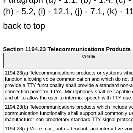
(h) - 5.2, (i) - 12.1, (j) - 7.1, (k) - 1
back to top
Section 1194.23 Telecommunications Products
Criteria
1194.23(a) Telecommunications products or systems whic
function allowing voice communication and which do not 
provide a TTY functionality shall provide a standard non-
connection point for TTYs. Microphones shall be capable 
and off to allow the user to intermix speech with TTY use.
1194.23(b) Telecommunications products which include v
communication functionality shall support all commonly u
manufacturer non-proprietary standard TTY signal protoco
1194.23(c) Voice mail, auto-attendant, and interactive vo