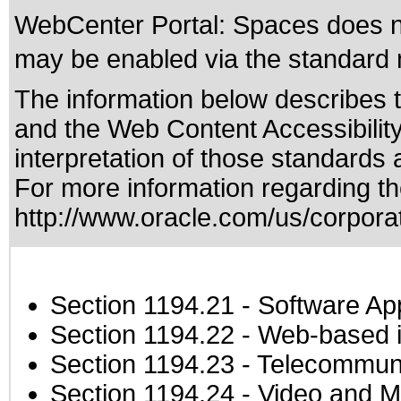
WebCenter Portal: Spaces does not
may be enabled via the standard m
The information below describes th
and the
Web Content Accessibilit
interpretation of those standards
a
For more information regarding the
http://www.oracle.com/us/corporat
Section 1194.21
- Software Ap
Section 1194.22
- Web-based in
Section 1194.23
- Telecommuni
Section 1194.24
- Video and M