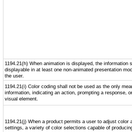
1194.21(h) When animation is displayed, the information s
displayable in at least one non-animated presentation mod
the user.
1194.21(i) Color coding shall not be used as the only me
information, indicating an action, prompting a response, or
visual element.
1194.21(j) When a product permits a user to adjust color 
settings, a variety of color selections capable of producin