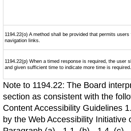
1194.22(o) A method shall be provided that permits users t
navigation links.
1194.22(p) When a timed response is required, the user sh
and given sufficient time to indicate more time is required
Note to 1194.22: The Board interpr
section as consistent with the fol
Content Accessibility Guidelines
by the Web Accessibility Initiativ
Paragraph (a) - 1.1, (b) - 1.4, (c) - 2