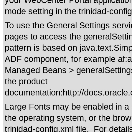
your WebCenter Portal application 
mode setting in the trinidad-config
To use the General Settings servi
pages to access the generalSetti
pattern is based on java.text.Si
ADF component, for example af:ac
Managed Beans > generalSettings t
the product
documentation:
http://docs.orac
Large Fonts may be enabled in a 
the operating system, or the browse
trinidad-config.xml file. For detai