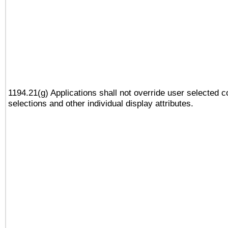
1194.21(g) Applications shall not override user selected c
selections and other individual display attributes.