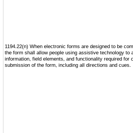
1194.22(n) When electronic forms are designed to be comp
the form shall allow people using assistive technology to
information, field elements, and functionality required for
submission of the form, including all directions and cues.