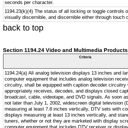
seconds per character.
1194.23(k)(4) The status of all locking or toggle controls 
visually discernible, and discernible either through touch 
back to top
Section 1194.24 Video and Multimedia Products
Criteria
1194.24(a) All analog television displays 13 inches and la
computer equipment that includes analog television receiv
circuitry, shall be equipped with caption decoder circuitry
appropriately receives, decodes, and displays closed cap
broadcast, cable, videotape, and DVD signals. As soon as
not later than July 1, 2002, widescreen digital television 
measuring at least 7.8 inches vertically, DTV sets with co
displays measuring at least 13 inches vertically, and sta
tuners, whether or not they are marketed with display scr
computer equipment that includes DTV receiver or display 