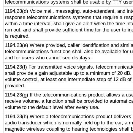
telecommunications systems shall be usable by TTY users
1194.23(d) Voice mail, messaging, auto-attendant, and int
response telecommunications systems that require a res
within a time interval, shall give an alert when the time int
run out, and shall provide sufficient time for the user to i
is required.
1194.23(e) Where provided, caller identification and simila
telecommunications functions shall also be available for 
and for users who cannot see displays.
1194.23(f) For transmitted voice signals, telecommunicat
shall provide a gain adjustable up to a minimum of 20 dB.
volume control, at least one intermediate step of 12 dB of 
provided.
1194.23(g) If the telecommunications product allows a use
receive volume, a function shall be provided to automatica
volume to the default level after every use.
1194.23(h) Where a telecommunications product delivers 
audio transducer which is normally held up to the ear, a m
magnetic wireless coupling to hearing technologies shall 