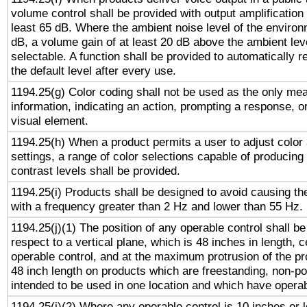
volume control shall be provided with output amplification u
least 65 dB. Where the ambient noise level of the enviro
dB, a volume gain of at least 20 dB above the ambient lev
selectable. A function shall be provided to automatically r
the default level after every use.
1194.25(g) Color coding shall not be used as the only me
information, indicating an action, prompting a response, or
visual element.
1194.25(h) When a product permits a user to adjust color
settings, a range of color selections capable of producing 
contrast levels shall be provided.
1194.25(i) Products shall be designed to avoid causing the
with a frequency greater than 2 Hz and lower than 55 Hz.
1194.25(j)(1) The position of any operable control shall b
respect to a vertical plane, which is 48 inches in length, 
operable control, and at the maximum protrusion of the pr
48 inch length on products which are freestanding, non-po
intended to be used in one location and which have operab
1194.25(j)(2) Where any operable control is 10 inches or 