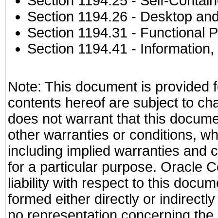
Section 1194.25
- Self-Contai
Section 1194.26
- Desktop and
Section 1194.31
- Functional P
Section 1194.41
- Information
Note: This document is provided f
contents hereof are subject to ch
does not warrant that this documen
other warranties or conditions, wh
including implied warranties and c
for a particular purpose. Oracle C
liability with respect to this docu
formed either directly or indirect
no representation concerning the a