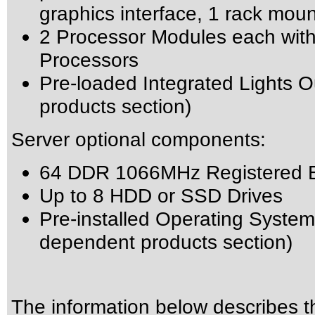
graphics interface, 1 rack mou
2 Processor Modules each wit
Processors
Pre-loaded Integrated Lights 
products section)
Server optional components:
64 DDR 1066MHz Registered
Up to 8 HDD or SSD Drives
Pre-installed Operating System 
dependent products section)
The information below describes thi