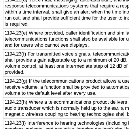
response telecommunications systems that require a res
within a time interval, shall give an alert when the time int
run out, and shall provide sufficient time for the user to i
is required.
1194.23(e) Where provided, caller identification and simila
telecommunications functions shall also be available for 
and for users who cannot see displays.
1194.23(f) For transmitted voice signals, telecommunicat
shall provide a gain adjustable up to a minimum of 20 dB.
volume control, at least one intermediate step of 12 dB of 
provided.
1194.23(g) If the telecommunications product allows a use
receive volume, a function shall be provided to automatica
volume to the default level after every use.
1194.23(h) Where a telecommunications product delivers 
audio transducer which is normally held up to the ear, a m
magnetic wireless coupling to hearing technologies shall 
1194.23(i) Interference to hearing technologies (including 