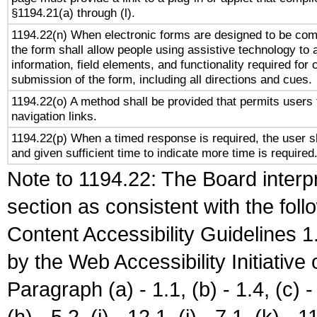
§1194.21(a) through (l).
1194.22(n) When electronic forms are designed to be comp
the form shall allow people using assistive technology to
information, field elements, and functionality required for
submission of the form, including all directions and cues.
1194.22(o) A method shall be provided that permits users t
navigation links.
1194.22(p) When a timed response is required, the user sh
and given sufficient time to indicate more time is required
Note to 1194.22: The Board interpr
section as consistent with the fol
Content Accessibility Guidelines
by the Web Accessibility Initiativ
Paragraph (a) - 1.1, (b) - 1.4, (c) - 2
(h) - 5.2, (i) - 12.1, (j) - 7.1, (k) - 1