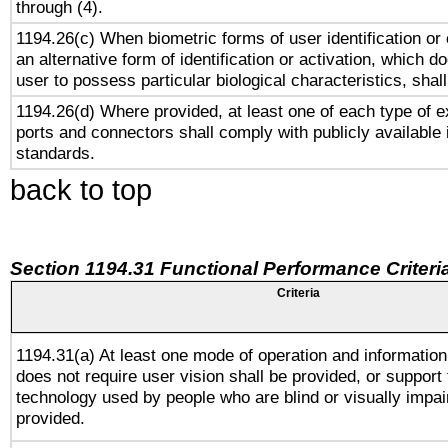
through (4).
1194.26(c) When biometric forms of user identification or 
an alternative form of identification or activation, which d
user to possess particular biological characteristics, shal
1194.26(d) Where provided, at least one of each type of e
ports and connectors shall comply with publicly available 
standards.
back to top
Section 1194.31 Functional Performance Criteri
Criteria
1194.31(a) At least one mode of operation and information 
does not require user vision shall be provided, or support 
technology used by people who are blind or visually impai
provided.