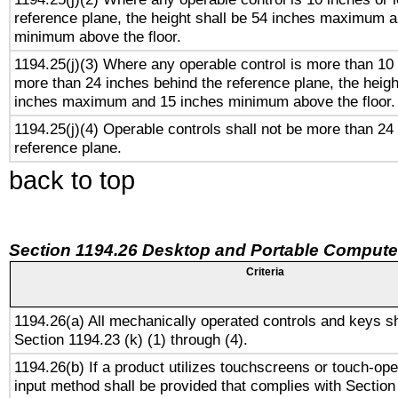
reference plane, the height shall be 54 inches maximum 
minimum above the floor.
1194.25(j)(3) Where any operable control is more than 10
more than 24 inches behind the reference plane, the heigh
inches maximum and 15 inches minimum above the floor.
1194.25(j)(4) Operable controls shall not be more than 24
reference plane.
back to top
Section 1194.26 Desktop and Portable Compute
Criteria
1194.26(a) All mechanically operated controls and keys s
Section 1194.23 (k) (1) through (4).
1194.26(b) If a product utilizes touchscreens or touch-ope
input method shall be provided that complies with Section