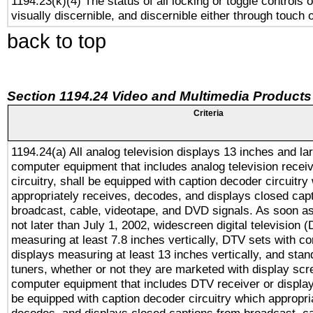
1194.23(k)(4) The status of all locking or toggle controls 
visually discernible, and discernible either through touch 
back to top
Section 1194.24 Video and Multimedia Products
Criteria
1194.24(a) All analog television displays 13 inches and la
computer equipment that includes analog television receiv
circuitry, shall be equipped with caption decoder circuitry
appropriately receives, decodes, and displays closed cap
broadcast, cable, videotape, and DVD signals. As soon as
not later than July 1, 2002, widescreen digital television 
measuring at least 7.8 inches vertically, DTV sets with co
displays measuring at least 13 inches vertically, and sta
tuners, whether or not they are marketed with display scr
computer equipment that includes DTV receiver or display 
be equipped with caption decoder circuitry which appropri