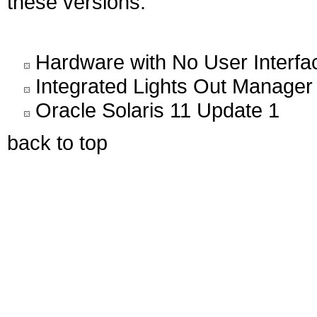
these versions.
Hardware with No User Interfa
Integrated Lights Out Manager
Oracle Solaris 11 Update 1
back to top