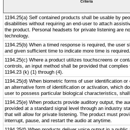
Criteria
1194.25(a) Self contained products shall be usable by peo
disabilities without requiring an end-user to attach assist
the product. Personal headsets for private listening are no
technology.
1194.25(b) When a timed response is required, the user sh
and given sufficient time to indicate more time is required
1194.25(c) Where a product utilizes touchscreens or cont
controls, an input method shall be provided that complies
1194.23 (k) (1) through (4).
1194.25(d) When biometric forms of user identification or 
an alternative form of identification or activation, which d
user to possess particular biological characteristics, shal
1194.25(e) When products provide auditory output, the aud
provided at a standard signal level through an industry s
that will allow for private listening. The product must provi
interrupt, pause, and restart the audio at anytime.
1194.25(f) When products deliver voice output in a public