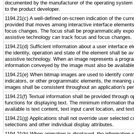
documented by the manufacturer of the operating system 
to the product developer.
1194.21(c) A well-defined on-screen indication of the curr
provided that moves among interactive interface elements
focus changes. The focus shall be programmatically expo
assistive technology can track focus and focus changes.
1194.21(d) Sufficient information about a user interface e
the identity, operation and state of the element shall be av
assistive technology. When an image represents a progra
information conveyed by the image must also be available 
1194.21(e) When bitmap images are used to identify contr
indicators, or other programmatic elements, the meaning 
images shall be consistent throughout an application's pe
1194.21(f) Textual information shall be provided through 
functions for displaying text. The minimum information th
available is text content, text input caret location, and text
1194.21(g) Applications shall not override user selected c
selections and other individual display attributes.
1194.21(h) When animation is displayed, the information s