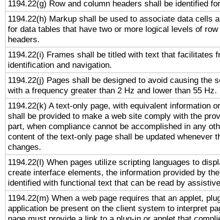
1194.22(g) Row and column headers shall be identified for
1194.22(h) Markup shall be used to associate data cells a
for data tables that have two or more logical levels of ro
headers.
1194.22(i) Frames shall be titled with text that facilitates 
identification and navigation.
1194.22(j) Pages shall be designed to avoid causing the sc
with a frequency greater than 2 Hz and lower than 55 Hz.
1194.22(k) A text-only page, with equivalent information or 
shall be provided to make a web site comply with the provi
part, when compliance cannot be accomplished in any ot
content of the text-only page shall be updated whenever 
changes.
1194.22(l) When pages utilize scripting languages to displ
create interface elements, the information provided by the 
identified with functional text that can be read by assistiv
1194.22(m) When a web page requires that an applet, plug
application be present on the client system to interpret pa
page must provide a link to a plug-in or applet that compli