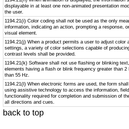
displayable in at least one non-animated presentation mod
the user.
1194.21(i) Color coding shall not be used as the only me
information, indicating an action, prompting a response, or
visual element.
1194.21(j) When a product permits a user to adjust color 
settings, a variety of color selections capable of producin
contrast levels shall be provided.
1194.21(k) Software shall not use flashing or blinking text,
elements having a flash or blink frequency greater than 2
than 55 Hz.
1194.21(l) When electronic forms are used, the form shall
using assistive technology to access the information, fiel
functionality required for completion and submission of th
all directions and cues.
back to top