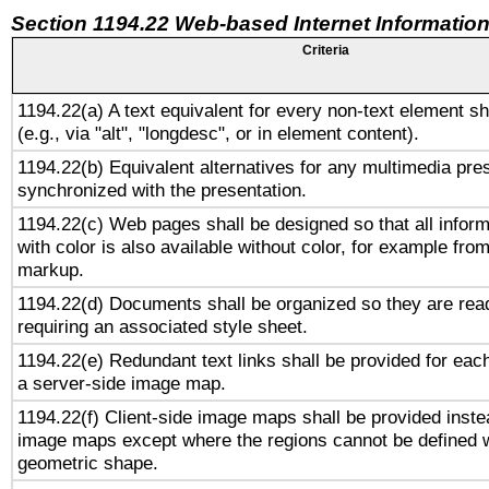
Section 1194.22 Web-based Internet Information
Criteria
1194.22(a) A text equivalent for every non-text element sh
(e.g., via "alt", "longdesc", or in element content).
1194.22(b) Equivalent alternatives for any multimedia pres
synchronized with the presentation.
1194.22(c) Web pages shall be designed so that all infor
with color is also available without color, for example fro
markup.
1194.22(d) Documents shall be organized so they are rea
requiring an associated style sheet.
1194.22(e) Redundant text links shall be provided for each
a server-side image map.
1194.22(f) Client-side image maps shall be provided inste
image maps except where the regions cannot be defined w
geometric shape.