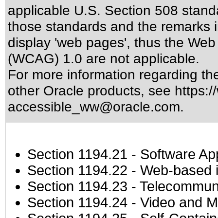
applicable
U.S. Section 508 stand
those standards
and the remarks i
display 'web pages', thus the Web 
(WCAG) 1.0 are not applicable.
For more information regarding the 
other Oracle products, see
https:/
accessible_ww@oracle.com
.
Section 1194.21
- Software Ap
Section 1194.22
- Web-based in
Section 1194.23
- Telecommuni
Section 1194.24
- Video and M