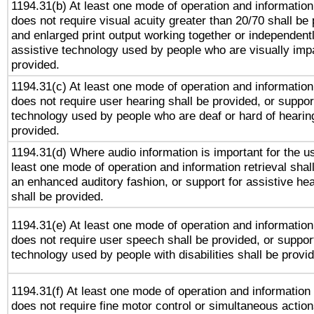
1194.31(b) At least one mode of operation and information 
does not require visual acuity greater than 20/70 shall be 
and enlarged print output working together or independentl
assistive technology used by people who are visually impa
provided.
1194.31(c) At least one mode of operation and information 
does not require user hearing shall be provided, or support
technology used by people who are deaf or hard of hearing
provided.
1194.31(d) Where audio information is important for the us
least one mode of operation and information retrieval shal
an enhanced auditory fashion, or support for assistive he
shall be provided.
1194.31(e) At least one mode of operation and information 
does not require user speech shall be provided, or support
technology used by people with disabilities shall be provi
1194.31(f) At least one mode of operation and information r
does not require fine motor control or simultaneous action