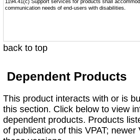
1194.41(c) Support services for products shall accommod
communication needs of end-users with disabilities.
back to top
Dependent Products
This product interacts with or is bu
this section. Click below to view i
dependent products. Products liste
of publication of this VPAT; newe