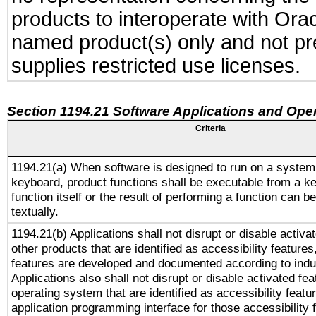
products to interoperate with Or
named product(s) only and not pre
supplies restricted use licenses.
Section 1194.21 Software Applications and Ope
Criteria
1194.21(a) When software is designed to run on a system
keyboard, product functions shall be executable from a k
function itself or the result of performing a function can b
textually.
1194.21(b) Applications shall not disrupt or disable activa
other products that are identified as accessibility feature
features are developed and documented according to indu
Applications also shall not disrupt or disable activated fe
operating system that are identified as accessibility feat
application programming interface for those accessibility