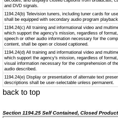
decodes, and displays closed captions from broadcast, ca
and DVD signals.
1194.24(b) Television tuners, including tuner cards for us
shall be equipped with secondary audio program playback 
1194.24(c) All training and informational video and multim
which support the agency's mission, regardless of format,
speech or other audio information necessary for the comp
content, shall be open or closed captioned.
1194.24(d) All training and informational video and multim
which support the agency's mission, regardless of format,
visual information necessary for the comprehension of the
audio described.
1194.24(e) Display or presentation of alternate text presen
descriptions shall be user-selectable unless permanent.
back to top
Section 1194.25 Self Contained, Closed Produc