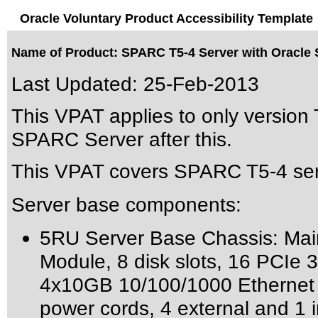
Oracle Voluntary Product Accessibility Template
Name of Product: SPARC T5-4 Server with Oracle S
Last Updated:
25-Feb-2013
This VPAT applies to only version 
SPARC Server after this.
This VPAT covers SPARC T5-4 serv
Server base components:
5RU Server Base Chassis: Mai
Module, 8 disk slots, 16 PCIe 3.
4x10GB 10/100/1000 Ethernet po
power cords, 4 external and 1 