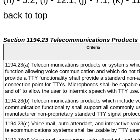
back to top
Section 1194.23 Telecommunications Products
Criteria
1194.23(a) Telecommunications products or systems whic
function allowing voice communication and which do not 
provide a TTY functionality shall provide a standard non-
connection point for TTYs. Microphones shall be capable 
and off to allow the user to intermix speech with TTY use.
1194.23(b) Telecommunications products which include v
communication functionality shall support all commonly u
manufacturer non-proprietary standard TTY signal protoco
1194.23(c) Voice mail, auto-attendant, and interactive vo
telecommunications systems shall be usable by TTY users
1194.23(d) Voice mail, messaging, auto-attendant, and int