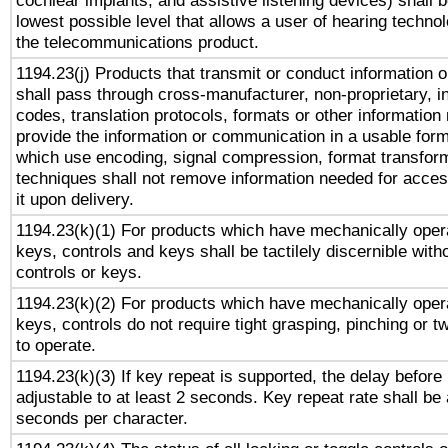
cochlear implants, and assistive listening devices) shall 
lowest possible level that allows a user of hearing technolo
the telecommunications product.
1194.23(j) Products that transmit or conduct information 
shall pass through cross-manufacturer, non-proprietary, i
codes, translation protocols, formats or other information
provide the information or communication in a usable for
which use encoding, signal compression, format transforma
techniques shall not remove information needed for access
it upon delivery.
1194.23(k)(1) For products which have mechanically opera
keys, controls and keys shall be tactilely discernible witho
controls or keys.
1194.23(k)(2) For products which have mechanically opera
keys, controls do not require tight grasping, pinching or tw
to operate.
1194.23(k)(3) If key repeat is supported, the delay before 
adjustable to at least 2 seconds. Key repeat rate shall be 
seconds per character.