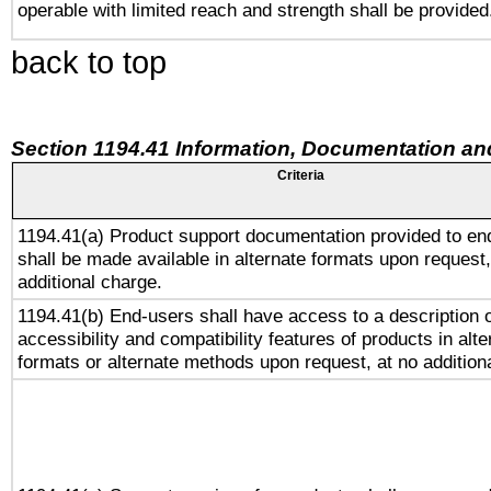
operable with limited reach and strength shall be provided
back to top
Section 1194.41 Information, Documentation an
Criteria
1194.41(a) Product support documentation provided to en
shall be made available in alternate formats upon request,
additional charge.
1194.41(b) End-users shall have access to a description o
accessibility and compatibility features of products in alte
formats or alternate methods upon request, at no addition