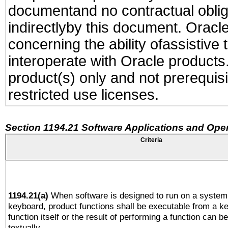
documentand no contractual obliga
indirectlyby this document. Oracl
concerning the ability ofassistive
interoperate with Oracle produc
product(s) only and not prerequis
restricted use licenses.
Section 1194.21 Software Applications and Ope
Criteria
1194.21(a)
When software is designed to run on a system 
keyboard, product functions shall be executable from a k
function itself or the result of performing a function can b
textually.