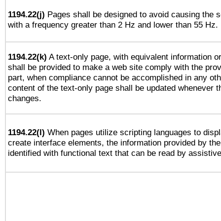
1194.22(j)
Pages shall be designed to avoid causing the sc
with a frequency greater than 2 Hz and lower than 55 Hz.
1194.22(k)
A text-only page, with equivalent information or 
shall be provided to make a web site comply with the provi
part, when compliance cannot be accomplished in any ot
content of the text-only page shall be updated whenever 
changes.
1194.22(l)
When pages utilize scripting languages to displ
create interface elements, the information provided by the 
identified with functional text that can be read by assistiv