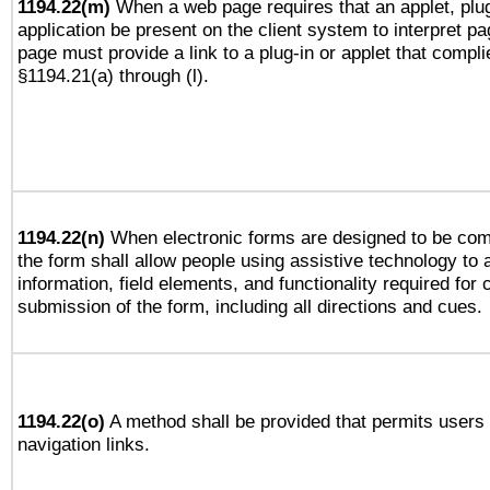
1194.22(m)
When a web page requires that an applet, plug
application be present on the client system to interpret pa
page must provide a link to a plug-in or applet that compli
§1194.21(a) through (l).
1194.22(n)
When electronic forms are designed to be comp
the form shall allow people using assistive technology to
information, field elements, and functionality required for
submission of the form, including all directions and cues.
1194.22(o)
A method shall be provided that permits users t
navigation links.