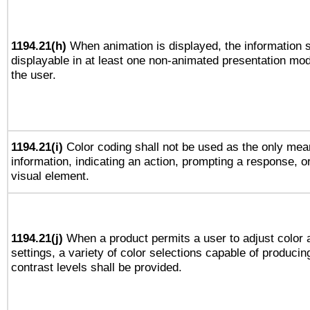
1194.21(h)
When animation is displayed, the information s
displayable in at least one non-animated presentation mod
the user.
1194.21(i)
Color coding shall not be used as the only mea
information, indicating an action, prompting a response, or
visual element.
1194.21(j)
When a product permits a user to adjust color 
settings, a variety of color selections capable of producin
contrast levels shall be provided.