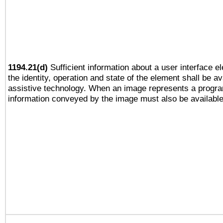
1194.21(d)
Sufficient information about a user interface e
the identity, operation and state of the element shall be av
assistive technology. When an image represents a progra
information conveyed by the image must also be available 