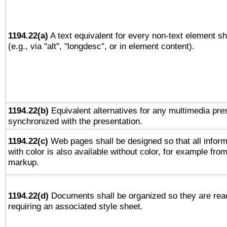
1194.22(a)
A text equivalent for every non-text element sh
(e.g., via "alt", "longdesc", or in element content).
1194.22(b)
Equivalent alternatives for any multimedia pres
synchronized with the presentation.
1194.22(c)
Web pages shall be designed so that all infor
with color is also available without color, for example fro
markup.
1194.22(d)
Documents shall be organized so they are rea
requiring an associated style sheet.