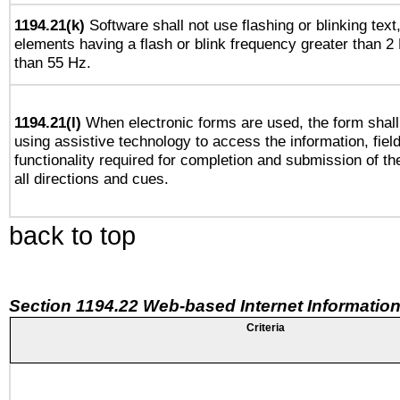
1194.21(k)
Software shall not use flashing or blinking text,
elements having a flash or blink frequency greater than 2
than 55 Hz.
1194.21(l)
When electronic forms are used, the form shall
using assistive technology to access the information, fiel
functionality required for completion and submission of th
all directions and cues.
back to top
Section 1194.22 Web-based Internet Information
Criteria