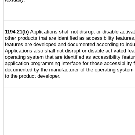
1194.21(b)
Applications shall not disrupt or disable activa
other products that are identified as accessibility feature
features are developed and documented according to indu
Applications also shall not disrupt or disable activated fe
operating system that are identified as accessibility feat
application programming interface for those accessibility
documented by the manufacturer of the operating system 
to the product developer.