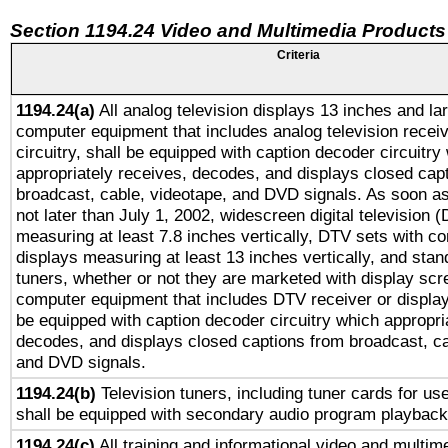
Section 1194.24 Video and Multimedia Products
Criteria
1194.24(a)
All analog television displays 13 inches and la
computer equipment that includes analog television receiv
circuitry, shall be equipped with caption decoder circuitry
appropriately receives, decodes, and displays closed cap
broadcast, cable, videotape, and DVD signals. As soon as
not later than July 1, 2002, widescreen digital television 
measuring at least 7.8 inches vertically, DTV sets with co
displays measuring at least 13 inches vertically, and sta
tuners, whether or not they are marketed with display scr
computer equipment that includes DTV receiver or display 
be equipped with caption decoder circuitry which appropri
decodes, and displays closed captions from broadcast, ca
and DVD signals.
1194.24(b)
Television tuners, including tuner cards for us
shall be equipped with secondary audio program playback 
1194.24(c)
All training and informational video and multim