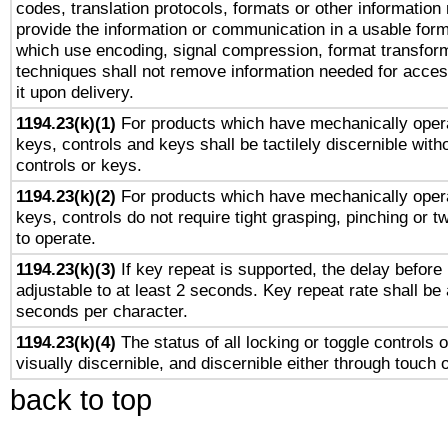
codes, translation protocols, formats or other information
provide the information or communication in a usable for
which use encoding, signal compression, format transforma
techniques shall not remove information needed for access
it upon delivery.
1194.23(k)(1)
For products which have mechanically opera
keys, controls and keys shall be tactilely discernible witho
controls or keys.
1194.23(k)(2)
For products which have mechanically opera
keys, controls do not require tight grasping, pinching or tw
to operate.
1194.23(k)(3)
If key repeat is supported, the delay before 
adjustable to at least 2 seconds. Key repeat rate shall be 
seconds per character.
1194.23(k)(4)
The status of all locking or toggle controls 
visually discernible, and discernible either through touch 
back to top