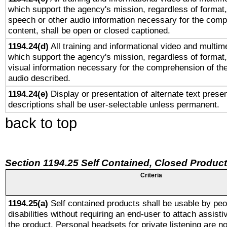
which support the agency's mission, regardless of format,
speech or other audio information necessary for the comp
content, shall be open or closed captioned.
1194.24(d)
All training and informational video and multim
which support the agency's mission, regardless of format,
visual information necessary for the comprehension of the
audio described.
1194.24(e)
Display or presentation of alternate text presen
descriptions shall be user-selectable unless permanent.
back to top
Section 1194.25 Self Contained, Closed Produc
Criteria
1194.25(a)
Self contained products shall be usable by peo
disabilities without requiring an end-user to attach assist
the product. Personal headsets for private listening are no