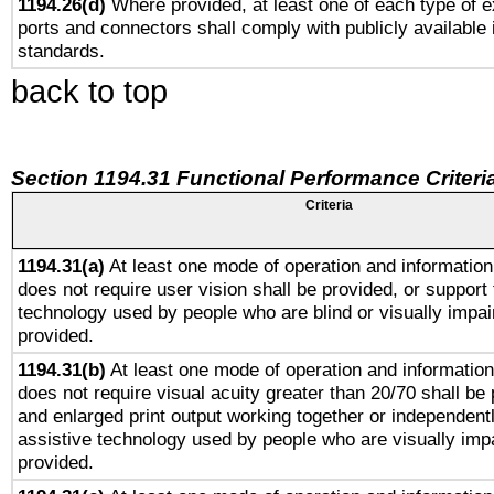
1194.26(d)
Where provided, at least one of each type of e
ports and connectors shall comply with publicly available 
standards.
back to top
Section 1194.31 Functional Performance Criteri
Criteria
1194.31(a)
At least one mode of operation and information 
does not require user vision shall be provided, or support 
technology used by people who are blind or visually impai
provided.
1194.31(b)
At least one mode of operation and information 
does not require visual acuity greater than 20/70 shall be 
and enlarged print output working together or independentl
assistive technology used by people who are visually impa
provided.