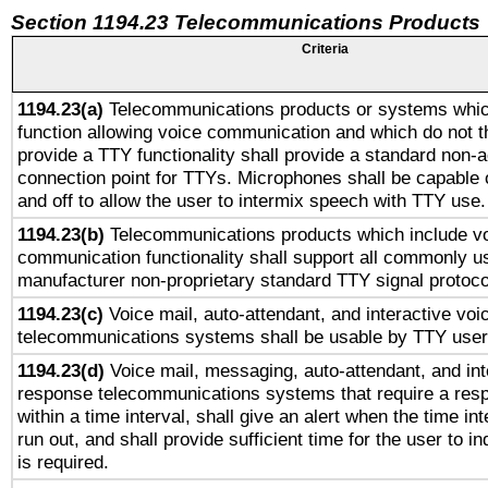
Section 1194.23 Telecommunications Products
Criteria
1194.23(a)
Telecommunications products or systems whic
function allowing voice communication and which do not 
provide a TTY functionality shall provide a standard non-
connection point for TTYs. Microphones shall be capable 
and off to allow the user to intermix speech with TTY use.
1194.23(b)
Telecommunications products which include v
communication functionality shall support all commonly u
manufacturer non-proprietary standard TTY signal protoco
1194.23(c)
Voice mail, auto-attendant, and interactive vo
telecommunications systems shall be usable by TTY users
1194.23(d)
Voice mail, messaging, auto-attendant, and int
response telecommunications systems that require a res
within a time interval, shall give an alert when the time int
run out, and shall provide sufficient time for the user to i
is required.