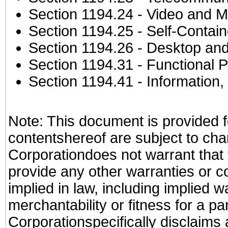
Section 1194.24
- Video and M
Section 1194.25
- Self-Contai
Section 1194.26
- Desktop and
Section 1194.31
- Functional P
Section 1194.41
- Information
Note: This document is provided f
contentshereof are subject to cha
Corporationdoes not warrant that t
provide any other warranties or c
implied in law, including implied 
merchantability or fitness for a pa
Corporationspecifically disclaims an