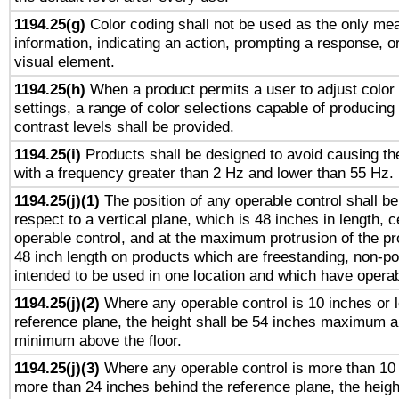
1194.25(g)
Color coding shall not be used as the only me
information, indicating an action, prompting a response, or
visual element.
1194.25(h)
When a product permits a user to adjust color
settings, a range of color selections capable of producing 
contrast levels shall be provided.
1194.25(i)
Products shall be designed to avoid causing the
with a frequency greater than 2 Hz and lower than 55 Hz.
1194.25(j)(1)
The position of any operable control shall b
respect to a vertical plane, which is 48 inches in length, 
operable control, and at the maximum protrusion of the pr
48 inch length on products which are freestanding, non-po
intended to be used in one location and which have operab
1194.25(j)(2)
Where any operable control is 10 inches or 
reference plane, the height shall be 54 inches maximum 
minimum above the floor.
1194.25(j)(3)
Where any operable control is more than 10
more than 24 inches behind the reference plane, the heigh