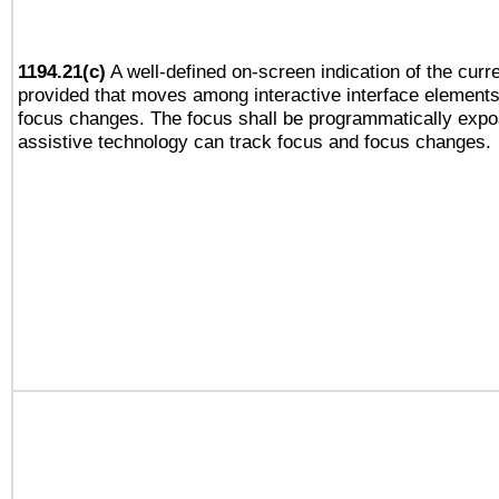
1194.21(c)
A well-defined on-screen indication of the curre
provided that moves among interactive interface elements
focus changes. The focus shall be programmatically expo
assistive technology can track focus and focus changes.