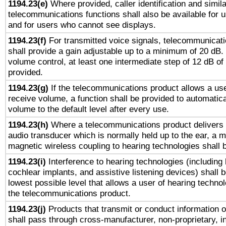
1194.23(e)
Where provided, caller identification and simila
telecommunications functions shall also be available for 
and for users who cannot see displays.
1194.23(f)
For transmitted voice signals, telecommunicat
shall provide a gain adjustable up to a minimum of 20 dB.
volume control, at least one intermediate step of 12 dB of 
provided.
1194.23(g)
If the telecommunications product allows a use
receive volume, a function shall be provided to automatica
volume to the default level after every use.
1194.23(h)
Where a telecommunications product delivers 
audio transducer which is normally held up to the ear, a m
magnetic wireless coupling to hearing technologies shall 
1194.23(i)
Interference to hearing technologies (including 
cochlear implants, and assistive listening devices) shall 
lowest possible level that allows a user of hearing technolo
the telecommunications product.
1194.23(j)
Products that transmit or conduct information 
shall pass through cross-manufacturer, non-proprietary, i