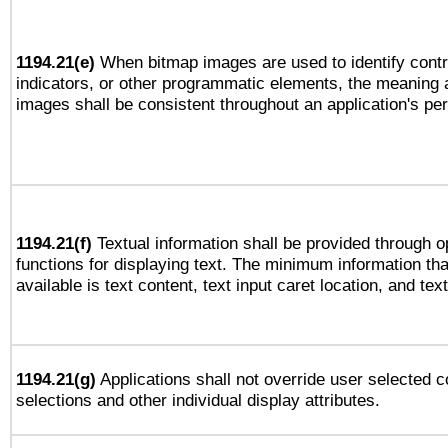
1194.21(e)
When bitmap images are used to identify contr
indicators, or other programmatic elements, the meaning 
images shall be consistent throughout an application's pe
1194.21(f)
Textual information shall be provided through 
functions for displaying text. The minimum information th
available is text content, text input caret location, and text
1194.21(g)
Applications shall not override user selected c
selections and other individual display attributes.