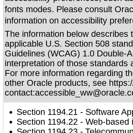
fonts modes. Please consult Oracl
information on accessibility prefe
The information below describes th
applicable
U.S. Section 508 stan
Guidelines (WCAG) 1.0 Double-A
interpretation of those standards
a
For more information regarding the
other Oracle products, see
https:
contact:
accessible_ww@oracle.
Section 1194.21
- Software Ap
Section 1194.22
- Web-based in
Section 1194.23
- Telecommuni