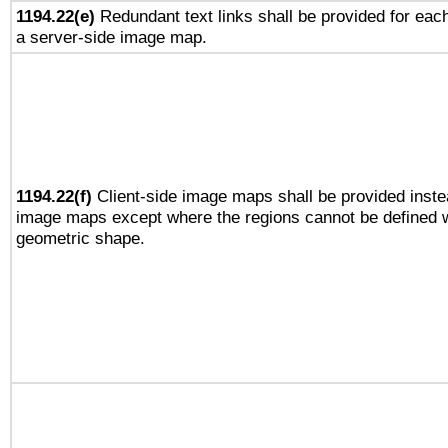
1194.22(e)
Redundant text links shall be provided for each
a server-side image map.
1194.22(f)
Client-side image maps shall be provided inste
image maps except where the regions cannot be defined w
geometric shape.