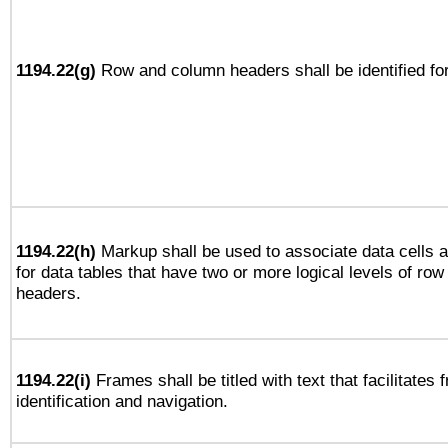
1194.22(g)
Row and column headers shall be identified for
1194.22(h)
Markup shall be used to associate data cells a
for data tables that have two or more logical levels of ro
headers.
1194.22(i)
Frames shall be titled with text that facilitates 
identification and navigation.