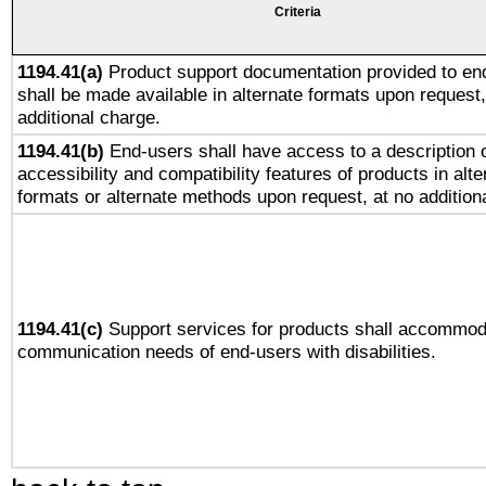
Criteria
1194.41(a)
Product support documentation provided to en
shall be made available in alternate formats upon request,
additional charge.
1194.41(b)
End-users shall have access to a description o
accessibility and compatibility features of products in alte
formats or alternate methods upon request, at no addition
1194.41(c)
Support services for products shall accommod
communication needs of end-users with disabilities.