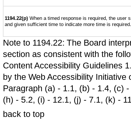
1194.22(p)
When a timed response is required, the user sh
and given sufficient time to indicate more time is required
Note to 1194.22: The Board interpr
section as consistent with the fol
Content Accessibility Guidelines
by the Web Accessibility Initiativ
Paragraph (a) - 1.1, (b) - 1.4, (c) - 2
(h) - 5.2, (i) - 12.1, (j) - 7.1, (k) - 1
back to top