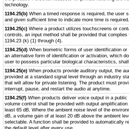
technology.
1194.25(b)
When a timed response is required, the user sh
and given sufficient time to indicate more time is required
1194.25(c)
Where a product utilizes touchscreens or cont
controls, an input method shall be provided that complies
1194.23 (k) (1) through (4).
1194.25(d)
When biometric forms of user identification or 
an alternative form of identification or activation, which d
user to possess particular biological characteristics, shal
1194.25(e)
When products provide auditory output, the aud
provided at a standard signal level through an industry s
that will allow for private listening. The product must provi
interrupt, pause, and restart the audio at anytime.
1194.25(f)
When products deliver voice output in a public
volume control shall be provided with output amplification u
least 65 dB. Where the ambient noise level of the enviro
dB, a volume gain of at least 20 dB above the ambient lev
selectable. A function shall be provided to automatically r
the default level after every use.