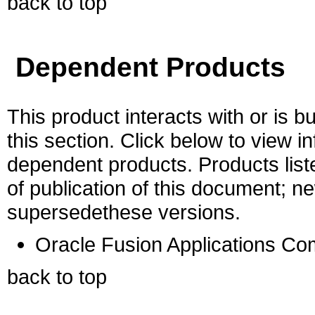
back to top
Dependent Products
This product interacts with or is bu
this section. Click below to view i
dependent products. Products liste
of publication of this document; 
supersedethese versions.
Oracle Fusion Applications C
back to top