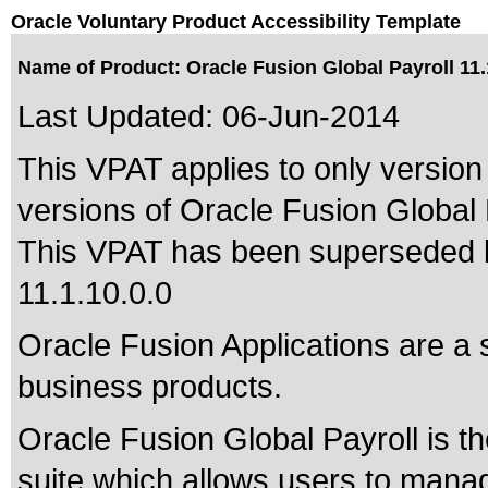
Oracle Voluntary Product Accessibility Template
Name of Product: Oracle Fusion Global Payroll 11.
Last Updated:
06-Jun-2014
This VPAT applies to only version 
versions of Oracle Fusion Global P
This VPAT has been superseded
11.1.10.0.0
Oracle Fusion Applications are a 
business products.
Oracle Fusion Global Payroll is t
suite which allows users to manag