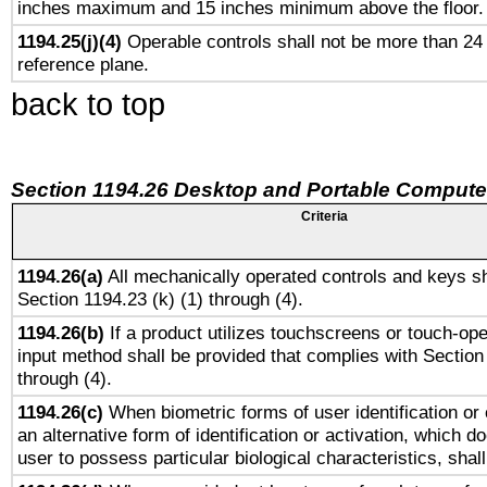
inches maximum and 15 inches minimum above the floor.
1194.25(j)(4)
Operable controls shall not be more than 24
reference plane.
back to top
Section 1194.26 Desktop and Portable Compute
Criteria
1194.26(a)
All mechanically operated controls and keys sh
Section 1194.23 (k) (1) through (4).
1194.26(b)
If a product utilizes touchscreens or touch-ope
input method shall be provided that complies with Section
through (4).
1194.26(c)
When biometric forms of user identification or 
an alternative form of identification or activation, which d
user to possess particular biological characteristics, shal