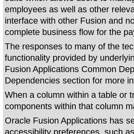
employees as well as other relev
interface with other Fusion and n
complete business flow for the pay
The responses to many of the tec
functionality provided by underly
Fusion Applications Common Depe
Dependencies section for more in
When a column within a table or t
components within that column ma
Oracle Fusion Applications has se
accessibility preferences, such as