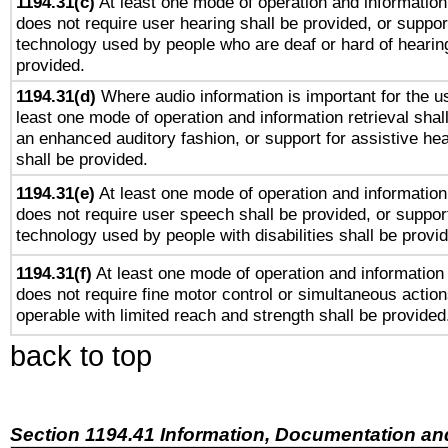
1194.31(c)
At least one mode of operation and information 
does not require user hearing shall be provided, or support
technology used by people who are deaf or hard of hearing
provided.
1194.31(d)
Where audio information is important for the us
least one mode of operation and information retrieval shal
an enhanced auditory fashion, or support for assistive he
shall be provided.
1194.31(e)
At least one mode of operation and information 
does not require user speech shall be provided, or support
technology used by people with disabilities shall be provi
1194.31(f)
At least one mode of operation and information r
does not require fine motor control or simultaneous action
operable with limited reach and strength shall be provided
back to top
Section 1194.41 Information, Documentation an