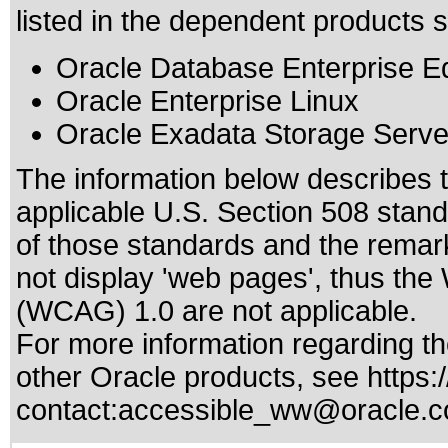
listed in the dependent products s
Oracle Database Enterprise Ed
Oracle Enterprise Linux
Oracle Exadata Storage Serve
The information below describes th
applicable
U.S. Section 508 stan
of those standards
and the remark
not display 'web pages', thus the
(WCAG) 1.0 are not applicable.
For more information regarding the
other Oracle products, see
https:
contact:
accessible_ww@oracle.