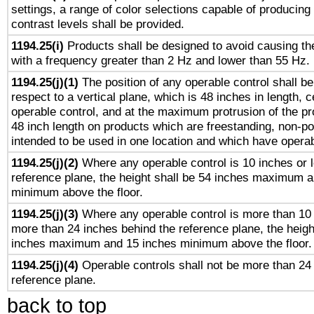
settings, a range of color selections capable of producing 
contrast levels shall be provided.
1194.25(i)
Products shall be designed to avoid causing the
with a frequency greater than 2 Hz and lower than 55 Hz.
1194.25(j)(1)
The position of any operable control shall b
respect to a vertical plane, which is 48 inches in length, 
operable control, and at the maximum protrusion of the pr
48 inch length on products which are freestanding, non-po
intended to be used in one location and which have operab
1194.25(j)(2)
Where any operable control is 10 inches or 
reference plane, the height shall be 54 inches maximum 
minimum above the floor.
1194.25(j)(3)
Where any operable control is more than 10
more than 24 inches behind the reference plane, the heigh
inches maximum and 15 inches minimum above the floor.
1194.25(j)(4)
Operable controls shall not be more than 24
reference plane.
back to top