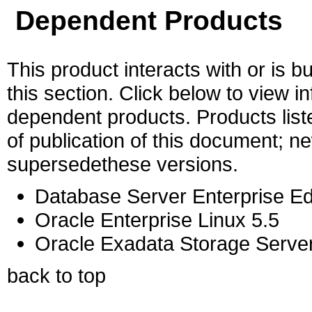
Dependent Products
This product interacts with or is bu
this section. Click below to view i
dependent products. Products liste
of publication of this document; 
supersedethese versions.
Database Server Enterprise Ed
Oracle Enterprise Linux 5.5
Oracle Exadata Storage Server
back to top