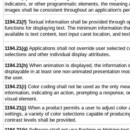
indicators, or other programmatic elements, the meaning 
images shall be consistent throughout an application's pe
1194.21(f)
Textual information shall be provided through 
functions for displaying text. The minimum information th
available is text content, text input caret location, and text
1194.21(g)
Applications shall not override user selected c
selections and other individual display attributes.
1194.21(h)
When animation is displayed, the information s
displayable in at least one non-animated presentation mod
the user.
1194.21(i)
Color coding shall not be used as the only mea
information, indicating an action, prompting a response, or
visual element.
1194.21(j)
When a product permits a user to adjust color 
settings, a variety of color selections capable of producin
contrast levels shall be provided.
1194.21(k)
Software shall not use flashing or blinking text,