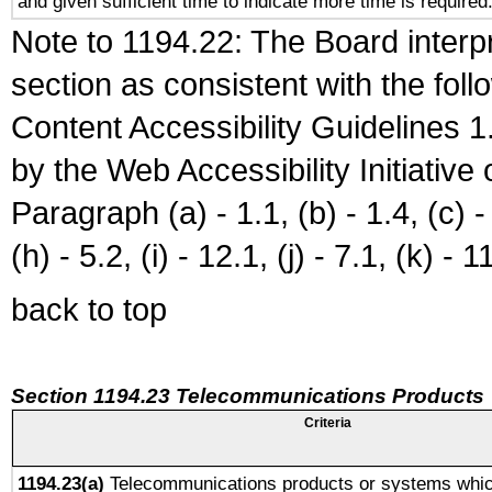
and given sufficient time to indicate more time is required
Note to 1194.22: The Board interpr
section as consistent with the fol
Content Accessibility Guidelines
by the Web Accessibility Initiativ
Paragraph (a) - 1.1, (b) - 1.4, (c) - 2
(h) - 5.2, (i) - 12.1, (j) - 7.1, (k) - 1
back to top
Section 1194.23 Telecommunications Products
Criteria
1194.23(a)
Telecommunications products or systems whic