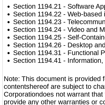
Section 1194.21
- Software Ap
Section 1194.22
- Web-based in
Section 1194.23
- Telecommuni
Section 1194.24
- Video and M
Section 1194.25
- Self-Contai
Section 1194.26
- Desktop and
Section 1194.31
- Functional P
Section 1194.41
- Information
Note: This document is provided f
contentshereof are subject to cha
Corporationdoes not warrant that t
provide any other warranties or c