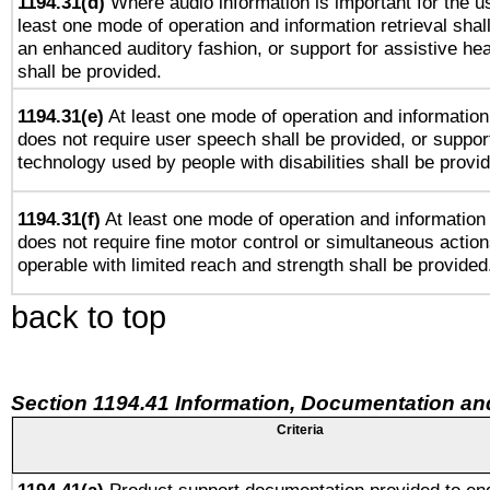
1194.31(d)
Where audio information is important for the us
least one mode of operation and information retrieval shal
an enhanced auditory fashion, or support for assistive he
shall be provided.
1194.31(e)
At least one mode of operation and information 
does not require user speech shall be provided, or support
technology used by people with disabilities shall be provi
1194.31(f)
At least one mode of operation and information r
does not require fine motor control or simultaneous action
operable with limited reach and strength shall be provided
back to top
Section 1194.41 Information, Documentation an
Criteria