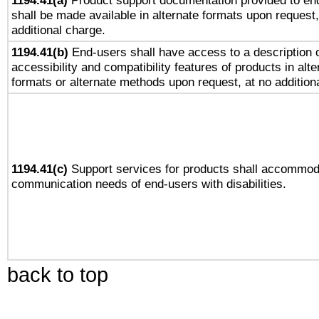
1194.41(a)
Product support documentation provided to en
shall be made available in alternate formats upon request,
additional charge.
1194.41(b)
End-users shall have access to a description o
accessibility and compatibility features of products in alte
formats or alternate methods upon request, at no addition
1194.41(c)
Support services for products shall accommod
communication needs of end-users with disabilities.
back to top