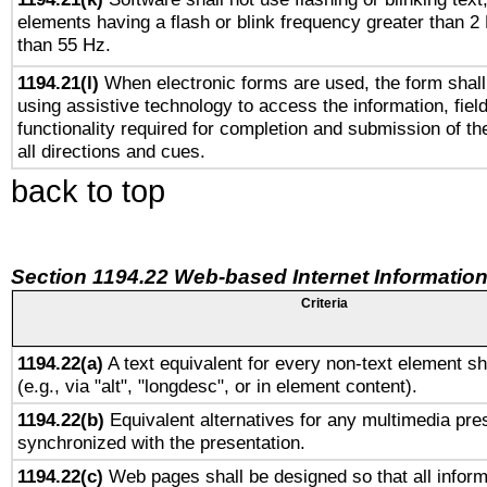
elements having a flash or blink frequency greater than 2
than 55 Hz.
1194.21(l)
When electronic forms are used, the form shall
using assistive technology to access the information, fiel
functionality required for completion and submission of th
all directions and cues.
back to top
Section 1194.22 Web-based Internet Information
Criteria
1194.22(a)
A text equivalent for every non-text element sh
(e.g., via "alt", "longdesc", or in element content).
1194.22(b)
Equivalent alternatives for any multimedia pres
synchronized with the presentation.
1194.22(c)
Web pages shall be designed so that all infor