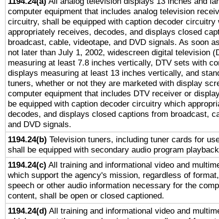
1194.24(a)
All analog television displays 13 inches and la
computer equipment that includes analog television receiv
circuitry, shall be equipped with caption decoder circuitry
appropriately receives, decodes, and displays closed cap
broadcast, cable, videotape, and DVD signals. As soon as
not later than July 1, 2002, widescreen digital television 
measuring at least 7.8 inches vertically, DTV sets with co
displays measuring at least 13 inches vertically, and sta
tuners, whether or not they are marketed with display scr
computer equipment that includes DTV receiver or display 
be equipped with caption decoder circuitry which appropri
decodes, and displays closed captions from broadcast, ca
and DVD signals.
1194.24(b)
Television tuners, including tuner cards for us
shall be equipped with secondary audio program playback 
1194.24(c)
All training and informational video and multim
which support the agency's mission, regardless of format,
speech or other audio information necessary for the comp
content, shall be open or closed captioned.
1194.24(d)
All training and informational video and multim