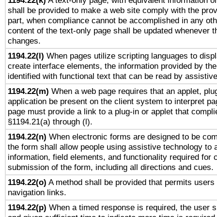
1194.22(k)
A text-only page, with equivalent information or 
shall be provided to make a web site comply with the provi
part, when compliance cannot be accomplished in any ot
content of the text-only page shall be updated whenever 
changes.
1194.22(l)
When pages utilize scripting languages to displ
create interface elements, the information provided by the 
identified with functional text that can be read by assistiv
1194.22(m)
When a web page requires that an applet, plug
application be present on the client system to interpret pa
page must provide a link to a plug-in or applet that compli
§1194.21(a) through (l).
1194.22(n)
When electronic forms are designed to be comp
the form shall allow people using assistive technology to
information, field elements, and functionality required for
submission of the form, including all directions and cues.
1194.22(o)
A method shall be provided that permits users t
navigation links.
1194.22(p)
When a timed response is required, the user sh