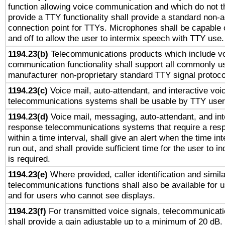
function allowing voice communication and which do not 
provide a TTY functionality shall provide a standard non-
connection point for TTYs. Microphones shall be capable 
and off to allow the user to intermix speech with TTY use.
1194.23(b)
Telecommunications products which include v
communication functionality shall support all commonly u
manufacturer non-proprietary standard TTY signal protoco
1194.23(c)
Voice mail, auto-attendant, and interactive vo
telecommunications systems shall be usable by TTY users
1194.23(d)
Voice mail, messaging, auto-attendant, and int
response telecommunications systems that require a res
within a time interval, shall give an alert when the time int
run out, and shall provide sufficient time for the user to i
is required.
1194.23(e)
Where provided, caller identification and simila
telecommunications functions shall also be available for 
and for users who cannot see displays.
1194.23(f)
For transmitted voice signals, telecommunicat
shall provide a gain adjustable up to a minimum of 20 dB.