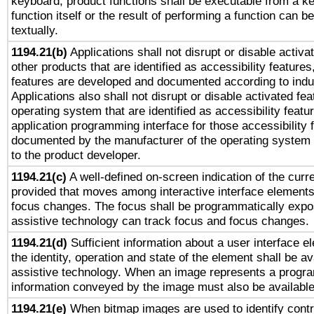
keyboard, product functions shall be executable from a k
function itself or the result of performing a function can b
textually.
1194.21(b)
Applications shall not disrupt or disable activa
other products that are identified as accessibility feature
features are developed and documented according to indu
Applications also shall not disrupt or disable activated fe
operating system that are identified as accessibility feat
application programming interface for those accessibility
documented by the manufacturer of the operating system 
to the product developer.
1194.21(c)
A well-defined on-screen indication of the curre
provided that moves among interactive interface elements
focus changes. The focus shall be programmatically expo
assistive technology can track focus and focus changes.
1194.21(d)
Sufficient information about a user interface e
the identity, operation and state of the element shall be av
assistive technology. When an image represents a progra
information conveyed by the image must also be available 
1194.21(e)
When bitmap images are used to identify contr