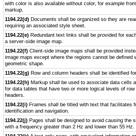
with color is also available without color, for example fro
markup.
1194.22(d)
Documents shall be organized so they are rea
requiring an associated style sheet.
1194.22(e)
Redundant text links shall be provided for each
a server-side image map.
1194.22(f)
Client-side image maps shall be provided inste
image maps except where the regions cannot be defined w
geometric shape.
1194.22(g)
Row and column headers shall be identified for
1194.22(h)
Markup shall be used to associate data cells a
for data tables that have two or more logical levels of ro
headers.
1194.22(i)
Frames shall be titled with text that facilitates 
identification and navigation.
1194.22(j)
Pages shall be designed to avoid causing the sc
with a frequency greater than 2 Hz and lower than 55 Hz.