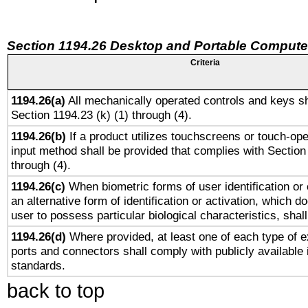
Section 1194.26 Desktop and Portable Compute
Criteria
1194.26(a)
All mechanically operated controls and keys sh
Section 1194.23 (k) (1) through (4).
1194.26(b)
If a product utilizes touchscreens or touch-ope
input method shall be provided that complies with Section
through (4).
1194.26(c)
When biometric forms of user identification or 
an alternative form of identification or activation, which d
user to possess particular biological characteristics, shal
1194.26(d)
Where provided, at least one of each type of e
ports and connectors shall comply with publicly available 
standards.
back to top