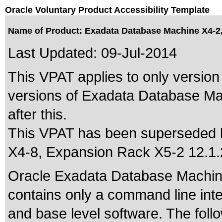
Oracle Voluntary Product Accessibility Template
Name of Product: Exadata Database Machine X4-2, 
Last Updated:
09-Jul-2014
This VPAT applies to only version 
versions of Exadata Database Ma
after this.
This VPAT has been superseded
X4-8, Expansion Rack X5-2 12.1.
Oracle Exadata Database Machin
contains only a command line int
and base level software. The fol