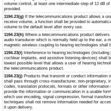
volume control, at least one intermediate step of 12 dB of 
provided.
1194.23(g)
If the telecommunications product allows a use
receive volume, a function shall be provided to automatica
volume to the default level after every use.
1194.23(h)
Where a telecommunications product delivers 
audio transducer which is normally held up to the ear, a m
magnetic wireless coupling to hearing technologies shall 
1194.23(i)
Interference to hearing technologies (including 
cochlear implants, and assistive listening devices) shall 
lowest possible level that allows a user of hearing technolo
the telecommunications product.
1194.23(j)
Products that transmit or conduct information 
shall pass through cross-manufacturer, non-proprietary, i
codes, translation protocols, formats or other information
provide the information or communication in a usable for
which use encoding, signal compression, format transforma
techniques shall not remove information needed for access
it upon delivery.