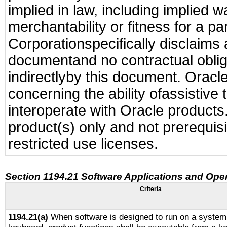
implied in law, including implied 
merchantability or fitness for a pa
Corporationspecifically disclaims an
documentand no contractual obliga
indirectlyby this document. Oracl
concerning the ability ofassistive
interoperate with Oracle produc
product(s) only and not prerequis
restricted use licenses.
Section 1194.21 Software Applications and Ope
Criteria
1194.21(a)
When software is designed to run on a system 