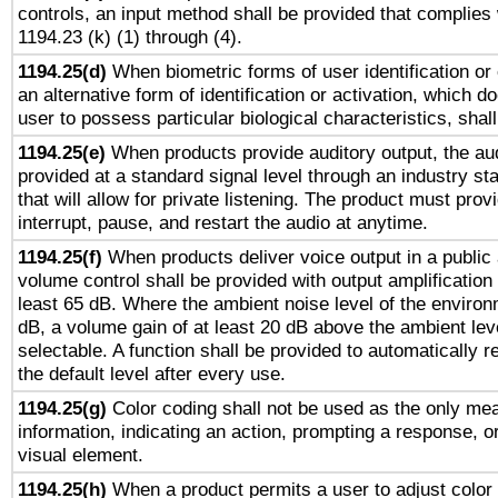
controls, an input method shall be provided that complies
1194.23 (k) (1) through (4).
1194.25(d)
When biometric forms of user identification or 
an alternative form of identification or activation, which d
user to possess particular biological characteristics, shal
1194.25(e)
When products provide auditory output, the aud
provided at a standard signal level through an industry s
that will allow for private listening. The product must provi
interrupt, pause, and restart the audio at anytime.
1194.25(f)
When products deliver voice output in a public
volume control shall be provided with output amplification u
least 65 dB. Where the ambient noise level of the enviro
dB, a volume gain of at least 20 dB above the ambient lev
selectable. A function shall be provided to automatically r
the default level after every use.
1194.25(g)
Color coding shall not be used as the only me
information, indicating an action, prompting a response, or
visual element.
1194.25(h)
When a product permits a user to adjust color