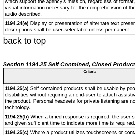
which support the agency's mission, regardless of format,
visual information necessary for the comprehension of the
audio described.
1194.24(e)
Display or presentation of alternate text presen
descriptions shall be user-selectable unless permanent.
back to top
Section 1194.25 Self Contained, Closed Produc
Criteria
1194.25(a)
Self contained products shall be usable by peo
disabilities without requiring an end-user to attach assist
the product. Personal headsets for private listening are no
technology.
1194.25(b)
When a timed response is required, the user sh
and given sufficient time to indicate more time is required
1194.25(c)
Where a product utilizes touchscreens or cont