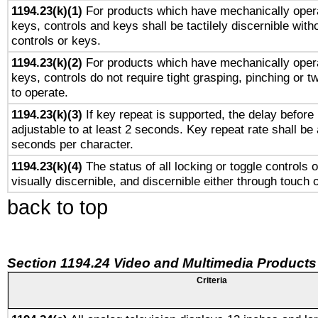
1194.23(k)(1)
For products which have mechanically opera
keys, controls and keys shall be tactilely discernible witho
controls or keys.
1194.23(k)(2)
For products which have mechanically opera
keys, controls do not require tight grasping, pinching or tw
to operate.
1194.23(k)(3)
If key repeat is supported, the delay before 
adjustable to at least 2 seconds. Key repeat rate shall be 
seconds per character.
1194.23(k)(4)
The status of all locking or toggle controls 
visually discernible, and discernible either through touch 
back to top
Section 1194.24 Video and Multimedia Products
Criteria