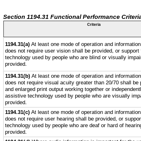
Section 1194.31 Functional Performance Criteri
Criteria
1194.31(a)
At least one mode of operation and information 
does not require user vision shall be provided, or support 
technology used by people who are blind or visually impai
provided.
1194.31(b)
At least one mode of operation and information 
does not require visual acuity greater than 20/70 shall be 
and enlarged print output working together or independentl
assistive technology used by people who are visually impa
provided.
1194.31(c)
At least one mode of operation and information 
does not require user hearing shall be provided, or support
technology used by people who are deaf or hard of hearing
provided.