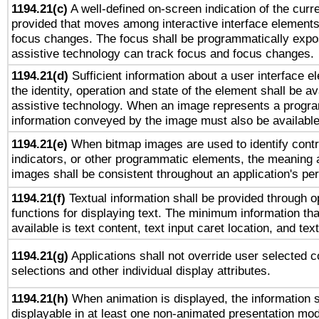
1194.21(c)
A well-defined on-screen indication of the curre
provided that moves among interactive interface elements
focus changes. The focus shall be programmatically expo
assistive technology can track focus and focus changes.
1194.21(d)
Sufficient information about a user interface e
the identity, operation and state of the element shall be av
assistive technology. When an image represents a progra
information conveyed by the image must also be available 
1194.21(e)
When bitmap images are used to identify contr
indicators, or other programmatic elements, the meaning 
images shall be consistent throughout an application's pe
1194.21(f)
Textual information shall be provided through 
functions for displaying text. The minimum information th
available is text content, text input caret location, and text
1194.21(g)
Applications shall not override user selected c
selections and other individual display attributes.
1194.21(h)
When animation is displayed, the information s
displayable in at least one non-animated presentation mod