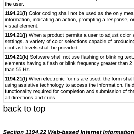
the user.
1194.21(i)
Color coding shall not be used as the only mea
information, indicating an action, prompting a response, or
visual element.
1194.21(j)
When a product permits a user to adjust color 
settings, a variety of color selections capable of producin
contrast levels shall be provided.
1194.21(k)
Software shall not use flashing or blinking text,
elements having a flash or blink frequency greater than 2
than 55 Hz.
1194.21(l)
When electronic forms are used, the form shall
using assistive technology to access the information, fiel
functionality required for completion and submission of th
all directions and cues.
back to top
Section 1194.22 Web-based Internet Information