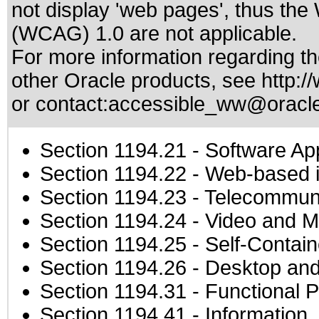
not display 'web pages', thus the
(WCAG) 1.0 are not applicable.
For more information regarding the
other Oracle products, see
http:/
or contact:
accessible_ww@oracl
Section 1194.21
- Software Ap
Section 1194.22
- Web-based in
Section 1194.23
- Telecommuni
Section 1194.24
- Video and M
Section 1194.25
- Self-Contai
Section 1194.26
- Desktop and
Section 1194.31
- Functional P
Section 1194.41
- Information