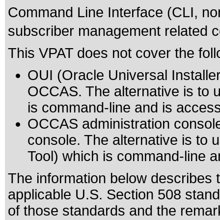
Command Line Interface (CLI, non g
subscriber management related 
This VPAT does not cover the foll
OUI (Oracle Universal Installer)
OCCAS. The alternative is to us
is command-line and is access
OCCAS administration console
console. The alternative is to
Tool) which is command-line an
The information below describes th
applicable
U.S. Section 508 stan
of those standards
and the remark