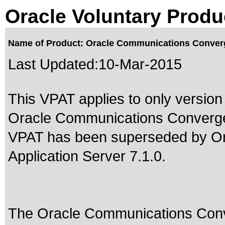
Oracle Voluntary Produ
Name of Product: Oracle Communications Converg
Last Updated:
10-Mar-2015
This VPAT applies to only version 
Oracle Communications Converged 
VPAT has been superseded by
O
Application Server 7.1.0
.
The Oracle Communications Conv