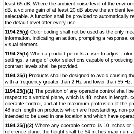
least 65 dB. Where the ambient noise level of the enviro
dB, a volume gain of at least 20 dB above the ambient lev
selectable. A function shall be provided to automatically r
the default level after every use.
1194.25(g)
Color coding shall not be used as the only me
information, indicating an action, prompting a response, or
visual element.
1194.25(h)
When a product permits a user to adjust color
settings, a range of color selections capable of producing 
contrast levels shall be provided.
1194.25(i)
Products shall be designed to avoid causing the
with a frequency greater than 2 Hz and lower than 55 Hz.
1194.25(j)(1)
The position of any operable control shall b
respect to a vertical plane, which is 48 inches in length, 
operable control, and at the maximum protrusion of the pr
48 inch length on products which are freestanding, non-po
intended to be used in one location and which have operab
1194.25(j)(2)
Where any operable control is 10 inches or 
reference plane, the height shall be 54 inches maximum 