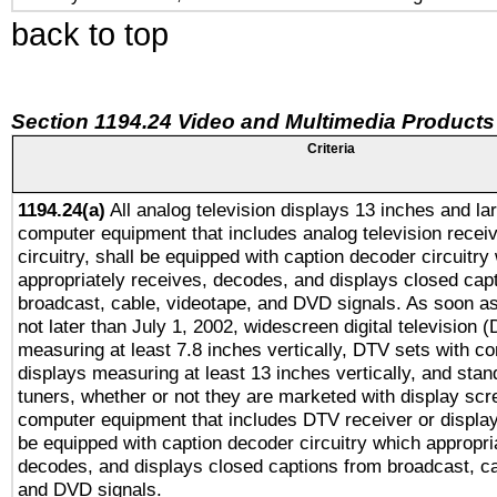
back to top
Section 1194.24 Video and Multimedia Products
Criteria
1194.24(a)
All analog television displays 13 inches and la
computer equipment that includes analog television receiv
circuitry, shall be equipped with caption decoder circuitry
appropriately receives, decodes, and displays closed cap
broadcast, cable, videotape, and DVD signals. As soon as
not later than July 1, 2002, widescreen digital television 
measuring at least 7.8 inches vertically, DTV sets with co
displays measuring at least 13 inches vertically, and sta
tuners, whether or not they are marketed with display scr
computer equipment that includes DTV receiver or display 
be equipped with caption decoder circuitry which appropri
decodes, and displays closed captions from broadcast, ca
and DVD signals.