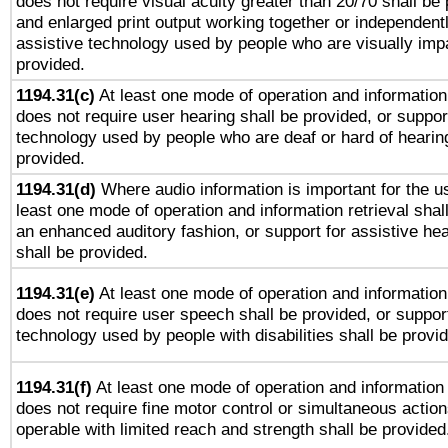
does not require visual acuity greater than 20/70 shall be 
and enlarged print output working together or independentl
assistive technology used by people who are visually impa
provided.
1194.31(c)
At least one mode of operation and information 
does not require user hearing shall be provided, or support
technology used by people who are deaf or hard of hearing
provided.
1194.31(d)
Where audio information is important for the us
least one mode of operation and information retrieval shal
an enhanced auditory fashion, or support for assistive he
shall be provided.
1194.31(e)
At least one mode of operation and information 
does not require user speech shall be provided, or support
technology used by people with disabilities shall be provi
1194.31(f)
At least one mode of operation and information r
does not require fine motor control or simultaneous action
operable with limited reach and strength shall be provided