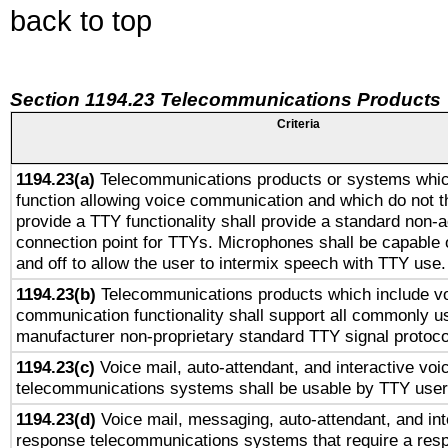
back to top
Section 1194.23 Telecommunications Products
Criteria
1194.23(a)
Telecommunications products or systems whic
function allowing voice communication and which do not 
provide a TTY functionality shall provide a standard non-
connection point for TTYs. Microphones shall be capable 
and off to allow the user to intermix speech with TTY use.
1194.23(b)
Telecommunications products which include v
communication functionality shall support all commonly u
manufacturer non-proprietary standard TTY signal protoco
1194.23(c)
Voice mail, auto-attendant, and interactive vo
telecommunications systems shall be usable by TTY users
1194.23(d)
Voice mail, messaging, auto-attendant, and int
response telecommunications systems that require a res