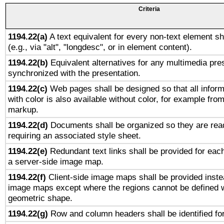
Criteria
1194.22(a)
A text equivalent for every non-text element sh
(e.g., via "alt", "longdesc", or in element content).
1194.22(b)
Equivalent alternatives for any multimedia pres
synchronized with the presentation.
1194.22(c)
Web pages shall be designed so that all infor
with color is also available without color, for example fro
markup.
1194.22(d)
Documents shall be organized so they are rea
requiring an associated style sheet.
1194.22(e)
Redundant text links shall be provided for each
a server-side image map.
1194.22(f)
Client-side image maps shall be provided inste
image maps except where the regions cannot be defined w
geometric shape.
1194.22(g)
Row and column headers shall be identified for