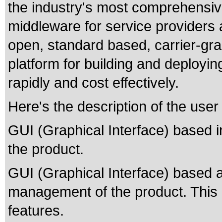
the industry's most comprehensiv
middleware for service providers
open, standard based, carrier-gra
platform for building and deployi
rapidly and cost effectively.
Here's the description of the user
GUI (Graphical Interface) based ins
the product.
GUI (Graphical Interface) based a
management of the product. This i
features.