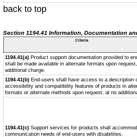
back to top
Section 1194.41 Information, Documentation an
Criteria
1194.41(a)
Product support documentation provided to en
shall be made available in alternate formats upon request,
additional charge.
1194.41(b)
End-users shall have access to a description o
accessibility and compatibility features of products in alte
formats or alternate methods upon request, at no addition
1194.41(c)
Support services for products shall accommod
communication needs of end-users with disabilities.