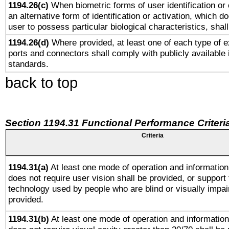
1194.26(c)
When biometric forms of user identification or 
an alternative form of identification or activation, which d
user to possess particular biological characteristics, shal
1194.26(d)
Where provided, at least one of each type of e
ports and connectors shall comply with publicly available 
standards.
back to top
Section 1194.31 Functional Performance Criteri
Criteria
1194.31(a)
At least one mode of operation and information 
does not require user vision shall be provided, or support 
technology used by people who are blind or visually impai
provided.
1194.31(b)
At least one mode of operation and information 