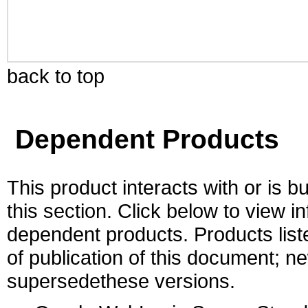
back to top
Dependent Products
This product interacts with or is bu
this section. Click below to view i
dependent products. Products liste
of publication of this document; 
supersedethese versions.