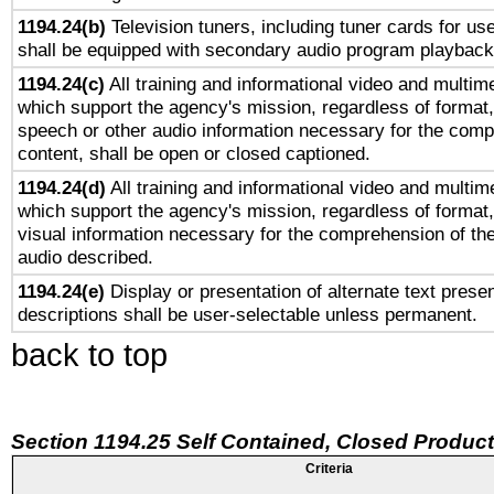
1194.24(b)
Television tuners, including tuner cards for us
shall be equipped with secondary audio program playback 
1194.24(c)
All training and informational video and multim
which support the agency's mission, regardless of format,
speech or other audio information necessary for the comp
content, shall be open or closed captioned.
1194.24(d)
All training and informational video and multim
which support the agency's mission, regardless of format,
visual information necessary for the comprehension of the
audio described.
1194.24(e)
Display or presentation of alternate text presen
descriptions shall be user-selectable unless permanent.
back to top
Section 1194.25 Self Contained, Closed Produc
Criteria