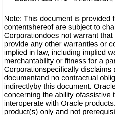
Note: This document is provided f
contentshereof are subject to cha
Corporationdoes not warrant that t
provide any other warranties or c
implied in law, including implied 
merchantability or fitness for a pa
Corporationspecifically disclaims an
documentand no contractual obliga
indirectlyby this document. Oracl
concerning the ability ofassistive
interoperate with Oracle produc
product(s) only and not prerequis