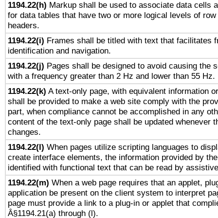
1194.22(h)
Markup shall be used to associate data cells a
for data tables that have two or more logical levels of ro
headers.
1194.22(i)
Frames shall be titled with text that facilitates 
identification and navigation.
1194.22(j)
Pages shall be designed to avoid causing the sc
with a frequency greater than 2 Hz and lower than 55 Hz.
1194.22(k)
A text-only page, with equivalent information or 
shall be provided to make a web site comply with the provi
part, when compliance cannot be accomplished in any ot
content of the text-only page shall be updated whenever 
changes.
1194.22(l)
When pages utilize scripting languages to displ
create interface elements, the information provided by the 
identified with functional text that can be read by assistiv
1194.22(m)
When a web page requires that an applet, plug
application be present on the client system to interpret pa
page must provide a link to a plug-in or applet that compli
Â§1194.21(a) through (l).