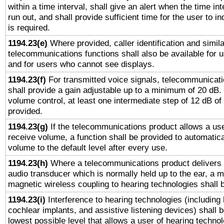
within a time interval, shall give an alert when the time int
run out, and shall provide sufficient time for the user to i
is required.
1194.23(e)
Where provided, caller identification and simila
telecommunications functions shall also be available for 
and for users who cannot see displays.
1194.23(f)
For transmitted voice signals, telecommunicat
shall provide a gain adjustable up to a minimum of 20 dB.
volume control, at least one intermediate step of 12 dB of 
provided.
1194.23(g)
If the telecommunications product allows a use
receive volume, a function shall be provided to automatica
volume to the default level after every use.
1194.23(h)
Where a telecommunications product delivers 
audio transducer which is normally held up to the ear, a m
magnetic wireless coupling to hearing technologies shall 
1194.23(i)
Interference to hearing technologies (including 
cochlear implants, and assistive listening devices) shall 
lowest possible level that allows a user of hearing technolo