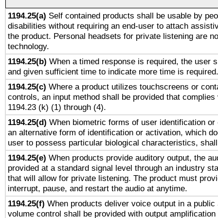
1194.25(a)
Self contained products shall be usable by peo
disabilities without requiring an end-user to attach assist
the product. Personal headsets for private listening are no
technology.
1194.25(b)
When a timed response is required, the user sh
and given sufficient time to indicate more time is required
1194.25(c)
Where a product utilizes touchscreens or cont
controls, an input method shall be provided that complies
1194.23 (k) (1) through (4).
1194.25(d)
When biometric forms of user identification or 
an alternative form of identification or activation, which d
user to possess particular biological characteristics, shal
1194.25(e)
When products provide auditory output, the aud
provided at a standard signal level through an industry s
that will allow for private listening. The product must provi
interrupt, pause, and restart the audio at anytime.
1194.25(f)
When products deliver voice output in a public
volume control shall be provided with output amplification u