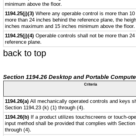
minimum above the floor.
1194.25(j)(3)
Where any operable control is more than 10
more than 24 inches behind the reference plane, the heigh
inches maximum and 15 inches minimum above the floor.
1194.25(j)(4)
Operable controls shall not be more than 24
reference plane.
back to top
Section 1194.26 Desktop and Portable Compute
Criteria
1194.26(a)
All mechanically operated controls and keys sh
Section 1194.23 (k) (1) through (4).
1194.26(b)
If a product utilizes touchscreens or touch-ope
input method shall be provided that complies with Section
through (4).