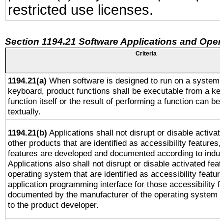
restricted use licenses.
Section 1194.21 Software Applications and Ope
Criteria
1194.21(a)
When software is designed to run on a system 
keyboard, product functions shall be executable from a k
function itself or the result of performing a function can b
textually.
1194.21(b)
Applications shall not disrupt or disable activa
other products that are identified as accessibility feature
features are developed and documented according to indu
Applications also shall not disrupt or disable activated fe
operating system that are identified as accessibility feat
application programming interface for those accessibility
documented by the manufacturer of the operating system 
to the product developer.