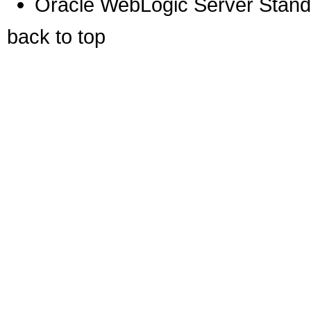
Oracle WebLogic Server Standa
back to top