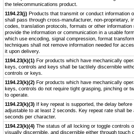
the telecommunications product.
1194.23(j)
Products that transmit or conduct information 
shall pass through cross-manufacturer, non-proprietary, i
codes, translation protocols, formats or other information
provide the information or communication in a usable for
which use encoding, signal compression, format transforma
techniques shall not remove information needed for access
it upon delivery.
1194.23(k)(1)
For products which have mechanically opera
keys, controls and keys shall be tactilely discernible witho
controls or keys.
1194.23(k)(2)
For products which have mechanically opera
keys, controls do not require tight grasping, pinching or tw
to operate.
1194.23(k)(3)
If key repeat is supported, the delay before 
adjustable to at least 2 seconds. Key repeat rate shall be 
seconds per character.
1194.23(k)(4)
The status of all locking or toggle controls 
visually discernible, and discernible either through touch 