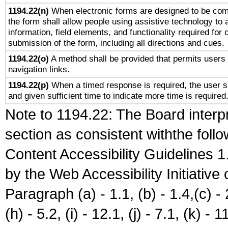
1194.22(n)
When electronic forms are designed to be comp
the form shall allow people using assistive technology to
information, field elements, and functionality required for
submission of the form, including all directions and cues.
1194.22(o)
A method shall be provided that permits users t
navigation links.
1194.22(p)
When a timed response is required, the user sh
and given sufficient time to indicate more time is required
Note to 1194.22: The Board interpr
section as consistent withthe foll
Content Accessibility Guidelines
by the Web Accessibility Initiativ
Paragraph (a) - 1.1, (b) - 1.4,(c) - 2.
(h) - 5.2, (i) - 12.1, (j) - 7.1, (k) - 1