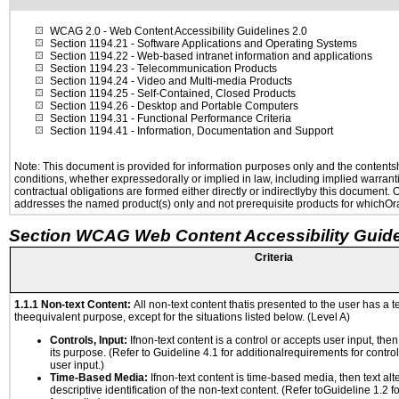
WCAG 2.0
- Web Content Accessibility Guidelines 2.0
Section 1194.21
- Software Applications and Operating Systems
Section 1194.22
- Web-based intranet information and applications
Section 1194.23
- Telecommunication Products
Section 1194.24
- Video and Multi-media Products
Section 1194.25
- Self-Contained, Closed Products
Section 1194.26
- Desktop and Portable Computers
Section 1194.31
- Functional Performance Criteria
Section 1194.41
- Information, Documentation and Support
Note: This document is provided for information purposes only and the contentshe
conditions, whether expressedorally or implied in law, including implied warranti
contractual obligations are formed either directly or indirectlyby this document.
addresses the named product(s) only and not prerequisite products for whichOrac
Section WCAG Web Content Accessibility Guide
Criteria
1.1.1 Non-text Content:
All non-text content thatis presented to the user has a te
theequivalent purpose, except for the situations listed below. (Level A)
Controls, Input:
Ifnon-text content is a control or accepts user input, the
its purpose. (Refer to Guideline 4.1 for additionalrequirements for contro
user input.)
Time-Based Media:
Ifnon-text content is time-based media, then text alt
descriptive identification of the non-text content. (Refer toGuideline 1.2 