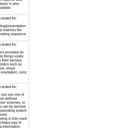
Values' is also
ilable.
tested for:
ing/presentation
e matches the
reading sequence
tested for:
ions provided do
 to things solely
 their sensory
ristics such as
ize, visual
 orientation, color,
d
tested for:
 can use one of
pre-defined
olor schemes, or
rs can be derived
 operating system
panel.
ding is only used
ondary way of
g information.