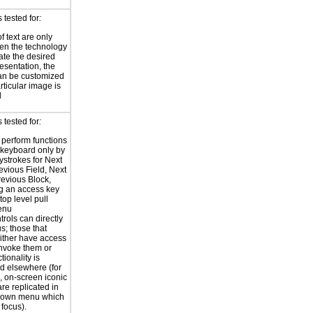
 tested for
:
f text are only
en the technology
eate the desired
resentation, the
an be customized
rticular image is
l
 tested for
:
o perform functions
 keyboard only by
ystrokes for Next
revious Field, Next
revious Block,
ng an access key
top level pull
enu
trols can directly
s; those that
ither have access
invoke them or
ctionality is
ed elsewhere (for
 on-screen iconic
are replicated in
ldown menu which
 focus).