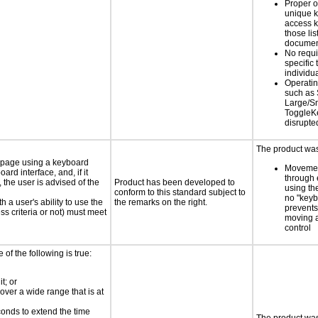
Proper o
unique k
access k
those lis
documen
No requ
specific 
individu
Operatin
such as 
Large/Sm
ToggleKe
disrupte
The product was 
e page using a keyboard
Movemen
d interface, and, if it
through 
the user is advised of the
Product has been developed to
using th
conform to this standard subject to
no "keyb
h a user's ability to use the
the remarks on the right.
prevents
s criteria or not) must meet
moving 
control
e of the following is true:
t; or
 over a wide range that is at
conds to extend the time