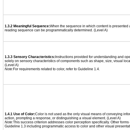
1.3.2 Meaningful Sequence:
When the sequence in which content is presented af
reading sequence can be programmatically determined. (Level A)
1.3.3 Sensory Characteristics:
Instructions provided for understanding and ope
solely on sensory characteristics of components such as shape, size, visual locat
(Level A)
Note:
For requirements related to color, refer to Guideline 1.4.
1.4.1 Use of Color:
Color is not used as the only visual means of conveying info
action, prompting a response, or distinguishing a visual element. (Level A)
Note:
This success criterion addresses color perception specifically. Other forms
Guideline 1.3 including programmatic access to color and other visual presentat