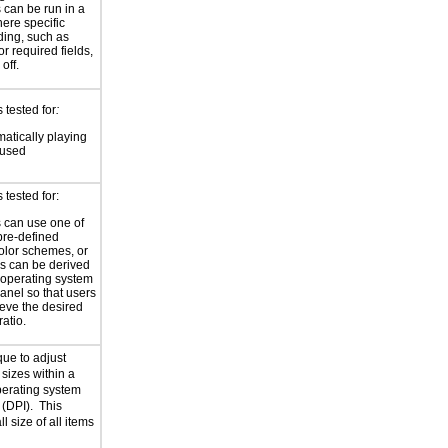
 can be run in a
ere specific
ding, such as
for required fields,
 off.
 tested for
:
atically playing
 used
tested for:
 can use one of
pre-defined
olor schemes, or
rs can be derived
 operating system
panel so that users
eve the desired
ratio.
que to adjust
sizes within a
perating system
 (DPI). This
ll size of all items