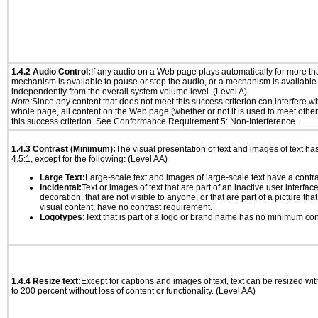
1.4.2 Audio Control:
If any audio on a Web page plays automatically for more th
mechanism is available to pause or stop the audio, or a mechanism is available
independently from the overall system volume level. (Level A)
Note:
Since any content that does not meet this success criterion can interfere wit
whole page, all content on the Web page (whether or not it is used to meet other
this success criterion. See Conformance Requirement 5: Non-Interference.
1.4.3 Contrast (Minimum):
The visual presentation of text and images of text has 
4.5:1, except for the following: (Level AA)
Large Text:
Large-scale text and images of large-scale text have a contrast
Incidental:
Text or images of text that are part of an inactive user interfa
decoration, that are not visible to anyone, or that are part of a picture tha
visual content, have no contrast requirement.
Logotypes:
Text that is part of a logo or brand name has no minimum con
1.4.4 Resize text:
Except for captions and images of text, text can be resized wi
to 200 percent without loss of content or functionality. (Level AA)