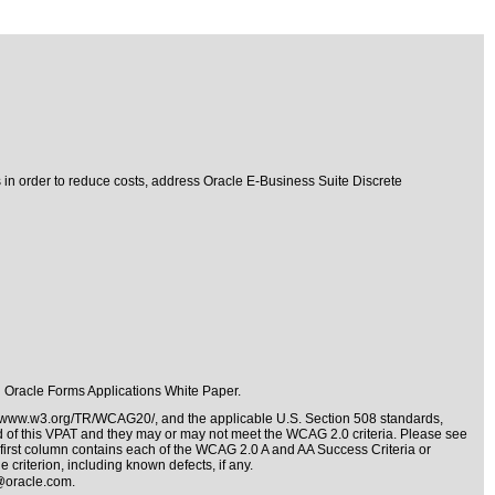
s in order to reduce costs, address Oracle E-Business Suite Discrete
in Oracle Forms Applications
White Paper.
//www.w3.org/TR/WCAG20/
, and the applicable
U.S. Section 508 standards
,
nd of this VPAT and they may or may not meet the WCAG 2.0 criteria. Please see
 first column contains each of the WCAG 2.0 A and AA Success Criteria or
 criterion, including known defects, if any.
@oracle.com
.