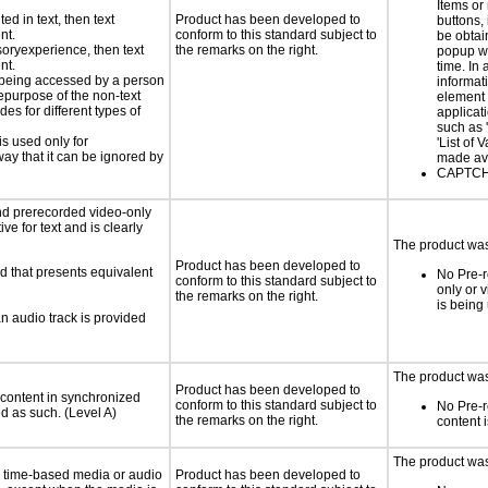
Items or
ed in text, then text
Product has been developed to
buttons,
nt.
conform to this standard subject to
be obtai
nsoryexperience, then text
the remarks on the right.
popup w
nt.
time. In 
is being accessed by a person
informat
hepurpose of the non-text
element 
s for different types of
applicat
such as 
is used only for
'List of 
way that it can be ignored by
made ava
CAPTCHA
nd prerecorded video-only
ve for text and is clearly
The product was 
Product has been developed to
d that presents equivalent
No Pre-r
conform to this standard subject to
only or 
the remarks on the right.
is being
an audio track is provided
The product was
Product has been developed to
 content in synchronized
conform to this standard subject to
No Pre-
ed as such. (Level A)
the remarks on the right.
content 
The product was
or time-based media or audio
Product has been developed to