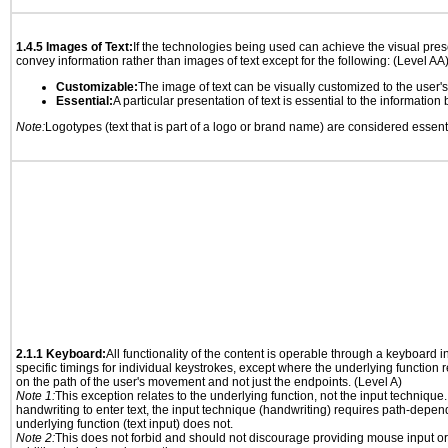
1.4.5 Images of Text:
If the technologies being used can achieve the visual prese
convey information rather than images of text except for the following: (Level AA
Customizable:
The image of text can be visually customized to the user'
Essential:
A particular presentation of text is essential to the informatio
Note:
Logotypes (text that is part of a logo or brand name) are considered essent
2.1.1 Keyboard:
All functionality of the content is operable through a keyboard i
specific timings for individual keystrokes, except where the underlying function 
on the path of the user's movement and not just the endpoints. (Level A)
Note 1:
This exception relates to the underlying function, not the input technique.
handwriting to enter text, the input technique (handwriting) requires path-depen
underlying function (text input) does not.
Note 2:
This does not forbid and should not discourage providing mouse input or