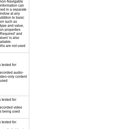
 non-Navigable
 information can
ned in a separate
indow at any
addition to basic
ion such as
type and value,
ion properties
'Required' and
Values' is also
ilable.
s are not used
tested for:
ecorded audio-
video-only content
 used
 tested for
:
recorded video
is being used
 tested for
: