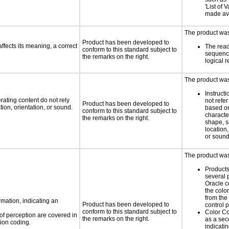
'List of 
made ava
The product was 
Product has been developed to
fects its meaning, a correct
The read
conform to this standard subject to
sequenc
the remarks on the right.
logical 
The product was 
Instruct
rating content do not rely
not refer
Product has been developed to
ion, orientation, or sound.
based on
conform to this standard subject to
characte
the remarks on the right.
shape, s
location,
or soun
The product was 
Products
several 
Oracle c
the colo
from the
rmation, indicating an
Product has been developed to
control 
conform to this standard subject to
Color Co
 of perception are covered in
the remarks on the right.
as a sec
ion coding.
indicatin