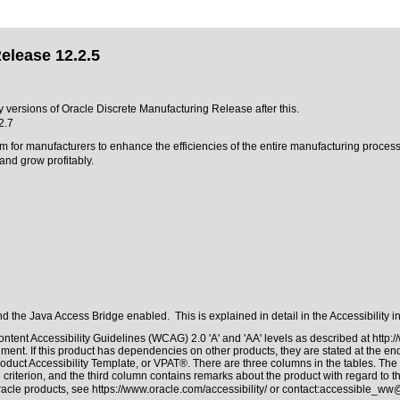
elease 12.2.5
y versions of Oracle Discrete Manufacturing Release after this.
2.7
m for manufacturers to enhance the efficiencies of the entire manufacturing proces
nd grow profitably.
 the Java Access Bridge enabled. This is explained in detail in the
Accessibility 
ntent Accessibility Guidelines (WCAG) 2.0 'A' and 'AA' levels as described at
http:
ment. If this product has dependencies on other products, they are stated at the e
oduct Accessibility Template, or VPAT®. There are three columns in the tables. The
riterion, and the third column contains remarks about the product with regard to the
Oracle products, see
https://www.oracle.com/accessibility/
or contact:
accessible_ww