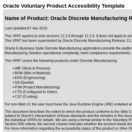
Oracle Voluntary Product Accessibility Template
Name of Product: Oracle Discrete Manufacturing R
Last Updated:
07-Apr-2016
This VPAT applies to only versions 12.2.5 through 12.2.6. It does not apply to an
This VPAT has been superseded by
Oracle Discrete Manufacturing Release 12.
Oracle E-Business Suite Discrete Manufacturing applications provide the platfor
Manufacturing Solution operational complexity, meet compliance requirements, a
This VPAT covers the following products under Discrete Manufacturing:
• WIP (Work In Process)
• BOM (Bills of Material)
• ENG (Engineering)
• QA (Quality)
• PJM (Project Manufacturing)
• CTO (Configured to Order)
• CST (Costing)
For non-Web UI, the user must have the Java Runtime Engine (JRE) installed and
This document describes the extent to which the product conforms to the Web Co
subject to
Oracle's interpretation of those standards
and the remarks in this docu
the individual VPATs for details. We are using a format similar to the
Voluntary Pr
Section 508 criteria; the second column indicates whether the product meets the c
For more information regarding the accessibility status of this product or other 