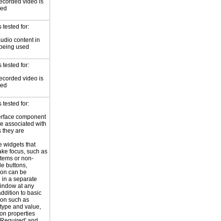
ecorded video is
sed
tested for:
audio content in
 being used
 tested for
:
ecorded video is
sed
tested for:
erface component
re associated with
s they are
e widgets that
ake focus, such as
Items or non-
e buttons,
ion can be
 in a separate
indow at any
addition to basic
ion such as
type and value,
ion properties
'Required' and