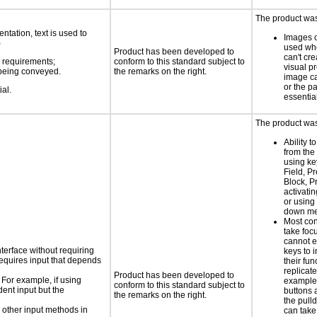
The product was
ntation, text is used to
Images o
)
used wh
Product has been developed to
can't cr
s requirements;
conform to this standard subject to
visual p
n being conveyed.
the remarks on the right.
image c
or the pa
ial.
essentia
The product was
Ability t
from the
using ke
Field, P
Block, P
activati
or using 
down m
Most con
take focu
cannot e
nterface without requiring
keys to 
requires input that depends
their fun
replicat
Product has been developed to
 For example, if using
example,
conform to this standard subject to
dent input but the
buttons 
the remarks on the right.
the pul
 other input methods in
can take