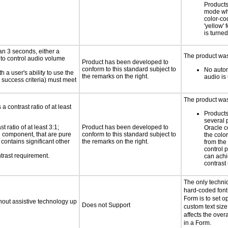
Products
mode wh
color-co
'yellow' 
is turned
an 3 seconds, either a
The product was
 to control audio volume
Product has been developed to
conform to this standard subject to
No autom
h a user's ability to use the
the remarks on the right.
audio is
 success criteria) must meet
The product was 
a contrast ratio of at least
Products
several 
 ratio of at least 3:1;
Product has been developed to
Oracle c
ce component, that are pure
conform to this standard subject to
the colo
t contains significant other
the remarks on the right.
from the
control 
trast requirement.
can achi
contrast 
The only techni
hard-coded font 
Form is to set o
thout assistive technology up
Does not Support
custom text size
affects the overa
in a Form.