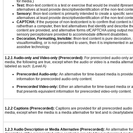
for media.)
Test:
Ifnon-text content is a test or exercise that would be invalid ifpresent
alternatives at least provide descriptiveidentification of the non-text conte
Sensory:
Ifnon-text content is primarily intended to create a specific se
alternatives at least provide descriptiveidentification of the non-text conte
CAPTCHA:
If the purpose of non-textcontent is to confirm that content 
ratherthan a computer, then text alternatives that identify and describe t
content are provided, and alternative forms ofCAPTCHA using output mode
sensory perceptionare provided to accommodate different disabilities.
Decoration, Formatting, Invisible:
Ifnon-text content is pure decoration, 
visualformatting, or is not presented to users, then it is implemented in a
assistive technology.
1.2.1 Audio-only and Video-only (Prerecorded):
For prerecorded audio-only a
media, the following are true, except when the audio or video is a media alternati
labeled as such: (Level A)
Prerecorded Audio-only:
An alternative for time-based media is provide
information for prerecorded audio-only content.
Prerecorded Video-only:
Either an alternative for time-based media or 
that presents equivalent information for prerecorded video-only content.
1.2.2 Captions (Prerecorded):
Captions are provided for all prerecorded audio
media, except when the media is a media alternative for text and is clearlylabel
1.2.3 Audio Description or Media Alternative (Prerecorded):
An alternative f