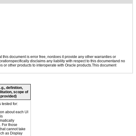
this document is error free, nordoes it provide any other warranties or
rationspecifically disclaims any liability with respect to this documentand no
ies or other products to interoperate with Oracle products.This document
., definition,
litation, scope of
 provided)
tested for:
ion about each UI
is
atically
 For those
that cannot take
uch as Display