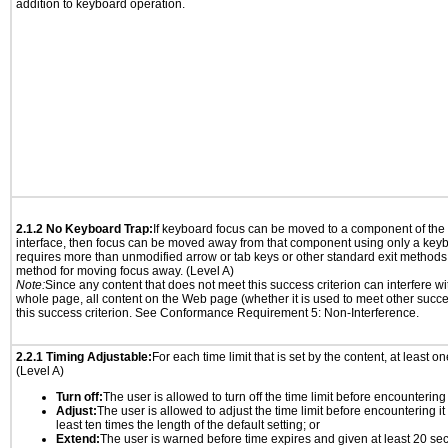
addition to keyboard operation.
2.1.2 No Keyboard Trap:
If keyboard focus can be moved to a component of th
interface, then focus can be moved away from that component using only a keyboar
requires more than unmodified arrow or tab keys or other standard exit methods, 
method for moving focus away. (Level A)
Note:
Since any content that does not meet this success criterion can interfere wit
whole page, all content on the Web page (whether it is used to meet other succes
this success criterion. See Conformance Requirement 5: Non-Interference.
2.2.1 Timing Adjustable:
For each time limit that is set by the content, at least on
(Level A)
Turn off:
The user is allowed to turn off the time limit before encountering i
Adjust:
The user is allowed to adjust the time limit before encountering it
least ten times the length of the default setting; or
Extend:
The user is warned before time expires and given at least 20 se