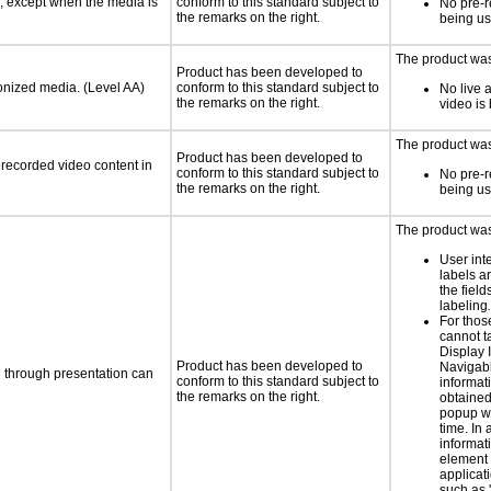
a, except when the media is
conform to this standard subject to
No pre-r
the remarks on the right.
being u
The product was 
Product has been developed to
ronized media. (Level AA)
conform to this standard subject to
No live 
the remarks on the right.
video is
The product was
Product has been developed to
rerecorded video content in
conform to this standard subject to
No pre-r
the remarks on the right.
being u
The product was 
User int
labels a
the field
labeling
.
For thos
cannot t
Display 
Product has been developed to
Navigabl
d through presentation can
conform to this standard subject to
informat
the remarks on the right.
obtained
popup w
time. In 
informat
element 
applicat
such as 