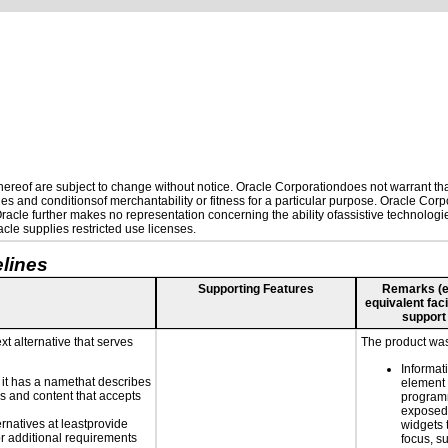
reof are subject to change without notice. Oracle Corporationdoes not warrant that 
es and conditionsof merchantability or fitness for a particular purpose. Oracle Corpo
 Oracle further makes no representation concerning the ability ofassistive technolog
le supplies restricted use licenses.
lines
Supporting Features
Remarks (e.g
equivalent faci
support
xt alternative that serves
The product was 
Informat
n it has a namethat describes
element 
ls and content that accepts
programm
exposed.
ernatives at leastprovide
widgets 
for additional requirements
focus, s