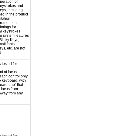
peration of
eystrokes and
eys, including
ted in the product
tation
irement on
timings for
al keystrokes
g system features
Sticky Keys,
all fonts,
ys, etc. are not
d
tested for:
t of focus
each control only
e keyboard, with
oard trap" that
 focus from
away from any