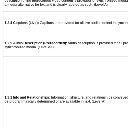
description of the prerecorded video content is provided for synchronized medi
a media alternative for text and is clearly labeled as such. (Level A)
1.2.4 Captions (Live):
Captions are provided for all live audio content in synch
1.2.5 Audio Description (Prerecorded):
Audio description is provided for all p
synchronized media. (Level AA)
1.3.1 Info and Relationships:
Information, structure, and relationships conveye
be programmatically determined or are available in text. (Level A)