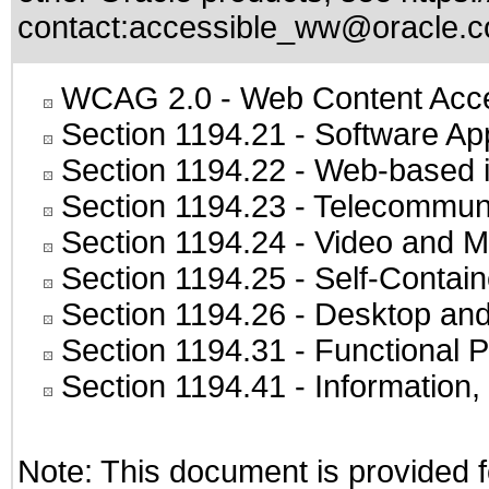
contact:
accessible_ww@oracle.
WCAG 2.0
- Web Content Acces
Section 1194.21
- Software Ap
Section 1194.22
- Web-based in
Section 1194.23
- Telecommuni
Section 1194.24
- Video and M
Section 1194.25
- Self-Contai
Section 1194.26
- Desktop and
Section 1194.31
- Functional P
Section 1194.41
- Information
Note: This document is provided f