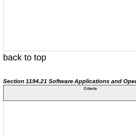
back to top
Section 1194.21 Software Applications and Ope
Criteria