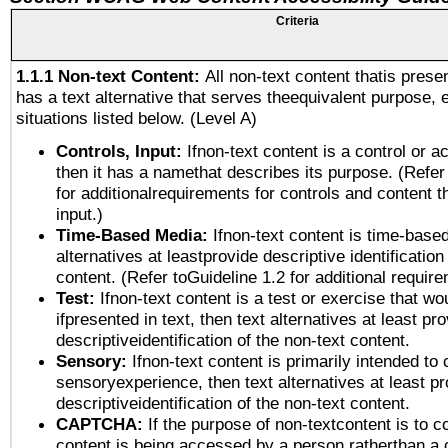
Criteria
1.1.1 Non-text Content:
All non-text content thatis prese
has a text alternative that serves theequivalent purpose, 
situations listed below. (Level A)
Controls, Input:
Ifnon-text content is a control or a
then it has a namethat describes its purpose. (Refer
for additionalrequirements for controls and content 
input.)
Time-Based Media:
Ifnon-text content is time-base
alternatives at leastprovide descriptive identification
content. (Refer toGuideline 1.2 for additional requir
Test:
Ifnon-text content is a test or exercise that wo
ifpresented in text, then text alternatives at least pr
descriptiveidentification of the non-text content.
Sensory:
Ifnon-text content is primarily intended to 
sensoryexperience, then text alternatives at least p
descriptiveidentification of the non-text content.
CAPTCHA:
If the purpose of non-textcontent is to c
content is being accessed by a person ratherthan a 