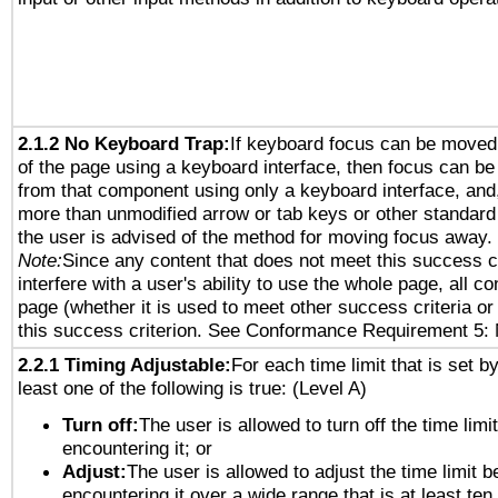
2.1.2 No Keyboard Trap:
If keyboard focus can be moved
of the page using a keyboard interface, then focus can 
from that component using only a keyboard interface, and, 
more than unmodified arrow or tab keys or other standard
the user is advised of the method for moving focus away. 
Note:
Since any content that does not meet this success c
interfere with a user's ability to use the whole page, all 
page (whether it is used to meet other success criteria o
this success criterion. See Conformance Requirement 5: 
2.2.1 Timing Adjustable:
For each time limit that is set b
least one of the following is true: (Level A)
Turn off:
The user is allowed to turn off the time limi
encountering it; or
Adjust:
The user is allowed to adjust the time limit b
encountering it over a wide range that is at least ten