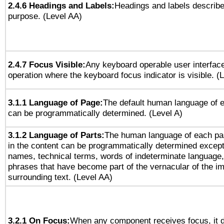
2.4.6 Headings and Labels:
Headings and labels describe
purpose. (Level AA)
2.4.7 Focus Visible:
Any keyboard operable user interfac
operation where the keyboard focus indicator is visible. (
3.1.1 Language of Page:
The default human language of
can be programmatically determined. (Level A)
3.1.2 Language of Parts:
The human language of each pa
in the content can be programmatically determined except
names, technical terms, words of indeterminate language
phrases that have become part of the vernacular of the i
surrounding text. (Level AA)
3.2.1 On Focus:
When any component receives focus, it do