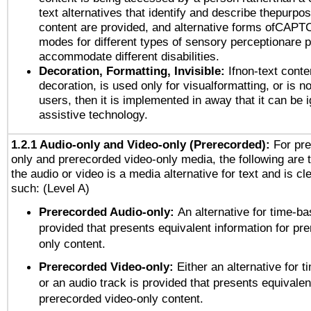
text alternatives that identify and describe thepurpos
content are provided, and alternative forms ofCAPT
modes for different types of sensory perceptionare p
accommodate different disabilities.
Decoration, Formatting, Invisible:
Ifnon-text conte
decoration, is used only for visualformatting, or is n
users, then it is implemented in away that it can be 
assistive technology.
1.2.1 Audio-only and Video-only (Prerecorded):
For pre
only and prerecorded video-only media, the following are 
the audio or video is a media alternative for text and is cl
such: (Level A)
Prerecorded Audio-only:
An alternative for time-b
provided that presents equivalent information for pr
only content.
Prerecorded Video-only:
Either an alternative for
or an audio track is provided that presents equivalen
prerecorded video-only content.