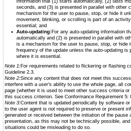
information that (1) starts automatically, (2) lasts mo
seconds, and (3) is presented in parallel with other c
mechanism for the user to pause, stop, or hide it un
movement, blinking, or scrolling is part of an activity
essential; and
Auto-updating:
For any auto-updating information tha
automatically and (2) is presented in parallel with ot
is a mechanism for the user to pause, stop, or hide it
frequency of the update unless the auto-updating is p
where it is essential.
Note 1:
For requirements related to flickering or flashing co
Guideline 2.3.
Note 2:
Since any content that does not meet this success 
interfere with a user's ability to use the whole page, all 
page (whether it is used to meet other success criteria o
this success criterion. See Conformance Requirement 5: 
Note 3:
Content that is updated periodically by software or
to the user agent is not required to preserve or present in
generated or received between the initiation of the pause
presentation, as this may not be technically possible, an
situations could be misleading to do so.