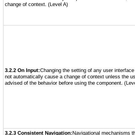
change of context. (Level A)
3.2.2 On Input:
Changing the setting of any user interfa
not automatically cause a change of context unless the u
advised of the behavior before using the component. (Lev
3.2.3 Consistent Navigation:
Navigational mechanisms th