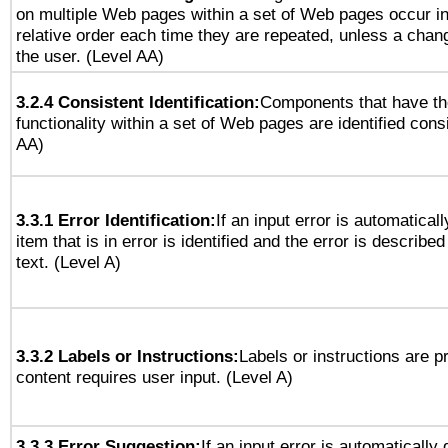
on multiple Web pages within a set of Web pages occur i
relative order each time they are repeated, unless a change
the user. (Level AA)
3.2.4 Consistent Identification:
Components that have t
functionality within a set of Web pages are identified consi
AA)
3.3.1 Error Identification:
If an input error is automatical
item that is in error is identified and the error is described
text. (Level A)
3.3.2 Labels or Instructions:
Labels or instructions are 
content requires user input. (Level A)
3.3.3 Error Suggestion:
If an input error is automatically