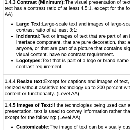
1.4.3 Contrast (Minimum):
The visual presentation of tex
text has a contrast ratio of at least 4.5:1, except for the f
AA)
Large Text:
Large-scale text and images of large-sca
contrast ratio of at least 3:1;
Incidental:
Text or images of text that are part of an 
interface component, that are pure decoration, that ar
anyone, or that are part of a picture that contains sig
visual content, have no contrast requirement.
Logotypes:
Text that is part of a logo or brand na
contrast requirement.
1.4.4 Resize text:
Except for captions and images of text,
resized without assistive technology up to 200 percent wit
content or functionality. (Level AA)
1.4.5 Images of Text:
If the technologies being used can 
presentation, text is used to convey information rather th
except for the following: (Level AA)
Customizable:
The image of text can be visually cu