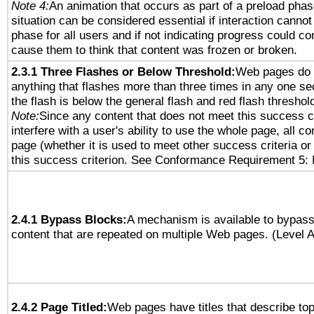
Note 4:
An animation that occurs as part of a preload phas
situation can be considered essential if interaction cannot
phase for all users and if not indicating progress could c
cause them to think that content was frozen or broken.
2.3.1 Three Flashes or Below Threshold:
Web pages do 
anything that flashes more than three times in any one se
the flash is below the general flash and red flash threshol
Note:
Since any content that does not meet this success c
interfere with a user's ability to use the whole page, all 
page (whether it is used to meet other success criteria o
this success criterion. See Conformance Requirement 5: 
2.4.1 Bypass Blocks:
A mechanism is available to bypass
content that are repeated on multiple Web pages. (Level A
2.4.2 Page Titled:
Web pages have titles that describe top