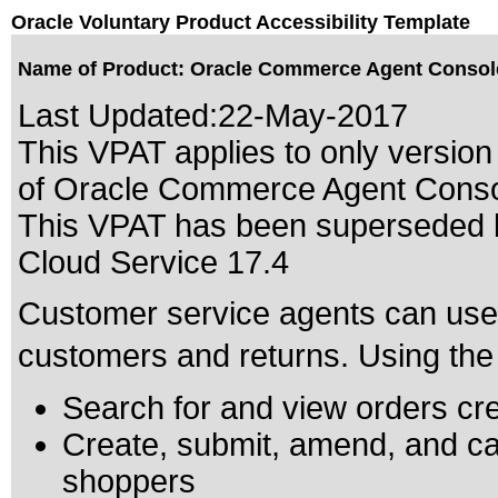
Oracle Voluntary Product Accessibility Template
Name of Product: Oracle Commerce Agent Console
Last Updated:
22-May-2017
This VPAT applies to only version 
of Oracle Commerce Agent Console
This VPAT has been superseded
Cloud Service 17.4
Customer service agents can use
customers and returns. Using the 
Search for and view orders cr
Create, submit, amend, and can
shoppers