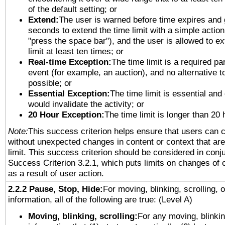
of the default setting; or
Extend:
The user is warned before time expires and 
seconds to extend the time limit with a simple action
"press the space bar"), and the user is allowed to ex
limit at least ten times; or
Real-time Exception:
The time limit is a required par
event (for example, an auction), and no alternative to
possible; or
Essential Exception:
The time limit is essential and 
would invalidate the activity; or
20 Hour Exception:
The time limit is longer than 20 
Note:
This success criterion helps ensure that users can 
without unexpected changes in content or context that are 
limit. This success criterion should be considered in conj
Success Criterion 3.2.1, which puts limits on changes of 
as a result of user action.
2.2.2 Pause, Stop, Hide:
For moving, blinking, scrolling, 
information, all of the following are true: (Level A)
Moving, blinking, scrolling:
For any moving, blinkin