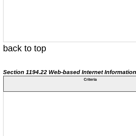
back to top
Section 1194.22 Web-based Internet Information
Criteria