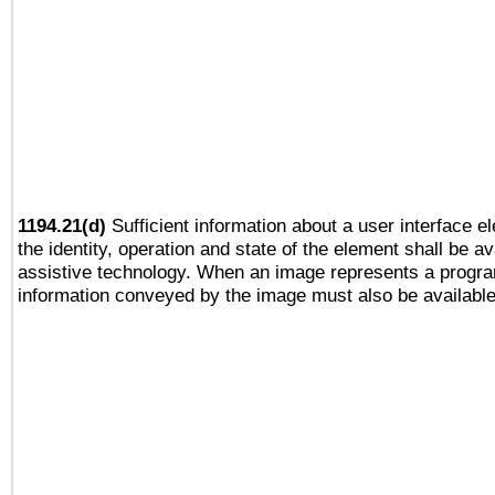
1194.21(d)
Sufficient information about a user interface e
the identity, operation and state of the element shall be av
assistive technology. When an image represents a progra
information conveyed by the image must also be available 