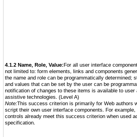
4.1.2 Name, Role, Value:
For all user interface component
not limited to: form elements, links and components gener
the name and role can be programmatically determined; st
and values that can be set by the user can be programmat
notification of changes to these items is available to user
assistive technologies. (Level A)
Note:
This success criterion is primarily for Web authors 
script their own user interface components. For example
controls already meet this success criterion when used a
specification.