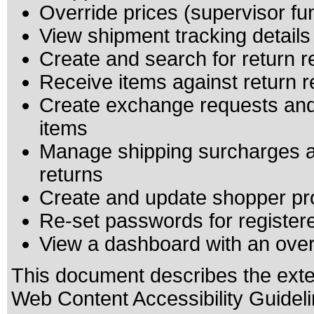
Override prices (supervisor fu
View shipment tracking details
Create and search for return 
Receive items against return 
Create exchange requests and
items
Manage shipping surcharges a
returns
Create and update shopper pro
Re-set passwords for registe
View a dashboard with an over
This document describes the exte
Web Content Accessibility Guideli