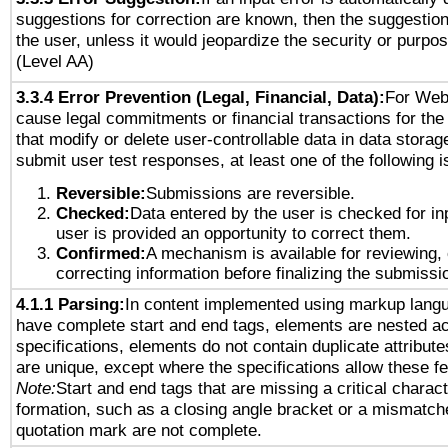
suggestions for correction are known, then the suggestion
the user, unless it would jeopardize the security or purpos
(Level AA)
3.3.4 Error Prevention (Legal, Financial, Data):
For Web
cause legal commitments or financial transactions for the 
that modify or delete user-controllable data in data storag
submit user test responses, at least one of the following i
Reversible:
Submissions are reversible.
Checked:
Data entered by the user is checked for in
user is provided an opportunity to correct them.
Confirmed:
A mechanism is available for reviewing,
correcting information before finalizing the submissi
4.1.1 Parsing:
In content implemented using markup lang
have complete start and end tags, elements are nested ac
specifications, elements do not contain duplicate attribut
are unique, except where the specifications allow these fe
Note:
Start and end tags that are missing a critical characte
formation, such as a closing angle bracket or a mismatche
quotation mark are not complete.