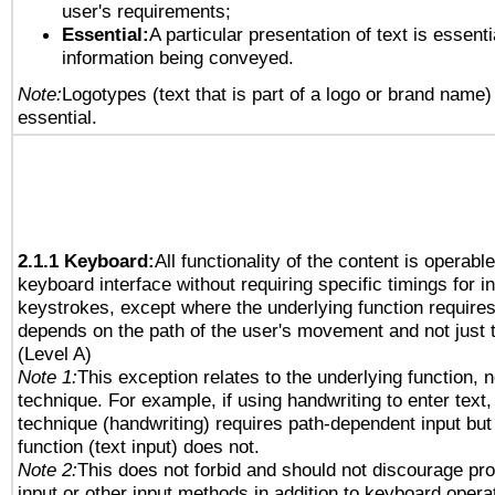
user's requirements;
Essential:
A particular presentation of text is essenti
information being conveyed.
Note:
Logotypes (text that is part of a logo or brand name
essential.
2.1.1 Keyboard:
All functionality of the content is operabl
keyboard interface without requiring specific timings for in
keystrokes, except where the underlying function requires
depends on the path of the user's movement and not just 
(Level A)
Note 1:
This exception relates to the underlying function, n
technique. For example, if using handwriting to enter text,
technique (handwriting) requires path-dependent input but
function (text input) does not.
Note 2:
This does not forbid and should not discourage pr
input or other input methods in addition to keyboard opera