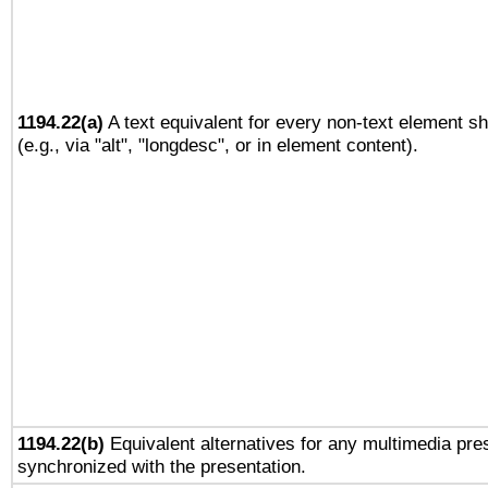
1194.22(a)
A text equivalent for every non-text element sh
(e.g., via "alt", "longdesc", or in element content).
1194.22(b)
Equivalent alternatives for any multimedia pres
synchronized with the presentation.