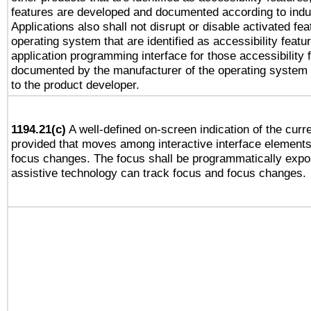
features are developed and documented according to indu
Applications also shall not disrupt or disable activated fe
operating system that are identified as accessibility feat
application programming interface for those accessibility
documented by the manufacturer of the operating system 
to the product developer.
1194.21(c)
A well-defined on-screen indication of the curre
provided that moves among interactive interface elements
focus changes. The focus shall be programmatically expo
assistive technology can track focus and focus changes.