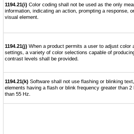
1194.21(i)
Color coding shall not be used as the only mea
information, indicating an action, prompting a response, or
visual element.
1194.21(j)
When a product permits a user to adjust color 
settings, a variety of color selections capable of producin
contrast levels shall be provided.
1194.21(k)
Software shall not use flashing or blinking text,
elements having a flash or blink frequency greater than 2
than 55 Hz.