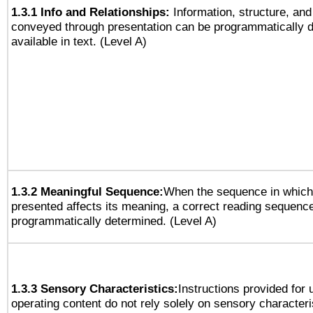
1.3.1 Info and Relationships:
Information, structure, and
conveyed through presentation can be programmatically d
available in text. (Level A)
1.3.2 Meaningful Sequence:
When the sequence in which 
presented affects its meaning, a correct reading sequenc
programmatically determined. (Level A)
1.3.3 Sensory Characteristics:
Instructions provided for
operating content do not rely solely on sensory characteri