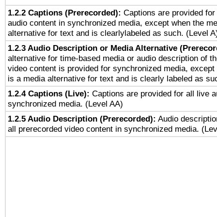
1.2.2 Captions (Prerecorded):
Captions are provided for 
audio content in synchronized media, except when the me
alternative for text and is clearlylabeled as such. (Level A
1.2.3 Audio Description or Media Alternative (Prereco
alternative for time-based media or audio description of t
video content is provided for synchronized media, excep
is a media alternative for text and is clearly labeled as su
1.2.4 Captions (Live):
Captions are provided for all live a
synchronized media. (Level AA)
1.2.5 Audio Description (Prerecorded):
Audio descriptio
all prerecorded video content in synchronized media. (Le