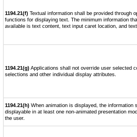
1194.21(f)
Textual information shall be provided through 
functions for displaying text. The minimum information th
available is text content, text input caret location, and text
1194.21(g)
Applications shall not override user selected c
selections and other individual display attributes.
1194.21(h)
When animation is displayed, the information s
displayable in at least one non-animated presentation mod
the user.