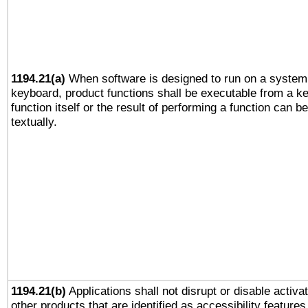
1194.21(a)
When software is designed to run on a system 
keyboard, product functions shall be executable from a k
function itself or the result of performing a function can b
textually.
1194.21(b)
Applications shall not disrupt or disable activa
other products that are identified as accessibility feature