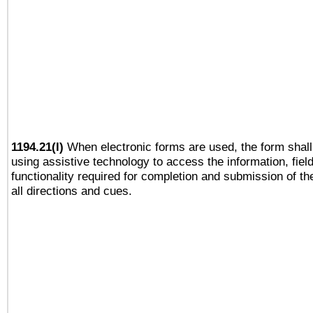
1194.21(l)
When electronic forms are used, the form shall
using assistive technology to access the information, fiel
functionality required for completion and submission of th
all directions and cues.