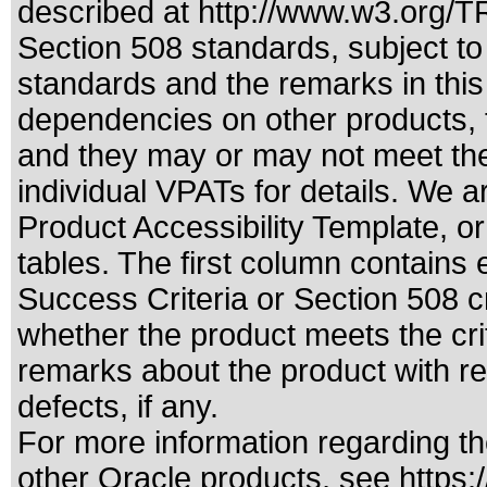
described at
http://www.w3.org/
Section 508 standards
, subject t
standards
and the remarks in this
dependencies on other products, t
and they may or may not meet the
individual VPATs for details. We a
Product Accessibility Template, o
tables. The first column contain
Success Criteria or Section 508 c
whether the product meets the cri
remarks about the product with reg
defects, if any.
For more information regarding the
other Oracle products, see
https: