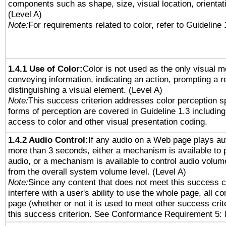
components such as shape, size, visual location, orientat
(Level A)
Note:
For requirements related to color, refer to Guideline 
1.4.1 Use of Color:
Color is not used as the only visual 
conveying information, indicating an action, prompting a 
distinguishing a visual element. (Level A)
Note:
This success criterion addresses color perception sp
forms of perception are covered in Guideline 1.3 includi
access to color and other visual presentation coding.
1.4.2 Audio Control:
If any audio on a Web page plays aut
more than 3 seconds, either a mechanism is available to 
audio, or a mechanism is available to control audio volu
from the overall system volume level. (Level A)
Note:
Since any content that does not meet this success c
interfere with a user's ability to use the whole page, all 
page (whether or not it is used to meet other success cri
this success criterion. See Conformance Requirement 5: 