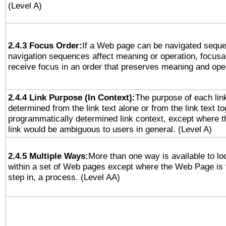
(Level A)
2.4.3 Focus Order:
If a Web page can be navigated sequen
navigation sequences affect meaning or operation, focus
receive focus in an order that preserves meaning and opera
2.4.4 Link Purpose (In Context):
The purpose of each lin
determined from the link text alone or from the link text to
programmatically determined link context, except where t
link would be ambiguous to users in general. (Level A)
2.4.5 Multiple Ways:
More than one way is available to l
within a set of Web pages except where the Web Page is th
step in, a process. (Level AA)