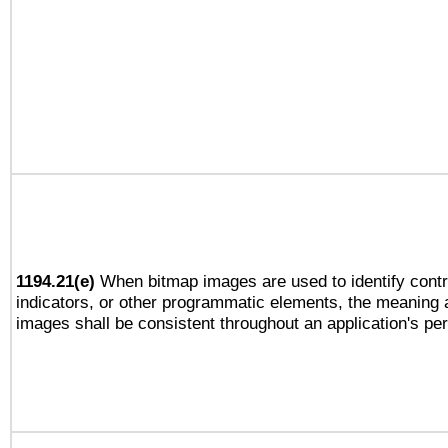
1194.21(e)
When bitmap images are used to identify contr
indicators, or other programmatic elements, the meaning 
images shall be consistent throughout an application's pe