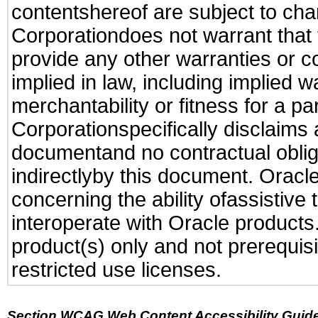
contentshereof are subject to cha
Corporationdoes not warrant that t
provide any other warranties or c
implied in law, including implied 
merchantability or fitness for a pa
Corporationspecifically disclaims an
documentand no contractual obliga
indirectlyby this document. Oracl
concerning the ability ofassistive
interoperate with Oracle produc
product(s) only and not prerequis
restricted use licenses.
Section WCAG Web Content Accessibility Guide