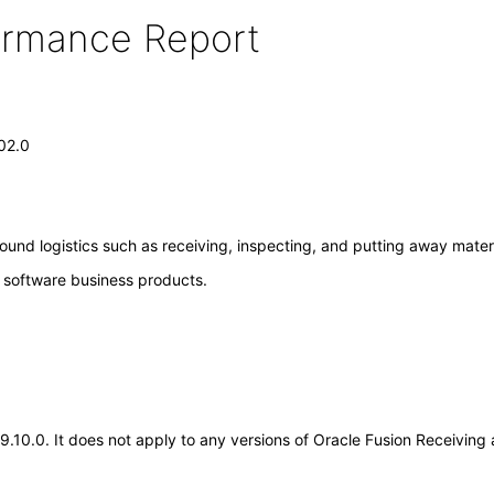
formance Report
.02.0
ound logistics such as receiving, inspecting, and putting away materi
e software business products.
.19.10.0. It does not apply to any versions of Oracle Fusion Receivin