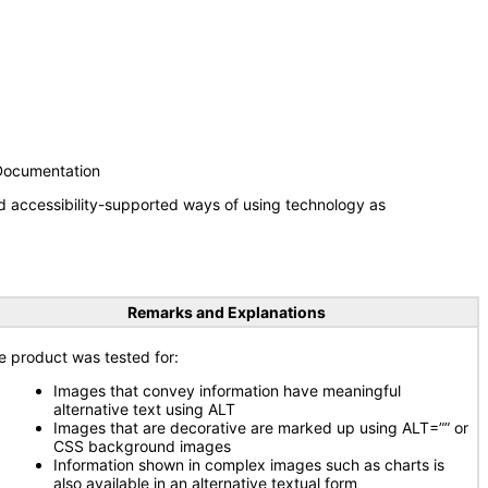
 Documentation
d accessibility-supported ways of using technology as
Remarks and Explanations
e product was tested for:
Images that convey information have meaningful
alternative text using ALT
Images that are decorative are marked up using ALT=”” or
CSS background images
Information shown in complex images such as charts is
also available in an alternative textual form