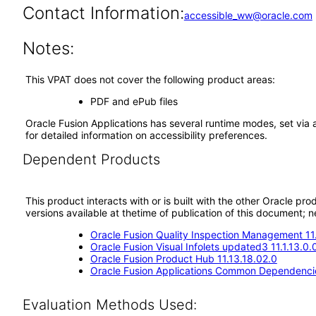
Contact Information:
accessible_ww@oracle.com
Notes:
This VPAT does not cover the following product areas:
PDF and ePub files
Oracle Fusion Applications has several runtime modes, set via 
for detailed information on accessibility preferences.
Dependent Products
This product interacts with or is built with the other Oracle pr
versions available at thetime of publication of this document
Oracle Fusion Quality Inspection Management 11
Oracle Fusion Visual Infolets updated3 11.1.13.0.
Oracle Fusion Product Hub 11.13.18.02.0
Oracle Fusion Applications Common Dependencie
Evaluation Methods Used: