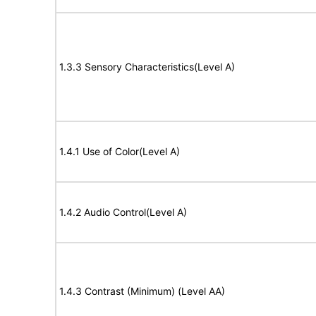
1.3.3 Sensory Characteristics(Level A)
1.4.1 Use of Color(Level A)
1.4.2 Audio Control(Level A)
1.4.3 Contrast (Minimum) (Level AA)