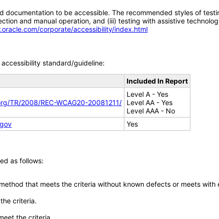
d documentation to be accessible. The recommended styles of testing f
tion and manual operation, and (iii) testing with assistive technolog
.oracle.com/corporate/accessibility/index.html
accessibility standard/guideline:
Included In Report
Level A - Yes
.org/TR/2008/REC-WCAG20-20081211/
Level AA - Yes
Level AAA - No
.gov
Yes
ed as follows:
 method that meets the criteria without known defects or meets with eq
he criteria.
meet the criteria.