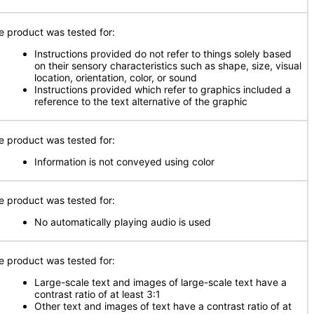
e product was tested for:
Instructions provided do not refer to things solely based
on their sensory characteristics such as shape, size, visual
location, orientation, color, or sound
Instructions provided which refer to graphics included a
reference to the text alternative of the graphic
e product was tested for:
Information is not conveyed using color
e product was tested for:
No automatically playing audio is used
e product was tested for:
Large-scale text and images of large-scale text have a
contrast ratio of at least 3:1
Other text and images of text have a contrast ratio of at