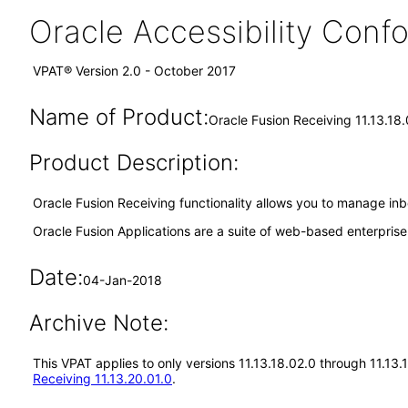
Oracle Accessibility Con
VPAT® Version 2.0 - October 2017
Name of Product:
Oracle Fusion Receiving 11.13.18
Product Description:
Oracle Fusion Receiving functionality allows you to manage inb
Oracle Fusion Applications are a suite of web-based enterpris
Date:
04-Jan-2018
Archive Note:
This VPAT applies to only versions 11.13.18.02.0 through 11.13
Receiving 11.13.20.01.0
.