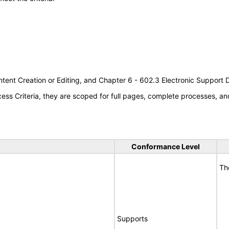
tent Creation or Editing, and Chapter 6 - 602.3 Electronic Support
s Criteria, they are scoped for full pages, complete processes, an
Conformance Level
Th
Supports