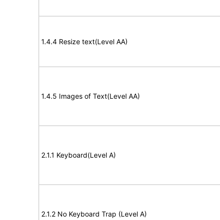
1.4.4 Resize text(Level AA)
1.4.5 Images of Text(Level AA)
2.1.1 Keyboard(Level A)
2.1.2 No Keyboard Trap (Level A)