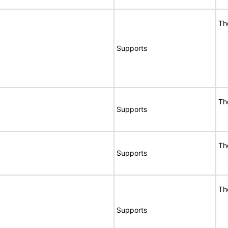
Th
Supports
Th
Supports
Th
Supports
Th
Supports