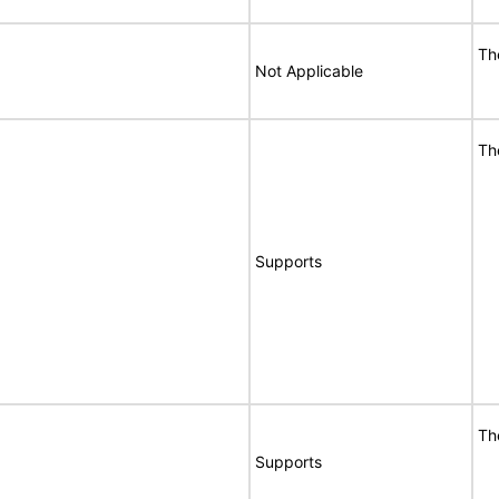
Th
Not Applicable
Th
Supports
Th
Supports