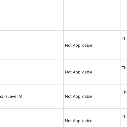
Th
Not Applicable
Th
Not Applicable
Th
ed) (Level A)
Not Applicable
Th
Not Applicable