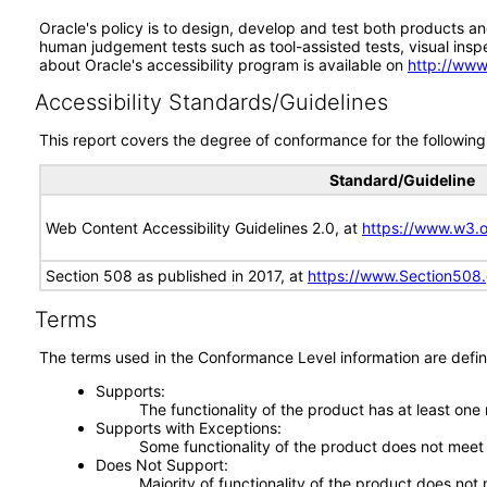
Oracle's policy is to design, develop and test both products an
human judgement tests such as tool-assisted tests, visual inspec
about Oracle's accessibility program is available on
http://www
Accessibility Standards/Guidelines
This report covers the degree of conformance for the following 
Standard/Guideline
Web Content Accessibility Guidelines 2.0, at
https://www.w3
Section 508 as published in 2017, at
https://www.Section508
Terms
The terms used in the Conformance Level information are defin
Supports
The functionality of the product has at least one
Supports with Exceptions
Some functionality of the product does not meet t
Does Not Support
Majority of functionality of the product does not 