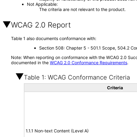
Not Applicable
The criteria are not relevant to the product.
WCAG 2.0 Report
Table 1 also documents conformance with:
Section 508: Chapter 5 - 501.1 Scope, 504.2 Con
Note: When reporting on conformance with the WCAG 2.0 Succes
documented in the
WCAG 2.0 Conformance Requirements
.
Table 1: WCAG Conformance Criteria
Criteria
1.1.1 Non-text Content (Level A)