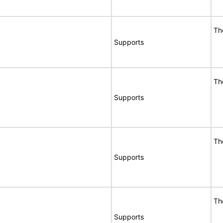
Th
Supports
Th
Supports
Th
Supports
Th
Supports