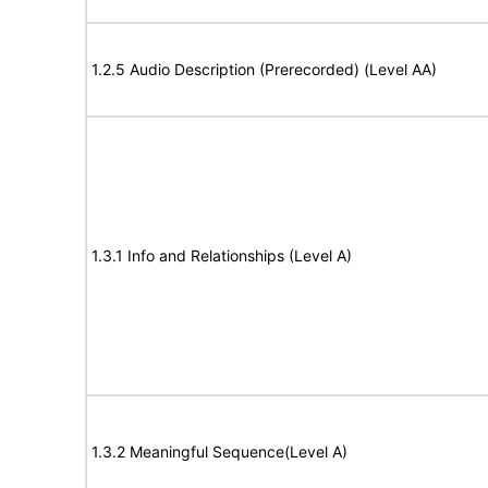
1.2.5 Audio Description (Prerecorded) (Level AA)
1.3.1 Info and Relationships (Level A)
1.3.2 Meaningful Sequence(Level A)