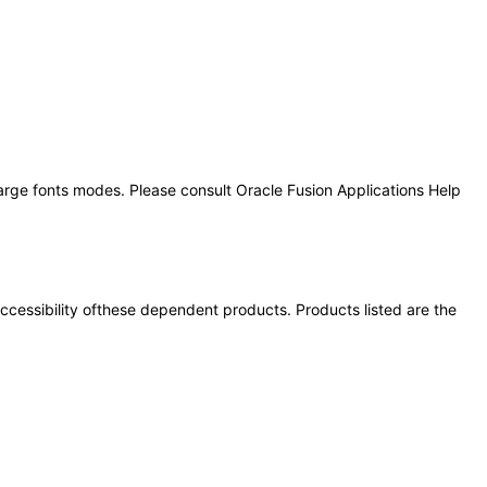
large fonts modes. Please consult Oracle Fusion Applications Help
 accessibility ofthese dependent products. Products listed are the