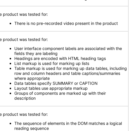
e product was tested for:
There is no pre-recorded video present in the product
e product was tested for:
User interface component labels are associated with the
fields they are labeling
Headings are encoded with HTML heading tags
List markup is used for marking up lists
Table markup is used for marking up data tables, including
row and column headers and table captions/summaries
where appropriate
Data tables specify SUMMARY or CAPTION
Layout tables use appropriate markup
Groups of components are marked up with their
description
e product was tested for:
The sequence of elements in the DOM matches a logical
reading sequence