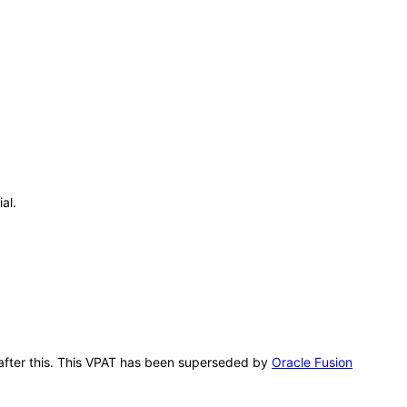
al.
g after this. This VPAT has been superseded by
Oracle Fusion