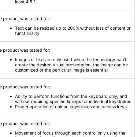
least 4.5:1
e product was tested for:
Text can be resized up to 200% without loss of content or
functionality
e product was tested for:
Images of text are only used when the technology can't
create the desired visual presentation, the image can be
customized or the particular image is essential
e product was tested for:
Ability to perform functions from the keyboard only, and
without requiring specific timings for individual keystrokes
Proper operation of unique keystrokes and access keys
e product was tested for:
Movement of focus through each control only using the