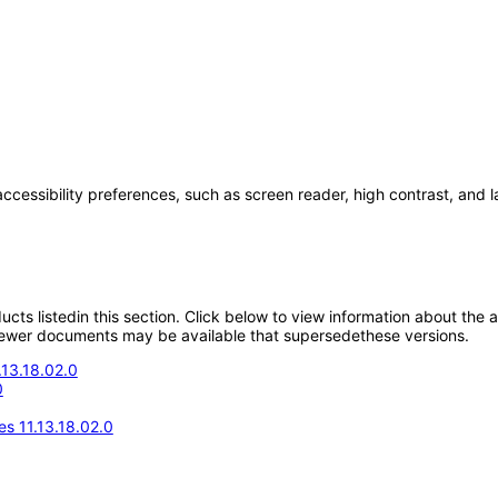
accessibility preferences, such as screen reader, high contrast, and 
oducts listedin this section. Click below to view information about the
; newer documents may be available that supersedethese versions.
.13.18.02.0
0
s 11.13.18.02.0