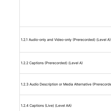
1.2.1 Audio-only and Video-only (Prerecorded) (Level A)
1.2.2 Captions (Prerecorded) (Level A)
1.2.3 Audio Description or Media Alternative (Prerecord
1.2.4 Captions (Live) (Level AA)