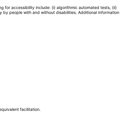
or accessibility include: (i) algorithmic automated tests, (ii)
y by people with and without disabilities. Additional information
uivalent facilitation.