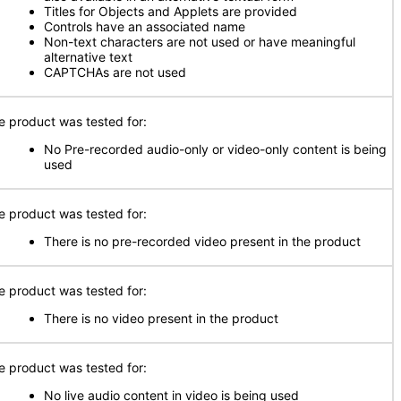
Titles for Objects and Applets are provided
Controls have an associated name
Non-text characters are not used or have meaningful
alternative text
CAPTCHAs are not used
e product was tested for:
No Pre-recorded audio-only or video-only content is being
used
e product was tested for:
There is no pre-recorded video present in the product
e product was tested for:
There is no video present in the product
e product was tested for:
No live audio content in video is being used