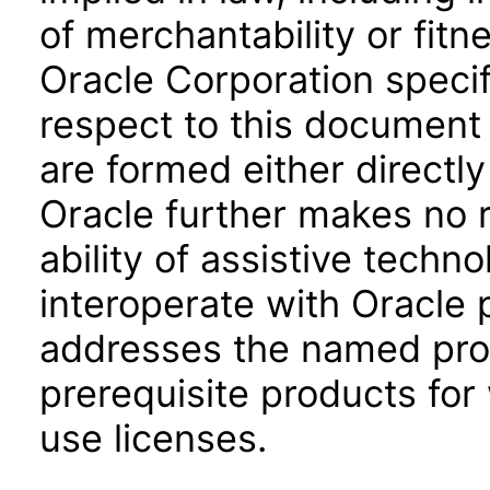
of merchantability or fitn
Oracle Corporation specifi
respect to this document 
are formed either directly
Oracle further makes no 
ability of assistive techn
interoperate with Oracle
addresses the named prod
prerequisite products for
use licenses.