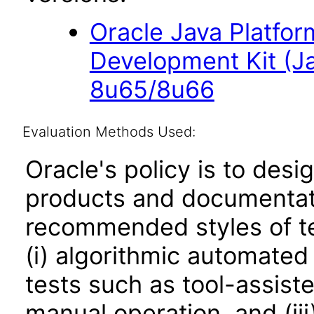
Oracle Java Platfor
Development Kit (J
8u65/8u66
Evaluation Methods Used:
Oracle's policy is to desi
products and documentati
recommended styles of tes
(i) algorithmic automated
tests such as tool-assiste
manual operation, and (iii