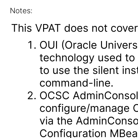
Notes:
This VPAT does not cover 
OUI (Oracle Universal
technology used to 
to use the silent ins
command-line.
OCSC AdminConsole -
configure/manage O
via the AdminConsol
Configuration MBe