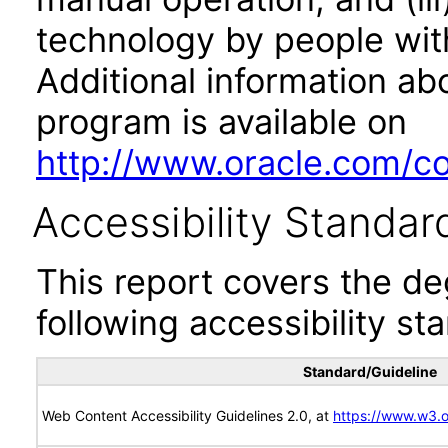
technology by people with
Additional information abo
program is available on
http://www.oracle.com/cor
Accessibility Standar
This report covers the d
following accessibility st
Standard/Guideline
Web Content Accessibility Guidelines 2.0, at
https://www.w3