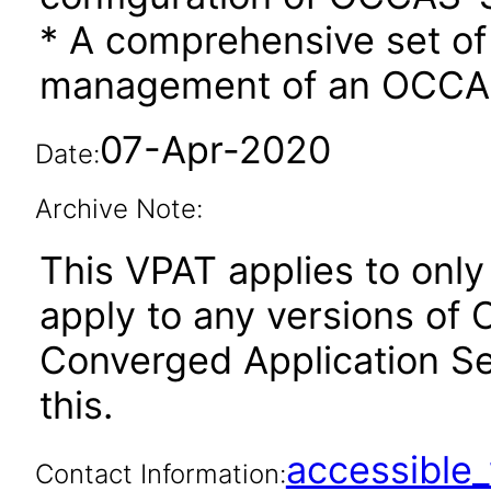
* A comprehensive set o
management of an OCC
07-Apr-2020
Date:
Archive Note:
This VPAT applies to only 
apply to any versions of
Converged Application Ser
this.
accessibl
Contact Information: