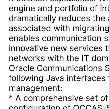
engine and portfolio of in
dramatically reduces the 
associated with migrating
enables communication se
innovative new services t
networks with the IT dom
Oracle Communications Se
following Java interfaces 
management:
* A comprehensive set of
configuration of OCCAS