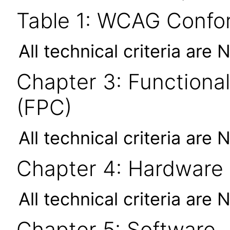
Table 1: WCAG Confor
All technical criteria are 
Chapter 3: Functional
(FPC)
All technical criteria are 
Chapter 4: Hardware
All technical criteria are 
Chapter 5: Software