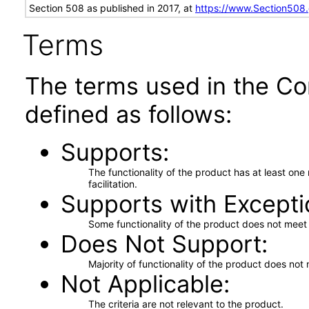
Section 508 as published in 2017, at
https://www.Section508
Terms
The terms used in the Co
defined as follows:
Supports
The functionality of the product has at least on
facilitation.
Supports with Excepti
Some functionality of the product does not meet t
Does Not Support
Majority of functionality of the product does not 
Not Applicable
The criteria are not relevant to the product.