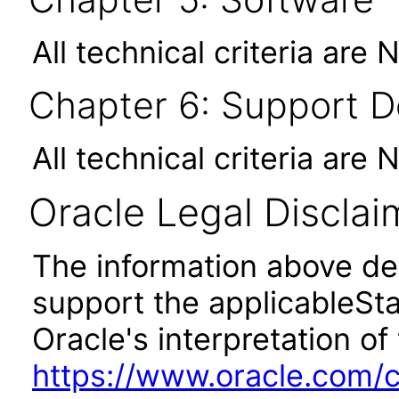
All technical criteria are 
Chapter 6: Support 
All technical criteria are 
Oracle Legal Disclai
The information above des
support the applicableSta
Oracle's interpretation of
https://www.oracle.com/c