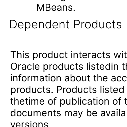
MBeans.
Dependent Products
This product interacts wit
Oracle products listedin t
information about the acc
products. Products listed 
thetime of publication of
documents may be availa
versions.