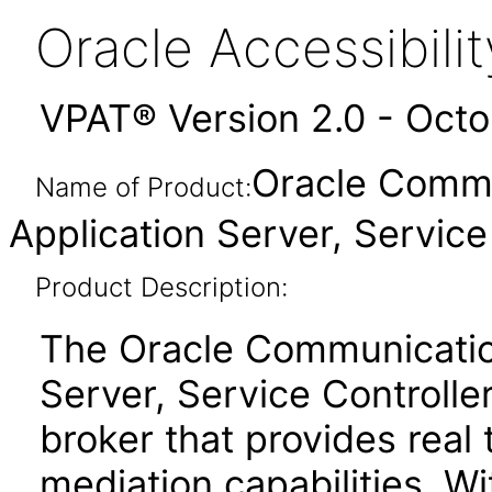
Oracle Accessibil
VPAT® Version 2.0 - Oct
Oracle Comm
Name of Product:
Application Server, Service 
Product Description:
The Oracle Communicatio
Server, Service Controll
broker that provides real
mediation capabilities. Wi