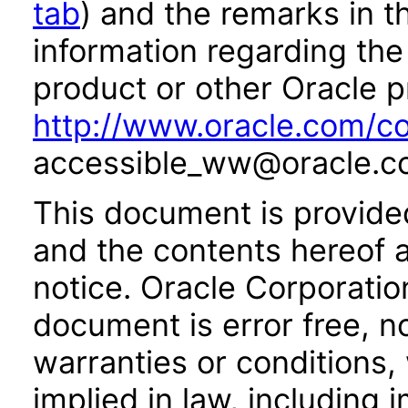
tab
) and the remarks in 
information regarding the 
product or other Oracle p
http://www.oracle.com/co
accessible_ww@oracle.c
This document is provide
and the contents hereof 
notice. Oracle Corporatio
document is error free, n
warranties or conditions,
implied in law, including 