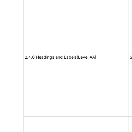
2.4.6 Headings and Labels(Level AA)
S