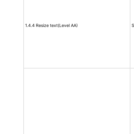
1.4.4 Resize text(Level AA)
S