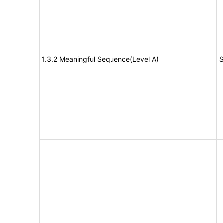
1.3.2 Meaningful Sequence(Level A)
S