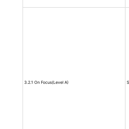
3.2.1 On Focus(Level A)
S