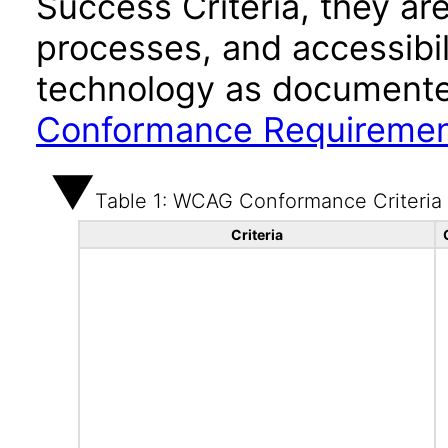
Success Criteria, they ar
processes, and accessibi
technology as documente
Conformance Requireme
Table 1: WCAG Conformance Criteria
Criteria