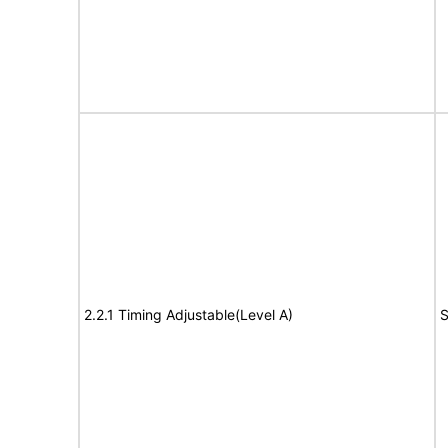
2.2.1 Timing Adjustable(Level A)
S