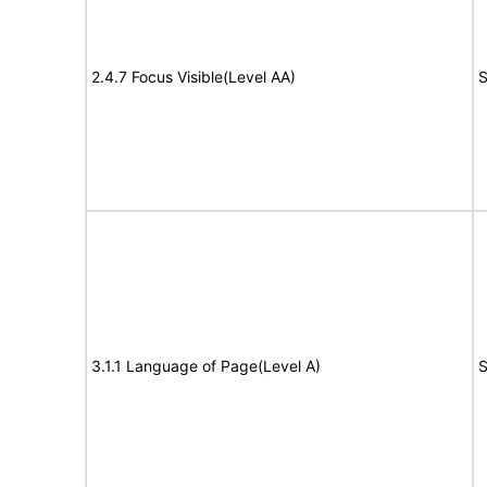
2.4.7 Focus Visible(Level AA)
S
3.1.1 Language of Page(Level A)
S