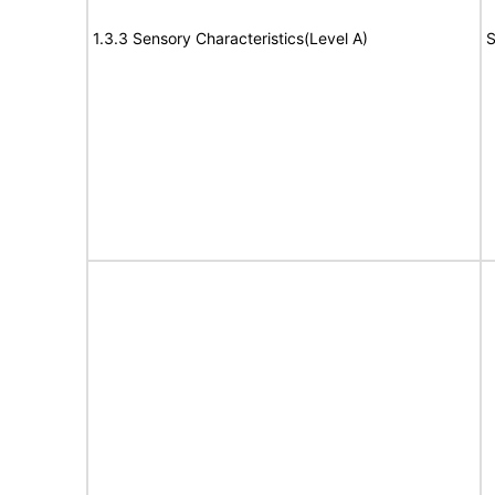
1.3.3 Sensory Characteristics(Level A)
S