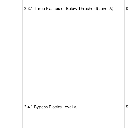
2.3.1 Three Flashes or Below Threshold(Level A)
S
2.4.1 Bypass Blocks(Level A)
S