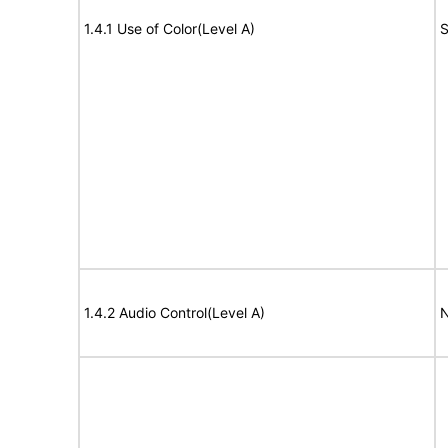
1.4.1 Use of Color(Level A)
S
1.4.2 Audio Control(Level A)
N