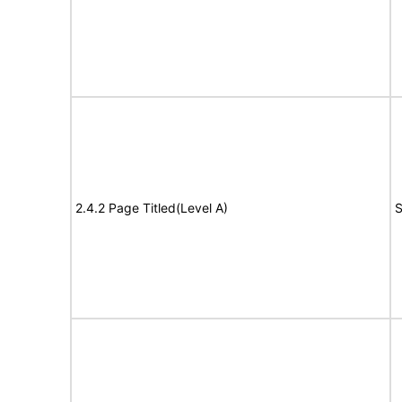
2.4.2 Page Titled(Level A)
S