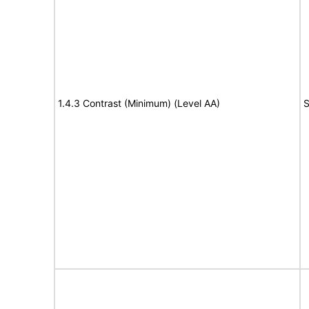
1.4.3 Contrast (Minimum) (Level AA)
S