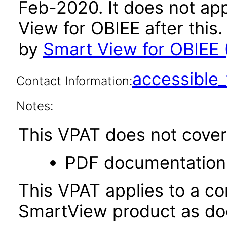
Feb-2020. It does not app
View for OBIEE after thi
by
Smart View for OBIEE (
accessibl
Contact Information:
Notes:
This VPAT does not cover 
PDF documentation
This VPAT applies to a c
SmartView product as do