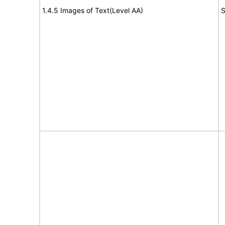
1.4.5 Images of Text(Level AA)
S