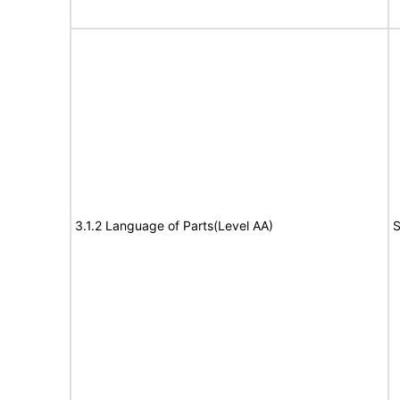
3.1.2 Language of Parts(Level AA)
S