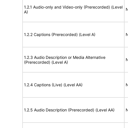
1.2.1 Audio-only and Video-only (Prerecorded) (Level
N
A)
1.2.2 Captions (Prerecorded) (Level A)
N
1.2.3 Audio Description or Media Alternative
N
(Prerecorded) (Level A)
1.2.4 Captions (Live) (Level AA)
N
1.2.5 Audio Description (Prerecorded) (Level AA)
N