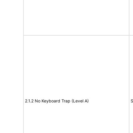
2.1.2 No Keyboard Trap (Level A)
S