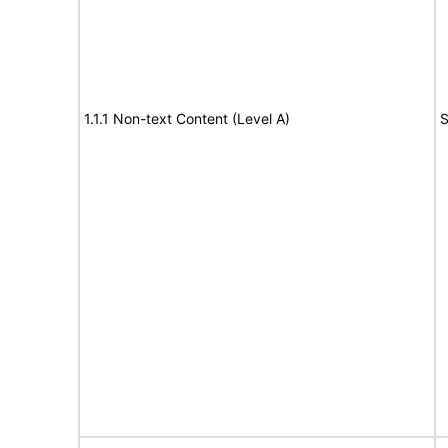
1.1.1 Non-text Content (Level A)
S