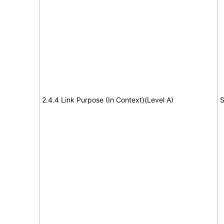
2.4.4 Link Purpose (In Context)(Level A)
S