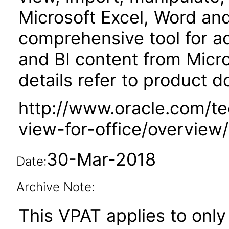
Microsoft Excel, Word and 
comprehensive tool for a
and BI content from Micro
details refer to product 
http://www.oracle.com/t
view-for-office/overview
30-Mar-2018
Date:
Archive Note:
This VPAT applies to only v