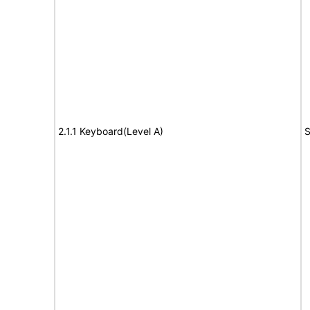
2.1.1 Keyboard(Level A)
S