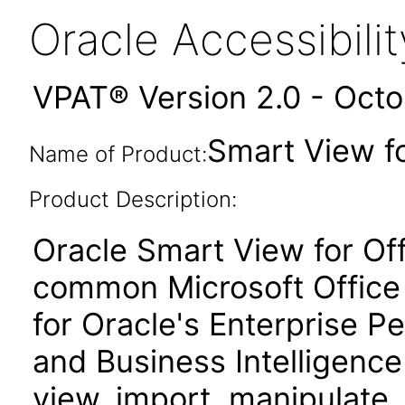
Oracle Accessibil
VPAT® Version 2.0 - Oct
Smart View fo
Name of Product:
Product Description:
Oracle Smart View for Of
common Microsoft Office 
for Oracle's Enterprise
and Business Intelligence
view, import, manipulate, 