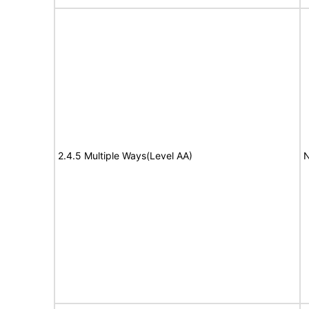
2.4.5 Multiple Ways(Level AA)
N