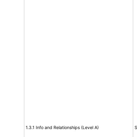
1.3.1 Info and Relationships (Level A)
S