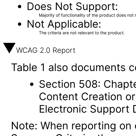
Does Not Support
Majority of functionality of the product does not 
Not Applicable
The criteria are not relevant to the product.
WCAG 2.0 Report
Table 1 also documents c
Section 508: Chapte
Content Creation or
Electronic Support
Note: When reporting on