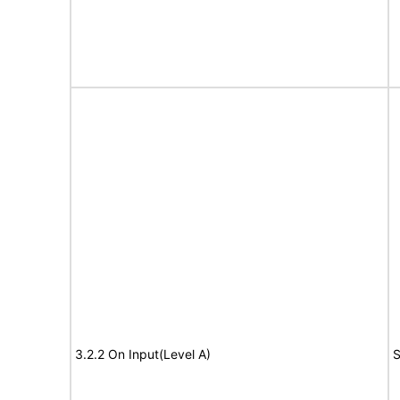
3.2.2 On Input(Level A)
S