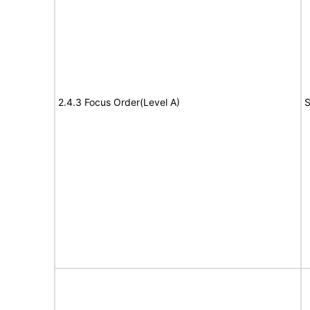
2.4.3 Focus Order(Level A)
S