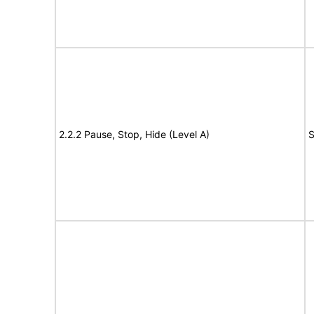
2.2.2 Pause, Stop, Hide (Level A)
S