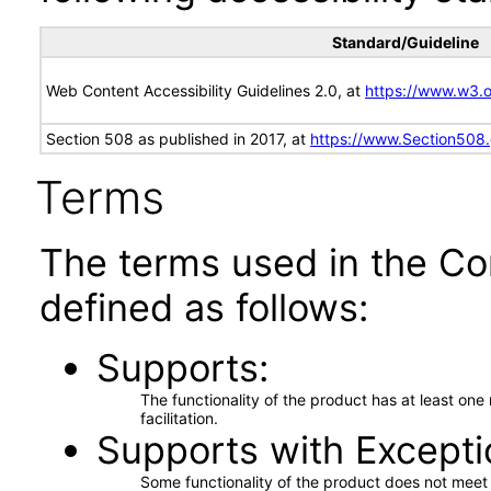
Standard/Guideline
Web Content Accessibility Guidelines 2.0, at
https://www.w3
Section 508 as published in 2017, at
https://www.Section508
Terms
The terms used in the Co
defined as follows:
Supports
The functionality of the product has at least on
facilitation.
Supports with Excepti
Some functionality of the product does not meet t