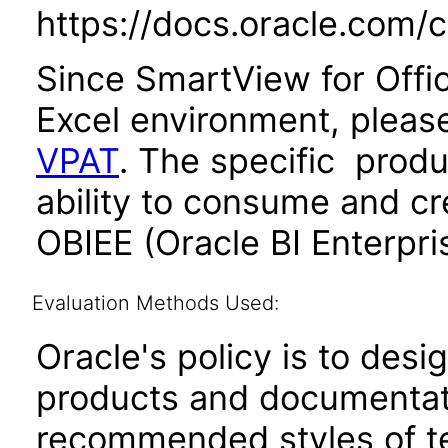
https://docs.oracle.com/
Since SmartView for Offic
Excel environment, please
VPAT
. The specific produc
ability to consume and cr
OBIEE (Oracle BI Enterpris
Evaluation Methods Used:
Oracle's policy is to desi
products and documentati
recommended styles of tes