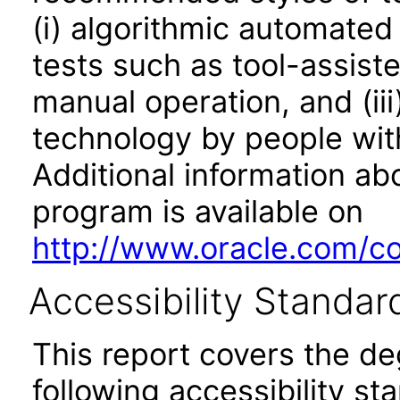
(i) algorithmic automated
tests such as tool-assiste
manual operation, and (iii
technology by people with
Additional information abo
program is available on
http://www.oracle.com/cor
Accessibility Standar
This report covers the d
following accessibility st