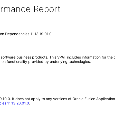
formance Report
on Dependencies 11.13.19.01.0
e software business products. This VPAT includes information for the
 on functionality provided by underlying technologies.
.19.10.0. It does not apply to any versions of Oracle Fusion Applica
ies 11.13.20.01.0
.