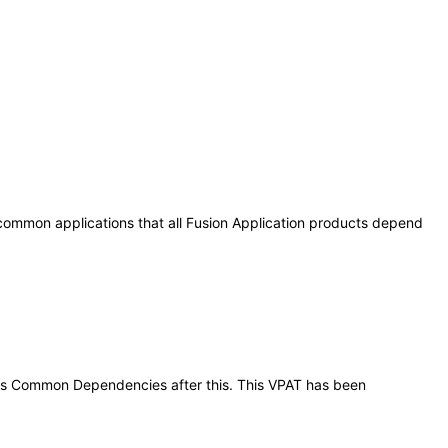
 common applications that all Fusion Application products depend
tions Common Dependencies after this. This VPAT has been