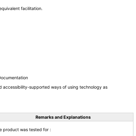
uivalent facilitation.
 Documentation
d accessibility-supported ways of using technology as
Remarks and Explanations
e product was tested for :