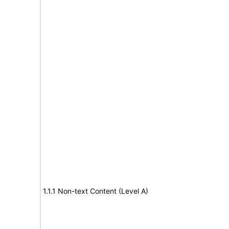
1.1.1 Non-text Content (Level A)