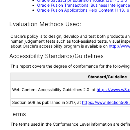
Oracle JavaScript Extension Toolkit (JET) 5.0.0
Oracle Fusion Transactional Business Intelligence
Oracle Fusion Applications Help Content 11.13.19
Evaluation Methods Used:
Oracle's policy is to design, develop and test both products an
human judgement tests such as tool-assisted tests, visual inspec
about Oracle's accessibility program is available on
http://www
Accessibility Standards/Guidelines
This report covers the degree of conformance for the following 
Standard/Guideline
Web Content Accessibility Guidelines 2.0, at
https://www.w3
Section 508 as published in 2017, at
https://www.Section508
Terms
The terms used in the Conformance Level information are defin