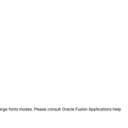
large fonts modes. Please consult Oracle Fusion Applications Help