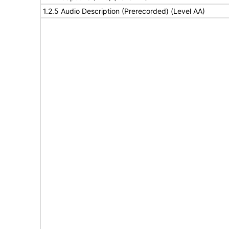
1.2.5 Audio Description (Prerecorded) (Level AA)