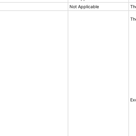
Not Applicable
Th
Th
Ex