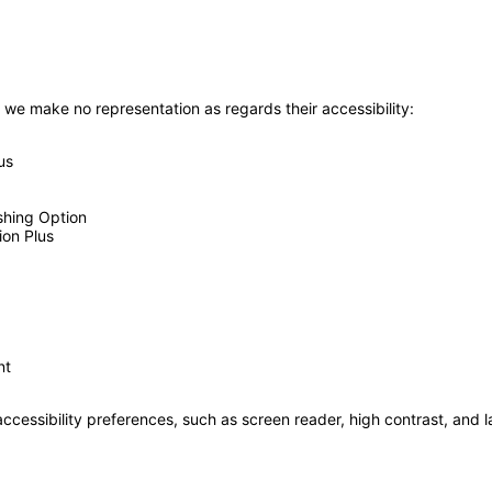
 we make no representation as regards their accessibility:
us
shing Option
ion Plus
nt
accessibility preferences, such as screen reader, high contrast, and 