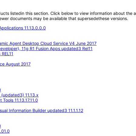
oducts listedin this section. Click below to view information about the
; newer documents may be available that supersedethese versions.
pplications 11.13.0.0.0
amic Agent Desktop Cloud Service V4 June 2017
eveloper), 11g R1 Fusion Apps updated3 Rel11
3 REL11
ace August 2017
0
e (updated3) 11.13.x
Tools 11.13.17.11.0
ual Information Builder updated3 11.1.1.12
0
.01.0