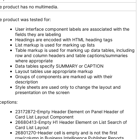
e product has no multimedia.
e product was tested for:
User interface component labels are associated with the
fields they are labeling
Headings are encoded with HTML heading tags
List markup is used for marking up lists
Table markup is used for marking up data tables, including
row and column headers and table captions/summaries
where appropriate
Data tables specify SUMMARY or CAPTION
Layout tables use appropriate markup
Groups of components are marked up with their
description
Style sheets are used only to change the layout and
presentation on the screen
ceptions:
23172872-Empty Header Element on Panel Header of
Card List Layout Component
26680413-Empty H1 Header Element on List Search of
Card List Layout
26801270-Header cell is empty and is not the first
row/column in Business Intelligence Publisher Reports