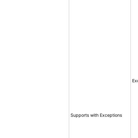
Ex
Supports with Exceptions