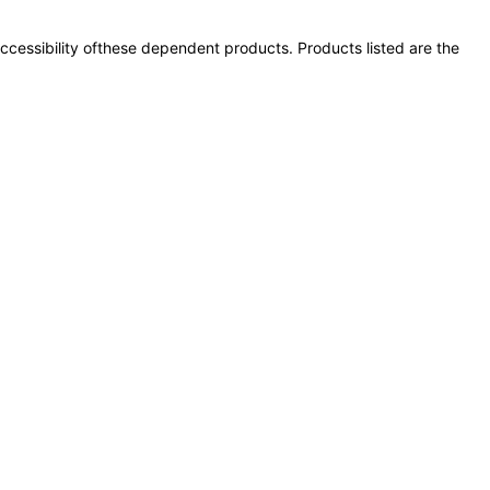
 accessibility ofthese dependent products. Products listed are the