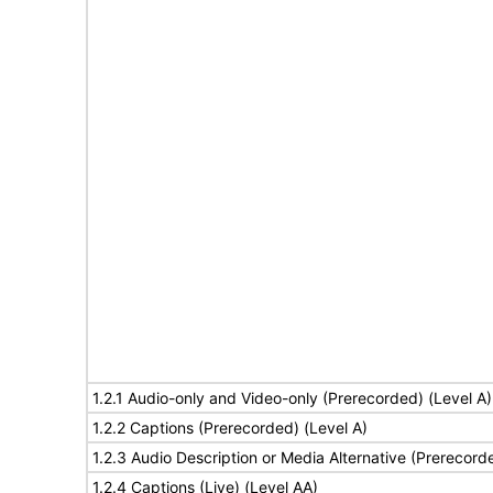
1.2.1 Audio-only and Video-only (Prerecorded) (Level A)
1.2.2 Captions (Prerecorded) (Level A)
1.2.3 Audio Description or Media Alternative (Prerecord
1.2.4 Captions (Live) (Level AA)