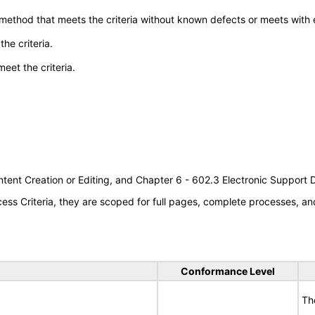
 method that meets the criteria without known defects or meets with eq
he criteria.
meet the criteria.
tent Creation or Editing, and Chapter 6 - 602.3 Electronic Support
s Criteria, they are scoped for full pages, complete processes, an
Conformance Level
Th