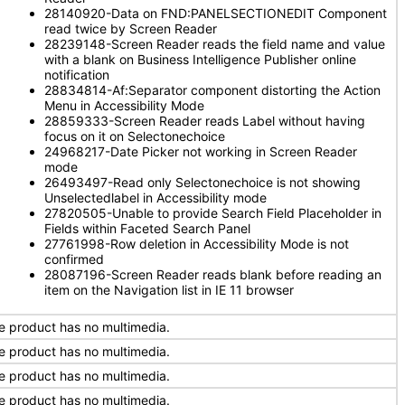
28140920-Data on FND:PANELSECTIONEDIT Component
read twice by Screen Reader
28239148-Screen Reader reads the field name and value
with a blank on Business Intelligence Publisher online
notification
28834814-Af:Separator component distorting the Action
Menu in Accessibility Mode
28859333-Screen Reader reads Label without having
focus on it on Selectonechoice
24968217-Date Picker not working in Screen Reader
mode
26493497-Read only Selectonechoice is not showing
Unselectedlabel in Accessibility mode
27820505-Unable to provide Search Field Placeholder in
Fields within Faceted Search Panel
27761998-Row deletion in Accessibility Mode is not
confirmed
28087196-Screen Reader reads blank before reading an
item on the Navigation list in IE 11 browser
e product has no multimedia.
e product has no multimedia.
e product has no multimedia.
e product has no multimedia.