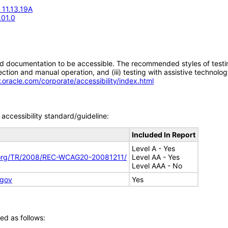
 11.13.19A
.01.0
d documentation to be accessible. The recommended styles of testing f
tion and manual operation, and (iii) testing with assistive technolog
.oracle.com/corporate/accessibility/index.html
accessibility standard/guideline:
Included In Report
Level A - Yes
.org/TR/2008/REC-WCAG20-20081211/
Level AA - Yes
Level AAA - No
.gov
Yes
ed as follows: