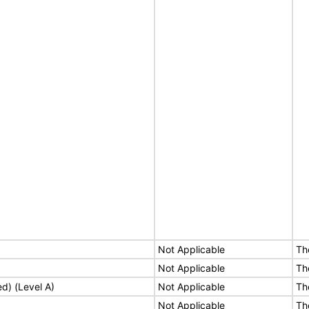
Not Applicable
Th
Not Applicable
Th
ed) (Level A)
Not Applicable
Th
Not Applicable
Th