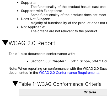
Supports
The functionality of the product has at least one
Supports with Exceptions
Some functionality of the product does not meet t
Does Not Support
Majority of functionality of the product does not 
Not Applicable
The criteria are not relevant to the product.
WCAG 2.0 Report
Table 1 also documents conformance with:
Section 508: Chapter 5 - 501.1 Scope, 504.2 Con
Note: When reporting on conformance with the WCAG 2.0 Succes
documented in the
WCAG 2.0 Conformance Requirements
.
Table 1: WCAG Conformance Criteria
Criteria