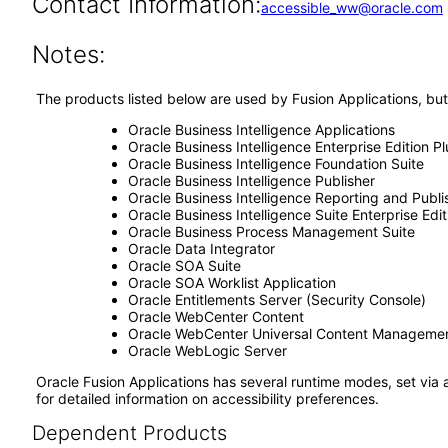
Contact Information:
accessible_ww@oracle.com
Notes:
The products listed below are used by Fusion Applications, but
Oracle Business Intelligence Applications
Oracle Business Intelligence Enterprise Edition Pl
Oracle Business Intelligence Foundation Suite
Oracle Business Intelligence Publisher
Oracle Business Intelligence Reporting and Publi
Oracle Business Intelligence Suite Enterprise Edit
Oracle Business Process Management Suite
Oracle Data Integrator
Oracle SOA Suite
Oracle SOA Worklist Application
Oracle Entitlements Server (Security Console)
Oracle WebCenter Content
Oracle WebCenter Universal Content Manageme
Oracle WebLogic Server
Oracle Fusion Applications has several runtime modes, set via 
for detailed information on accessibility preferences.
Dependent Products