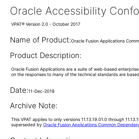
Oracle Accessibility Con
VPAT® Version 2.0 - October 2017
Name of Product:
Oracle Fusion Applications Comm
Product Description:
Oracle Fusion Applications are a suite of web-based enterpris
on the responses to many of the technical standards are based
Date:
11-Dec-2018
Archive Note:
This VPAT applies to only versions 11.13.19.01.0 through 11.13
superseded by
Oracle Fusion Applications Common Dependenc