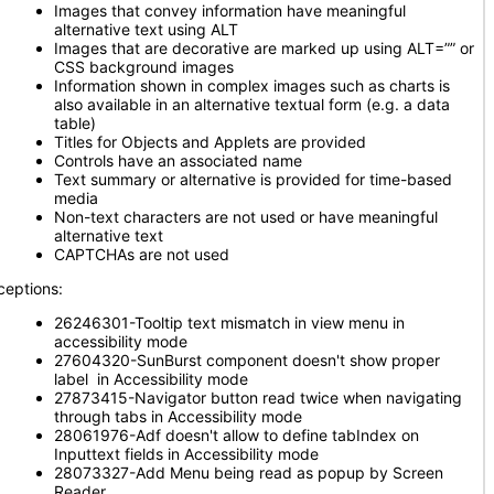
Images that convey information have meaningful
alternative text using ALT
Images that are decorative are marked up using ALT=”” or
CSS background images
Information shown in complex images such as charts is
also available in an alternative textual form (e.g. a data
table)
Titles for Objects and Applets are provided
Controls have an associated name
Text summary or alternative is provided for time-based
media
Non-text characters are not used or have meaningful
alternative text
CAPTCHAs are not used
ceptions:
26246301-Tooltip text mismatch in view menu in
accessibility mode
27604320-SunBurst component doesn't show proper
label in Accessibility mode
27873415-Navigator button read twice when navigating
through tabs in Accessibility mode
28061976-Adf doesn't allow to define tabIndex on
Inputtext fields in Accessibility mode
28073327-Add Menu being read as popup by Screen
Reader