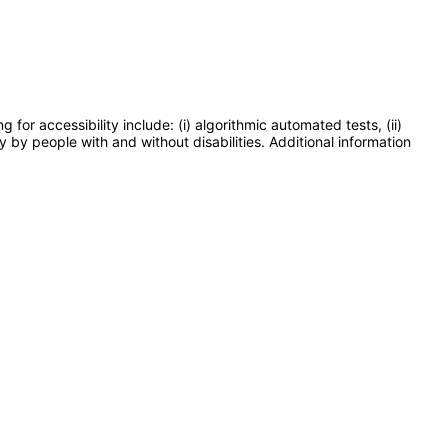
or accessibility include: (i) algorithmic automated tests, (ii)
y by people with and without disabilities. Additional information