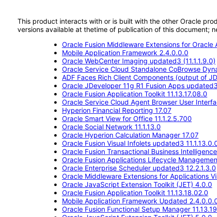
This product interacts with or is built with the other Oracle pr
versions available at thetime of publication of this document
Oracle Fusion Middleware Extensions for Oracle A
Mobile Application Framework 2.4.0.0.0
Oracle WebCenter Imaging updated3 (11.1.1.9.0)
Oracle Service Cloud Standalone CoBrowse Dyn
ADF Faces Rich Client Components (output of JD
Oracle JDeveloper 11g R1 Fusion Apps updated
Oracle Fusion Application Toolkit 11.13.17.08.0
Oracle Service Cloud Agent Browser User Interf
Hyperion Financial Reporting 17.07
Oracle Smart View for Office 11.1.2.5.700
Oracle Social Network 11.1.13.0
Oracle Hyperion Calculation Manager 17.07
Oracle Fusion Visual Infolets updated3 11.1.13.0.
Oracle Fusion Transactional Business Intelligenc
Oracle Fusion Applications Lifecycle Management 
Oracle Enterprise Scheduler updated3 12.2.1.3.0
Oracle Middleware Extensions for Applications Vis
Oracle JavaScript Extension Toolkit (JET) 4.0.0
Oracle Fusion Application Toolkit 11.13.18.02.0
Mobile Application Framework Updated 2.4.0.0.
Oracle Fusion Functional Setup Manager 11.13.19