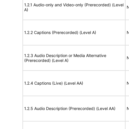
1.2.1 Audio-only and Video-only (Prerecorded) (Level
N
A)
1.2.2 Captions (Prerecorded) (Level A)
N
1.2.3 Audio Description or Media Alternative
N
(Prerecorded) (Level A)
1.2.4 Captions (Live) (Level AA)
N
1.2.5 Audio Description (Prerecorded) (Level AA)
N