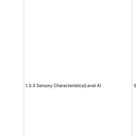
1.3.3 Sensory Characteristics(Level A)
S