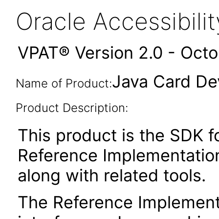
Oracle Accessibil
VPAT® Version 2.0 - Oct
Java Card Dev
Name of Product:
Product Description:
This product is the SDK f
Reference Implementation
along with related tools.
The Reference Implement