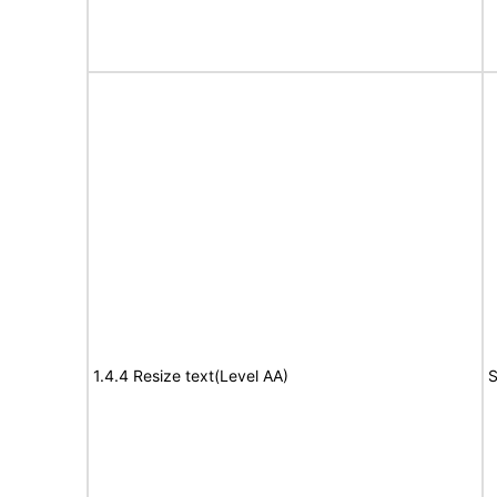
1.4.4 Resize text(Level AA)
S