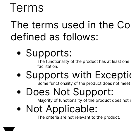
Terms
The terms used in the Co
defined as follows:
Supports
The functionality of the product has at least on
facilitation.
Supports with Excepti
Some functionality of the product does not meet t
Does Not Support
Majority of functionality of the product does not 
Not Applicable
The criteria are not relevant to the product.