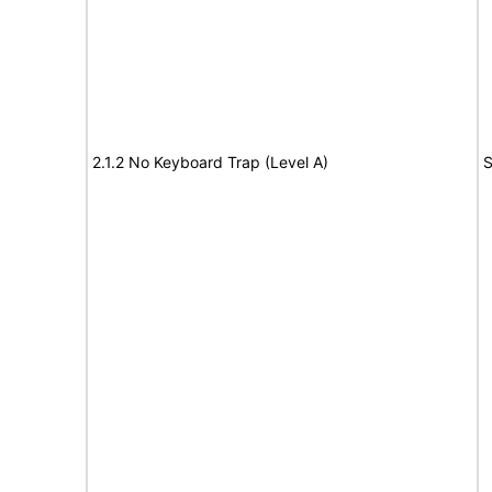
2.1.2 No Keyboard Trap (Level A)
S