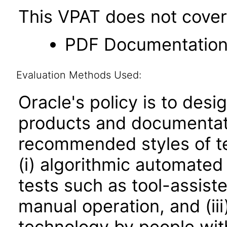
This VPAT does not cover 
PDF Documentatio
Evaluation Methods Used:
Oracle's policy is to desi
products and documentati
recommended styles of tes
(i) algorithmic automated
tests such as tool-assiste
manual operation, and (iii
technology by people with