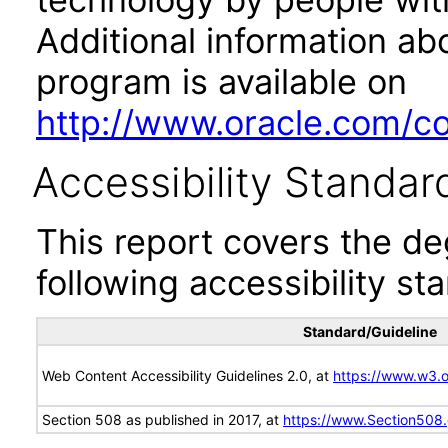
Additional information abo
program is available on
http://www.oracle.com/cor
Accessibility Standar
This report covers the d
following accessibility st
Standard/Guideline
Web Content Accessibility Guidelines 2.0, at
https://www.w3
Section 508 as published in 2017, at
https://www.Section508