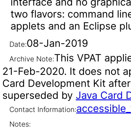
interface and no graphica
two flavors: command line
applets and an Eclipse pl
08-Jan-2019
Date:
This VPAT applies
Archive Note:
21-Feb-2020. It does not ap
Card Development Kit after
superseded by
Java Card D
accessibl
Contact Information:
Notes: