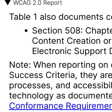
WCAG 2.0 Report
Table 1 also documents c
Section 508: Chapte
Content Creation or
Electronic Support
Note: When reporting on
Success Criteria, they ar
processes, and accessibi
technology as documente
Conformance Requireme