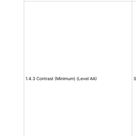
1.4.3 Contrast (Minimum) (Level AA)
S