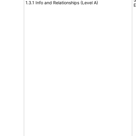
1.3.1 Info and Relationships (Level A)
E