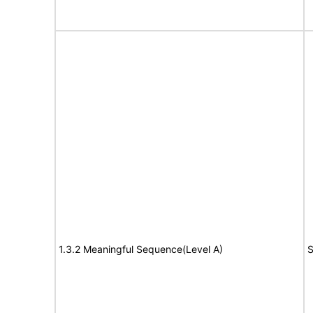
1.3.2 Meaningful Sequence(Level A)
S