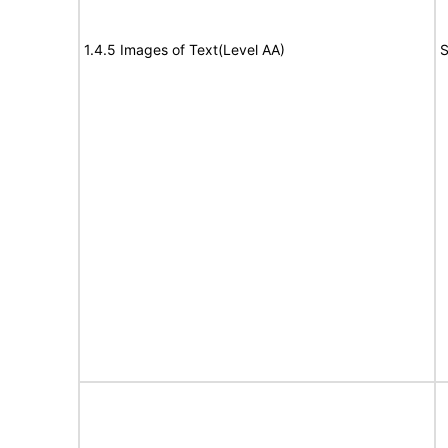
1.4.5 Images of Text(Level AA)
S