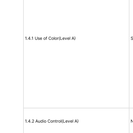
1.4.1 Use of Color(Level A)
S
1.4.2 Audio Control(Level A)
N