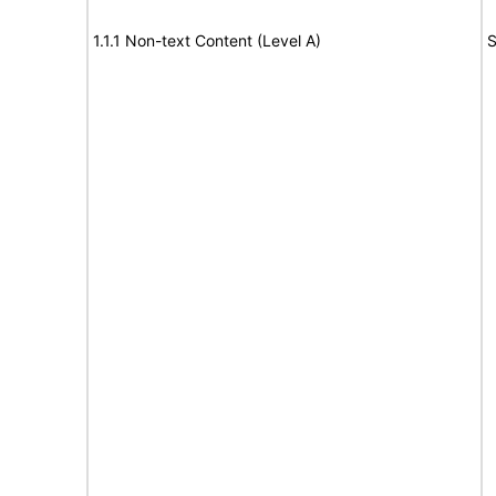
1.1.1 Non-text Content (Level A)
S