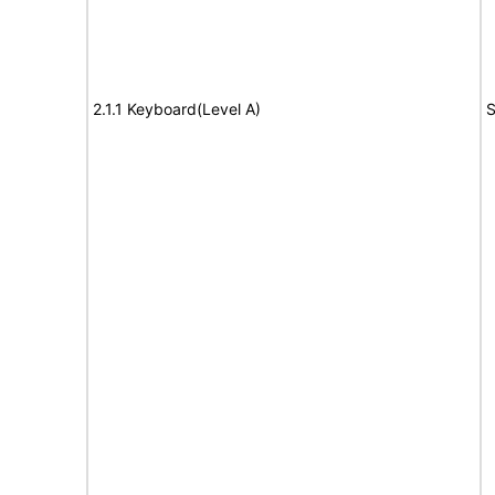
2.1.1 Keyboard(Level A)
S