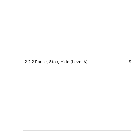
2.2.2 Pause, Stop, Hide (Level A)
S