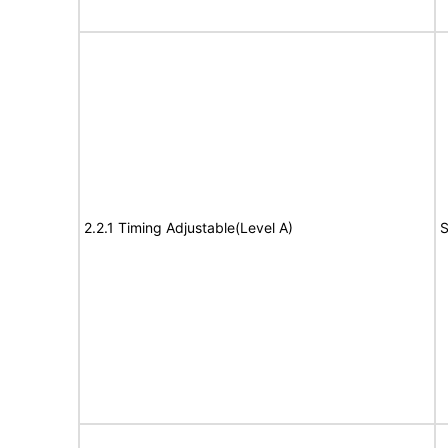
2.2.1 Timing Adjustable(Level A)
S