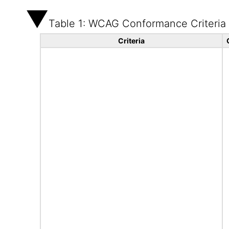
Table 1: WCAG Conformance Criteria
Criteria