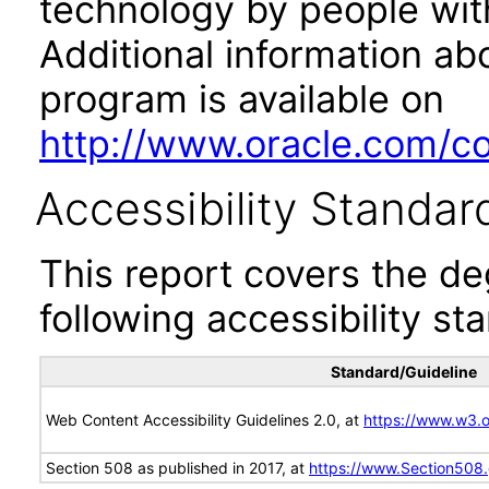
technology by people with
Additional information abo
program is available on
http://www.oracle.com/cor
Accessibility Standar
This report covers the d
following accessibility st
Standard/Guideline
Web Content Accessibility Guidelines 2.0, at
https://www.w3
Section 508 as published in 2017, at
https://www.Section508