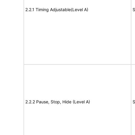
2.2.1 Timing Adjustable(Level A)
S
2.2.2 Pause, Stop, Hide (Level A)
S