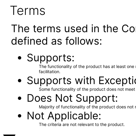
Terms
The terms used in the Co
defined as follows:
Supports
The functionality of the product has at least on
facilitation.
Supports with Excepti
Some functionality of the product does not meet t
Does Not Support
Majority of functionality of the product does not 
Not Applicable
The criteria are not relevant to the product.