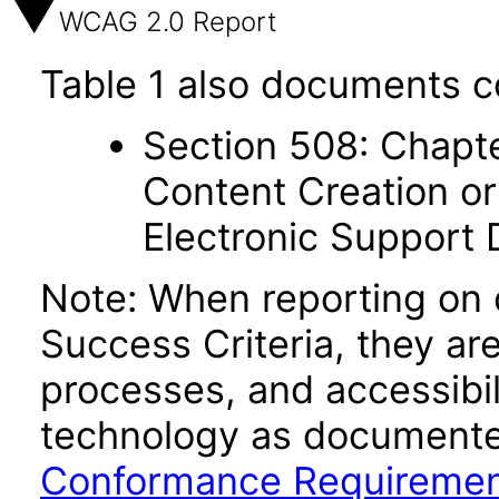
WCAG 2.0 Report
Table 1 also documents c
Section 508: Chapte
Content Creation or
Electronic Support
Note: When reporting on
Success Criteria, they ar
processes, and accessibi
technology as documente
Conformance Requireme