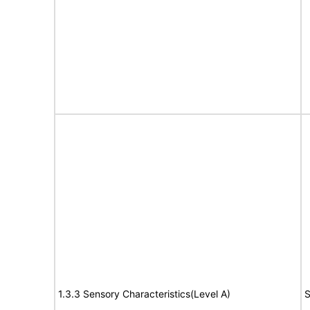
1.3.3 Sensory Characteristics(Level A)
S