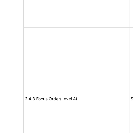
2.4.3 Focus Order(Level A)
S