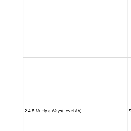
2.4.5 Multiple Ways(Level AA)
S