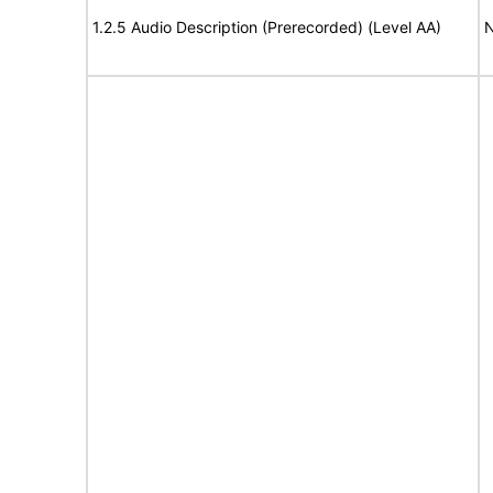
1.2.5 Audio Description (Prerecorded) (Level AA)
N