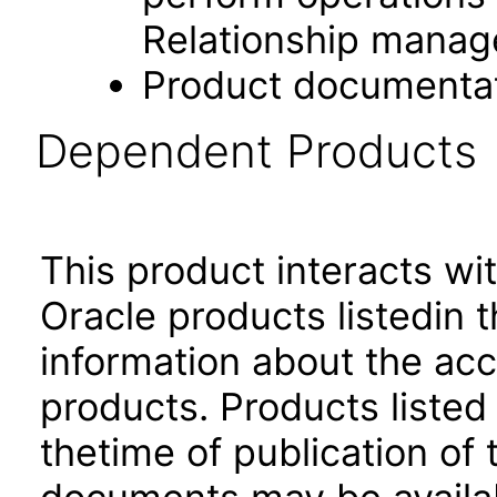
Relationship manag
Product documenta
Dependent Products
This product interacts wit
Oracle products listedin t
information about the acc
products. Products listed 
thetime of publication of