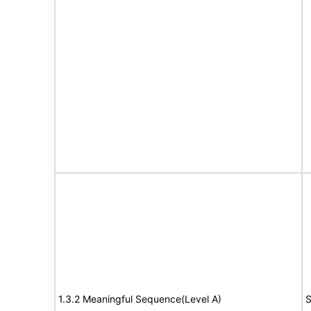
1.3.2 Meaningful Sequence(Level A)
S