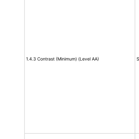
1.4.3 Contrast (Minimum) (Level AA)
S