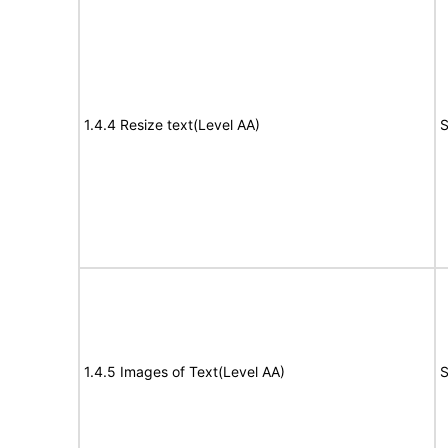
1.4.4 Resize text(Level AA)
S
1.4.5 Images of Text(Level AA)
S