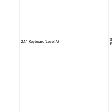
S
2.1.1 Keyboard(Level A)
E