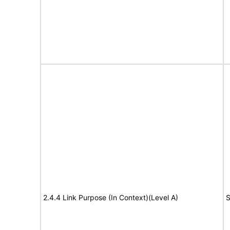
2.4.4 Link Purpose (In Context)(Level A)
S