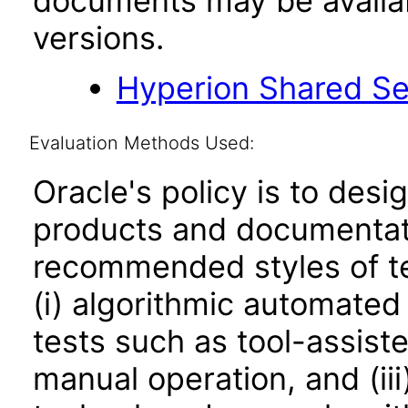
documents may be availa
versions.
Hyperion Shared Se
Evaluation Methods Used:
Oracle's policy is to desi
products and documentati
recommended styles of tes
(i) algorithmic automated
tests such as tool-assiste
manual operation, and (iii