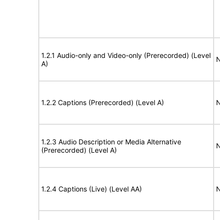
1.2.1 Audio-only and Video-only (Prerecorded) (Level
N
A)
1.2.2 Captions (Prerecorded) (Level A)
N
1.2.3 Audio Description or Media Alternative
N
(Prerecorded) (Level A)
1.2.4 Captions (Live) (Level AA)
N