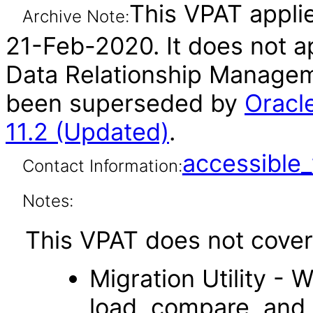
This VPAT applie
Archive Note:
21-Feb-2020. It does not ap
Data Relationship Manageme
been superseded by
Oracl
11.2 (Updated)
.
accessibl
Contact Information:
Notes:
This VPAT does not cover 
Migration Utility - 
load, compare, and 