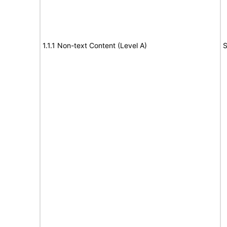
1.1.1 Non-text Content (Level A)
S