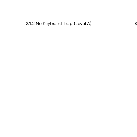
2.1.2 No Keyboard Trap (Level A)
S