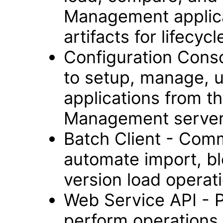
Management applica
artifacts for lifec
Configuration Cons
to setup, manage, 
applications from t
Management server
Batch Client - Comm
automate import, bl
version load operat
Web Service API - 
perform operations 