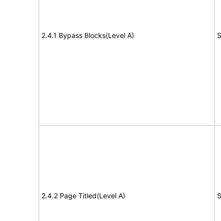
2.4.1 Bypass Blocks(Level A)
S
2.4.2 Page Titled(Level A)
S