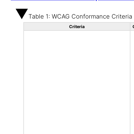
Table 1: WCAG Conformance Criteria
Criteria