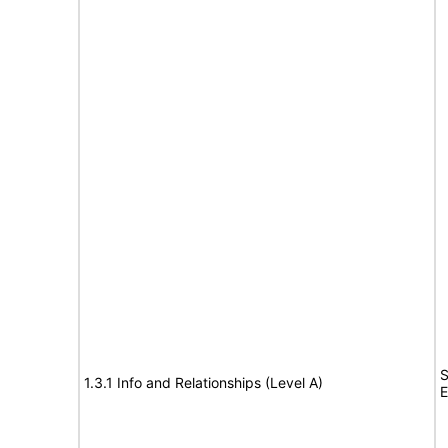
S
1.3.1 Info and Relationships (Level A)
E