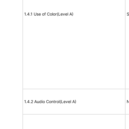
1.4.1 Use of Color(Level A)
S
1.4.2 Audio Control(Level A)
N