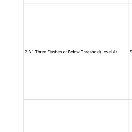
2.3.1 Three Flashes or Below Threshold(Level A)
S