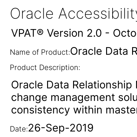
Oracle Accessibil
VPAT® Version 2.0 - Oct
Oracle Data 
Name of Product:
Product Description:
Oracle Data Relationship
change management soluti
consistency within master
26-Sep-2019
Date: