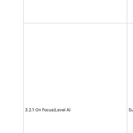
3.2.1 On Focus(Level A)
Su