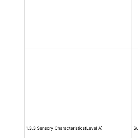
1.3.3 Sensory Characteristics(Level A)
Su