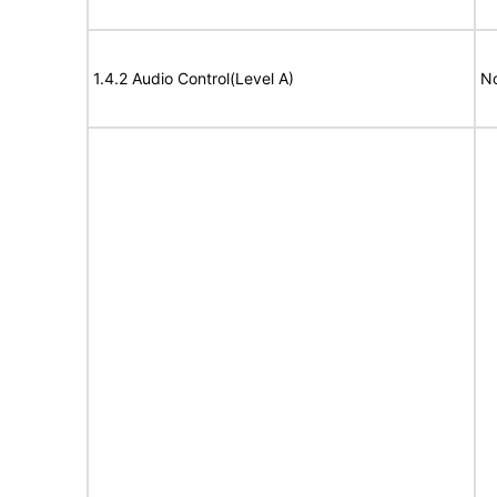
1.4.2 Audio Control(Level A)
No