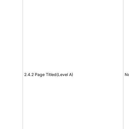
2.4.2 Page Titled(Level A)
No