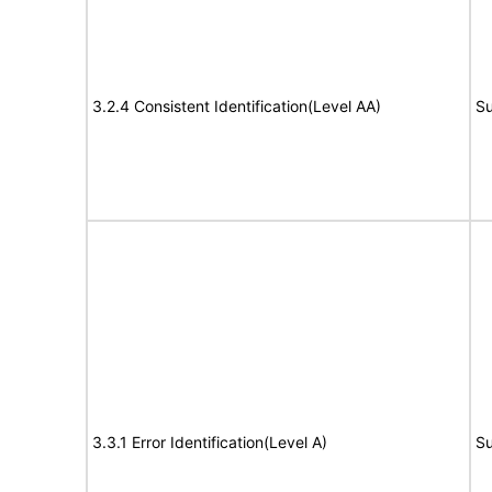
3.2.4 Consistent Identification(Level AA)
Su
3.3.1 Error Identification(Level A)
Su