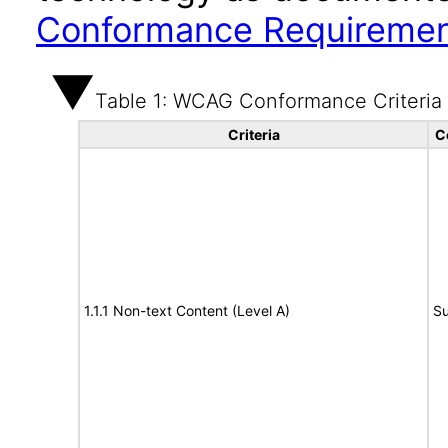
Conformance Requireme
Table 1: WCAG Conformance Criteria
Criteria
C
1.1.1 Non-text Content (Level A)
Su