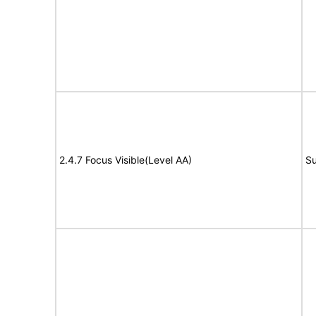
2.4.7 Focus Visible(Level AA)
Su