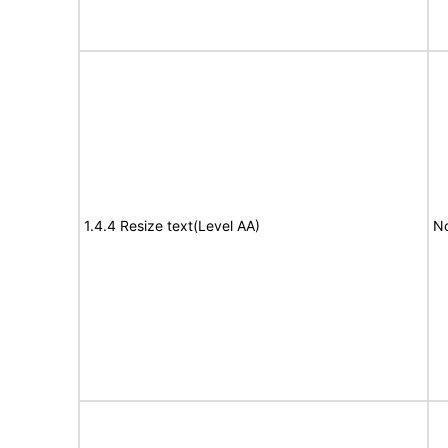
1.4.4 Resize text(Level AA)
No