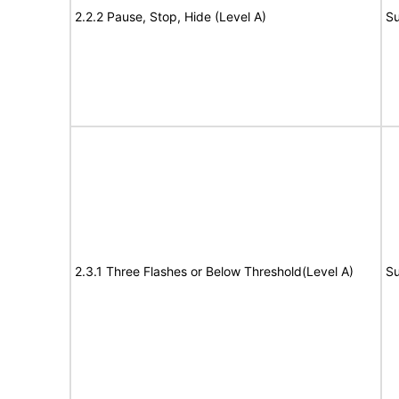
2.2.2 Pause, Stop, Hide (Level A)
Su
2.3.1 Three Flashes or Below Threshold(Level A)
Su