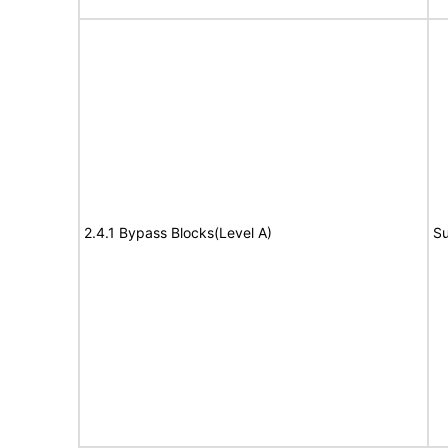
2.4.1 Bypass Blocks(Level A)
Su