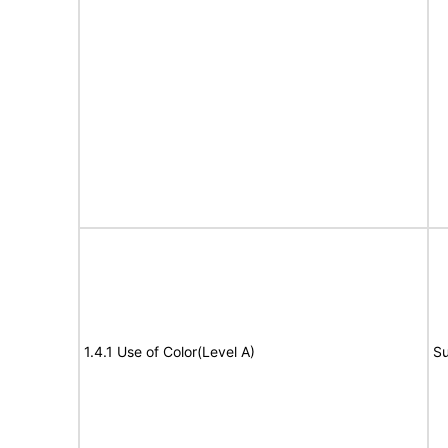
1.4.1 Use of Color(Level A)
Su