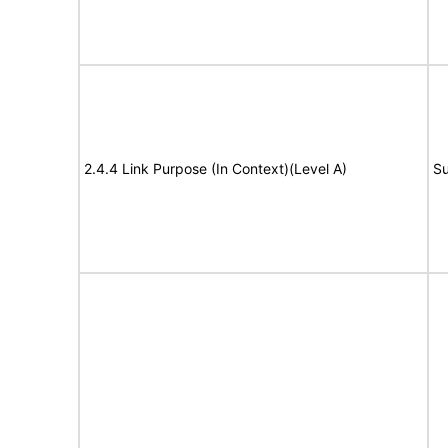
2.4.4 Link Purpose (In Context)(Level A)
Su