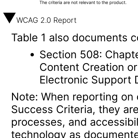
The criteria are not relevant to the product.
WCAG 2.0 Report
Table 1 also documents c
Section 508: Chapte
Content Creation or
Electronic Support
Note: When reporting on
Success Criteria, they ar
processes, and accessibi
technology as documente