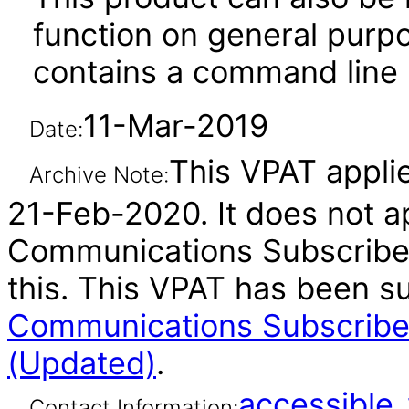
function on general purp
contains a command line u
11-Mar-2019
Date:
This VPAT applie
Archive Note:
21-Feb-2020. It does not ap
Communications Subscriber
this. This VPAT has been 
Communications Subscriber
(Updated)
.
accessibl
Contact Information: