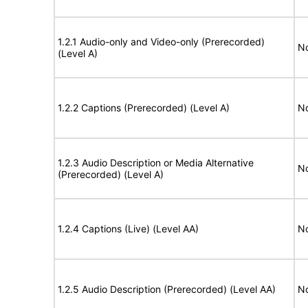
1.2.1 Audio-only and Video-only (Prerecorded)
No
(Level A)
1.2.2 Captions (Prerecorded) (Level A)
No
1.2.3 Audio Description or Media Alternative
No
(Prerecorded) (Level A)
1.2.4 Captions (Live) (Level AA)
No
1.2.5 Audio Description (Prerecorded) (Level AA)
No