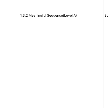
1.3.2 Meaningful Sequence(Level A)
Su