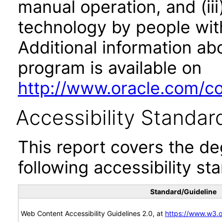
manual operation, and (iii
technology by people with
Additional information abo
program is available on
http://www.oracle.com/cor
Accessibility Standar
This report covers the d
following accessibility st
Standard/Guideline
Web Content Accessibility Guidelines 2.0, at
https://www.w3