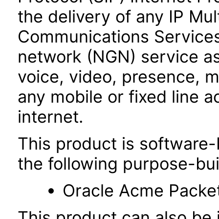
the delivery of any IP Mu
Communications Services
network (NGN) service as
voice, video, presence,
any mobile or fixed line 
internet.
This product is software-
the following purpose-bui
Oracle Acme Packe
This product can also be i