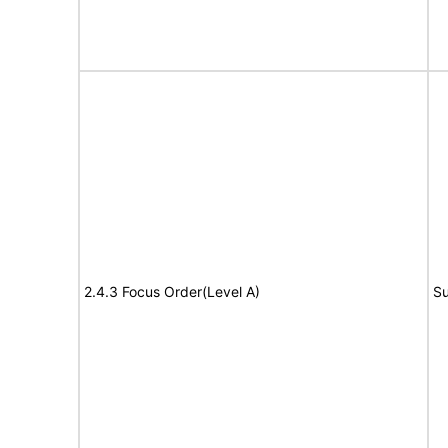
2.4.3 Focus Order(Level A)
Su