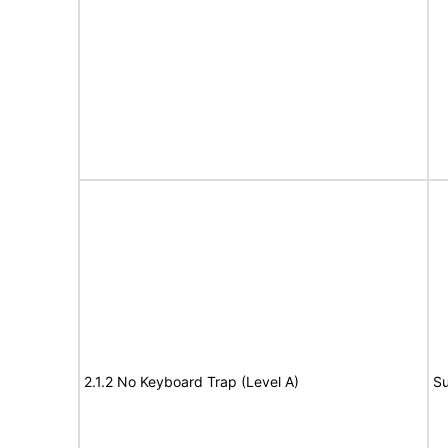
2.1.2 No Keyboard Trap (Level A)
Su