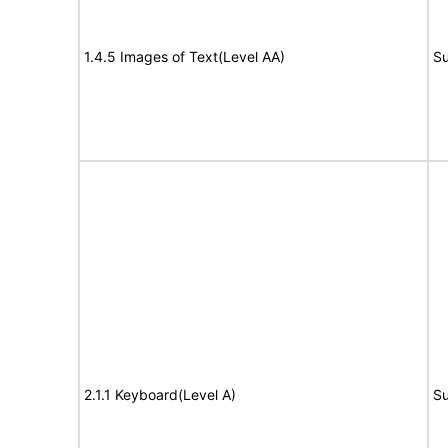
1.4.5 Images of Text(Level AA)
Su
2.1.1 Keyboard(Level A)
Su