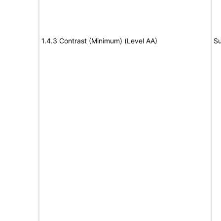
1.4.3 Contrast (Minimum) (Level AA)
Su