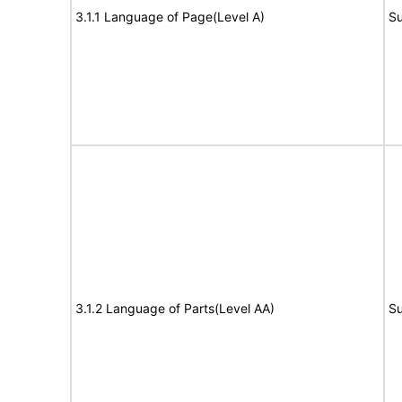
3.1.1 Language of Page(Level A)
Su
3.1.2 Language of Parts(Level AA)
Su