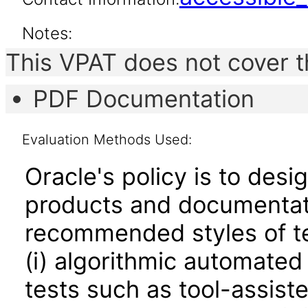
Notes:
This VPAT does not cover t
PDF Documentation
Evaluation Methods Used:
Oracle's policy is to desi
products and documentati
recommended styles of tes
(i) algorithmic automated
tests such as tool-assiste