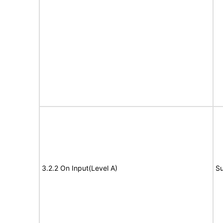
3.2.2 On Input(Level A)
Su