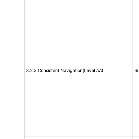
3.2.3 Consistent Navigation(Level AA)
Su