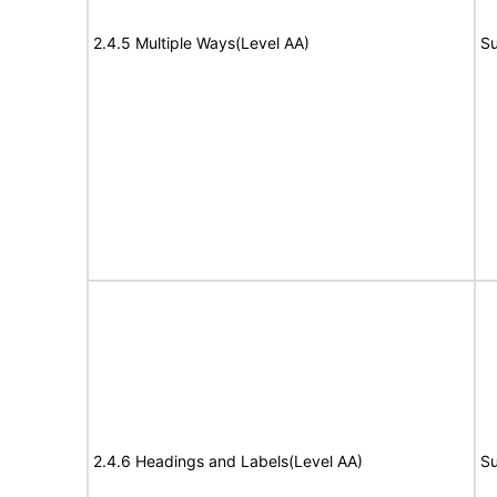
2.4.5 Multiple Ways(Level AA)
Su
2.4.6 Headings and Labels(Level AA)
Su