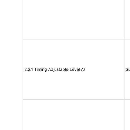
2.2.1 Timing Adjustable(Level A)
Su