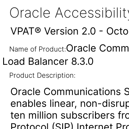
Oracle Accessibil
VPAT® Version 2.0 - Oct
Oracle Commu
Name of Product:
Load Balancer 8.3.0
Product Description:
Oracle Communications S
enables linear, non-disrup
ten million subscribers fr
Protocol (SIP) Internet Pr