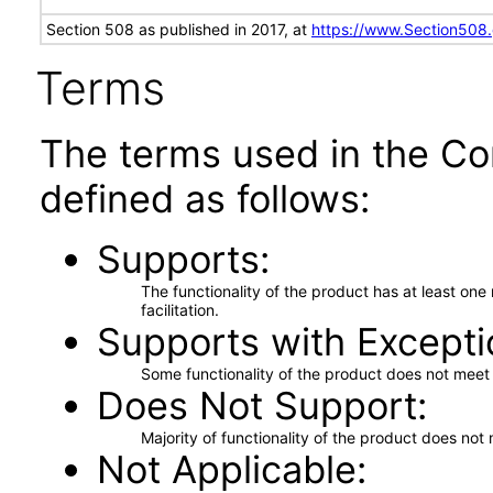
Section 508 as published in 2017, at
https://www.Section508
Terms
The terms used in the Co
defined as follows:
Supports
The functionality of the product has at least on
facilitation.
Supports with Excepti
Some functionality of the product does not meet t
Does Not Support
Majority of functionality of the product does not 
Not Applicable