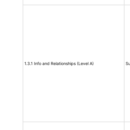
1.3.1 Info and Relationships (Level A)
Su