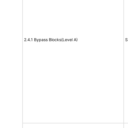
2.4.1 Bypass Blocks(Level A)
S