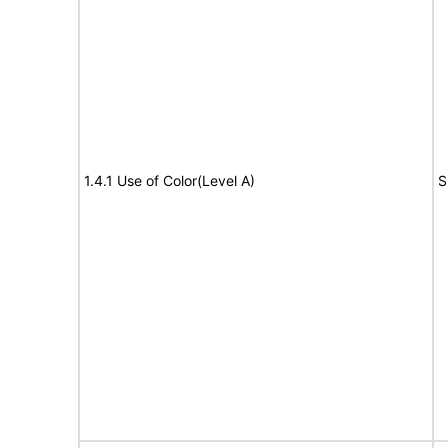
1.4.1 Use of Color(Level A)
S