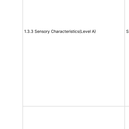
1.3.3 Sensory Characteristics(Level A)
S