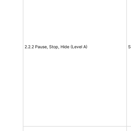
2.2.2 Pause, Stop, Hide (Level A)
S