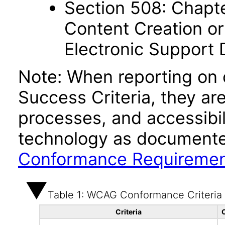
Section 508: Chapte
Content Creation or
Electronic Support
Note: When reporting on
Success Criteria, they ar
processes, and accessibi
technology as documente
Conformance Requireme
Table 1: WCAG Conformance Criteria
Criteria