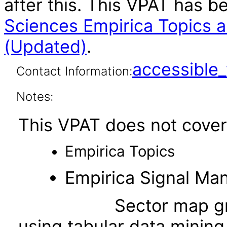
after this. This VPAT has 
Sciences Empirica Topics 
(Updated)
.
accessibl
Contact Information:
Notes:
This VPAT does not cover 
Empirica Topics
Empirica Signal M
Sector map graphs (a
using tabular data mining 