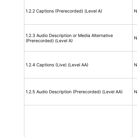
1.2.2 Captions (Prerecorded) (Level A)
N
1.2.3 Audio Description or Media Alternative
N
(Prerecorded) (Level A)
1.2.4 Captions (Live) (Level AA)
N
1.2.5 Audio Description (Prerecorded) (Level AA)
N