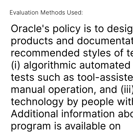
Evaluation Methods Used:
Oracle's policy is to desi
products and documentati
recommended styles of tes
(i) algorithmic automated
tests such as tool-assiste
manual operation, and (iii
technology by people with
Additional information abo
program is available on