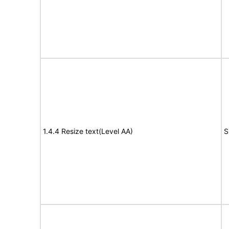
1.4.4 Resize text(Level AA)
S