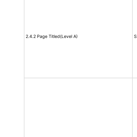
2.4.2 Page Titled(Level A)
S