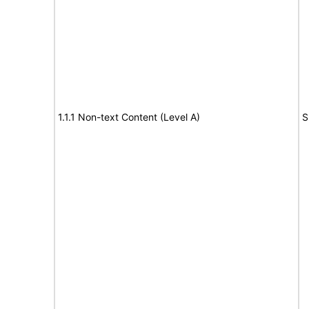
1.1.1 Non-text Content (Level A)
S