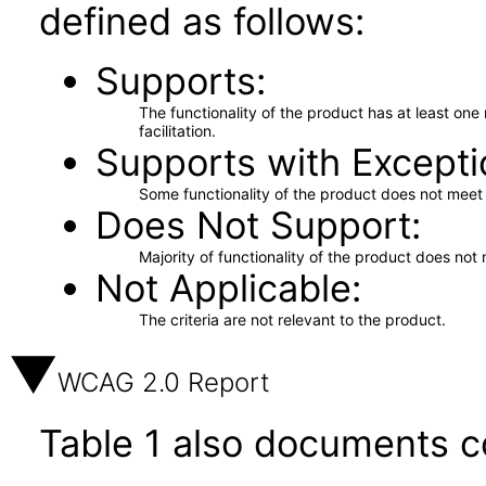
defined as follows:
Supports
The functionality of the product has at least on
facilitation.
Supports with Excepti
Some functionality of the product does not meet t
Does Not Support
Majority of functionality of the product does not 
Not Applicable
The criteria are not relevant to the product.
WCAG 2.0 Report
Table 1 also documents c