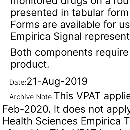
monitored drugs on a rout
presented in tabular form 
Forms are available for us
Empirica Signal represen
Both components require 
product.
21-Aug-2019
Date:
This VPAT applie
Archive Note:
Feb-2020. It does not apply
Health Sciences Empirica 