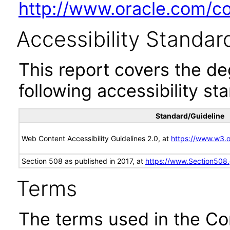
http://www.oracle.com/cor
Accessibility Standar
This report covers the d
following accessibility st
Standard/Guideline
Web Content Accessibility Guidelines 2.0, at
https://www.w3
Section 508 as published in 2017, at
https://www.Section508
Terms
The terms used in the Co