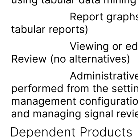
Report graphs (acces
tabular reports)
Viewing or editing t
Review (no alternatives)
Administrative task
performed from the setti
management configuration
and managing signal revi
Dependent Products