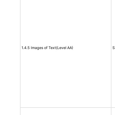
1.4.5 Images of Text(Level AA)
S