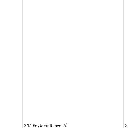
2.1.1 Keyboard(Level A)
S