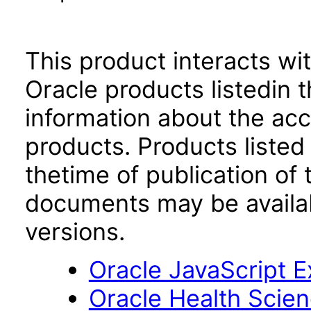
This product interacts wit
Oracle products listedin t
information about the acc
products. Products listed 
thetime of publication of
documents may be availa
versions.
Oracle JavaScript Ex
Oracle Health Scien