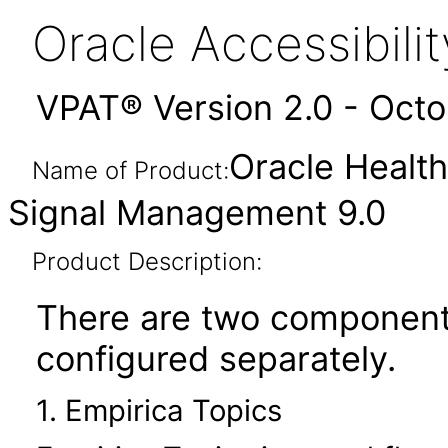
Oracle Accessibil
VPAT® Version 2.0 - Oct
Oracle Health
Name of Product:
Signal Management 9.0
Product Description:
There are two components
configured separately.
1. Empirica Topics