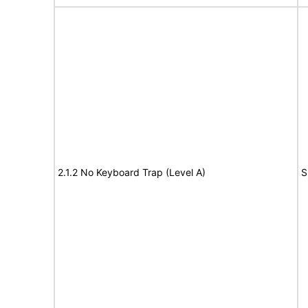
2.1.2 No Keyboard Trap (Level A)
S