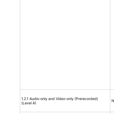
1.2.1 Audio-only and Video-only (Prerecorded)
N
(Level A)