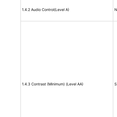
1.4.2 Audio Control(Level A)
N
1.4.3 Contrast (Minimum) (Level AA)
S