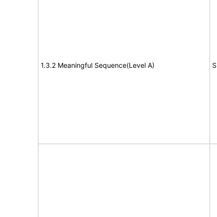
1.3.2 Meaningful Sequence(Level A)
S