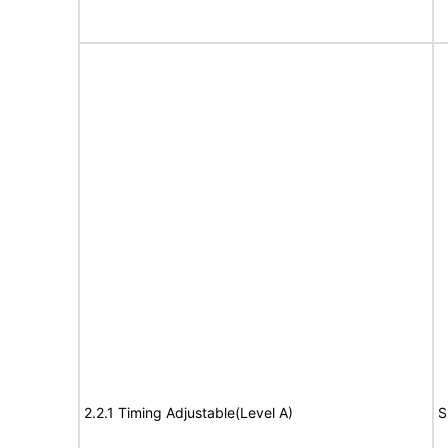
2.2.1 Timing Adjustable(Level A)
S