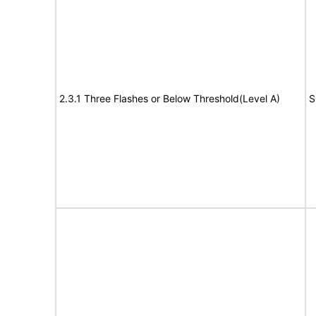
2.3.1 Three Flashes or Below Threshold(Level A)
S