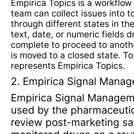
Empirica Topics is a workflow
team can collect issues into 
through different states in th
text, date, or numeric fields d
complete to proceed to anothe
is moved to a closed state. T
represents Empirica Topics.
2. Empirica Signal Mana
Empirica Signal Managemen
used by the pharmaceutic
review post-marketing saf