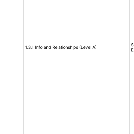
S
1.3.1 Info and Relationships (Level A)
E