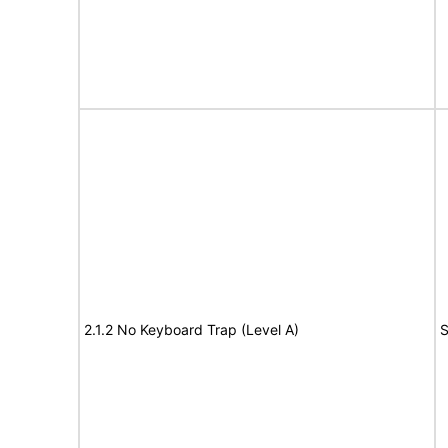
2.1.2 No Keyboard Trap (Level A)
S