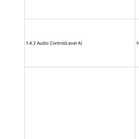
1.4.2 Audio Control(Level A)
N