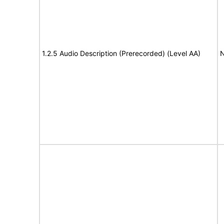
1.2.5 Audio Description (Prerecorded) (Level AA)
N