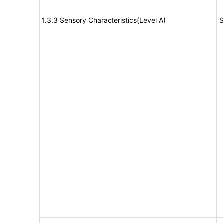
1.3.3 Sensory Characteristics(Level A)
S