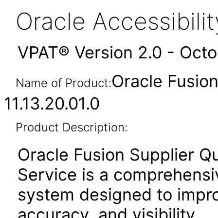
Oracle Accessibil
VPAT® Version 2.0 - Oct
Oracle Fusion
Name of Product:
11.13.20.01.0
Product Description:
Oracle Fusion Supplier Q
Service is a comprehensi
system designed to improv
accuracy, and visibility.