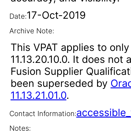
17-Oct-2019
Date:
Archive Note:
This VPAT applies to only
11.13.20.10.0. It does not
Fusion Supplier Qualificat
been superseded by
Orac
11.13.21.01.0
.
accessibl
Contact Information:
Notes: