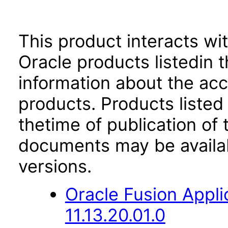
This product interacts wit
Oracle products listedin t
information about the acc
products. Products listed 
thetime of publication of
documents may be availa
versions.
Oracle Fusion App
11.13.20.01.0