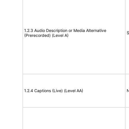
1.2.3 Audio Description or Media Alternative
S
(Prerecorded) (Level A)
1.2.4 Captions (Live) (Level AA)
N