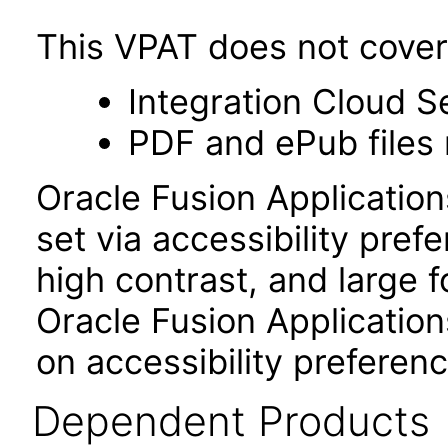
This VPAT does not cover 
Integration Cloud S
PDF and ePub files 
Oracle Fusion Applicatio
set via accessibility pref
high contrast, and large 
Oracle Fusion Application
on accessibility preferenc
Dependent Products