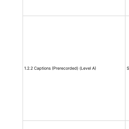
1.2.2 Captions (Prerecorded) (Level A)
S