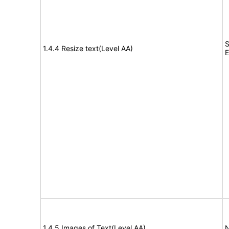
S
1.4.4 Resize text(Level AA)
E
1.4.5 Images of Text(Level AA)
N