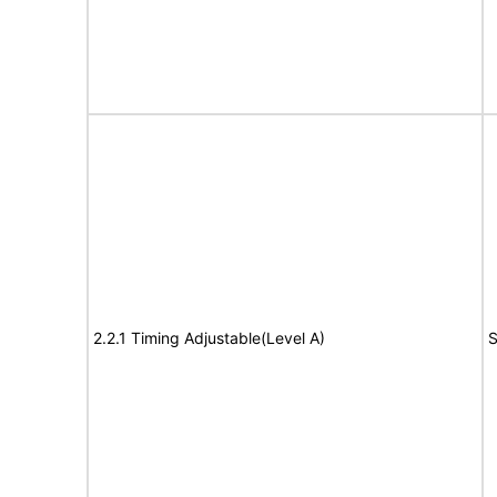
2.2.1 Timing Adjustable(Level A)
S