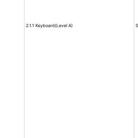
2.1.1 Keyboard(Level A)
S