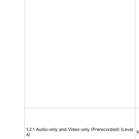
1.2.1 Audio-only and Video-only (Prerecorded) (Level
N
A)