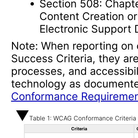
Section 508: Chapte
Content Creation or
Electronic Support
Note: When reporting on
Success Criteria, they ar
processes, and accessibi
technology as documente
Conformance Requireme
Table 1: WCAG Conformance Criteria
Criteria