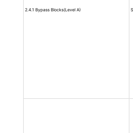
2.4.1 Bypass Blocks(Level A)
S