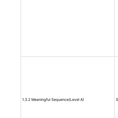
1.3.2 Meaningful Sequence(Level A)
S