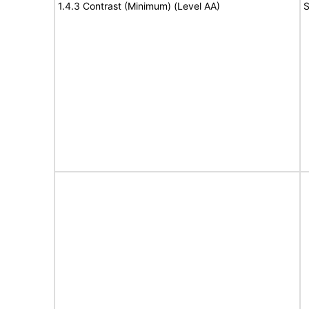
1.4.3 Contrast (Minimum) (Level AA)
S