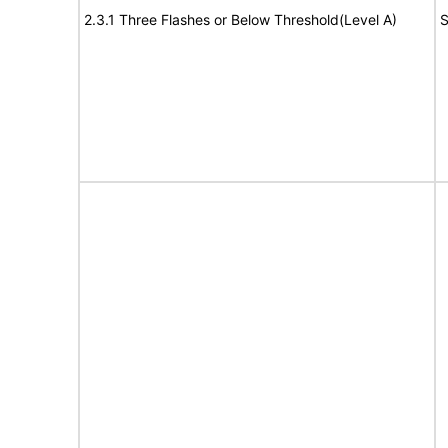
2.3.1 Three Flashes or Below Threshold(Level A)
S