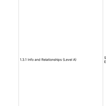
S
1.3.1 Info and Relationships (Level A)
E