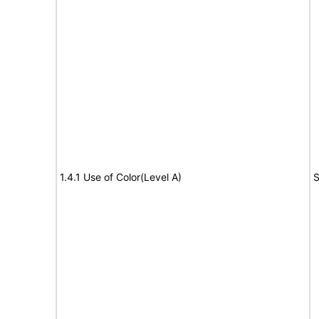
1.4.1 Use of Color(Level A)
S