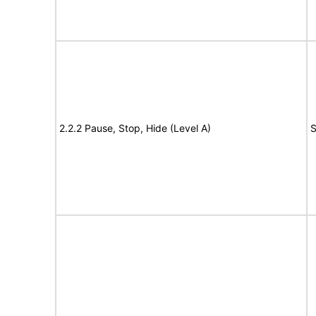
2.2.2 Pause, Stop, Hide (Level A)
S