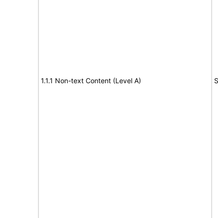
1.1.1 Non-text Content (Level A)
S