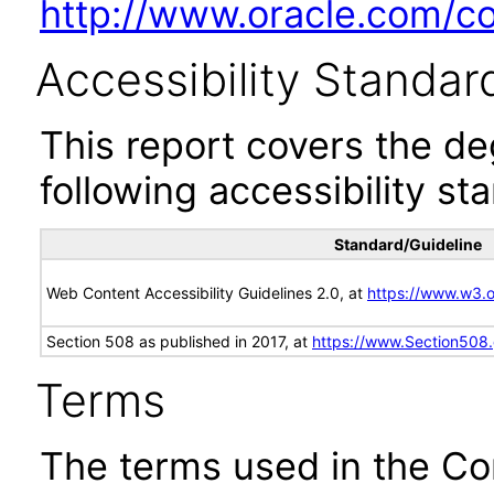
http://www.oracle.com/cor
Accessibility Standar
This report covers the d
following accessibility st
Standard/Guideline
Web Content Accessibility Guidelines 2.0, at
https://www.w3
Section 508 as published in 2017, at
https://www.Section508
Terms
The terms used in the Co