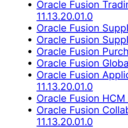
Oracle Fusion Trad
11.13.20.01.0
Oracle Fusion Suppli
Oracle Fusion Suppl
Oracle Fusion Purch
Oracle Fusion Globa
Oracle Fusion Appli
11.13.20.01.0
Oracle Fusion HCM 
Oracle Fusion Coll
11.13.20.01.0