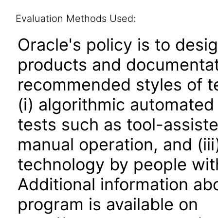
Evaluation Methods Used:
Oracle's policy is to desi
products and documentati
recommended styles of tes
(i) algorithmic automated
tests such as tool-assiste
manual operation, and (iii
technology by people with
Additional information abo
program is available on