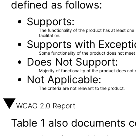
defined as follows:
Supports
The functionality of the product has at least on
facilitation.
Supports with Excepti
Some functionality of the product does not meet t
Does Not Support
Majority of functionality of the product does not 
Not Applicable
The criteria are not relevant to the product.
WCAG 2.0 Report
Table 1 also documents c