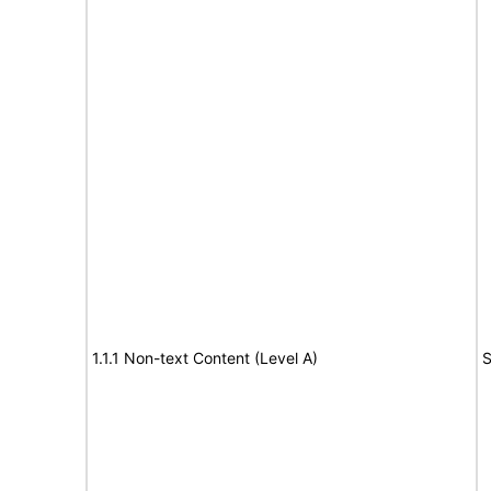
1.1.1 Non-text Content (Level A)
S