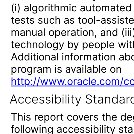
(i) algorithmic automated
tests such as tool-assiste
manual operation, and (iii
technology by people with
Additional information abo
program is available on
http://www.oracle.com/cor
Accessibility Standar
This report covers the d
following accessibility st