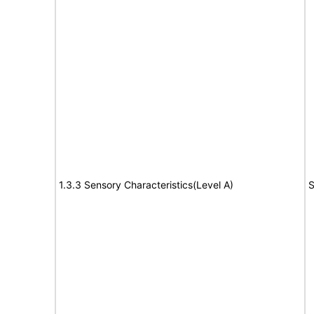
1.3.3 Sensory Characteristics(Level A)
S