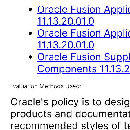
Oracle Fusion App
11.13.20.01.0
Oracle Fusion App
11.13.20.01.0
Oracle Fusion Sup
Components 11.13.2
Evaluation Methods Used:
Oracle's policy is to desi
products and documentati
recommended styles of tes