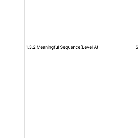
1.3.2 Meaningful Sequence(Level A)
S