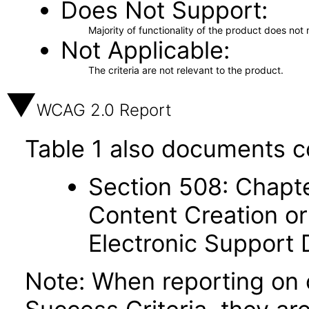
Does Not Support
Majority of functionality of the product does not 
Not Applicable
The criteria are not relevant to the product.
WCAG 2.0 Report
Table 1 also documents c
Section 508: Chapte
Content Creation or
Electronic Support
Note: When reporting on