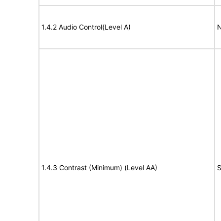
1.4.2 Audio Control(Level A)
N
1.4.3 Contrast (Minimum) (Level AA)
S