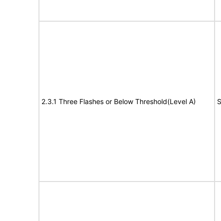
2.3.1 Three Flashes or Below Threshold(Level A)
S