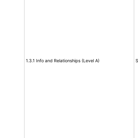
1.3.1 Info and Relationships (Level A)
S