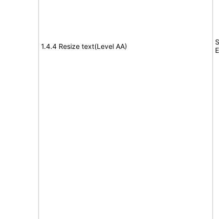
S
1.4.4 Resize text(Level AA)
E