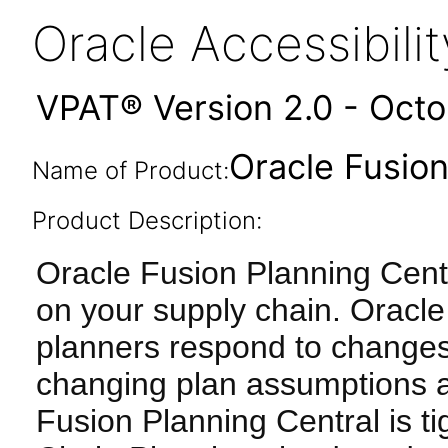
Oracle Accessibil
VPAT® Version 2.0 - Oct
Oracle Fusion
Name of Product:
Product Description:
Oracle Fusion Planning Cent
on your supply chain. Oracle
planners respond to changes
changing plan assumptions a
Fusion Planning Central is ti