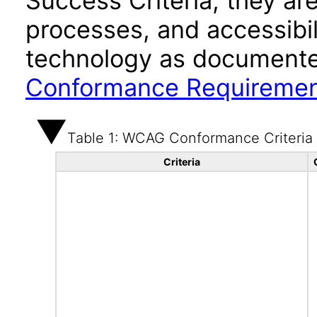
Success Criteria, they ar
processes, and accessibi
technology as documente
Conformance Requireme
Table 1: WCAG Conformance Criteria
Criteria