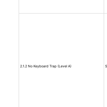
2.1.2 No Keyboard Trap (Level A)
S