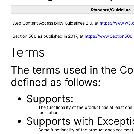
Standard/Guideline
Web Content Accessibility Guidelines 2.0, at
https://www.w3
Section 508 as published in 2017, at
https://www.Section508
Terms
The terms used in the Co
defined as follows:
Supports
The functionality of the product has at least on
facilitation.
Supports with Excepti
Some functionality of the product does not meet t