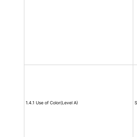
1.4.1 Use of Color(Level A)
S