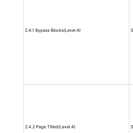
2.4.1 Bypass Blocks(Level A)
S
2.4.2 Page Titled(Level A)
S