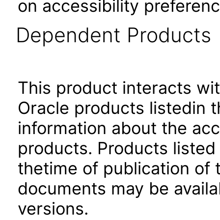
on accessibility preferenc
Dependent Products
This product interacts wit
Oracle products listedin t
information about the acc
products. Products listed 
thetime of publication of
documents may be availa
versions.