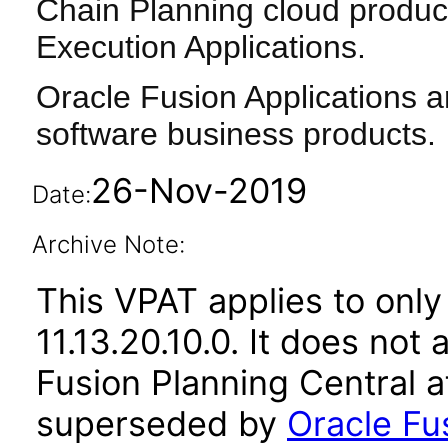
Chain Planning cloud produc
Execution Applications.
Oracle Fusion Applications a
software business products.
26-Nov-2019
Date:
Archive Note:
This VPAT applies to only
11.13.20.10.0. It does not
Fusion Planning Central a
superseded by
Oracle Fu