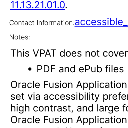
11.13.21.01.0
.
accessibl
Contact Information:
Notes:
This VPAT does not cover 
PDF and ePub files
Oracle Fusion Applicatio
set via accessibility pref
high contrast, and large 
Oracle Fusion Application