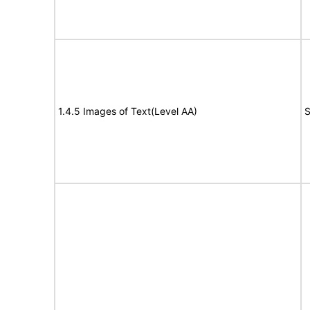
1.4.5 Images of Text(Level AA)
S