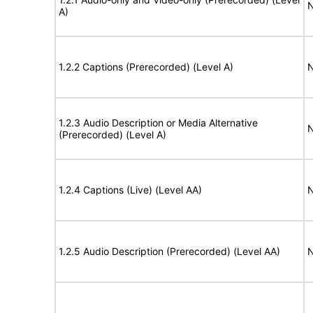
N
A)
1.2.2 Captions (Prerecorded) (Level A)
N
1.2.3 Audio Description or Media Alternative
N
(Prerecorded) (Level A)
1.2.4 Captions (Live) (Level AA)
N
1.2.5 Audio Description (Prerecorded) (Level AA)
N