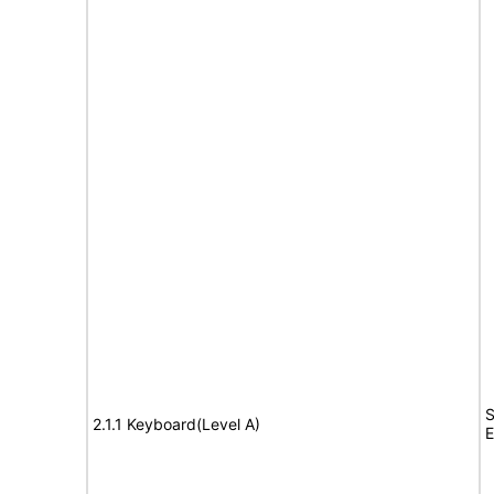
S
2.1.1 Keyboard(Level A)
E