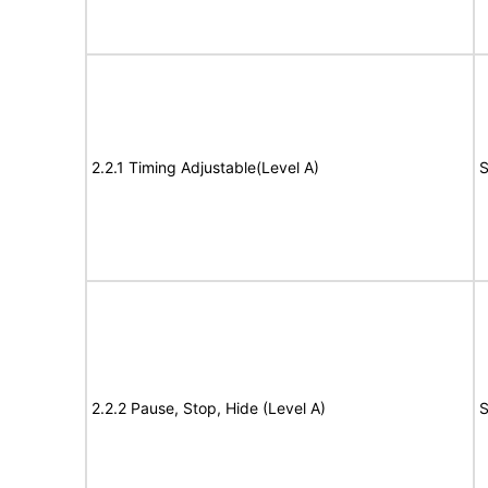
2.2.1 Timing Adjustable(Level A)
S
2.2.2 Pause, Stop, Hide (Level A)
S