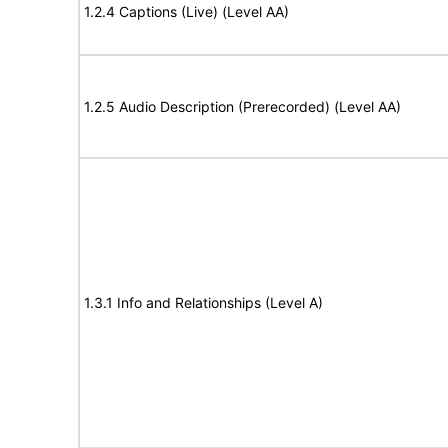
1.2.4 Captions (Live) (Level AA)
1.2.5 Audio Description (Prerecorded) (Level AA)
1.3.1 Info and Relationships (Level A)