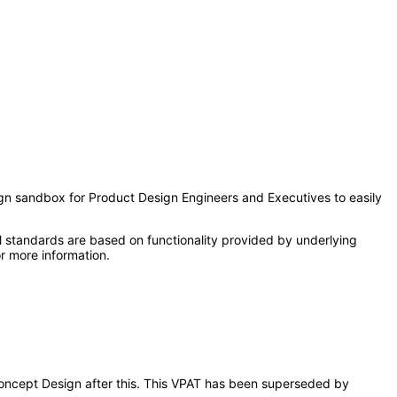
sign sandbox for Product Design Engineers and Executives to easily
l standards are based on functionality provided by underlying
r more information.
 Concept Design after this. This VPAT has been superseded by