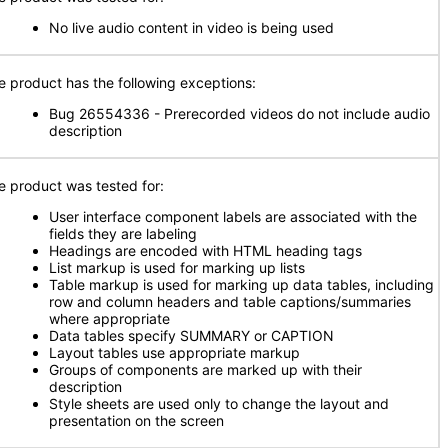
No live audio content in video is being used
e product has the following exceptions:
Bug 26554336 - Prerecorded videos do not include audio
description
e product was tested for:
User interface component labels are associated with the
fields they are labeling
Headings are encoded with HTML heading tags
List markup is used for marking up lists
Table markup is used for marking up data tables, including
row and column headers and table captions/summaries
where appropriate
Data tables specify SUMMARY or CAPTION
Layout tables use appropriate markup
Groups of components are marked up with their
description
Style sheets are used only to change the layout and
presentation on the screen