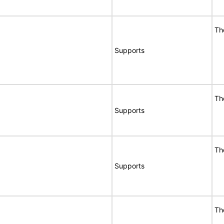
Th
Supports
Th
Supports
Th
Supports
Th