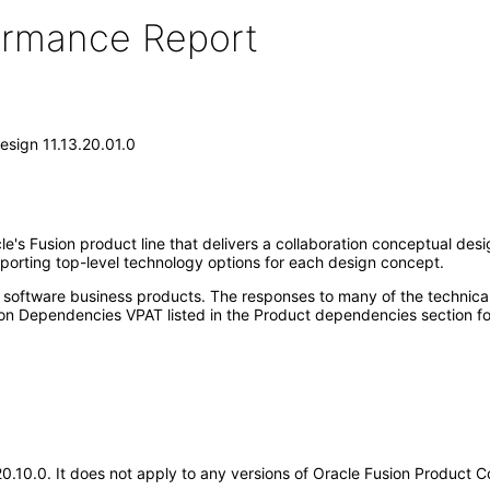
formance Report
esign 11.13.20.01.0
e's Fusion product line that delivers a collaboration conceptual de
porting top-level technology options for each design concept.
e software business products. The responses to many of the technica
on Dependencies VPAT listed in the Product dependencies section fo
.20.10.0. It does not apply to any versions of Oracle Fusion Product