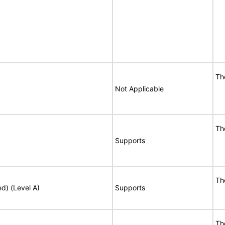
Th
Not Applicable
Th
Supports
Th
ed) (Level A)
Supports
Th