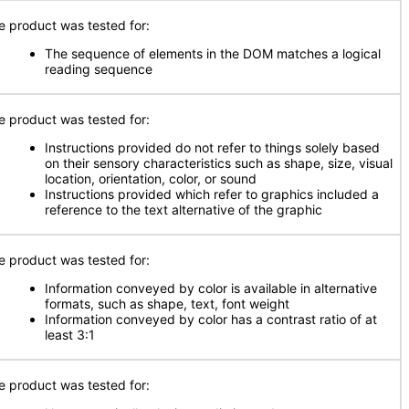
e product was tested for:
The sequence of elements in the DOM matches a logical
reading sequence
e product was tested for:
Instructions provided do not refer to things solely based
on their sensory characteristics such as shape, size, visual
location, orientation, color, or sound
Instructions provided which refer to graphics included a
reference to the text alternative of the graphic
e product was tested for:
Information conveyed by color is available in alternative
formats, such as shape, text, font weight
Information conveyed by color has a contrast ratio of at
least 3:1
e product was tested for: