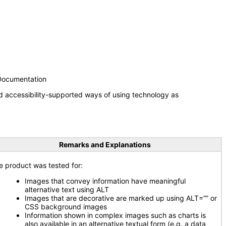
 Documentation
d accessibility-supported ways of using technology as
Remarks and Explanations
e product was tested for:
Images that convey information have meaningful
alternative text using ALT
Images that are decorative are marked up using ALT=”” or
CSS background images
Information shown in complex images such as charts is
also available in an alternative textual form (e.g. a data