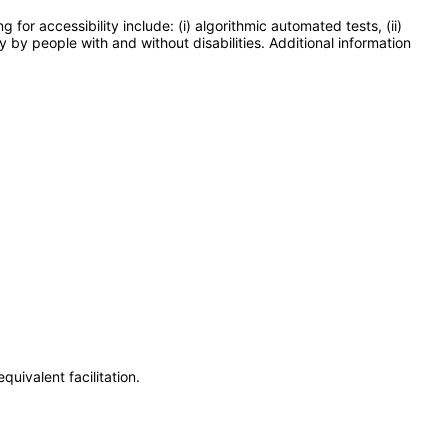
or accessibility include: (i) algorithmic automated tests, (ii)
y by people with and without disabilities. Additional information
uivalent facilitation.