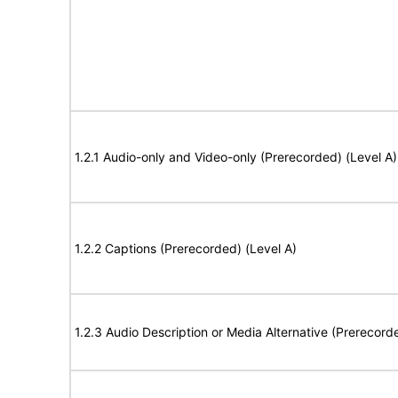
1.2.1 Audio-only and Video-only (Prerecorded) (Level A)
1.2.2 Captions (Prerecorded) (Level A)
1.2.3 Audio Description or Media Alternative (Prerecord