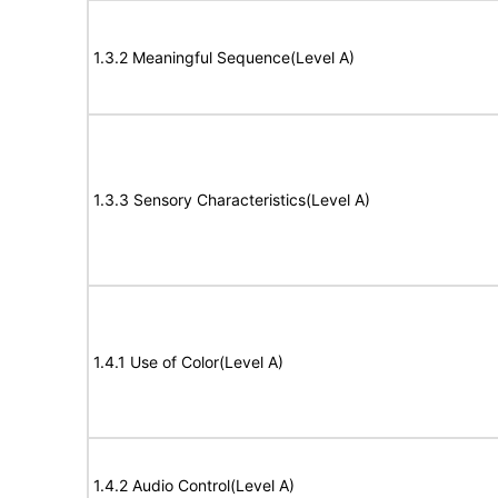
1.3.2 Meaningful Sequence(Level A)
1.3.3 Sensory Characteristics(Level A)
1.4.1 Use of Color(Level A)
1.4.2 Audio Control(Level A)