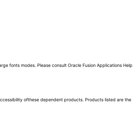
large fonts modes. Please consult Oracle Fusion Applications Help
 accessibility ofthese dependent products. Products listed are the