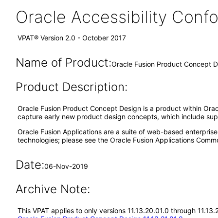
Oracle Accessibility Con
VPAT® Version 2.0 - October 2017
Name of Product:
Oracle Fusion Product Concept D
Product Description:
Oracle Fusion Product Concept Design is a product within Oracl
capture early new product design concepts, which include sup
Oracle Fusion Applications are a suite of web-based enterpris
technologies; please see the Oracle Fusion Applications Comm
Date:
06-Nov-2019
Archive Note:
This VPAT applies to only versions 11.13.20.01.0 through 11.13