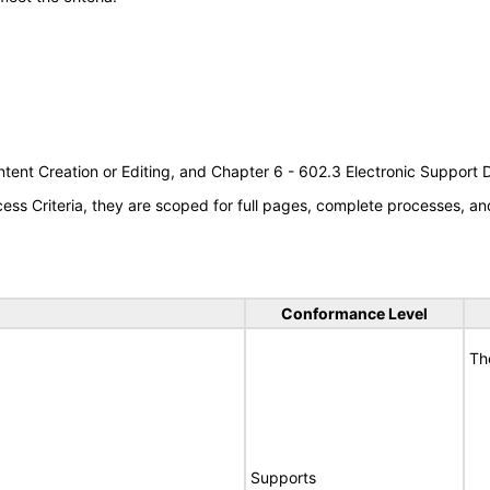
tent Creation or Editing, and Chapter 6 - 602.3 Electronic Support
s Criteria, they are scoped for full pages, complete processes, an
Conformance Level
Th
Supports