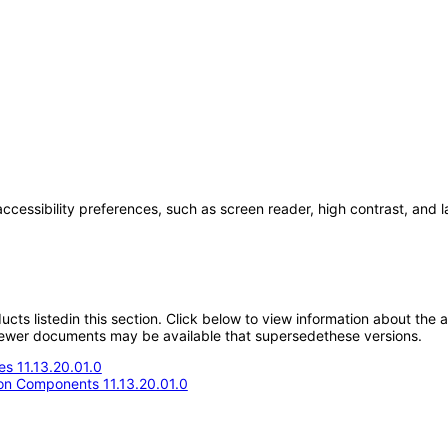
accessibility preferences, such as screen reader, high contrast, and 
oducts listedin this section. Click below to view information about the
; newer documents may be available that supersedethese versions.
s 11.13.20.01.0
n Components 11.13.20.01.0