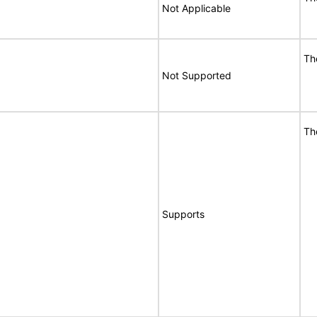
Not Applicable
Th
Not Supported
Th
Supports