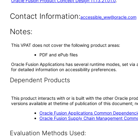
Oracle Fusion Product Concept Design 11.13.21.01.0
.
Contact Information:
accessible_ww@oracle.com
Notes:
This VPAT does not cover the following product areas:
PDF and ePub files
Oracle Fusion Applications has several runtime modes, set via 
for detailed information on accessibility preferences.
Dependent Products
This product interacts with or is built with the other Oracle pr
versions available at thetime of publication of this document
Oracle Fusion Applications Common Dependencie
Oracle Fusion Supply Chain Management Commo
Evaluation Methods Used: