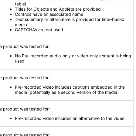
table)
Titles for Objects and Applets are provided
Controls have an associated name
Text summary or alternative is provided for time-based
media
CAPTCHAs are not used
e product was tested for:
No Pre-recorded audio-only or video-only content is being
used
e product was tested for:
Pre-recorded video includes captions embedded in the
media (potentially as a second version of the media)
e product was tested for:
Pre-recorded video includes an alternative to the video
e product was tested for: