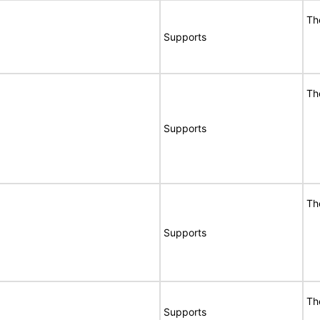
Th
Supports
Th
Supports
Th
Supports
Th
Supports