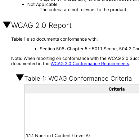
Not Applicable
The criteria are not relevant to the product.
WCAG 2.0 Report
Table 1 also documents conformance with:
Section 508: Chapter 5 - 501.1 Scope, 504.2 Con
Note: When reporting on conformance with the WCAG 2.0 Succes
documented in the
WCAG 2.0 Conformance Requirements
.
Table 1: WCAG Conformance Criteria
Criteria
1.1.1 Non-text Content (Level A)