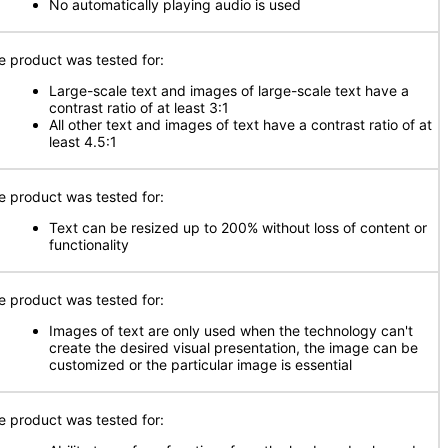
No automatically playing audio is used
e product was tested for:
Large-scale text and images of large-scale text have a
contrast ratio of at least 3:1
All other text and images of text have a contrast ratio of at
least 4.5:1
e product was tested for:
Text can be resized up to 200% without loss of content or
functionality
e product was tested for:
Images of text are only used when the technology can't
create the desired visual presentation, the image can be
customized or the particular image is essential
e product was tested for: