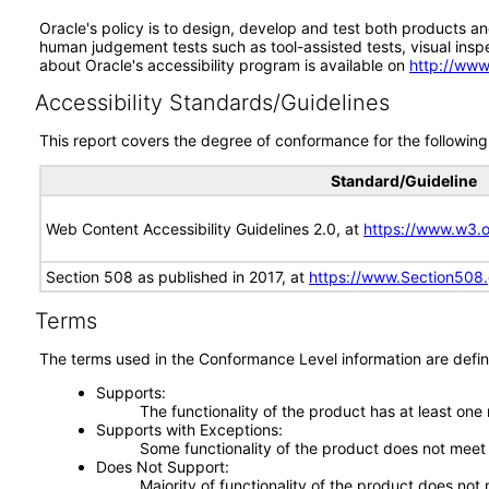
Oracle's policy is to design, develop and test both products an
human judgement tests such as tool-assisted tests, visual inspec
about Oracle's accessibility program is available on
http://www
Accessibility Standards/Guidelines
This report covers the degree of conformance for the following 
Standard/Guideline
Web Content Accessibility Guidelines 2.0, at
https://www.w3
Section 508 as published in 2017, at
https://www.Section508
Terms
The terms used in the Conformance Level information are defin
Supports
The functionality of the product has at least one
Supports with Exceptions
Some functionality of the product does not meet t
Does Not Support
Majority of functionality of the product does not 