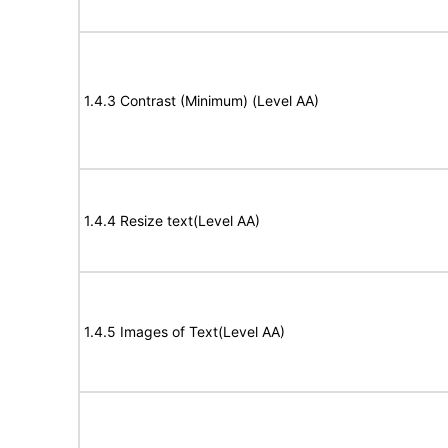
1.4.3 Contrast (Minimum) (Level AA)
1.4.4 Resize text(Level AA)
1.4.5 Images of Text(Level AA)