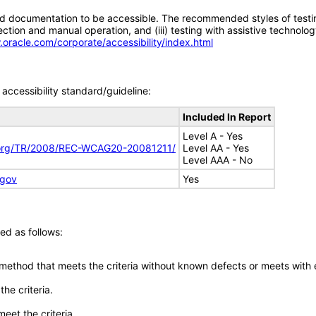
d documentation to be accessible. The recommended styles of testing f
tion and manual operation, and (iii) testing with assistive technolog
.oracle.com/corporate/accessibility/index.html
accessibility standard/guideline:
Included In Report
Level A - Yes
.org/TR/2008/REC-WCAG20-20081211/
Level AA - Yes
Level AAA - No
.gov
Yes
ed as follows:
 method that meets the criteria without known defects or meets with eq
he criteria.
meet the criteria.