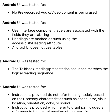
he
Android
UI was tested for:
No Pre-recorded Audio/Video content is being used
he
Android
UI was tested for:
User interface component labels are associated with the
fields they are labeling
Headings are marked as such using the
accessibilityHeading attribute
Android UI does not use tables
he
Android
UI was tested for:
The Talkback reading/presentation sequence matches the
logical reading sequence
he
Android
UI was tested for:
Instructions provided do not refer to things solely based
on their sensory characteristics such as shape, size, visual
location, orientation, color, or sound
Instructions provided which refer to graphics included a
reference to the text alternative of the graphic