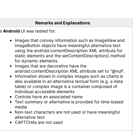
Remarks and Explanations
he
Android
UI was tested for:
Images that convey information such as ImageView and
ImageButton objects have meaningful alternative text
using the android:contentDescription XML attribute for
static elements and the setContentDescription() method
for dynamic elements.
Images that are decorative have the
android:contentDescription XML attribute set to "@null".
Information shown in complex images such as charts is
also available in an alternative textual form (e.g. a data
table) or complex image is a container composed of
individual accessible elements
Controls have an associated name
Text summary or alternative is provided for time-based
media
Non-text characters are not used or have meaningful
alternative text
CAPTCHAs are not used