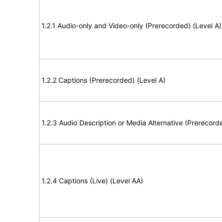
1.2.1 Audio-only and Video-only (Prerecorded) (Level A)
1.2.2 Captions (Prerecorded) (Level A)
1.2.3 Audio Description or Media Alternative (Prerecord
1.2.4 Captions (Live) (Level AA)