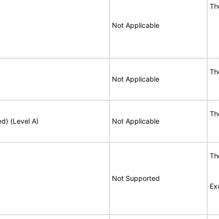
T
Not Applicable
T
Not Applicable
T
ed) (Level A)
Not Applicable
T
Not Supported
Ex