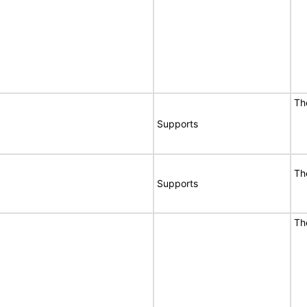
T
Supports
T
Supports
T