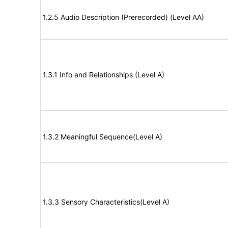
1.2.5 Audio Description (Prerecorded) (Level AA)
1.3.1 Info and Relationships (Level A)
1.3.2 Meaningful Sequence(Level A)
1.3.3 Sensory Characteristics(Level A)