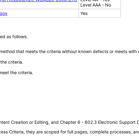
Level AAA - No
.gov
Yes
ed as follows:
 method that meets the criteria without known defects or meets with eq
he criteria.
meet the criteria.
tent Creation or Editing, and Chapter 6 - 602.3 Electronic Support
s Criteria, they are scoped for full pages, complete processes, an