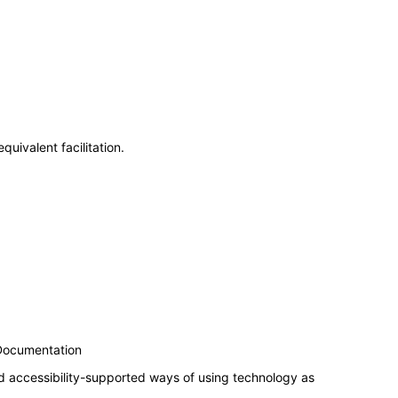
uivalent facilitation.
 Documentation
d accessibility-supported ways of using technology as