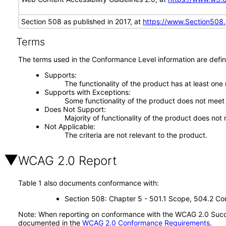
Section 508 as published in 2017, at
https://www.Section508
Terms
The terms used in the Conformance Level information are defin
Supports
The functionality of the product has at least one
Supports with Exceptions
Some functionality of the product does not meet t
Does Not Support
Majority of functionality of the product does not 
Not Applicable
The criteria are not relevant to the product.
WCAG 2.0 Report
Table 1 also documents conformance with:
Section 508: Chapter 5 - 501.1 Scope, 504.2 Con
Note: When reporting on conformance with the WCAG 2.0 Succes
documented in the
WCAG 2.0 Conformance Requirements
.