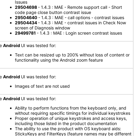
Issues
29504698
- 1.4.3 : MAE - Remote support call - Short
code page close button contrast issue
29504640
- 1.4.3 : MAE - call options - contrast issues
29504434
- 1.4.3 : MAE - contrast issues in Check Now
screen of Diagnosis window
29499781
- 1.4.3 : MAE : Login screen contrast issues
he
Android
UI was tested for:
Text can be resized up to 200% without loss of content or
functionality using the Android zoom feature
he
Android
UI was tested for:
Images of text are not used
he
Android
UI was tested for:
Ability to perform functions from the keyboard only, and
without requiring specific timings for individual keystrokes
Proper operation of unique keystrokes and access keys,
including those listed in the product documentation
The ability to use the product with OS keyboard aids:
StickyKeys and FilterKeys (feature names may be different