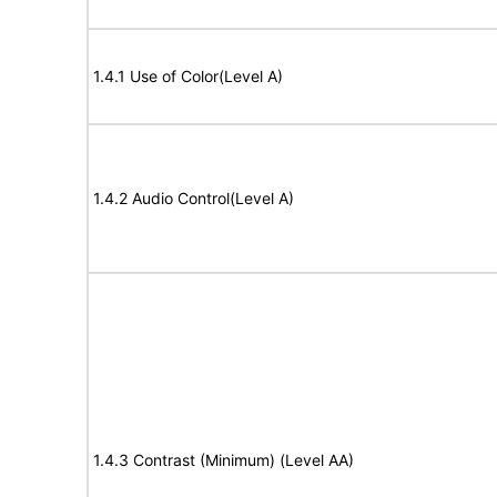
1.4.1 Use of Color(Level A)
1.4.2 Audio Control(Level A)
1.4.3 Contrast (Minimum) (Level AA)