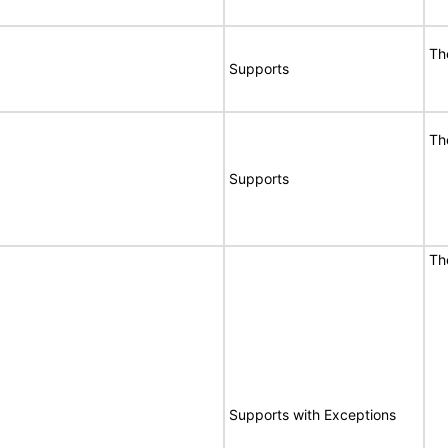
T
Supports
T
Supports
T
E
Supports with Exceptions