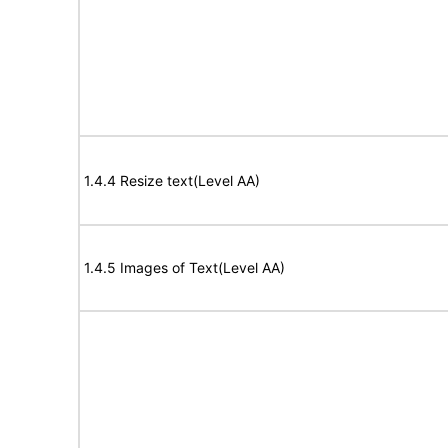
1.4.4 Resize text(Level AA)
1.4.5 Images of Text(Level AA)