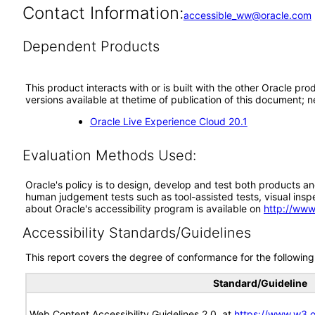
Contact Information:
accessible_ww@oracle.com
Dependent Products
This product interacts with or is built with the other Oracle pr
versions available at thetime of publication of this document
Oracle Live Experience Cloud 20.1
Evaluation Methods Used:
Oracle's policy is to design, develop and test both products an
human judgement tests such as tool-assisted tests, visual inspec
about Oracle's accessibility program is available on
http://www
Accessibility Standards/Guidelines
This report covers the degree of conformance for the following 
Standard/Guideline
Web Content Accessibility Guidelines 2.0, at
https://www.w3