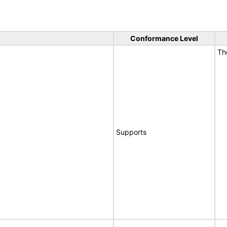
Conformance Level
T
Supports