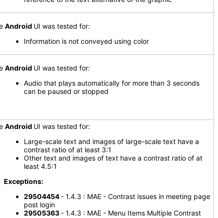
he
Android
UI was tested for:
Information is not conveyed using color
he
Android
UI was tested for:
Audio that plays automatically for more than 3 seconds
can be paused or stopped
he
Android
UI was tested for:
Large-scale text and images of large-scale text have a
contrast ratio of at least 3:1
Other text and images of text have a contrast ratio of at
least 4.5:1
xceptions:
29504454
- 1.4.3 : MAE - Contrast issues in meeting page
post login
29505363
- 1.4.3 : MAE - Menu Items Multiple Contrast