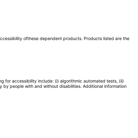
 accessibility ofthese dependent products. Products listed are the
or accessibility include: (i) algorithmic automated tests, (ii)
y by people with and without disabilities. Additional information