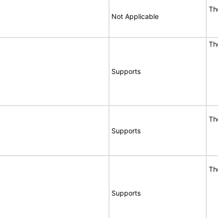
T
Not Applicable
T
Supports
T
Supports
T
Supports