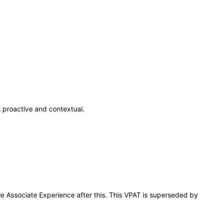
 proactive and contextual.
le Associate Experience after this. This VPAT is superseded by