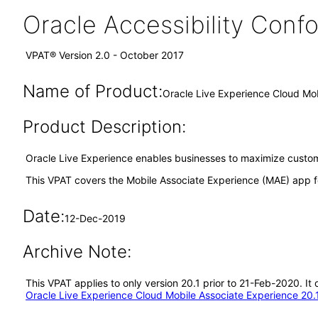
Oracle Accessibility Con
VPAT® Version 2.0 - October 2017
Name of Product:
Oracle Live Experience Cloud Mob
Product Description:
Oracle Live Experience enables businesses to maximize custome
This VPAT covers the Mobile Associate Experience (MAE) app f
Date:
12-Dec-2019
Archive Note:
This VPAT applies to only version 20.1 prior to 21-Feb-2020. I
Oracle Live Experience Cloud Mobile Associate Experience 20.