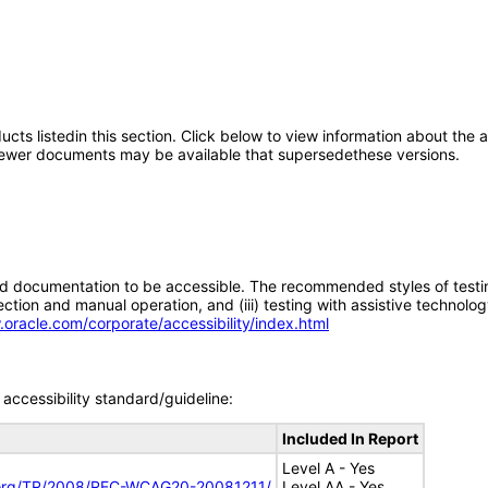
oducts listedin this section. Click below to view information about the
; newer documents may be available that supersedethese versions.
d documentation to be accessible. The recommended styles of testing f
tion and manual operation, and (iii) testing with assistive technolog
.oracle.com/corporate/accessibility/index.html
accessibility standard/guideline:
Included In Report
Level A - Yes
.org/TR/2008/REC-WCAG20-20081211/
Level AA - Yes