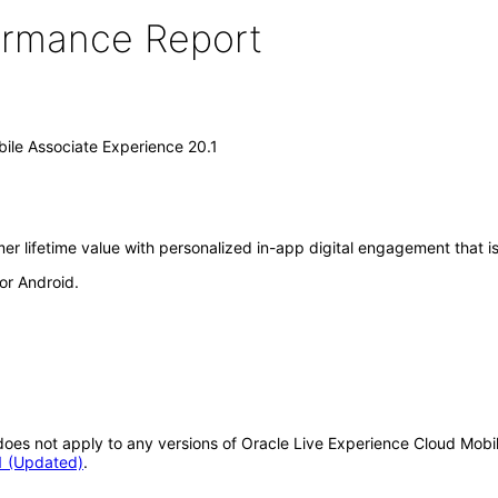
formance Report
ile Associate Experience 20.1
r lifetime value with personalized in-app digital engagement that is
or Android.
t does not apply to any versions of Oracle Live Experience Cloud Mobi
1 (Updated)
.