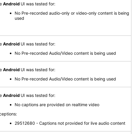
he
Android
UI was tested for:
No Pre-recorded audio-only or video-only content is being
used
he
Android
UI was tested for:
No Pre-recorded Audio/Video content is being used
he
Android
UI was tested for:
No Pre-recorded Audio/Video content is being used
he
Android
UI was tested for:
No captions are provided on realtime video
ceptions:
29512680 - Captions not provided for live audio content