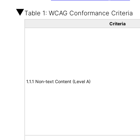
Table 1: WCAG Conformance Criteria
Criteria
1.1.1 Non-text Content (Level A)