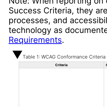
Note: When reporting on
Success Criteria, they ar
processes, and accessibi
technology as documente
Requirements
.
Table 1: WCAG Conformance Criteria
Criteria