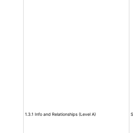
1.3.1 Info and Relationships (Level A)
S