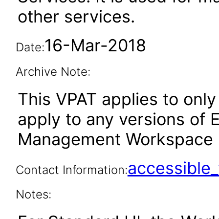
other services.
16-Mar-2018
Date:
Archive Note:
This VPAT applies to only 
apply to any versions of
Management Workspace Cl
accessibl
Contact Information:
Notes: