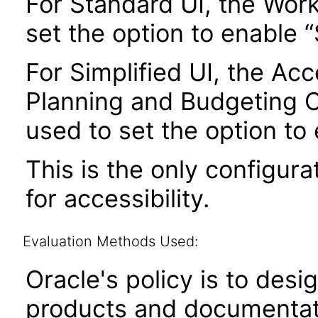
For Standard UI, the Wor
set the option to enable
For Simplified UI, the Acce
Planning and Budgeting 
used to set the option to
This is the only configura
for accessibility.
Evaluation Methods Used:
Oracle's policy is to desi
products and documentati