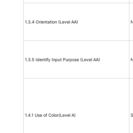
1.3.4 Orientation (Level AA)
N
1.3.5 Identify Input Purpose (Level AA)
N
1.4.1 Use of Color(Level A)
S