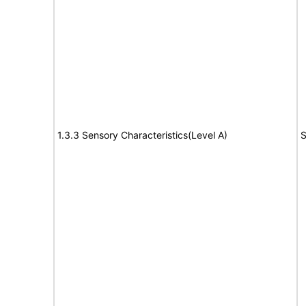
1.3.3 Sensory Characteristics(Level A)
S