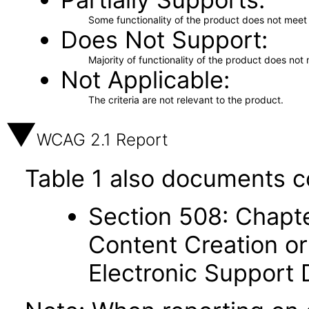
Some functionality of the product does not meet t
Does Not Support
Majority of functionality of the product does not 
Not Applicable
The criteria are not relevant to the product.
WCAG 2.1 Report
Table 1 also documents c
Section 508: Chapte
Content Creation or
Electronic Support