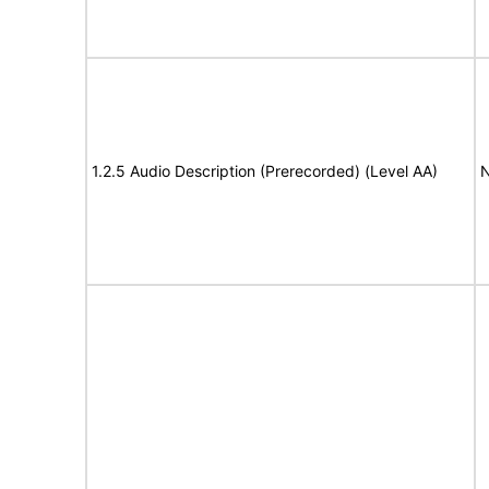
1.2.5 Audio Description (Prerecorded) (Level AA)
N