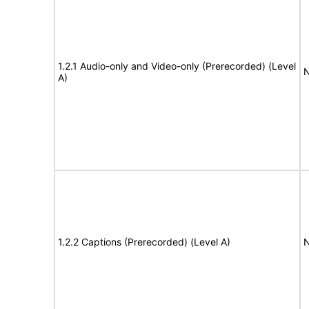
1.2.1 Audio-only and Video-only (Prerecorded) (Level
N
A)
1.2.2 Captions (Prerecorded) (Level A)
N