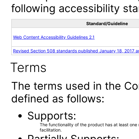
following accessibility st
Standard/Guideline
Web Content Accessibility Guidelines 2.1
Revised Section 508 standards published January 18, 2017 a
Terms
The terms used in the Co
defined as follows:
Supports
The functionality of the product has at least on
facilitation.
Partially Supports