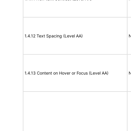
1.4.12 Text Spacing (Level AA)
N
1.4.13 Content on Hover or Focus (Level AA)
N