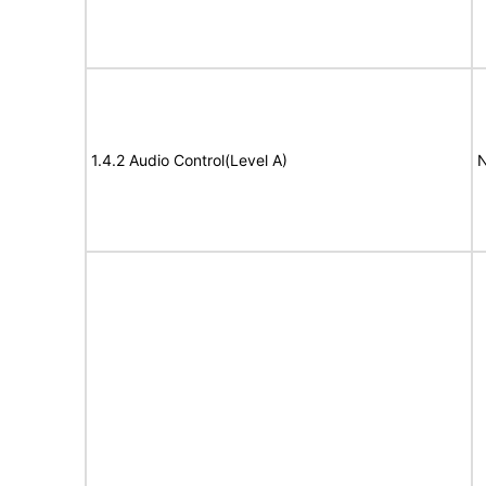
1.4.2 Audio Control(Level A)
N