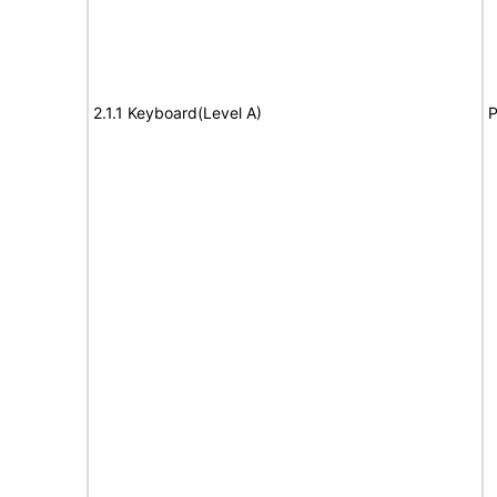
2.1.1 Keyboard(Level A)
P