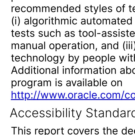
recommended styles of tes
(i) algorithmic automated
tests such as tool-assiste
manual operation, and (iii
technology by people with
Additional information abo
program is available on
http://www.oracle.com/cor
Accessibility Standar
This report covers the d