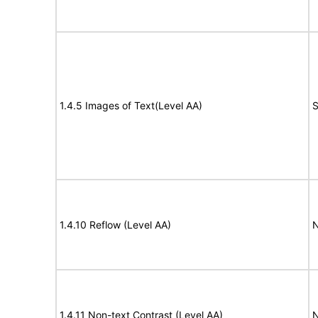
1.4.5 Images of Text(Level AA)
S
1.4.10 Reflow (Level AA)
N
1.4.11 Non-text Contrast (Level AA)
N