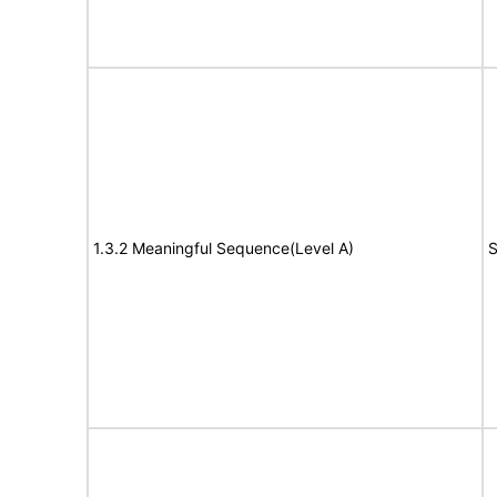
1.3.2 Meaningful Sequence(Level A)
S