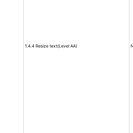
1.4.4 Resize text(Level AA)
N