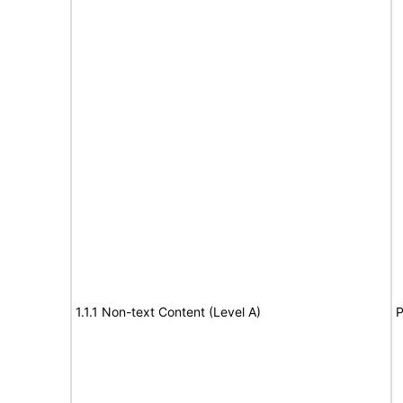
1.1.1 Non-text Content (Level A)
P