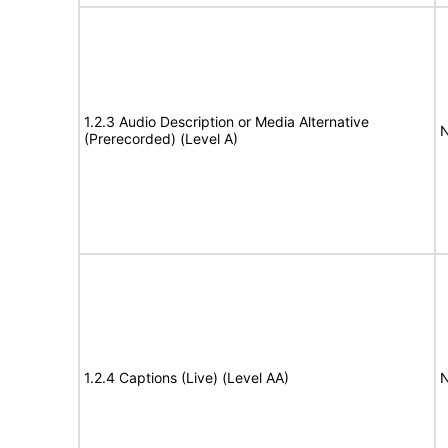
1.2.3 Audio Description or Media Alternative
N
(Prerecorded) (Level A)
1.2.4 Captions (Live) (Level AA)
N