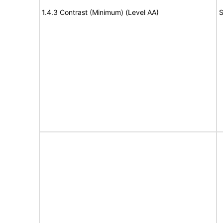
1.4.3 Contrast (Minimum) (Level AA)
S