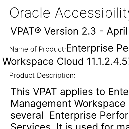
Oracle Accessibil
VPAT® Version 2.3 - Apri
Enterprise 
Name of Product:
Workspace Cloud 11.1.2.4.
Product Description:
This VPAT applies to Ent
Management Workspace w
several Enterprise Per
Services. It is used for 