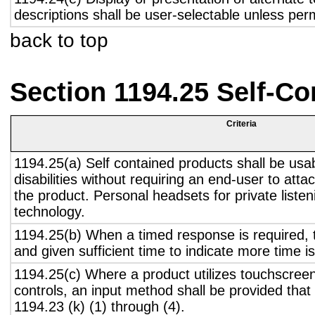
descriptions shall be user-selectable unless pe
back to top
Section 1194.25 Self-Co
Criteria
1194.25(a) Self contained products shall be usa
disabilities without requiring an end-user to atta
the product. Personal headsets for private listen
technology.
1194.25(b) When a timed response is required, t
and given sufficient time to indicate more time is
1194.25(c) Where a product utilizes touchscreen
controls, an input method shall be provided that
1194.23 (k) (1) through (4).