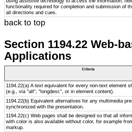
using assistive technology to access the information, fie
functionality required for completion and submission of th
all directions and cues.
back to top
Section 1194.22 Web-ba
Applications
Criteria
1194.22(a) A text equivalent for every non-text element s
(e.g., via "alt", "longdesc", or in element content).
1194.22(b) Equivalent alternatives for any multimedia pre
synchronized with the presentation.
1194.22(c) Web pages shall be designed so that all info
with color is also available without color, for example fro
markup.