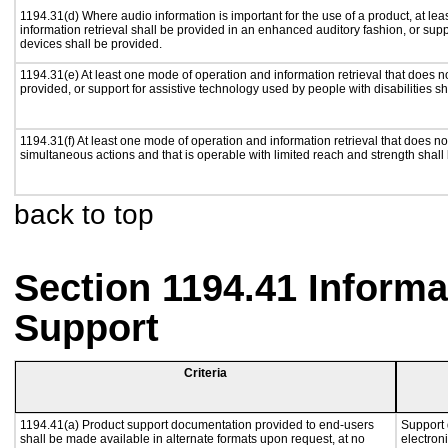
1194.31(d) Where audio information is important for the use of a product, at le
information retrieval shall be provided in an enhanced auditory fashion, or supp
devices shall be provided.
1194.31(e) At least one mode of operation and information retrieval that does n
provided, or support for assistive technology used by people with disabilities sh
1194.31(f) At least one mode of operation and information retrieval that does not
simultaneous actions and that is operable with limited reach and strength shall
back to top
Section 1194.41 Inform
Support
Criteria
1194.41(a) Product support documentation provided to end-users
Support 
shall be made available in alternate formats upon request, at no
electron