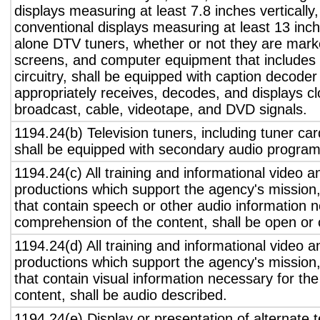
displays measuring at least 7.8 inches vertically
conventional displays measuring at least 13 inch
alone DTV tuners, whether or not they are marke
screens, and computer equipment that includes 
circuitry, shall be equipped with caption decoder 
appropriately receives, decodes, and displays c
broadcast, cable, videotape, and DVD signals.
1194.24(b) Television tuners, including tuner ca
shall be equipped with secondary audio program 
1194.24(c) All training and informational video 
productions which support the agency's mission,
that contain speech or other audio information n
comprehension of the content, shall be open or 
1194.24(d) All training and informational video 
productions which support the agency's mission,
that contain visual information necessary for t
content, shall be audio described.
1194.24(e) Display or presentation of alternate t