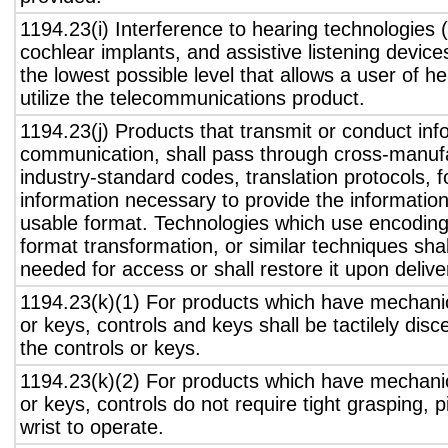
1194.23(i) Interference to hearing technologies (
cochlear implants, and assistive listening device
the lowest possible level that allows a user of h
utilize the telecommunications product.
1194.23(j) Products that transmit or conduct inf
communication, shall pass through cross-manufa
industry-standard codes, translation protocols, 
information necessary to provide the informatio
usable format. Technologies which use encoding
format transformation, or similar techniques sha
needed for access or shall restore it upon delive
1194.23(k)(1) For products which have mechanic
or keys, controls and keys shall be tactilely disc
the controls or keys.
1194.23(k)(2) For products which have mechanic
or keys, controls do not require tight grasping, p
wrist to operate.