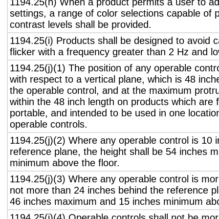
1194.25(h) When a product permits a user to adj
settings, a range of color selections capable of 
contrast levels shall be provided.
1194.25(i) Products shall be designed to avoid 
flicker with a frequency greater than 2 Hz and l
1194.25(j)(1) The position of any operable contr
with respect to a vertical plane, which is 48 inch
the operable control, and at the maximum protru
within the 48 inch length on products which are 
portable, and intended to be used in one locati
operable controls.
1194.25(j)(2) Where any operable control is 10 i
reference plane, the height shall be 54 inches
minimum above the floor.
1194.25(j)(3) Where any operable control is mo
not more than 24 inches behind the reference pl
46 inches maximum and 15 inches minimum abov
1194.25(j)(4) Operable controls shall not be mo