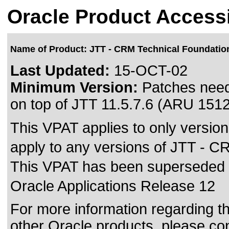
Oracle Product Accessi
Name of Product: JTT - CRM Technical Foundatio
Last Updated:
15-OCT-02
Minimum Version:
Patches need
on top of JTT 11.5.7.6 (ARU 151
This VPAT applies to only version
apply to any versions of JTT - CR
This VPAT has been superseded
Oracle Applications Release 12
For more information regarding the
other Oracle products, please co