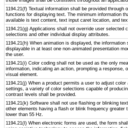
those images shall be consistent throughout an applicati
1194.21(f) Textual information shall be provided through 
functions for displaying text. The minimum information th
available is text content, text input caret location, and tex
1194.21(g) Applications shall not override user selected 
selections and other individual display attributes.
1194.21(h) When animation is displayed, the information 
displayable in at least one non-animated presentation mod
the user.
1194.21(i) Color coding shall not be used as the only me
information, indicating an action, prompting a response, o
visual element.
1194.21(j) When a product permits a user to adjust color
settings, a variety of color selections capable of produci
contrast levels shall be provided.
1194.21(k) Software shall not use flashing or blinking text
other elements having a flash or blink frequency greater
lower than 55 Hz.
1194.21(l) When electronic forms are used, the form shal