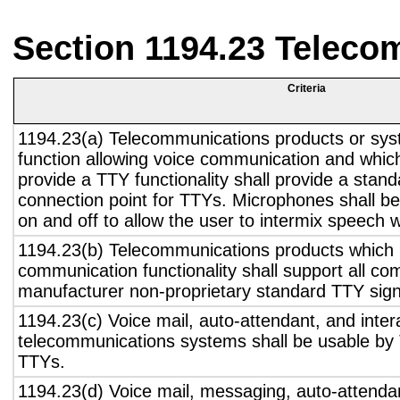
Section 1194.23 Teleco
Criteria
1194.23(a) Telecommunications products or sys
function allowing voice communication and whic
provide a TTY functionality shall provide a stan
connection point for TTYs. Microphones shall be
on and off to allow the user to intermix speech 
1194.23(b) Telecommunications products which 
communication functionality shall support all c
manufacturer non-proprietary standard TTY sign
1194.23(c) Voice mail, auto-attendant, and inter
telecommunications systems shall be usable by 
TTYs.
1194.23(d) Voice mail, messaging, auto-attendan