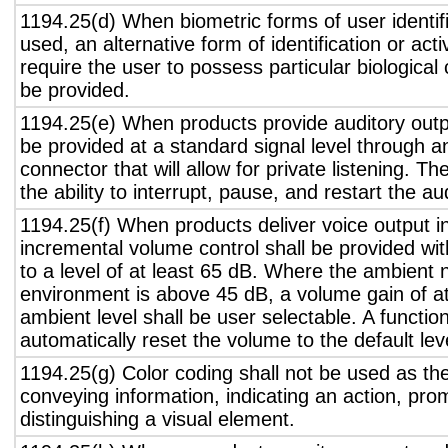
1194.25(d) When biometric forms of user identifi
used, an alternative form of identification or act
require the user to possess particular biological c
be provided.
1194.25(e) When products provide auditory outpu
be provided at a standard signal level through a
connector that will allow for private listening. T
the ability to interrupt, pause, and restart the a
1194.25(f) When products deliver voice output in
incremental volume control shall be provided wit
to a level of at least 65 dB. Where the ambient n
environment is above 45 dB, a volume gain of a
ambient level shall be user selectable. A functio
automatically reset the volume to the default lev
1194.25(g) Color coding shall not be used as th
conveying information, indicating an action, pro
distinguishing a visual element.