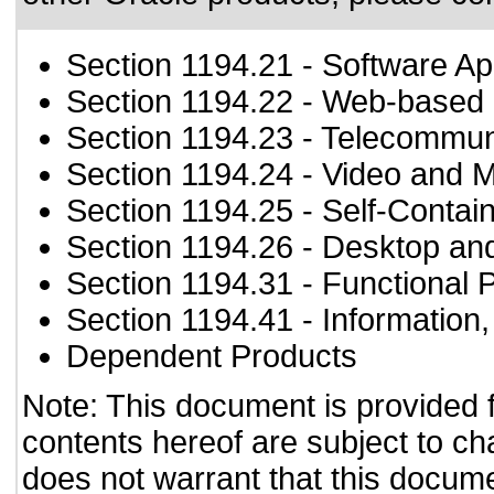
Section 1194.21
- Software Ap
Section 1194.22
- Web-based i
Section 1194.23
- Telecommun
Section 1194.24
- Video and M
Section 1194.25
- Self-Contai
Section 1194.26
- Desktop an
Section 1194.31
- Functional 
Section 1194.41
- Information
Dependent Products
Note: This document is provided 
contents hereof are subject to ch
does not warrant that this documen