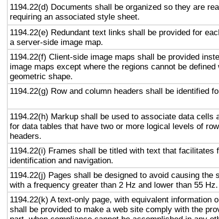
1194.22(d) Documents shall be organized so they are rea
requiring an associated style sheet.
1194.22(e) Redundant text links shall be provided for eac
a server-side image map.
1194.22(f) Client-side image maps shall be provided inst
image maps except where the regions cannot be defined w
geometric shape.
1194.22(g) Row and column headers shall be identified for
1194.22(h) Markup shall be used to associate data cells 
for data tables that have two or more logical levels of ro
headers.
1194.22(i) Frames shall be titled with text that facilitates
identification and navigation.
1194.22(j) Pages shall be designed to avoid causing the s
with a frequency greater than 2 Hz and lower than 55 Hz.
1194.22(k) A text-only page, with equivalent information or
shall be provided to make a web site comply with the prov