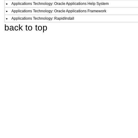
Applications Technology: Oracle Applications Help System
Applications Technology: Oracle Applications Framework
Applications Technology: RapidInstall
back to top