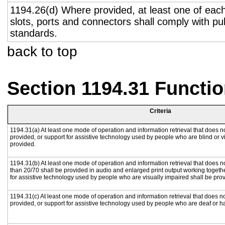
1194.26(d) Where provided, at least one of eac
slots, ports and connectors shall comply with pub
standards.
back to top
Section 1194.31 Functio
Criteria
1194.31(a) At least one mode of operation and information retrieval that does no
provided, or support for assistive technology used by people who are blind or v
provided.
1194.31(b) At least one mode of operation and information retrieval that does no
than 20/70 shall be provided in audio and enlarged print output working togeth
for assistive technology used by people who are visually impaired shall be pro
1194.31(c) At least one mode of operation and information retrieval that does n
provided, or support for assistive technology used by people who are deaf or h