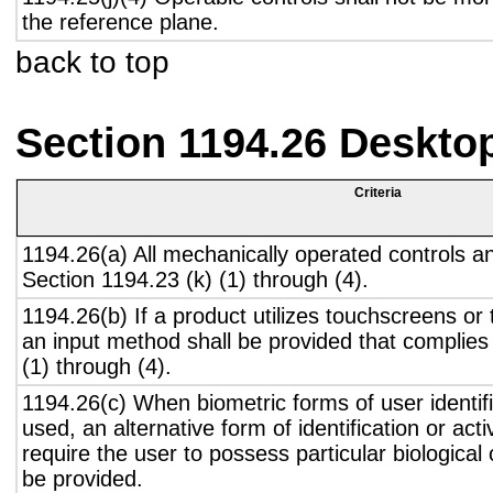
the reference plane.
back to top
Section 1194.26 Deskto
Criteria
1194.26(a) All mechanically operated controls a
Section 1194.23 (k) (1) through (4).
1194.26(b) If a product utilizes touchscreens or
an input method shall be provided that complies
(1) through (4).
1194.26(c) When biometric forms of user identifi
used, an alternative form of identification or act
require the user to possess particular biological c
be provided.