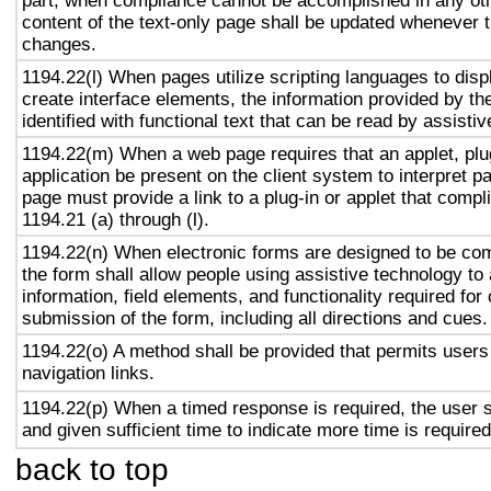
part, when compliance cannot be accomplished in any ot
content of the text-only page shall be updated whenever 
changes.
1194.22(l) When pages utilize scripting languages to displ
create interface elements, the information provided by the
identified with functional text that can be read by assisti
1194.22(m) When a web page requires that an applet, plug
application be present on the client system to interpret p
page must provide a link to a plug-in or applet that compl
1194.21 (a) through (l).
1194.22(n) When electronic forms are designed to be com
the form shall allow people using assistive technology to
information, field elements, and functionality required fo
submission of the form, including all directions and cues.
1194.22(o) A method shall be provided that permits users 
navigation links.
1194.22(p) When a timed response is required, the user s
and given sufficient time to indicate more time is required
back to top