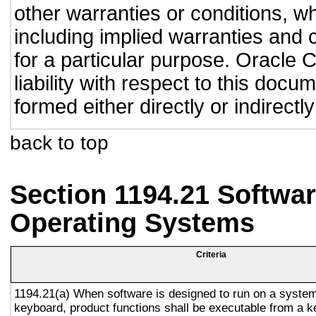
other warranties or conditions, wh
including implied warranties and c
for a particular purpose. Oracle C
liability with respect to this doc
formed either directly or indirect
back to top
Section 1194.21 Softwar
Operating Systems
Criteria
1194.21(a) When software is designed to run on a system
keyboard, product functions shall be executable from a 