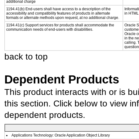
additional charge
1194.41(b) End-users shall have access to a description of the
Informat
accessibility and compatibility features of products in alternate
in HTML 
formats or alternate methods upon request, at no additional charge.
1194.41(c) Support services for products shall accommodate the
Oracle S
communication needs of end-users with disabilities.
customer
Oracle c
in the n
calling.
question
back to top
Dependent Products
This product interacts with or is bu
this section. Click below to view in
dependent products.
Applications Technology: Oracle Application Object Library