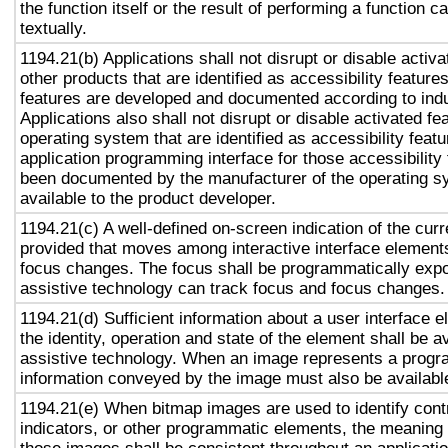
the function itself or the result of performing a function 
textually.
1194.21(b) Applications shall not disrupt or disable activa
other products that are identified as accessibility featur
features are developed and documented according to ind
Applications also shall not disrupt or disable activated fe
operating system that are identified as accessibility feat
application programming interface for those accessibility
been documented by the manufacturer of the operating s
available to the product developer.
1194.21(c) A well-defined on-screen indication of the curr
provided that moves among interactive interface elements
focus changes. The focus shall be programmatically exp
assistive technology can track focus and focus changes.
1194.21(d) Sufficient information about a user interface e
the identity, operation and state of the element shall be av
assistive technology. When an image represents a progr
information conveyed by the image must also be available
1194.21(e) When bitmap images are used to identify contr
indicators, or other programmatic elements, the meaning