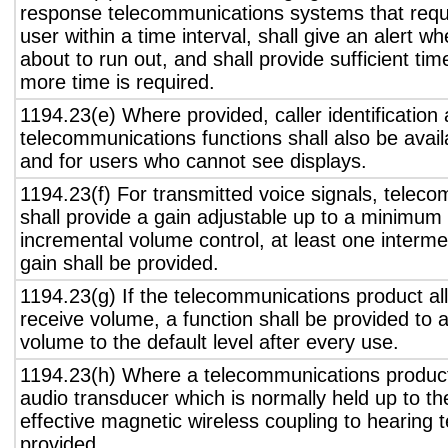
response telecommunications systems that requ
user within a time interval, shall give an alert wh
about to run out, and shall provide sufficient tim
more time is required.
1194.23(e) Where provided, caller identification 
telecommunications functions shall also be avail
and for users who cannot see displays.
1194.23(f) For transmitted voice signals, telec
shall provide a gain adjustable up to a minimum
incremental volume control, at least one interme
gain shall be provided.
1194.23(g) If the telecommunications product all
receive volume, a function shall be provided to a
volume to the default level after every use.
1194.23(h) Where a telecommunications product
audio transducer which is normally held up to th
effective magnetic wireless coupling to hearing 
provided.