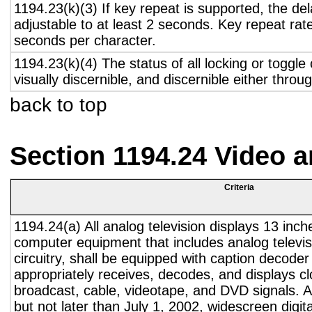
1194.23(k)(3) If key repeat is supported, the del
adjustable to at least 2 seconds. Key repeat rate
seconds per character.
1194.23(k)(4) The status of all locking or toggle 
visually discernible, and discernible either thro
back to top
Section 1194.24 Video 
Criteria
1194.24(a) All analog television displays 13 inch
computer equipment that includes analog televisi
circuitry, shall be equipped with caption decoder 
appropriately receives, decodes, and displays c
broadcast, cable, videotape, and DVD signals. A
but not later than July 1, 2002, widescreen digita